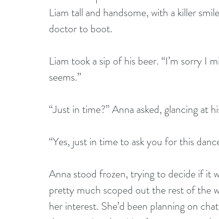
Liam tall and handsome, with a killer smile
doctor to boot. 
Liam took a sip of his beer. “I’m sorry I mi
seems.” 
“Just in time?” Anna asked, glancing at h
“Yes, just in time to ask you for this danc
Anna stood frozen, trying to decide if it 
pretty much scoped out the rest of the 
her interest. She’d been planning on chat