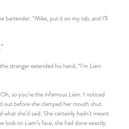
e bartender. “Mike, put it on my tab, and I’ll 
.”
 the stranger extended his hand, “I’m Liam 
“Oh, so you’re the infamous Liam. I noticed 
ed out before she clamped her mouth shut. 
ed what she’d said. She certainly hadn’t meant 
e look on Liam’s face, she had done exactly 