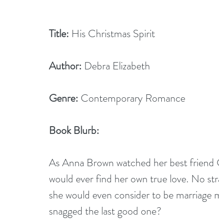
Title:
 His Christmas Spirit
Author:
 Debra Elizabeth
Genre:
 Contemporary Romance
Book Blurb:
As Anna Brown watched her best friend C
would ever find her own true love. No st
she would even consider to be marriage m
snagged the last good one?