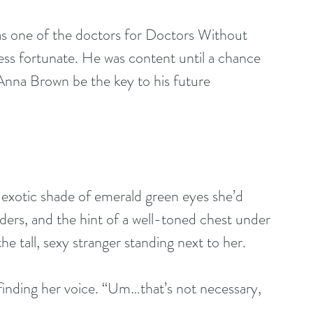
less fortunate. He was content until a chance 
Anna Brown be the key to his future 
exotic shade of emerald green eyes she’d 
ders, and the hint of a well-toned chest under 
he tall, sexy stranger standing next to her.
finding her voice. “Um…that’s not necessary, 