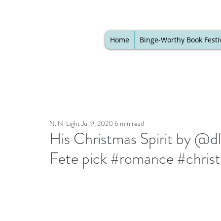
Home
Binge-Worthy Book Festi
N. N. Light
Jul 9, 2020
6 min read
His Christmas Spirit by @dl
Fete pick #romance #christ