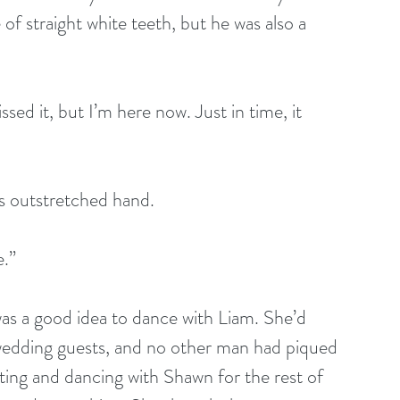
 of straight white teeth, but he was also a 
ssed it, but I’m here now. Just in time, it 
is outstretched hand.
e.”
was a good idea to dance with Liam. She’d 
wedding guests, and no other man had piqued 
ting and dancing with Shawn for the rest of 