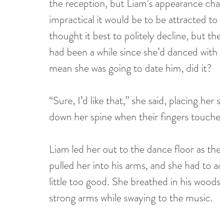
the reception, but Liam’s appearance ch
impractical it would be to be attracted t
thought it best to politely decline, but 
had been a while since she’d danced wit
mean she was going to date him, did it?
“Sure, I’d like that,” she said, placing her
down her spine when their fingers touche
Liam led her out to the dance floor as th
pulled her into his arms, and she had to 
little too good. She breathed in his woodsy
strong arms while swaying to the music.