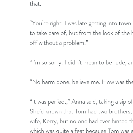
that.
“You’re right. I was late getting into tow
to take care of, but from the look of the
off without a problem.”
“I’m so sorry. I didn’t mean to be rude, 
“No harm done, believe me. How was t
“It was perfect,” Anna said, taking a sip 
She’d known that Tom had two brothers, 
wife, Kerry, but no one had ever hinted 
which was quite a feat because Tom was 