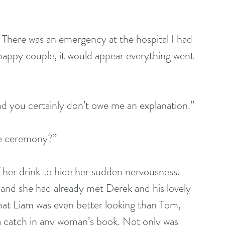
n. There was an emergency at the hospital I had 
 happy couple, it would appear everything went 
and you certainly don’t owe me an explanation.”
he ceremony?”
of her drink to hide her sudden nervousness. 
and she had already met Derek and his lovely 
that Liam was even better looking than Tom, 
a catch in any woman’s book. Not only was 