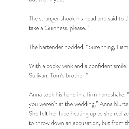
The stranger shook his head and said to th
take a Guinness, please.”
The bartender nodded. “Sure thing, Liam
With a cocky wink and a confident smile,
Sullivan, Tom’s brother.”
Anna took his hand in a firm handshake. 
you weren’t at the wedding,” Anna blurt
She felt her face heating up as she realiz
to throw down an accusation, but from th