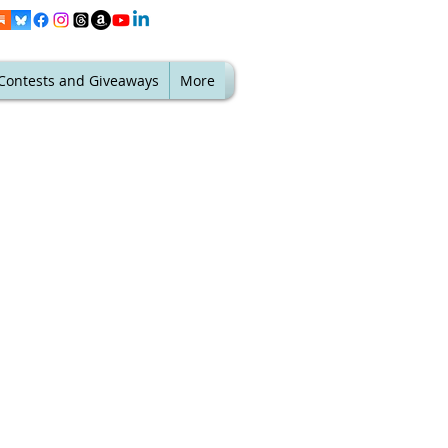
Contests and Giveaways
More