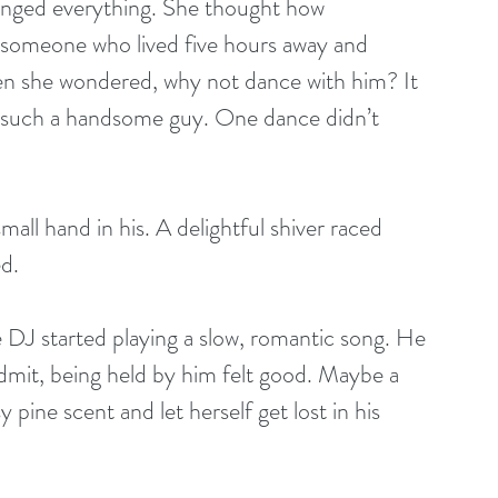
anged everything. She thought how 
o someone who lived five hours away and 
then she wondered, why not dance with him? It 
h such a handsome guy. One dance didn’t 
 small hand in his. A delightful shiver raced 
d.
e DJ started playing a slow, romantic song. He 
admit, being held by him felt good. Maybe a 
 pine scent and let herself get lost in his 