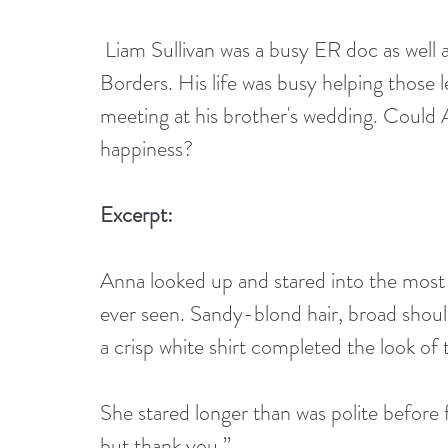
 Liam Sullivan was a busy ER doc as well as one of the doctors for Doctors Without 
Borders. His life was busy helping those 
meeting at his brother's wedding. Could 
happiness?
Excerpt:
Anna looked up and stared into the most 
ever seen. Sandy-blond hair, broad shoul
a crisp white shirt completed the look of t
She stared longer than was polite before 
but thank you.” 