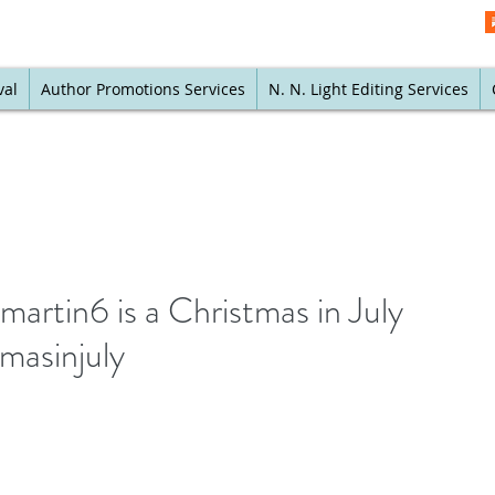
val
Author Promotions Services
N. N. Light Editing Services
martin6 is a Christmas in July
masinjuly