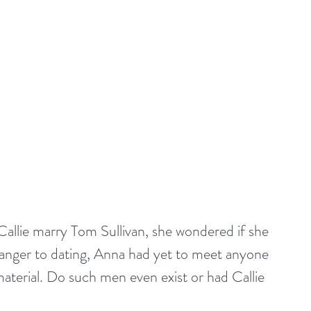
allie marry Tom Sullivan, she wondered if she 
ranger to dating, Anna had yet to meet anyone 
aterial. Do such men even exist or had Callie 