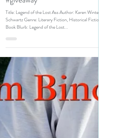
@authorKWS is a Fall Into
Bookathon pick #literaryfiction
#giveaway
Title: Legend of the Lost Ass Author: Karen Winters
Schwartz Genre: Literary Fiction, Historical Fiction
Book Blurb: Legend of the Lost...