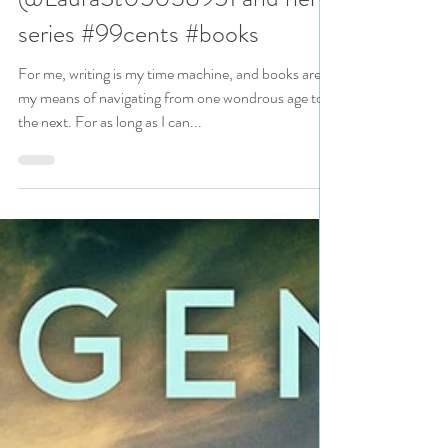
Award-Winning Author
@LauraSt05038951 and her
series #99cents #books
For me, writing is my time machine, and books are
my means of navigating from one wondrous age to
the next. For as long as I can...