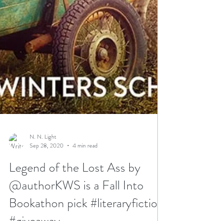
N. N. Light
Sep 28, 2020
4 min read
Legend of the Lost Ass by