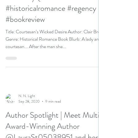
5 stars for Courtesan’s Wicked
Desire by @ClairBrett
#historicalromance #regency
#bookreview
Title: Courtesan’s Wicked Desire Author: Clair Brett
Genre: Historical Romance Book Blurb: A lady and
courtesan... After the man she...
N. N. Light
Sep 28, 2020
9 min read
Author Spotlight | Meet Multi-