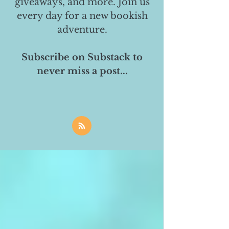
giveaways, and more. Join us
every day for a new bookish
adventure.
Subscribe on Substack to
never miss a post...