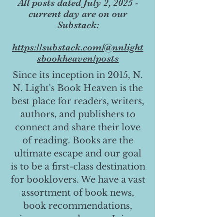
All posts dated July 2, 2025 -
current day are on our
Substack:
https://substack.com/@nnlight
sbookheaven/posts
Since its inception in 2015, N.
N. Light's Book Heaven is the
best place for readers, writers,
authors, and publishers to
connect and share their love
of reading. Books are the
ultimate escape and our goal
is to be a first-class destination
for booklovers. We have a vast
assortment of book news,
book recommendations,