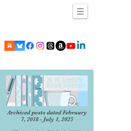
Archived posts dated February
7, 2018 - July 1, 2025