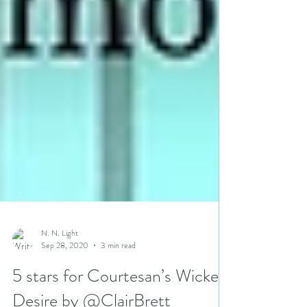
N. N. Light
Sep 28, 2020
3 min read