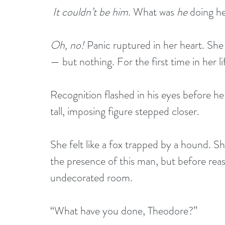
It couldn’t be him
. What was 
he
 doing h
Oh, no!
 Panic ruptured in her heart. Sh
— but nothing. For the first time in her li
Recognition flashed in his eyes before he
tall, imposing figure stepped closer. 
She felt like a fox trapped by a hound. Sh
the presence of this man, but before reas
undecorated room.
“What have you done, Theodore?”