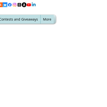
Contests and Giveaways
More