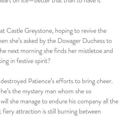
 heart on ice—better that than to have it 
at Castle Greystone, hoping to revive the 
hen she’s asked by the Dowager Duchess to 
the next morning she finds her mistletoe and 
g in festive spirit?
destroyed Patience’s efforts to bring cheer. 
ng he’s the mystery man whom she so 
 will she manage to endure his company all the 
ery attraction is still burning between 