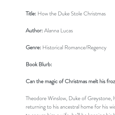
Title:
 How the Duke Stole Christmas
Author:
 Alanna Lucas
Genre:
 Historical Romance/Regency
Book Blurb:
Can the magic of Christmas melt his fro
Theodore Winslow, Duke of Greystone, ha
returning to his ancestral home for his w