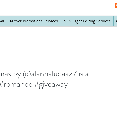
val
Author Promotions Services
N. N. Light Editing Services
mas by @alannalucas27 is a
k #romance #giveaway