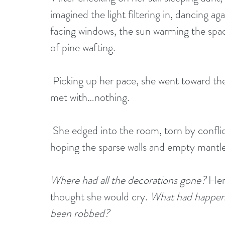
imagined the light filtering in, dancing ag
facing windows, the sun warming the space
of pine wafting.
 Picking up her pace, she went toward the parlor. As she rounded the corner, she was 
met with…nothing. 
 She edged into the room, torn by conflicting emotions. She blinked several times, 
hoping the sparse walls and empty mantle 
Where had all the decorations gone?
 Her
thought she would cry. 
What had happen
been robbed?