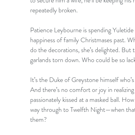
to secure him a wife, he’ll be keeping his
repeatedly broken.
Patience Leybourne is spending Yuletide 
happiness of family Christmases past. W
do the decorations, she’s delighted. But 
garlands torn down. Who could be so lackin
It’s the Duke of Greystone himself who’s 
And there’s no comfort or joy in realizi
passionately kissed at a masked ball. How
way through to Twelfth Night—when that fi
them? 