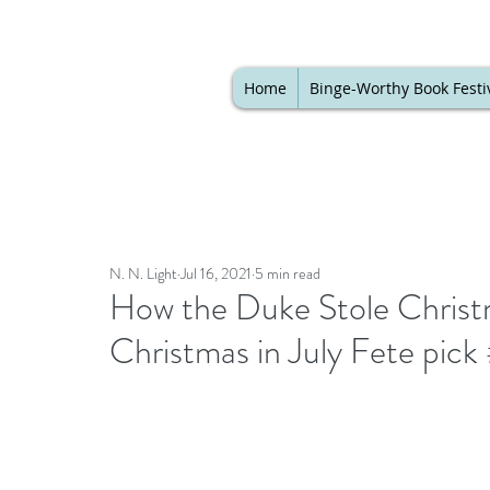
Home
Binge-Worthy Book Festi
N. N. Light
Jul 16, 2021
5 min read
How the Duke Stole Christ
Christmas in July Fete pic