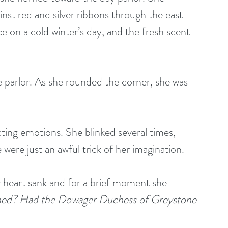
ainst red and silver ribbons through the east 
 on a cold winter’s day, and the fresh scent 
were just an awful trick of her imagination. 
 heart sank and for a brief moment she 
ed? Had the Dowager Duchess of Greystone 