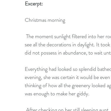
Excerpt:
Christmas morning 
 The moment sunlight filtered into her room, Patience wanted to run downstairs and 
see all the decorations in daylight. It too
did not possess in abundance, to wait unt
Everything had looked so splendid bathed 
evening, she was certain it would be even 
thinking of how all the greenery looked a
was enough to make her giddy. 
 After checking on her still sleeping aunt, she hurried toward the day parlor. She 