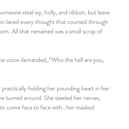
ion laced every thought that coursed through 
om. All that remained was a small scrap of 
rce voice demanded, “Who the hell are you, 
 practically holding her pounding heart in her 
she turned around. She steeled her nerves, 
y to come face to face with…her masked 