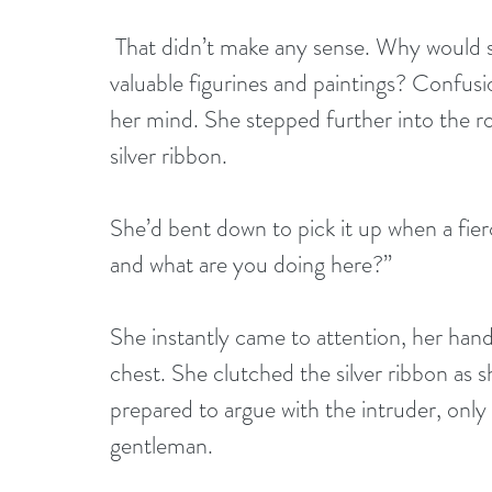
 That didn’t make any sense. Why would someone steal ivy, holly, and ribbon, but leave 
valuable figurines and paintings? Confus
her mind. She stepped further into the ro
silver ribbon. 
She’d bent down to pick it up when a fie
and what are you doing here?”
She instantly came to attention, her hand
chest. She clutched the silver ribbon as 
prepared to argue with the intruder, onl
gentleman.