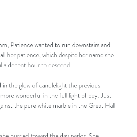
k all her patience, which despite her name she 
il a decent hour to descend.
in the glow of candlelight the previous 
more wonderful in the full light of day. Just 
gainst the pure white marble in the Great Hall 