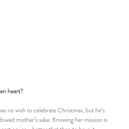
zen heart?
s no wish to celebrate Christmas, but he’s 
idowed mother’s sake. Knowing her mission is 