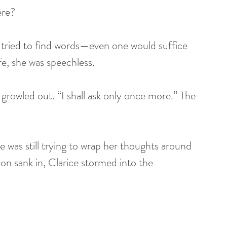
ere?
e tried to find words—even one would suffice
fe, she was speechless. 
 growled out. “I shall ask only once more.” The 
e was still trying to wrap her thoughts around 
on sank in, Clarice stormed into the 