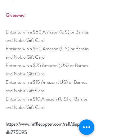
Giveaway:
Enter to win a $50 Amazon (US) or Barnes 
and Noble Gift Card
Enter to win a $50 Amazon (US) or Barnes 
and Noble Gift Card
Enter to win a $25 Amazon (US) or Barnes 
and Noble Gift Card
Enter to win a $15 Amazon (US) or Barnes 
and Noble Gift Card
Enter to win a $10 Amazon (US) or Barnes 
and Noble Gift Card
https://www.rafflecopter.com/rafl/display/92
db775095