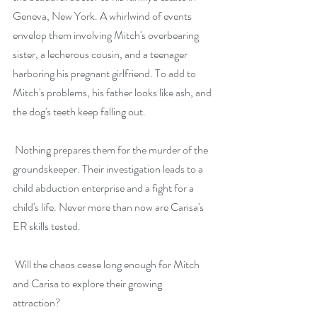
Geneva, New York. A whirlwind of events 
envelop them involving Mitch's overbearing 
sister, a lecherous cousin, and a teenager 
harboring his pregnant girlfriend. To add to 
Mitch's problems, his father looks like ash, and 
the dog's teeth keep falling out.
 Nothing prepares them for the murder of the 
groundskeeper. Their investigation leads to a 
child abduction enterprise and a fight for a 
child's life. Never more than now are Carisa's 
ER skills tested.
 Will the chaos cease long enough for Mitch 
and Carisa to explore their growing 
attraction?  