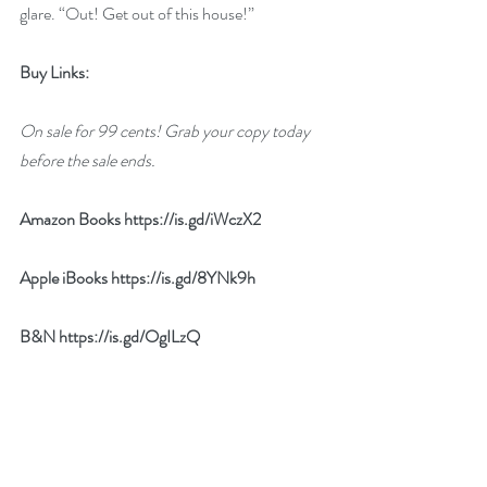
glare. “Out! Get out of this house!”
Buy Links:
On sale for 99 cents! Grab your copy today 
before the sale ends.
Amazon Books 
https://is.gd/iWczX2
Apple iBooks 
https://is.gd/8YNk9h
B&N 
https://is.gd/OgILzQ