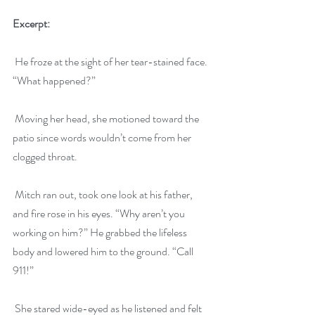
Excerpt:
 He froze at the sight of her tear-stained face. 
“What happened?”
 Moving her head, she motioned toward the 
patio since words wouldn’t come from her 
clogged throat.
 Mitch ran out, took one look at his father, 
and fire rose in his eyes. “Why aren’t you 
working on him?” He grabbed the lifeless 
body and lowered him to the ground. “Call 
911!”
 She stared wide-eyed as he listened and felt 