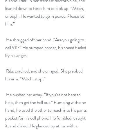
his shoulder. In her sternest doctor voice, she 
leaned down to force him to look up. “Mitch, 
enough. He wanted to go in peace. Please let 
him.”
 He shrugged off her hand. “Are you going to 
call 911?” He pumped harder, his speed fueled 
by his anger.
 Ribs cracked, and she cringed. She grabbed 
his arm. “Mitch, stop!”
 He pushed her away. “If you’re not here to 
help, then get the hell out.” Pumping with one 
hand, he used the other to reach into his pants 
pocket for his cell phone. He fumbled, caught 
it, and dialed. He glanced up at her with a 