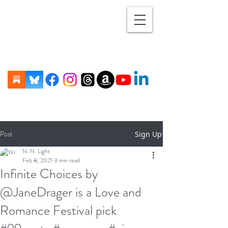
Post
Sign Up
N. N. Light
Feb 8, 2021
3 min read
Infinite Choices by
@JaneDrager is a Love and
Romance Festival pick