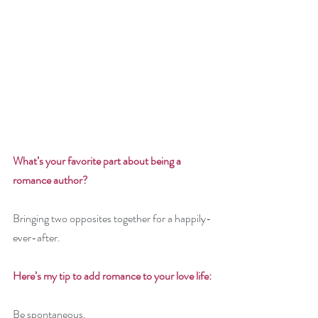
What’s your favorite part about being a 
romance author? 
Bringing two opposites together for a happily-
ever-after.
Here’s my tip to add romance to your love life: 
Be spontaneous. 