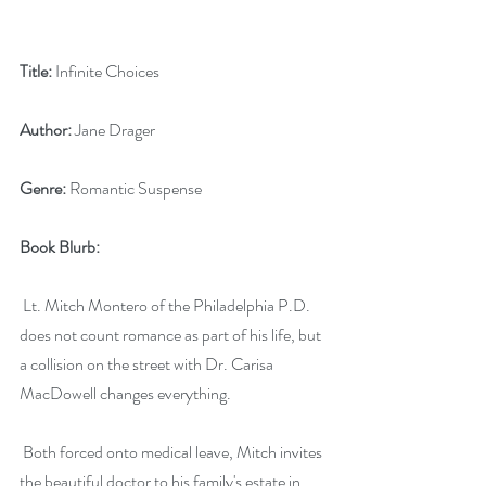
Title:
 Infinite Choices
Author:
 Jane Drager
Genre:
 Romantic Suspense
Book Blurb:
 Lt. Mitch Montero of the Philadelphia P.D. 
does not count romance as part of his life, but 
a collision on the street with Dr. Carisa 
MacDowell changes everything.
 Both forced onto medical leave, Mitch invites 
the beautiful doctor to his family's estate in 