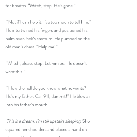
for breaths. “Mitch, stop. He’s gone.”
 “Not if I can help it. I’ve too much to tell him.” 
He intertwined his fingers and positioned his 
palm over Jack’s sternum. He pumped on the 
old man’s chest. “Help me!”
 “Mitch, please stop. Let him be. He doesn’t 
want this.”
 “How the hell do you know what he wants? 
He’s my father. Call 911, dammit!” He blew air 
into his father’s mouth.
This is a dream. I’m still upstairs sleeping. 
She 
squared her shoulders and placed a hand on 