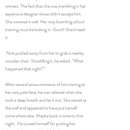
witness. The fact that she was trembling in her 
expensive designer shoes didn't escape him. 
She covered it well. Her ritzy boarding school 
training must be kicking in. Good! She'd need 
it.
 Nick pushed away from her to grab a nearby 
wooden chair. Straddling it, he asked, “What 
happened that night?”
After several tense moments of him staring at 
her very pale face, he was relieved when she 
took a deep breath and let it out. She stared at 
the wall and appeared to have put herself 
some where else. Maybe back in time to that 
night.  He cursed himself for putting her 