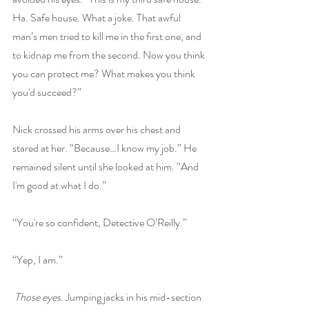
Ha. Safe house. What a joke. That awful 
man’s men tried to kill me in the first one, and 
to kidnap me from the second. Now you think 
you can protect me? What makes you think 
you'd succeed?”
Nick crossed his arms over his chest and 
stared at her. “Because…I know my job.” He 
remained silent until she looked at him. “And 
I'm good at what I do.”
“You're so confident, Detective O’Reilly.”
“Yep, I am.”
 Those eyes
. Jumping jacks in his mid-section 