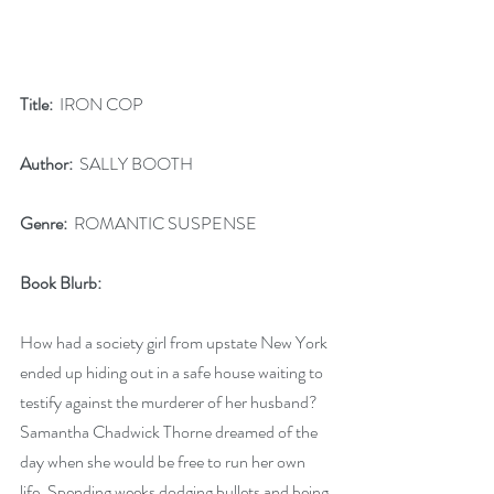
Title:
  IRON COP
Author:
  SALLY BOOTH
Genre:
  ROMANTIC SUSPENSE
Book Blurb: 
How had a society girl from upstate New York 
ended up hiding out in a safe house waiting to 
testify against the murderer of her husband? 
Samantha Chadwick Thorne dreamed of the 
day when she would be free to run her own 
life. Spending weeks dodging bullets and being 