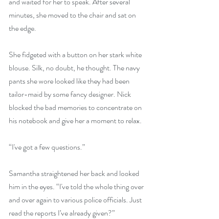
and waited for her to speak. After several 
minutes, she moved to the chair and sat on 
the edge.
She fidgeted with a button on her stark white 
blouse. Silk, no doubt, he thought. The navy 
pants she wore looked like they had been 
tailor-maid by some fancy designer. Nick 
blocked the bad memories to concentrate on 
his notebook and give her a moment to relax.
“I've got a few questions.” 
Samantha straightened her back and looked 
him in the eyes. “I've told the whole thing over 
and over again to various police officials. Just 
read the reports I’ve already given?”