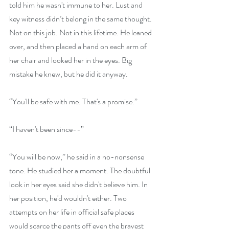
told him he wasn't immune to her. Lust and 
key witness didn’t belong in the same thought. 
Not on this job. Not in this lifetime. He leaned 
over, and then placed a hand on each arm of 
her chair and looked her in the eyes. Big 
mistake he knew, but he did it anyway.
“You'll be safe with me. That's a promise.”
“I haven't been since--”
“You will be now,” he said in a no-nonsense 
tone. He studied her a moment. The doubtful 
look in her eyes said she didn't believe him. In 
her position, he'd wouldn't either. Two 
attempts on her life in official safe places 
would scarce the pants off even the bravest 