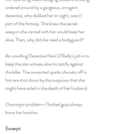
ordered around by a gorgeous, arrogant 
detective, who disliked her on sight, wasn’t 
part of the fantasy. She knew the secret 
weapon she carried with her would keep her 
alive. Then, why did she need a bodyguard?
An unwilling Detective Nick O’Reilly’s job is to 
keep the star witness alive to testify against 
the killer. The unwanted sparks she sets off in 
him are shot down by the suspicion that she 
might have aided in the death of her husband.
One major problem—The bad guys always 
know her location.
Excerpt: