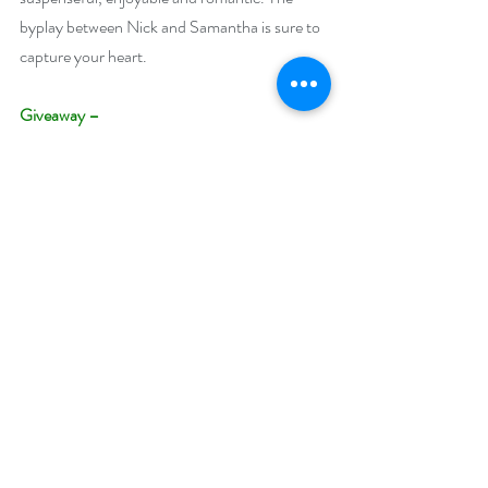
byplay between Nick and Samantha is sure to 
capture your heart.
Giveaway –
Enter to win a $45 Amazon US or Amazon 
Canada gift card
https://www.rafflecopter.com/rafl/display/92
db7750183
Open Internationally. You must have an 
active Amazon US or CA account to win.
 Runs August 9 – August 18, 2022.