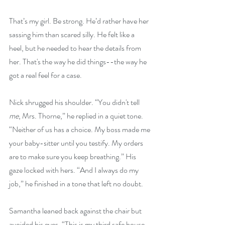
That’s my girl. Be strong. He’d rather have her 
sassing him than scared silly. He felt like a 
heel, but he needed to hear the details from 
her. That's the way he did things--the way he 
got a real feel for a case.
Nick shrugged his shoulder. “You didn't tell 
me
, Mrs. Thorne,” he replied in a quiet tone. 
“Neither of us has a choice. My boss made me 
your baby-sitter until you testify. My orders 
are to make sure you keep breathing.” His 
gaze locked with hers. “And I always do my 
job,” he finished in a tone that left no doubt.
Samantha leaned back against the chair but 
avoided his eyes. “This is my third safe house. 