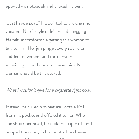
opened his notebook and clicked his pen.
“Just have a seat.” He pointed to the chair he 
vacated. Nick’s style didn’t include begging. 
He felt uncomfortable getting this woman to 
talk to him. Her jumping at every sound or 
sudden movement and the constant 
entwining of her hands bothered him. No 
woman should be this scared.
What I wouldn’t give for a cigarette right now
.
Instead, he pulled a miniature Tootsie Roll 
from his pocket and offered it to her. When 
she shook her head, he took the paper off and 
popped the candy in his mouth. He chewed 