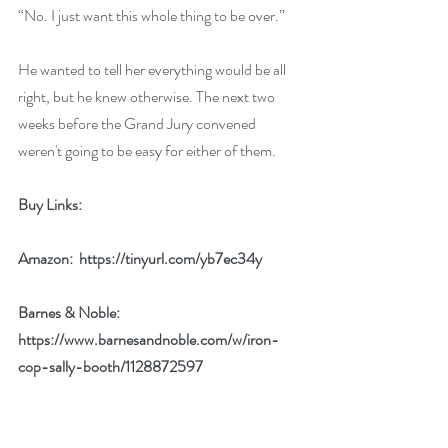
“No. I just want this whole thing to be over.”
He wanted to tell her everything would be all 
right, but he knew otherwise. The next two 
weeks before the Grand Jury convened 
weren't going to be easy for either of them.
Buy Links: 
Amazon:  
https://tinyurl.com/yb7ec34y
Barnes & Noble:  
https://www.barnesandnoble.com/w/iron-
cop-sally-booth/1128872597