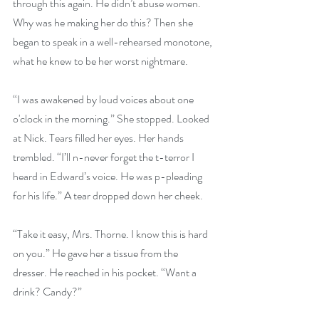
through this again. He didn’t abuse women. 
Why was he making her do this? Then she 
began to speak in a well-rehearsed monotone, 
what he knew to be her worst nightmare.
“I was awakened by loud voices about one 
o'clock in the morning.” She stopped. Looked 
at Nick. Tears filled her eyes. Her hands 
trembled. “I’ll n-never forget the t-terror I 
heard in Edward’s voice. He was p-pleading 
for his life.” A tear dropped down her cheek.
“Take it easy, Mrs. Thorne. I know this is hard 
on you.” He gave her a tissue from the 
dresser. He reached in his pocket. “Want a 
drink? Candy?” 