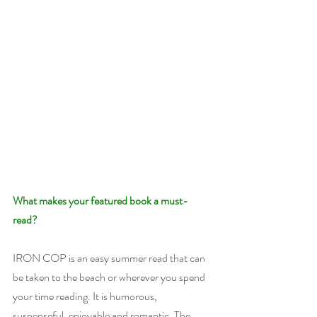
What makes your featured book a must-
read? 
IRON COP is an easy summer read that can 
be taken to the beach or wherever you spend 
your time reading. It is humorous, 
suspenseful, enjoyable and romantic. The 