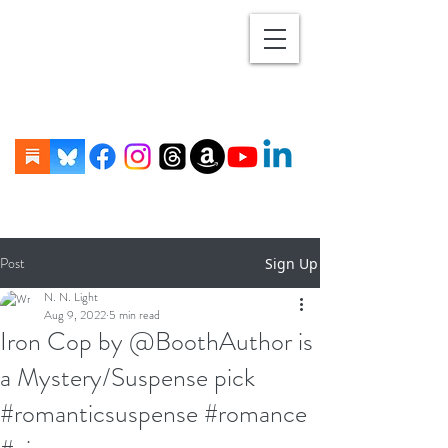
Post
Sign Up
N. N. Light
Aug 9, 2022
5 min read
Iron Cop by @BoothAuthor is
a Mystery/Suspense pick
#romanticsuspense #romance