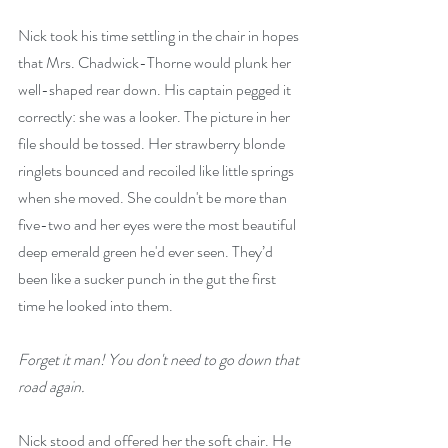
Nick took his time settling in the chair in hopes 
that Mrs. Chadwick-Thorne would plunk her 
well-shaped rear down. His captain pegged it 
correctly: she was a looker. The picture in her 
file should be tossed. Her strawberry blonde 
ringlets bounced and recoiled like little springs 
when she moved. She couldn't be more than 
five-two and her eyes were the most beautiful 
deep emerald green he'd ever seen. They’d 
been like a sucker punch in the gut the first 
time he looked into them.
Forget it man! You don't need to go down that 
road again.
Nick stood and offered her the soft chair. He 