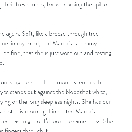
 their fresh tunes, for welcoming the spill of 
again. Soft, like a breeze through tree 
colors in my mind, and Mama’s is creamy 
l be fine, that she is just worn out and resting. 
o.
turns eighteen in three months, enters the 
eyes stands out against the bloodshot white, 
ying or the long sleepless nights. She has our 
s nest this morning. I inherited Mama’s 
raid last night or I’d look the same mess. She 
r fingers through it.