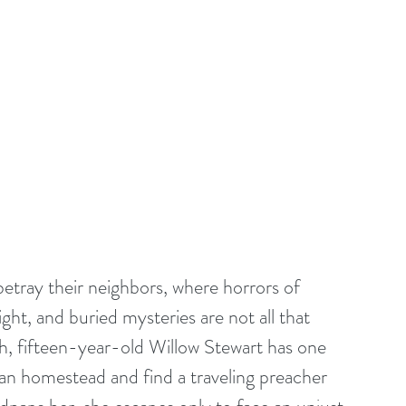
tray their neighbors, where horrors of 
t, and buried mysteries are not all that 
th, fifteen-year-old Willow Stewart has one 
an homestead and find a traveling preacher 