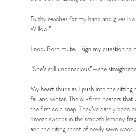
Ruthy reaches for my hand and gives it a
Willow.” 
I nod. Born mute, I sign my question to h
“She’s still unconscious”—she straightens
My heart thuds as I push into the sittin
fall and winter. The oil-fired heaters that
the first cold snap. They’ve barely been
breeze sweeps in the smooth lemony frag
and the biting scent of newly sawn wood