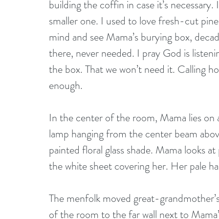
building the coffin in case it’s necessary.
smaller one. I used to love fresh-cut pine
mind and see Mama’s burying box, decade
there, never needed. I pray God is listeni
the box. That we won’t need it. Calling h
enough.
In the center of the room, Mama lies on a 
lamp hanging from the center beam above 
painted floral glass shade. Mama looks at 
the white sheet covering her. Her pale ha
The menfolk moved great-grandmother’s 
of the room to the far wall next to Mama’