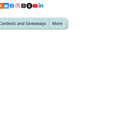
Contests and Giveaways
More