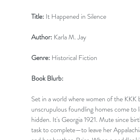
Title:
 It Happened in Silence
Author:
 Karla M. Jay
Genre:
 Historical Fiction
Book Blurb: 
Set in a world where women of the KKK be
unscrupulous foundling homes come to ligh
hidden. It's Georgia 1921. Mute since bir
task to complete—to leave her Appalachi