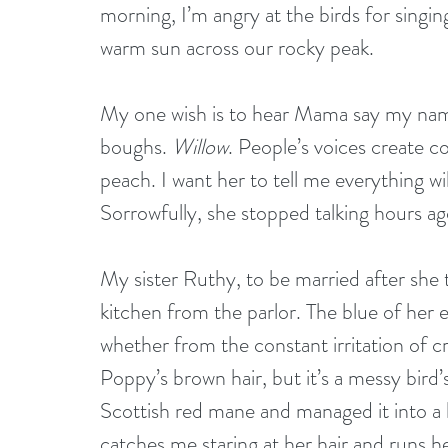
morning, I’m angry at the birds for singing
warm sun across our rocky peak. 
My one wish is to hear Mama say my name 
boughs. 
Willow
. People’s voices create 
peach. I want her to tell me everything wil
Sorrowfully, she stopped talking hours ag
My sister Ruthy, to be married after she 
kitchen from the parlor. The blue of her 
whether from the constant irritation of cr
Poppy’s brown hair, but it’s a messy bird’
Scottish red mane and managed it into a b
catches me staring at her hair and runs he