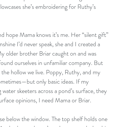
pillowcases she’s embroidering for Ruthy’s 
 and hope Mama knows it’s me. Her “silent gift” 
nshine I’d never speak, she and I created a 
My older brother Briar caught on and was 
r found ourselves in unfamiliar company. But 
n the hollow we live. Poppy, Ruthy, and my 
sometimes—but only basic ideas. If my 
g water skeeters across a pond’s surface, they 
face opinions, I need Mama or Briar. 
e below the window. The top shelf holds one 