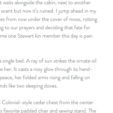
 It waits alongside the cabin, next to another 
 scent but now it’s ruined. I jump ahead in my 
s from now under the cover of moss, rotting 
ng to our prayers and deciding that fate for 
ome one Stewart kin member this day is pain 
single bed. A ray of sun strikes the ornate oil 
her. It casts a rosy glow through its hand-
peace, her folded arms rising and falling on 
nds like two sleeping doves. 
Colonial-style cedar chest from the center 
s favorite padded chair and sewing stand. The 