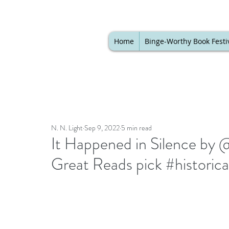
Home
Binge-Worthy Book Festi
N. N. Light
Sep 9, 2022
5 min read
It Happened in Silence by @
Great Reads pick #historical