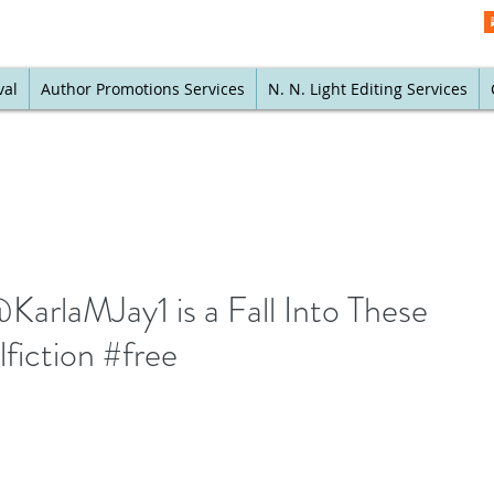
val
Author Promotions Services
N. N. Light Editing Services
KarlaMJay1 is a Fall Into These
fiction #free