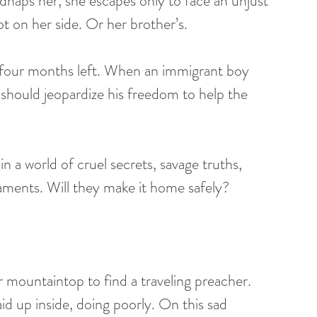
dnaps her, she escapes only to face an unjust 
ot on her side. Or her brother’s. 
th four months left. When an immigrant boy 
 should jeopardize his freedom to help the 
a world of cruel secrets, savage truths, 
caments. Will they make it home safely?
r mountaintop to find a traveling preacher. 
id up inside, doing poorly. On this sad 