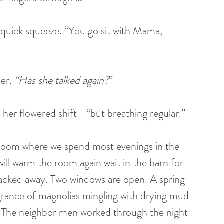
 quick squeeze. “You go sit with Mama, 
er. 
“Has she talked again?
”
 her flowered shift—“but breathing regular.”
g room where we spend most evenings in the 
 will warm the room again wait in the barn for 
 packed away. Two windows are open. A spring 
rance of magnolias mingling with drying mud 
. The neighbor men worked through the night 