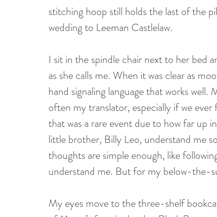
stitching hoop still holds the last of the 
wedding to Leeman Castlelaw. 
I sit in the spindle chair next to her bed
as she calls me. When it was clear as moo
hand signaling language that works well. 
often my translator, especially if we eve
that was a rare event due to how far up i
little brother, Billy Leo, understand me 
thoughts are simple enough, like followin
understand me. But for my below-the-sur
My eyes move to the three-shelf bookcas