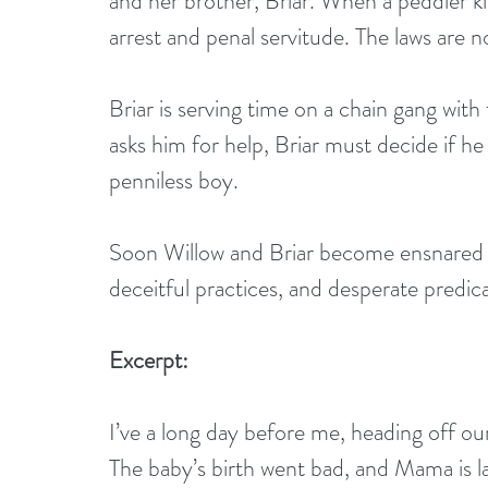
and her brother, Briar. When a peddler ki
arrest and penal servitude. The laws are n
Briar is serving time on a chain gang wi
asks him for help, Briar must decide if he
penniless boy. 
Soon Willow and Briar become ensnared in 
deceitful practices, and desperate predi
Excerpt:
I’ve a long day before me, heading off ou
The baby’s birth went bad, and Mama is la