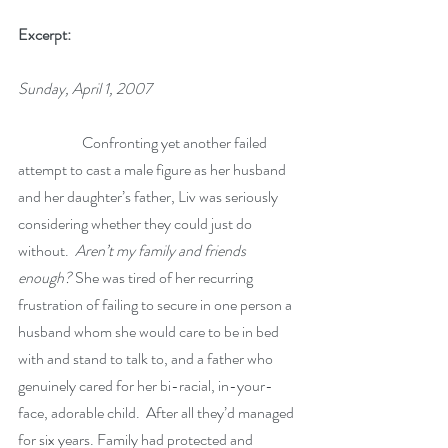
Excerpt:
Sunday, April 1, 2007
	        Confronting yet another failed 
attempt to cast a male figure as her husband 
and her daughter’s father, Liv was seriously 
considering whether they could just do 
without.  
Aren’t my family and friends 
enough?
 She was tired of her recurring 
frustration of failing to secure in one person a 
husband whom she would care to be in bed 
with and stand to talk to, and a father who 
genuinely cared for her bi-racial, in-your-
face, adorable child.  After all they’d managed 
for six years. Family had protected and 