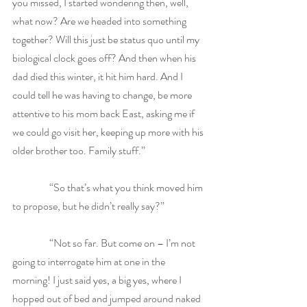
you missed, I started wondering then, well, 
what now? Are we headed into something 
together? Will this just be status quo until my 
biological clock goes off? And then when his 
dad died this winter, it hit him hard. And I 
could tell he was having to change, be more 
attentive to his mom back East, asking me if 
we could go visit her, keeping up more with his 
older brother too. Family stuff.”
                  “So that’s what you think moved him 
to propose, but he didn’t really say?”
                  “Not so far. But come on – I’m not 
going to interrogate him at one in the 
morning! I just said yes, a big yes, where I 
hopped out of bed and jumped around naked 