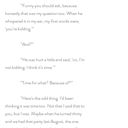
                  “Funny you should ask, because 
honestly that was my question too. When he 
whispered it in my ear, my first words were, 
‘you’re kidding.’”
                  “And?”
                  “He was hurt a little and said, ‘no, I’m 
not kidding. I think it’s time.’”
                  “Time for what? Because of?”
                  “Here’s the odd thing. I’d been 
thinking it was time too. Not that I said that to 
you, but I was. Maybe when he turned thirty 
and we had that party last August, the one 