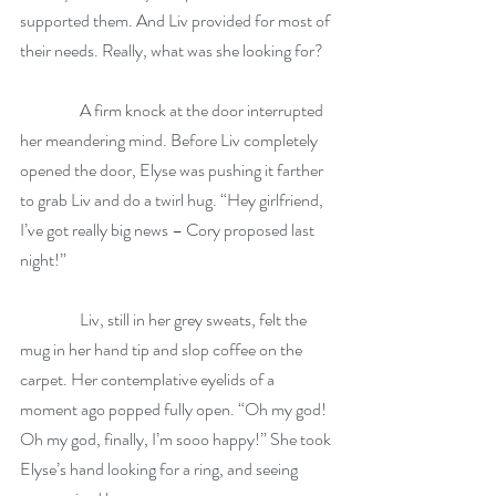
supported them. And Liv provided for most of 
their needs. Really, what was she looking for?  
                  A firm knock at the door interrupted 
her meandering mind. Before Liv completely 
opened the door, Elyse was pushing it farther 
to grab Liv and do a twirl hug. “Hey girlfriend, 
I’ve got really big news – Cory proposed last 
night!” 
                  Liv, still in her grey sweats, felt the 
mug in her hand tip and slop coffee on the 
carpet. Her contemplative eyelids of a 
moment ago popped fully open. “Oh my god! 
Oh my god, finally, I’m sooo happy!” She took 
Elyse’s hand looking for a ring, and seeing 