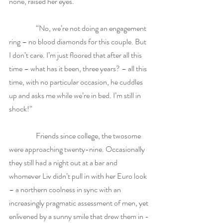
none, raised her eyes.
                  “No, we’re not doing an engagement 
ring – no blood diamonds for this couple. But 
I don’t care. I’m just floored that after all this 
time – what has it been, three years? – all this 
time, with no particular occasion, he cuddles 
up and asks me while we’re in bed. I’m still in 
shock!”
                  Friends since college, the twosome 
were approaching twenty-nine. Occasionally 
they still had a night out at a bar and 
whomever Liv didn’t pull in with her Euro look 
– a northern coolness in sync with an 
increasingly pragmatic assessment of men, yet 
enlivened by a sunny smile that drew them in - 