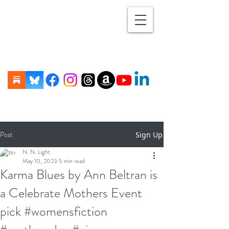
Post
Sign Up
N. N. Light
May 10, 2023
5 min read
Karma Blues by Ann Beltran is
a Celebrate Mothers Event
pick #womensfiction