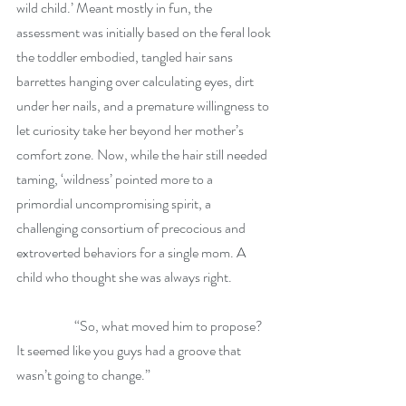
wild child.’ Meant mostly in fun, the 
assessment was initially based on the feral look 
the toddler embodied, tangled hair sans 
barrettes hanging over calculating eyes, dirt 
under her nails, and a premature willingness to 
let curiosity take her beyond her mother’s 
comfort zone. Now, while the hair still needed 
taming, ‘wildness’ pointed more to a 
primordial uncompromising spirit, a 
challenging consortium of precocious and 
extroverted behaviors for a single mom. A 
child who thought she was always right. 
	        “So, what moved him to propose? 
It seemed like you guys had a groove that 
wasn’t going to change.”