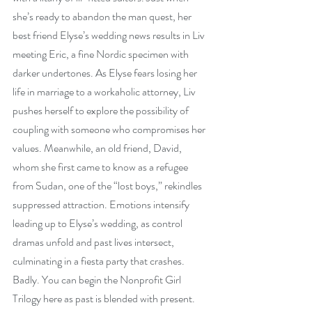
she’s ready to abandon the man quest, her 
best friend Elyse’s wedding news results in Liv 
meeting Eric, a fine Nordic specimen with 
darker undertones. As Elyse fears losing her 
life in marriage to a workaholic attorney, Liv 
pushes herself to explore the possibility of 
coupling with someone who compromises her 
values. Meanwhile, an old friend, David, 
whom she first came to know as a refugee 
from Sudan, one of the “lost boys,” rekindles 
suppressed attraction. Emotions intensify 
leading up to Elyse’s wedding, as control 
dramas unfold and past lives intersect, 
culminating in a fiesta party that crashes. 
Badly. You can begin the Nonprofit Girl 
Trilogy here as past is blended with present.