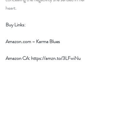
heart. 
Buy Links:
Amazon.com
 – 
Karma Blues
Amazon CA: 
https://amzn.to/3LFwiNu