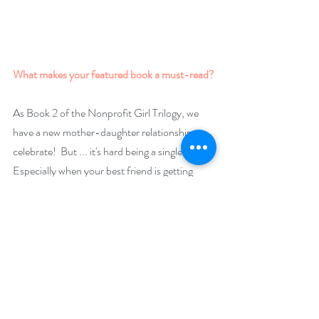
What makes your featured book a must-read?
As Book 2 of the Nonprofit Girl Trilogy, we 
have a new mother-daughter relationship to 
celebrate!  But ... it's hard being a single mom. 
Especially when your best friend is getting 
married. Karma Blues is the inevitable low 
point in Liv's story, where the consequences, 
good and bad, of past choices must be faced. 
While it stands on its own, it's best read as part 
of the Trilogy, where critical transformations 
occur that set the stage for yet another 
coming-of-age - the one and only Shakti!