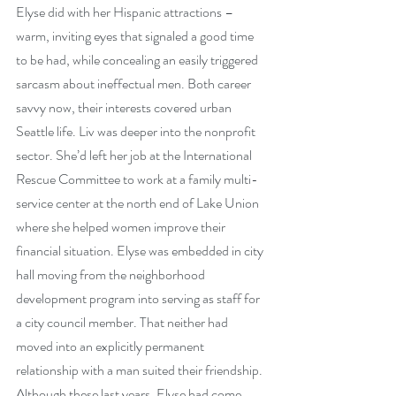
Elyse did with her Hispanic attractions – 
warm, inviting eyes that signaled a good time 
to be had, while concealing an easily triggered 
sarcasm about ineffectual men. Both career 
savvy now, their interests covered urban 
Seattle life. Liv was deeper into the nonprofit 
sector. She’d left her job at the International 
Rescue Committee to work at a family multi-
service center at the north end of Lake Union 
where she helped women improve their 
financial situation. Elyse was embedded in city 
hall moving from the neighborhood 
development program into serving as staff for 
a city council member. That neither had 
moved into an explicitly permanent 
relationship with a man suited their friendship. 
Although these last years, Elyse had come 