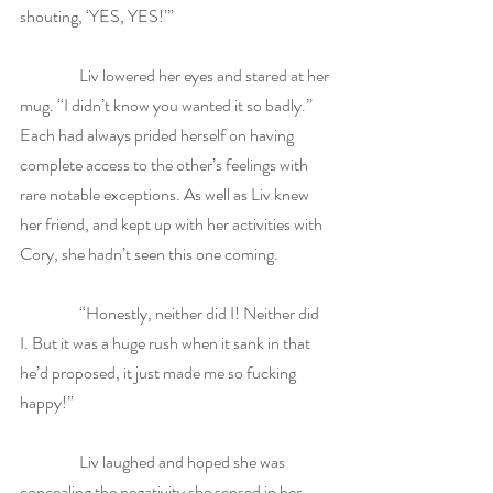
shouting, ‘YES, YES!’”
                  Liv lowered her eyes and stared at her 
mug. “I didn’t know you wanted it so badly.” 
Each had always prided herself on having 
complete access to the other’s feelings with 
rare notable exceptions. As well as Liv knew 
her friend, and kept up with her activities with 
Cory, she hadn’t seen this one coming. 
                  “Honestly, neither did I! Neither did 
I. But it was a huge rush when it sank in that 
he’d proposed, it just made me so fucking 
happy!”
                  Liv laughed and hoped she was 
concealing the negativity she sensed in her 