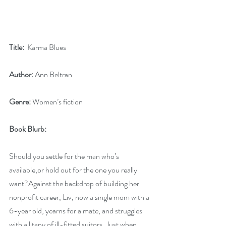
Title:
  Karma Blues
Author:
 Ann Beltran
Genre:
 Women’s fiction
Book Blurb:
Should you settle for the man who’s 
available,or hold out for the one you really 
want?Against the backdrop of building her 
nonprofit career, Liv, now a single mom with a 
6-year old, yearns for a mate, and struggles 
with a litany of ill-fitted suitors. Just when 