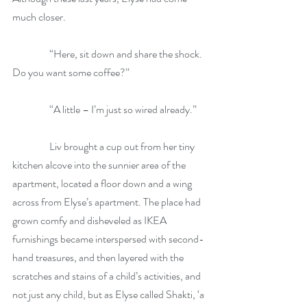
much closer.
                  “Here, sit down and share the shock. 
Do you want some coffee?”
                  “A little – I’m just so wired already.”
                  Liv brought a cup out from her tiny 
kitchen alcove into the sunnier area of the 
apartment, located a floor down and a wing 
across from Elyse’s apartment. The place had 
grown comfy and disheveled as IKEA 
furnishings became interspersed with second-
hand treasures, and then layered with the 
scratches and stains of a child’s activities, and 
not just any child, but as Elyse called Shakti, ‘a 