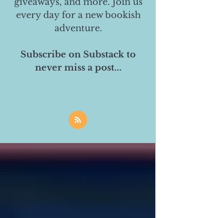
giveaways, and more. Join us
every day for a new bookish
adventure.
Subscribe on Substack to
never miss a post...