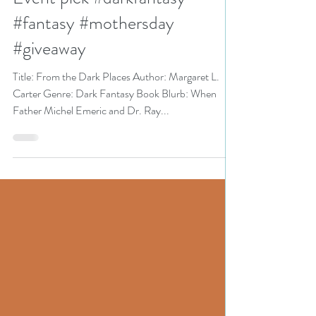
Celebrate Mothers Bookish
Event pick #darkfantasy
#fantasy #mothersday
#giveaway
Title: From the Dark Places Author: Margaret L.
Carter Genre: Dark Fantasy Book Blurb: When
Father Michel Emeric and Dr. Ray...