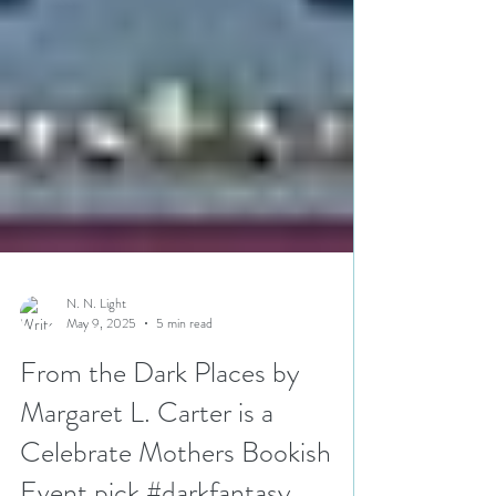
N. N. Light
May 9, 2025
5 min read
From the Dark Places by
Margaret L. Carter is a