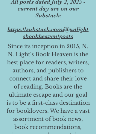
All posts dated July 2, 2025 -
current day are on our
Substack:
https://substack.com/@nnlight
sbookheaven/posts
Since its inception in 2015, N.
N. Light's Book Heaven is the
best place for readers, writers,
authors, and publishers to
connect and share their love
of reading. Books are the
ultimate escape and our goal
is to be a first-class destination
for booklovers. We have a vast
assortment of book news,
book recommendations,