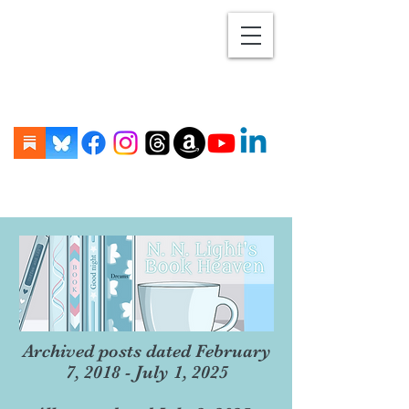
Archived posts dated February
7, 2018 - July 1, 2025