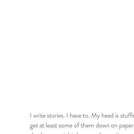
I write stories. I have to. My head is stuffe
get at least some of them down on paper