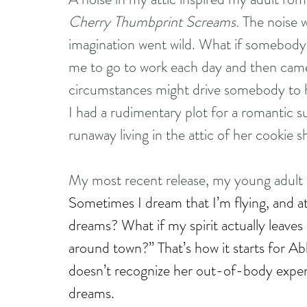
Cherry Thumbprint Screams. 
The noise w
imagination went wild. What if somebody w
me to go to work each day and then cam
circumstances might drive somebody to hid
I had a rudimentary plot for a romantic 
runaway living in the attic of her cookie s
My most recent release, my young adult 
Sometimes I dream that I’m flying, and at
dreams? What if my spirit actually leaves
around town?” That’s how it starts for Abb
doesn’t recognize her out-of-body experi
dreams.