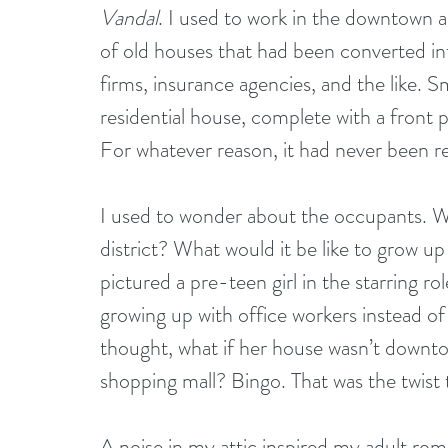
Vandal
. I used to work in the downtown a
of old houses that had been converted in
firms, insurance agencies, and the like. 
residential house, complete with a front 
For whatever reason, it had never been r
I used to wonder about the occupants. Wh
district? What would it be like to grow up
pictured a pre-teen girl in the starring ro
growing up with office workers instead of
thought, what if her house wasn’t downtow
shopping mall? Bingo. That was the twist 
A noise in my attic inspired my adult rom