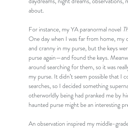
daydreams, night dreams, observations, 
about.
For instance, my YA paranormal novel 
T
One day when I was far from home, my ca
and cranny in my purse, but the keys were
purse again—and found the keys. Meanwhi
around searching for them, so it was reall
my purse. It didn’t seem possible that I
searches, so I decided something superna
otherworldly being had pranked me by hid
haunted purse might be an interesting pre
An observation inspired my middle-grade