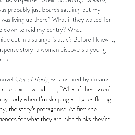
as probably just boards settling, but my 
as living up there? What if they waited for 
e down to raid my pantry? What 
e out in a stranger’s attic? Before I knew it, 
suspense story: a woman discovers a young 
hop.
novel 
Out of Body
, was inspired by dreams. 
 one point I wondered, “What if these aren’t 
 my body when I’m sleeping and goes flitting 
y, the story’s protagonist. At first she 
ences for what they are. She thinks they’re 