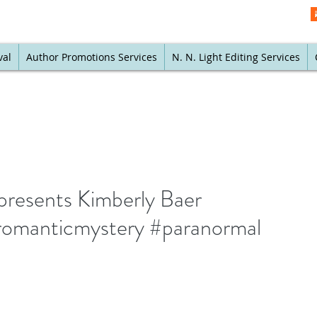
val
Author Promotions Services
N. N. Light Editing Services
presents Kimberly Baer
#romanticmystery #paranormal