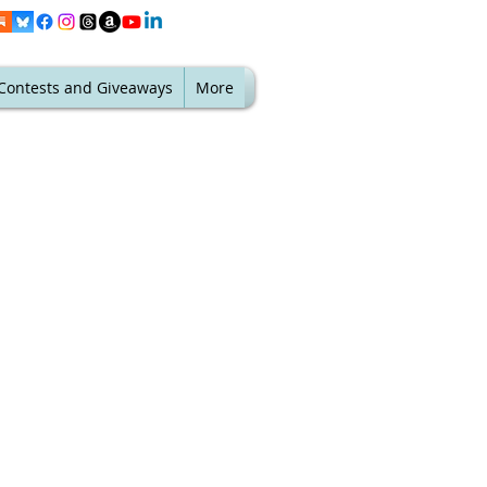
Contests and Giveaways
More