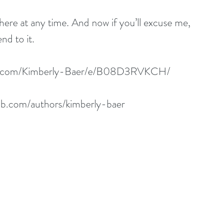
here at any time. And now if you’ll excuse me, 
nd to it.
n.com/Kimberly-Baer/e/B08D3RVKCH/
b.com/authors/kimberly-baer