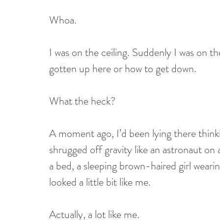
Whoa.
I was on the ceiling. Suddenly I was on the
gotten up here or how to get down.
What the heck?
A moment ago, I’d been lying there thin
shrugged off gravity like an astronaut on a
a bed, a sleeping brown-haired girl wear
looked a little bit like me.
Actually, a lot like me.