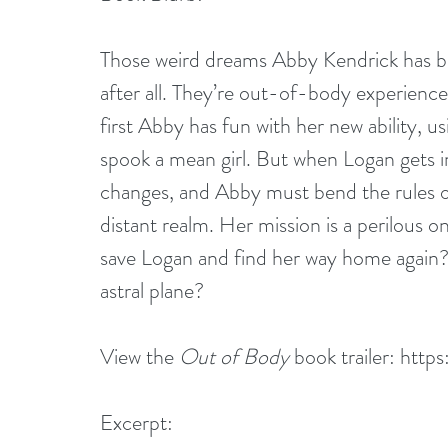
Those weird dreams Abby Kendrick has be
after all. They’re out-of-body experiences
first Abby has fun with her new ability, 
spook a mean girl. But when Logan gets in
changes, and Abby must bend the rules of
distant realm. Her mission is a perilous 
save Logan and find her way home again? O
astral plane?
View the 
Out of Body 
book trailer: 
http
Excerpt: