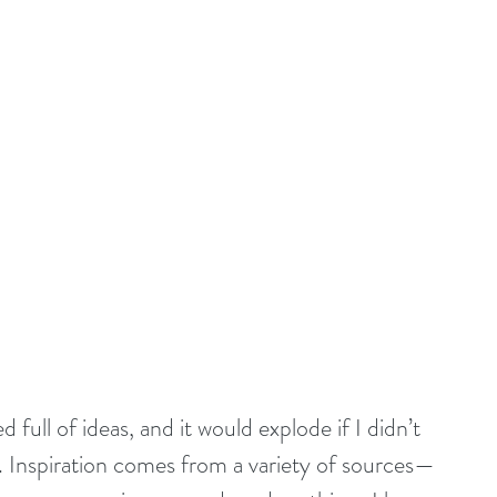
d full of ideas, and it would explode if I didn’t 
. Inspiration comes from a variety of sources—