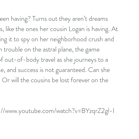
en having? Turns out they aren’t dreams 
, like the ones her cousin Logan is having. At 
using it to spy on her neighborhood crush and 
 trouble on the astral plane, the game 
 out-of-body travel as she journeys to a 
one, and success is not guaranteed. Can she 
r will the cousins be lost forever on the 
s://www.youtube.com/watch?v=BYzqrZ2gl-I