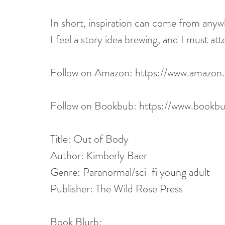
In short, inspiration can come from anyw
I feel a story idea brewing, and I must atte
Follow on Amazon: 
https://www.amazo
Follow on Bookbub: 
https://www.bookbu
Title: Out of Body
Author: Kimberly Baer
Genre: Paranormal/sci-fi young adult
Publisher: The Wild Rose Press
Book Blurb: