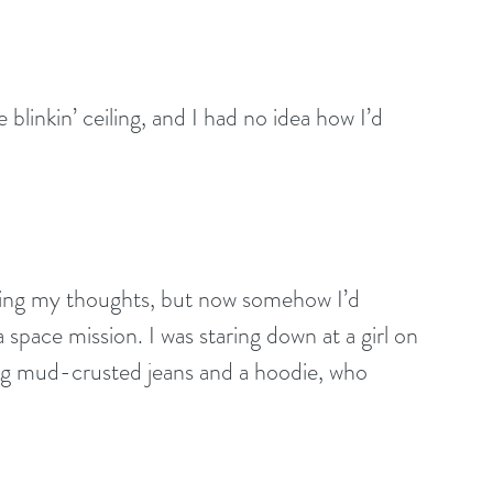
 blinkin’ ceiling, and I had no idea how I’d 
king my thoughts, but now somehow I’d 
 space mission. I was staring down at a girl on 
ing mud-crusted jeans and a hoodie, who 