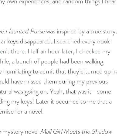
my own experiences, and random things I hear 
he Haunted Purse
 was inspired by a true story. 
r keys disappeared. I searched every nook 
n’t there. Half an hour later, I checked my 
le, a bunch of people had been walking 
y humiliating to admit that they’d turned up in 
 could have missed them during my previous 
tural was going on. Yeah, that was it—some 
ing my keys! Later it occurred to me that a 
mise for a novel.
 mystery novel 
Mall Girl Meets the Shadow 