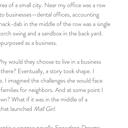
rea of a small city. Near my office was a row 
to businesses—dental offices, accounting 
Smack-dab in the middle of the row was a single 
porch swing and a sandbox in the back yard. 
epurposed as a business.
y would they choose to live in a business 
 there? Eventually, a story took shape. I 
le. I imagined the challenges she would face 
 families for neighbors. And at some point I 
n? What if it was in the middle of a 
that launched 
Mall Girl.
antic suspense novella 
Snowdrop Dreams, 