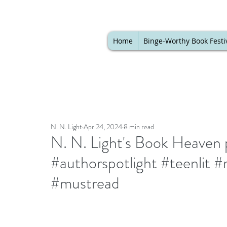
Home
Binge-Worthy Book Festi
N. N. Light
Apr 24, 2024
8 min read
N. N. Light's Book Heaven 
#authorspotlight #teenlit 
#mustread