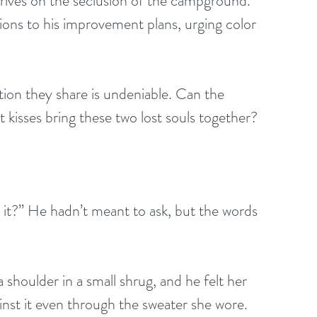
ons to his improvement plans, urging color 
 kisses bring these two lost souls together?
h it?” He hadn’t meant to ask, but the words 
 shoulder in a small shrug, and he felt her 
nst it even through the sweater she wore. 