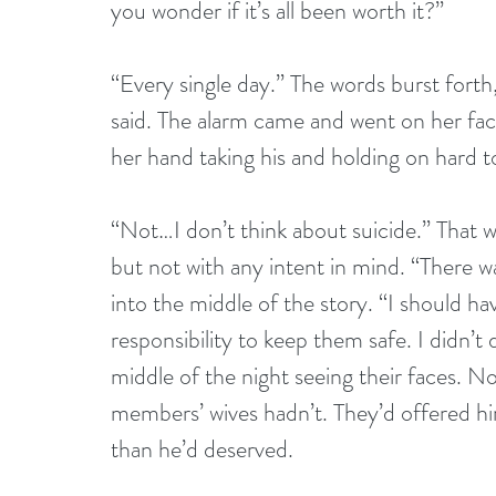
you wonder if it’s all been worth it?”
“Every single day.” The words burst forth,
said. The alarm came and went on her face
her hand taking his and holding on hard to
“Not…I don’t think about suicide.” That w
but not with any intent in mind. “There w
into the middle of the story. “I should h
responsibility to keep them safe. I didn’t 
middle of the night seeing their faces.
members’ wives hadn’t. They’d offered hi
than he’d deserved.