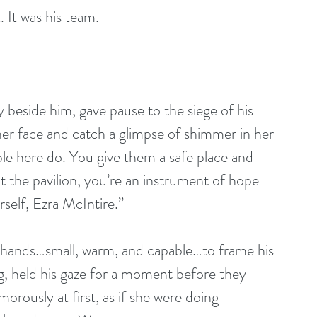
 It was his team. 
 beside him, gave pause to the siege of his 
er face and catch a glimpse of shimmer in her 
ople here do. You give them a safe place and 
 the pavilion, you’re an instrument of hope 
self, Ezra McIntire.”
r hands…small, warm, and capable…to frame his 
ng, held his gaze for a moment before they 
morously at first, as if she were doing 