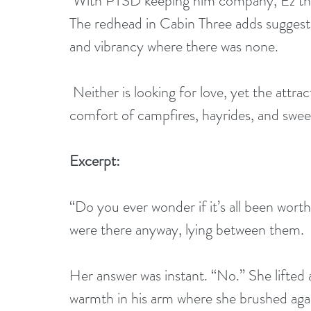
 With PTSD keeping him company, Ez thrives on the seclusion of the campground. 
The redhead in Cabin Three adds suggesti
and vibrancy where there was none.
 Neither is looking for love, yet the attraction they share is undeniable. Can the 
comfort of campfires, hayrides, and sweet
Excerpt: 
“Do you ever wonder if it’s all been wort
were there anyway, lying between them.
Her answer was instant. “No.” She lifted a
warmth in his arm where she brushed agai