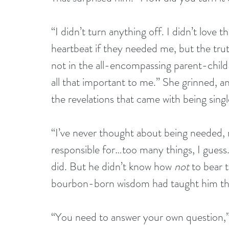
“I didn’t turn anything off. I didn’t love th
heartbeat if they needed me, but the tru
not in the all-encompassing parent-child w
all that important to me.” She grinned, an
the revelations that came with being sin
“I’ve never thought about being needed, ma
responsible for…too many things, I guess
did. But he didn’t know how 
not
 to bear 
bourbon-born wisdom had taught him th
“You need to answer your own question,” s