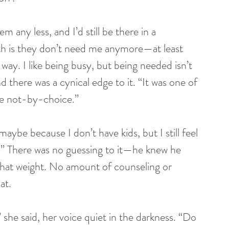
em any less, and I’d still be there in a 
th is they don’t need me anymore—at least 
ay. I like being busy, but being needed isn’t 
d there was a cynical edge to it. “It was one of 
gle not-by-choice.”
ybe because I don’t have kids, but I still feel 
.” There was no guessing to it—he knew he 
that weight. No amount of counseling or 
at.
he said, her voice quiet in the darkness. “Do 