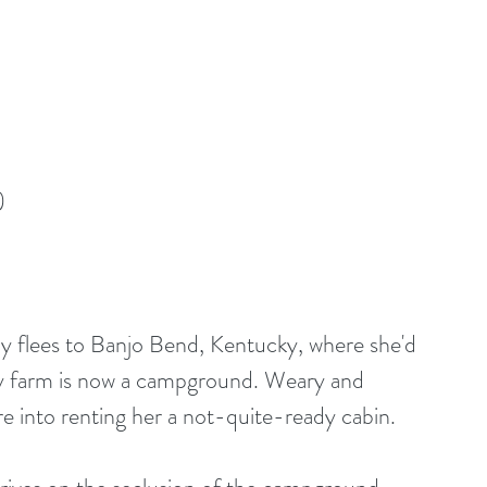
)
hy flees to Banjo Bend, Kentucky, where she'd 
ily farm is now a campground. Weary and 
e into renting her a not-quite-ready cabin.