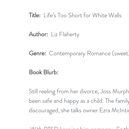
Title:
  Life’s Too Short for White Walls
Author:
  Liz Flaherty
Genre:
  Contemporary Romance (sweet
Book Blurb: 
Still reeling from her divorce, Joss Murp
been safe and happy as a child. The fam
discouraged, she talks owner Ezra McIntir