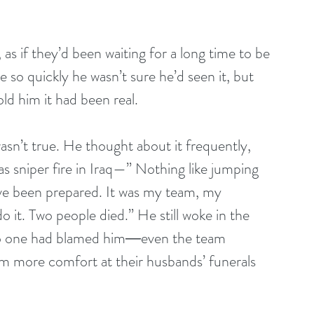
 as if they’d been waiting for a long time to be 
 so quickly he wasn’t sure he’d seen it, but 
ld him it had been real.
asn’t true. He thought about it frequently, 
as sniper fire in Iraq—” Nothing like jumping 
ave been prepared. It was my team, my 
do it. Two people died.” He still woke in the 
 No one had blamed him―even the team 
m more comfort at their husbands’ funerals 