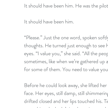
It should have been him. He was the pilot.
It should have been him. 
“Please.” Just the one word, spoken softly
thoughts. He turned just enough to see h
eyes. “I value you,” she said. “All the pe
sometimes, like when we’re gathered up at
for some of them. You need to value your
Before he could look away, she lifted he
face. Her eyes, still damp, still shimmeri
drifted closed and her lips touched his. Ti