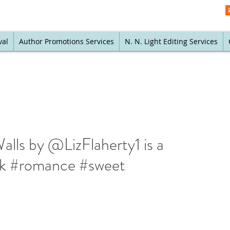
val
Author Promotions Services
N. N. Light Editing Services
alls by @LizFlaherty1 is a
ck #romance #sweet