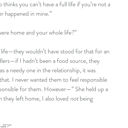
thinks you can’t have a full life if you’re not a 
ver happened in mine.”
ere home and your whole life?”
ife—they wouldn’t have stood for that for an 
dlers—if I hadn’t been a food source, they 
s a needy one in the relationship, it was 
that. I never wanted them to feel responsible 
sponsible for them. However—” She held up a 
they left home, I also loved 
not 
being 
off?”