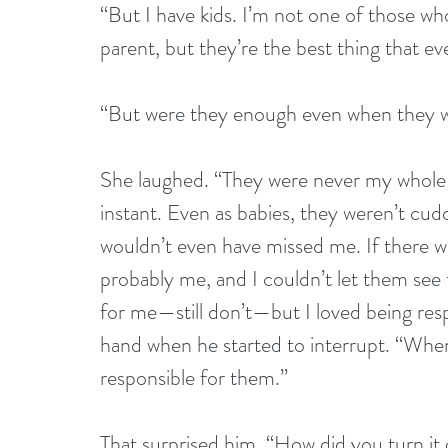
“But I have kids. I’m not one of those who 
parent, but they’re the best thing that e
“But were they enough even when they w
She laughed. “They were never my whole l
instant. Even as babies, they weren’t cud
wouldn’t even have missed me. If there wa
probably me, and I couldn’t let them see 
for me—still don’t—but I loved being re
hand when he started to interrupt. “When 
responsible for them.”
That surprised him. “How did you turn it 