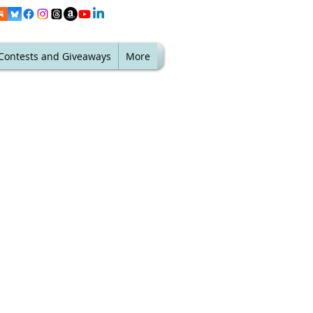
Contests and Giveaways
More