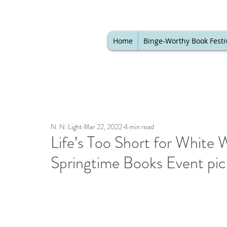
Home
Binge-Worthy Book Festi
N. N. Light
Mar 22, 2022
4 min read
Life’s Too Short for White W
Springtime Books Event pi