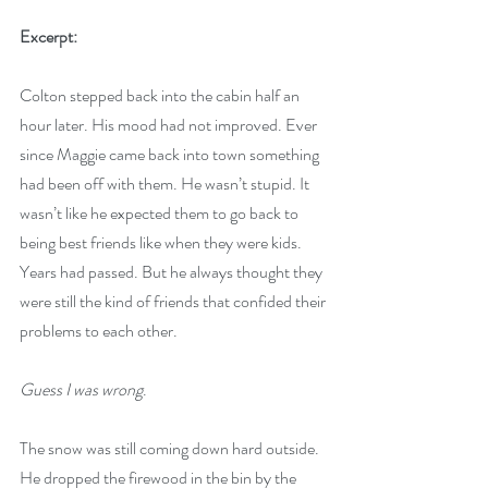
Excerpt:
Colton stepped back into the cabin half an 
hour later. His mood had not improved. Ever 
since Maggie came back into town something 
had been off with them. He wasn’t stupid. It 
wasn’t like he expected them to go back to 
being best friends like when they were kids. 
Years had passed. But he always thought they 
were still the kind of friends that confided their 
problems to each other. 
Guess I was wrong
. 
The snow was still coming down hard outside. 
He dropped the firewood in the bin by the 