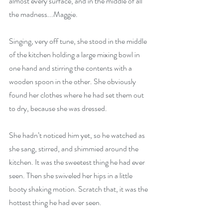
almost every surface, and in the middle of all 
the madness...Maggie. 
Singing, very off tune, she stood in the middle 
of the kitchen holding a large mixing bowl in 
one hand and stirring the contents with a 
wooden spoon in the other. She obviously 
found her clothes where he had set them out 
to dry, because she was dressed. 
She hadn’t noticed him yet, so he watched as 
she sang, stirred, and shimmied around the 
kitchen. It was the sweetest thing he had ever 
seen. Then she swiveled her hips in a little 
booty shaking motion. Scratch that, it was the 
hottest thing he had ever seen. 