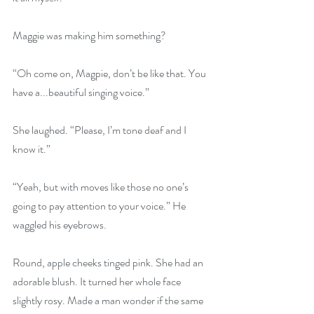
Maggie was making him something? 
“Oh come on, Magpie, don’t be like that. You 
have a...beautiful singing voice.” 
She laughed. “Please, I’m tone deaf and I 
know it.” 
“Yeah, but with moves like those no one’s 
going to pay attention to your voice.” He 
waggled his eyebrows. 
Round, apple cheeks tinged pink. She had an 
adorable blush. It turned her whole face 
slightly rosy. Made a man wonder if the same 