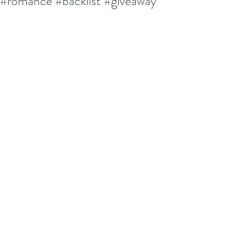
#romance #backlist #giveaway