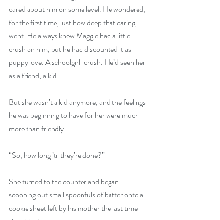
cared about him on some level. He wondered, 
for the first time, just how deep that caring 
went. He always knew Maggie had a little 
crush on him, but he had discounted it as 
puppy love. A schoolgirl-crush. He’d seen her 
as a friend, a kid. 
But she wasn’t a kid anymore, and the feelings 
he was beginning to have for her were much 
more than friendly. 
“So, how long ’til they’re done?” 
She turned to the counter and began 
scooping out small spoonfuls of batter onto a 
cookie sheet left by his mother the last time 