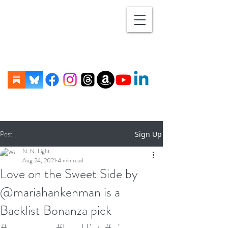
Post
Sign Up
N. N. Light
Aug 24, 2021
4 min read
Love on the Sweet Side by
@mariahankenman is a
Backlist Bonanza pick