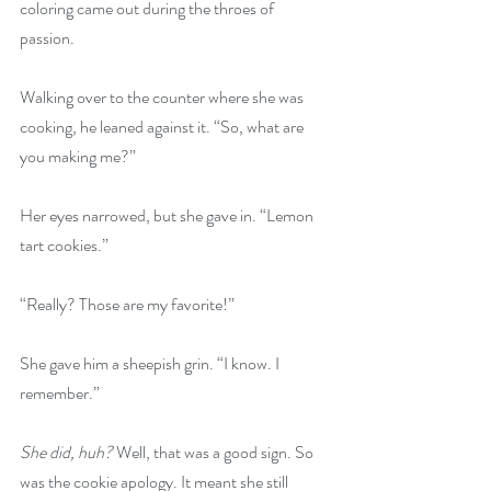
coloring came out during the throes of 
passion. 
Walking over to the counter where she was 
cooking, he leaned against it. “So, what are 
you making me?” 
Her eyes narrowed, but she gave in. “Lemon 
tart cookies.” 
“Really? Those are my favorite!” 
She gave him a sheepish grin. “I know. I 
remember.” 
She did, huh? 
Well, that was a good sign. So 
was the cookie apology. It meant she still 