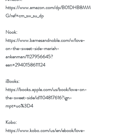
https://www.amazon.com/dp/B01DHB8MM
G/ref=cm_sw_su_dp
Nook: 
https://www.barnesandnoble.com/w/love-
on-the-sweet-side-mariah-
ankenman/1127956645?
ean=2940158611124
iBooks: 
https://books.apple.com/us/book/love-on-
the-sweet-side/id1104817616?ign-
mpt=uo%3D4
Kobo: 
https://www.kobo.com/us/en/ebook/love-