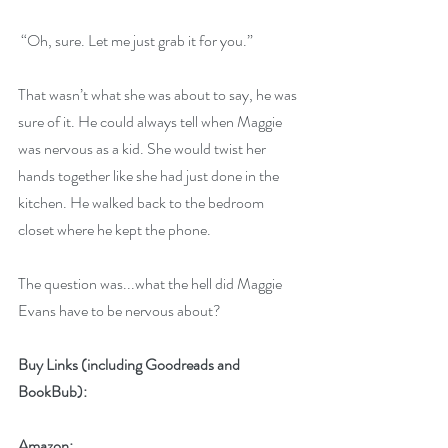
 “Oh, sure. Let me just grab it for you.” 
That wasn’t what she was about to say, he was 
sure of it. He could always tell when Maggie 
was nervous as a kid. She would twist her 
hands together like she had just done in the 
kitchen. He walked back to the bedroom 
closet where he kept the phone. 
The question was...what the hell did Maggie 
Evans have to be nervous about? 
Buy Links (including Goodreads and 
BookBub):
Amazon: 