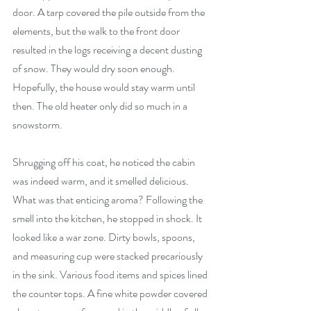
door. A tarp covered the pile outside from the 
elements, but the walk to the front door 
resulted in the logs receiving a decent dusting 
of snow. They would dry soon enough. 
Hopefully, the house would stay warm until 
then. The old heater only did so much in a 
snowstorm. 
Shrugging off his coat, he noticed the cabin 
was indeed warm, and it smelled delicious. 
What was that enticing aroma? Following the 
smell into the kitchen, he stopped in shock. It 
looked like a war zone. Dirty bowls, spoons, 
and measuring cup were stacked precariously 
in the sink. Various food items and spices lined 
the counter tops. A fine white powder covered 