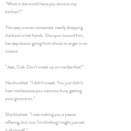
“What in the world have you done to my 
kitchen?” 
The sexy woman screamed, nearly dropping 
the bowl in her hands. She spun toward him, 
her expression going from shock to anger in an 
instant. 
“Jeez, Colt. Don’t sneak up on me like that!” 
He chuckled. “I didn’t sneak. You just didn’t 
hear me because you were too busy getting 
your groove on.” 
She blushed. “I was making you a peace 
offering, but now I’m thinking I might just eat 
it all myself.” 