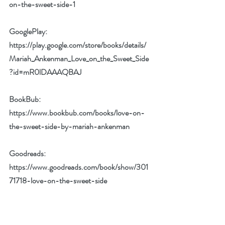
on-the-sweet-side-1
GooglePlay: 
https://play.google.com/store/books/details/
Mariah_Ankenman_Love_on_the_Sweet_Side
?id=mR0lDAAAQBAJ
BookBub: 
https://www.bookbub.com/books/love-on-
the-sweet-side-by-mariah-ankenman
Goodreads: 
https://www.goodreads.com/book/show/301
71718-love-on-the-sweet-side