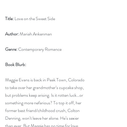
Title:
 Love on the Sweet Side
Author:
 Mariah Ankenman
Genre:
 Contemporary Romance
Book Blurb: 
Maggie Evans is back in Peak Town, Colorado 
to take over her grandmother’s cupcake shop, 
but problems keep arising. Is it rotten luck…or 
something more nefarious? To top it off, her 
former best friend/childhood crush, Colton 
Denning, won’t leave her alone. He’s sexier 
than ever. But Maggie has no time for love.