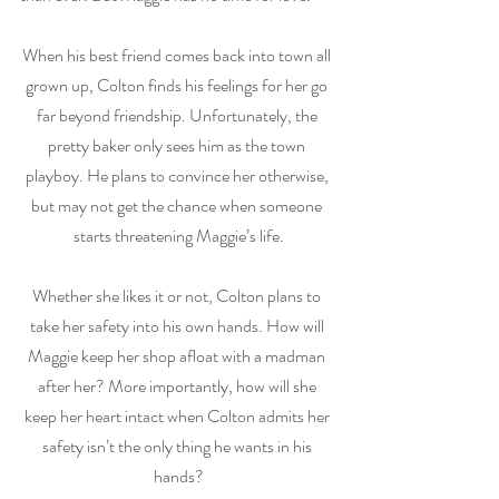
When his best friend comes back into town all 
grown up, Colton finds his feelings for her go 
far beyond friendship. Unfortunately, the 
pretty baker only sees him as the town 
playboy. He plans to convince her otherwise, 
but may not get the chance when someone 
starts threatening Maggie’s life.
Whether she likes it or not, Colton plans to 
take her safety into his own hands. How will 
Maggie keep her shop afloat with a madman 
after her? More importantly, how will she 
keep her heart intact when Colton admits her 
safety isn’t the only thing he wants in his 
hands?