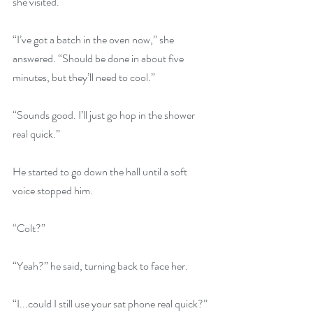
she visited. 
“I’ve got a batch in the oven now,” she 
answered. “Should be done in about five 
minutes, but they’ll need to cool.” 
“Sounds good. I’ll just go hop in the shower 
real quick.” 
He started to go down the hall until a soft 
voice stopped him. 
“Colt?”
“Yeah?” he said, turning back to face her. 
“I...could I still use your sat phone real quick?”