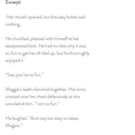
Excerpt:
 Her mouth opened, but the sexy baker said 
nothing. 
He chuckled, pleased with himself at her 
exasperated look. He had no idea why it was 
so fun to get her all riled up, but he thoroughly 
enjoyed it. 
“See, you’re no fun.” 
Maggie’s teeth clenched together. Her arms 
crossed over her chest defensively as she 
scowled at him. “I am so fun.” 
He laughed. “And way too easy to tease, 
Magpie.” 