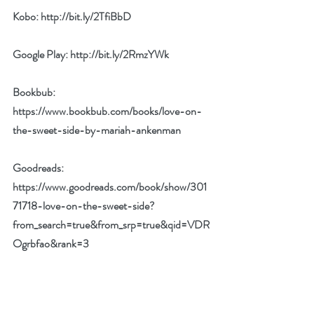
Kobo: 
http://bit.ly/2TfiBbD
Google Play: 
http://bit.ly/2RmzYWk
Bookbub: 
https://www.bookbub.com/books/love-on-
the-sweet-side-by-mariah-ankenman
Goodreads: 
https://www.goodreads.com/book/show/301
71718-love-on-the-sweet-side?
from_search=true&from_srp=true&qid=VDR
Ogrbfao&rank=3