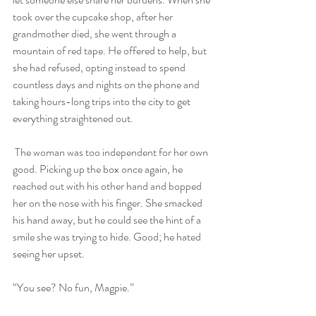
took over the cupcake shop, after her 
grandmother died, she went through a 
mountain of red tape. He offered to help, but 
she had refused, opting instead to spend 
countless days and nights on the phone and 
taking hours-long trips into the city to get 
everything straightened out.
 The woman was too independent for her own 
good. Picking up the box once again, he 
reached out with his other hand and bopped 
her on the nose with his finger. She smacked 
his hand away, but he could see the hint of a 
smile she was trying to hide. Good; he hated 
seeing her upset. 
“You see? No fun, Magpie.” 