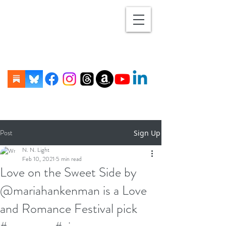
Post
Sign Up
N. N. Light
Feb 10, 2021
5 min read
Love on the Sweet Side by
@mariahankenman is a Love
and Romance Festival pick