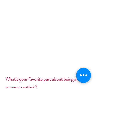
What’s your favorite part about being a 
romance author? 
Bringing a smile to readers faces and filling the 
world with hope and love.
Here’s my tip to add romance to your love life: 