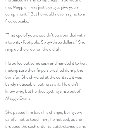
me, Magpie. I was just trying to give you a 
compliment.” But he would never say no to a 
free cupcake. 
“That ego of yours couldn’t be wounded with 
a twenty-foot pole. Sixty-three dollars.” She 
rang up the order on the old till. 
He pulled out some cash and handed it to her, 
making sure their fingers brushed during the 
transfer. She shivered at the contact; it was 
barely noticeable, but he saw it. He didn’t 
know why, but he liked getting a rise out of 
Maggie Evans. 
She passed him back his change, being very 
careful not to touch him, he noticed, as she 
dropped the cash onto his outstretched palm. 