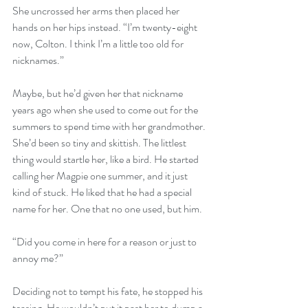
She uncrossed her arms then placed her 
hands on her hips instead. “I’m twenty-eight 
now, Colton. I think I’m a little too old for 
nicknames.” 
Maybe, but he’d given her that nickname 
years ago when she used to come out for the 
summers to spend time with her grandmother. 
She’d been so tiny and skittish. The littlest 
thing would startle her, like a bird. He started 
calling her Magpie one summer, and it just 
kind of stuck. He liked that he had a special 
name for her. One that no one used, but him. 
“Did you come in here for a reason or just to 
annoy me?” 
Deciding not to tempt his fate, he stopped his 
teasing. He wouldn’t put it past her to dump a 