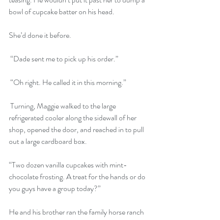
bowl of cupcake batter on his head. 
She’d done it before.
 “Dade sent me to pick up his order.”
 “Oh right. He called it in this morning.”
 Turning, Maggie walked to the large 
refrigerated cooler along the sidewall of her 
shop, opened the door, and reached in to pull 
out a large cardboard box. 
“Two dozen vanilla cupcakes with mint-
chocolate frosting. A treat for the hands or do 
you guys have a group today?” 
He and his brother ran the family horse ranch 