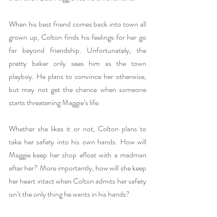
When his best friend comes back into town all 
grown up, Colton finds his feelings for her go 
far beyond friendship. Unfortunately, the 
pretty baker only sees him as the town 
playboy. He plans to convince her otherwise, 
but may not get the chance when someone 
starts threatening Maggie’s life.
Whether she likes it or not, Colton plans to 
take her safety into his own hands. How will 
Maggie keep her shop afloat with a madman 
after her? More importantly, how will she keep 
her heart intact when Colton admits her safety 
isn’t the only thing he wants in his hands?