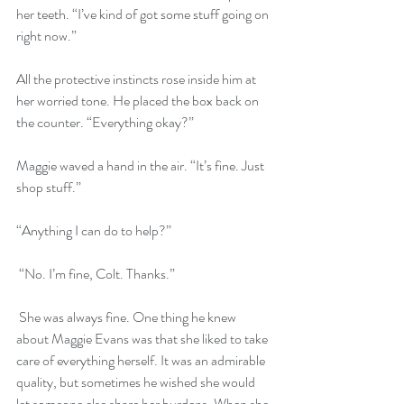
her teeth. “I’ve kind of got some stuff going on 
right now.” 
All the protective instincts rose inside him at 
her worried tone. He placed the box back on 
the counter. “Everything okay?” 
Maggie waved a hand in the air. “It’s fine. Just 
shop stuff.” 
“Anything I can do to help?”
 “No. I’m fine, Colt. Thanks.”
 She was always fine. One thing he knew 
about Maggie Evans was that she liked to take 
care of everything herself. It was an admirable 
quality, but sometimes he wished she would 
let someone else share her burdens. When she 