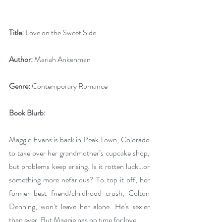
Title:
 Love on the Sweet Side
Author:
 Mariah Ankenman
Genre:
 Contemporary Romance
Book Blurb: 
Maggie Evans is back in Peak Town, Colorado 
to take over her grandmother’s cupcake shop, 
but problems keep arising. Is it rotten luck…or 
something more nefarious? To top it off, her 
former best friend/childhood crush, Colton 
Denning, won’t leave her alone. He’s sexier 
than ever. But Maggie has no time for love.