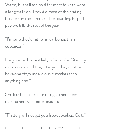
Warm, but still too cold for most folks to want 
a long trail ride. They did most of their riding 
business in the summer. The boarding helped 
pay the bills the rest of the year. 
“I’m sure they’d rather a real bonus than 
cupcakes.” 
He gave her his best lady-killer smile. “Ask any 
man around and they’ll tell you they’d rather 
have one of your delicious cupcakes than 
anything else.” 
She blushed, the color rising up her cheeks, 
making her even more beautiful. 
“Flattery will not get you free cupcakes, Colt.” 
He placed a hand to his chest. “You wound 