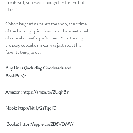
“Yeah well, you have enough fun for the both 
of us.” 
Colton laughed as he left the shop, the chime 
of the bell ringing in his ear and the sweet smell 
of cupcakes wafting after him. Yup, teasing 
the sexy cupcake maker was just about his 
favorite thing to do. 
Buy Links (including Goodreads and 
BookBub):
Amazon: 
https://amzn.to/2UqhBlr
Nook: 
http://bit.ly/2sTqqIO
iBooks: 
https://apple.co/2B6VDMW