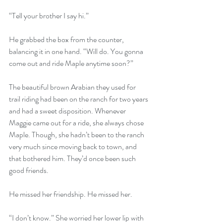
“Tell your brother I say hi.” 
He grabbed the box from the counter, 
balancing it in one hand. “Will do. You gonna 
come out and ride Maple anytime soon?” 
The beautiful brown Arabian they used for 
trail riding had been on the ranch for two years 
and had a sweet disposition. Whenever 
Maggie came out for a ride, she always chose 
Maple. Though, she hadn’t been to the ranch 
very much since moving back to town, and 
that bothered him. They’d once been such 
good friends. 
He missed her friendship. He missed her. 
“I don’t know.” She worried her lower lip with 