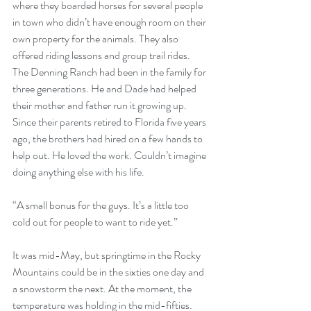
where they boarded horses for several people 
in town who didn’t have enough room on their 
own property for the animals. They also 
offered riding lessons and group trail rides. 
The Denning Ranch had been in the family for 
three generations. He and Dade had helped 
their mother and father run it growing up. 
Since their parents retired to Florida five years 
ago, the brothers had hired on a few hands to 
help out. He loved the work. Couldn’t imagine 
doing anything else with his life. 
“A small bonus for the guys. It’s a little too 
cold out for people to want to ride yet.” 
It was mid-May, but springtime in the Rocky 
Mountains could be in the sixties one day and 
a snowstorm the next. At the moment, the 
temperature was holding in the mid-fifties. 