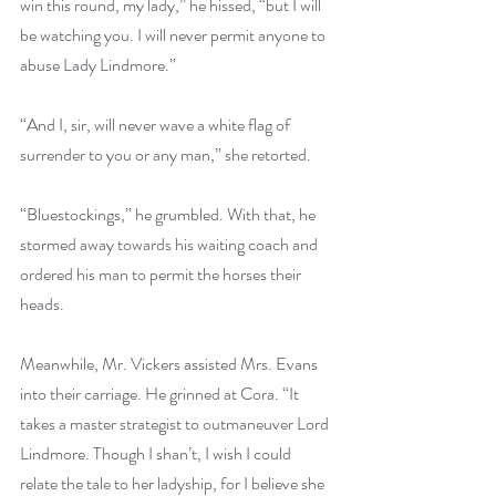
win this round, my lady,” he hissed, “but I will 
be watching you. I will never permit anyone to 
abuse Lady Lindmore.”
“And I, sir, will never wave a white flag of 
surrender to you or any man,” she retorted.
“Bluestockings,” he grumbled. With that, he 
stormed away towards his waiting coach and 
ordered his man to permit the horses their 
heads.
Meanwhile, Mr. Vickers assisted Mrs. Evans 
into their carriage. He grinned at Cora. “It 
takes a master strategist to outmaneuver Lord 
Lindmore. Though I shan’t, I wish I could 
relate the tale to her ladyship, for I believe she 