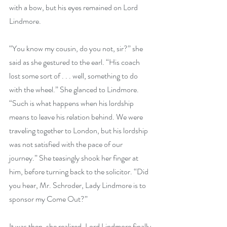
with a bow, but his eyes remained on Lord 
Lindmore.
“You know my cousin, do you not, sir?” she 
said as she gestured to the earl. “His coach 
lost some sort of . . . well, something to do 
with the wheel.” She glanced to Lindmore. 
“Such is what happens when his lordship 
means to leave his relation behind. We were 
traveling together to London, but his lordship 
was not satisfied with the pace of our 
journey.” She teasingly shook her finger at 
him, before turning back to the solicitor. “Did 
you hear, Mr. Schroder, Lady Lindmore is to 
sponsor my Come Out?”
It was then, she realized, Lord Lindmore finally 