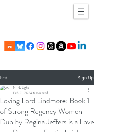
Post
Sign Up
N. N. Light
Feb 21, 2024
6 min read
Loving Lord Lindmore: Book 1
of Strong Regency Women
Duo by Regina Jeffers is a Love