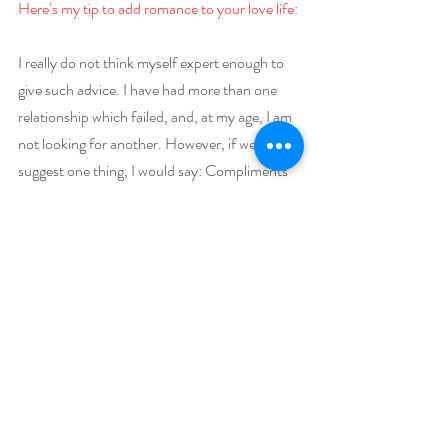
Here’s my tip to add romance to your love life:
I really do not think myself expert enough to 
give such advice. I have had more than one 
relationship which failed, and, at my age, I am 
not looking for another. However, if were to 
suggest one thing, I would say: Compliments 
Matter. In raising children, we know to 
compliment their successes and not dwell on 
their failures if we want them to have a good 
mental outlook. The same goes with marriage 
and romance. One must occasionally swallow 
the critiques and speak to the good in the 
person.
Giveaway –