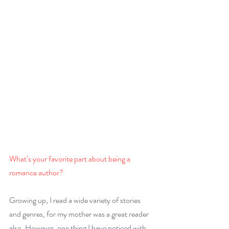
What’s your favorite part about being a 
romance author?
Growing up, I read a wide variety of stories 
and genres, for my mother was a great reader 
also. However, one thing I have noticed with 