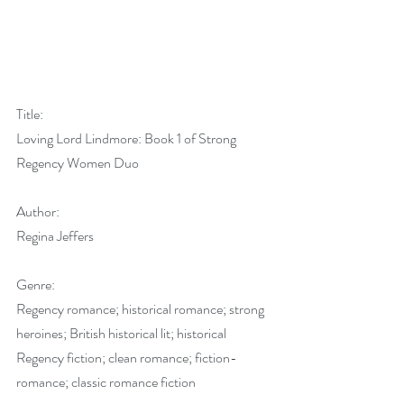
Title:
Loving Lord Lindmore: Book 1 of Strong 
Regency Women Duo
Author:
Regina Jeffers
Genre:
Regency romance; historical romance; strong 
heroines; British historical lit; historical 
Regency fiction; clean romance; fiction-
romance; classic romance fiction