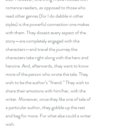
romance readers, as opposed to those who 
read other genres (for I do dabble in other 
styles) is the powerful connection one makes 
with them. They dissect every aspect of the 
story—are completely engaged with the 
characters—and travel the journey the 
characters take right along with the hero and 
heroine. And, afterwards, they want to know 
more of the person who wrote the tale. They 
wish to be the author’s “friend.” They wish to 
share their emotions with him/her, with the 
writer. Moreover, once they like one of tale of 
a particular author, they gobble up the rest 
and beg for more. For what else could a writer 
wish.