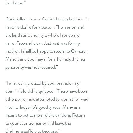
two faces.”
Cora pulled her arm free and turned on him. “I 
have no desire for a season. The manor, and 
the land surrounding it, where I reside are 
mine. Free and clear. Just as it was for my 
mother. I shall be happy to return to Cameron 
Manor, and you may inform her ladyship her 
generosity was not required.”
“I am not impressed by your bravado, my 
dear,” his lordship quipped. “There have been 
others who have attempted to worm their way 
into her ladyship’s good graces. Many as a 
means to get to me and the earldom. Return 
to your country manor and leave the 
Lindmore coffers as they are.”