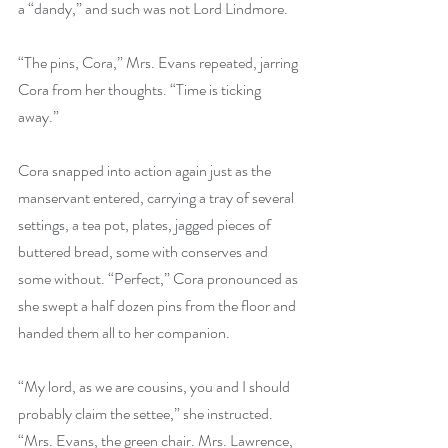
a “dandy,” and such was not Lord Lindmore.
“The pins, Cora,” Mrs. Evans repeated, jarring 
Cora from her thoughts. “Time is ticking 
away.”
Cora snapped into action again just as the 
manservant entered, carrying a tray of several 
settings, a tea pot, plates, jagged pieces of 
buttered bread, some with conserves and 
some without. “Perfect,” Cora pronounced as 
she swept a half dozen pins from the floor and 
handed them all to her companion.
“My lord, as we are cousins, you and I should 
probably claim the settee,” she instructed. 
“Mrs. Evans, the green chair. Mrs. Lawrence, 