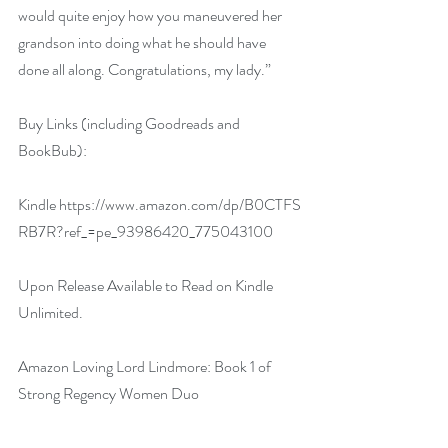
would quite enjoy how you maneuvered her 
grandson into doing what he should have 
done all along. Congratulations, my lady.”
Buy Links (including Goodreads and 
BookBub):
Kindle 
https://www.amazon.com/dp/B0CTFS
RB7R?ref_=pe_93986420_775043100
Upon Release Available to Read on Kindle 
Unlimited.
Amazon 
Loving Lord Lindmore: Book 1 of 
Strong Regency Women Duo