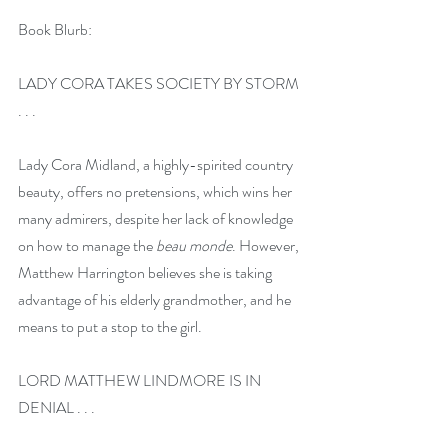
Book Blurb:
LADY CORA TAKES SOCIETY BY STORM 
. . .
Lady Cora Midland, a highly-spirited country 
beauty, offers no pretensions, which wins her 
many admirers, despite her lack of knowledge 
on how to manage the 
beau monde
. However, 
Matthew Harrington believes she is taking 
advantage of his elderly grandmother, and he 
means to put a stop to the girl.
LORD MATTHEW LINDMORE IS IN 
DENIAL . . . 