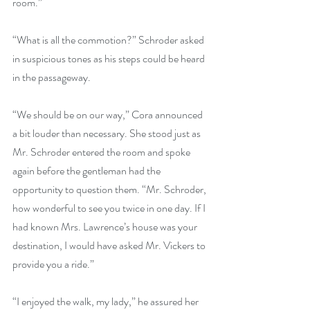
room.”
“What is all the commotion?” Schroder asked 
in suspicious tones as his steps could be heard 
in the passageway.
“We should be on our way,” Cora announced 
a bit louder than necessary. She stood just as 
Mr. Schroder entered the room and spoke 
again before the gentleman had the 
opportunity to question them. “Mr. Schroder, 
how wonderful to see you twice in one day. If I 
had known Mrs. Lawrence’s house was your 
destination, I would have asked Mr. Vickers to 
provide you a ride.”
“I enjoyed the walk, my lady,” he assured her 