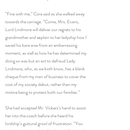
“Fine with me,” Cora said as she walked away 
towards the carriage. “Come, Mrs. Evans, 
Lord Lindmore will deliver our regrets to his 
grandmother and explain to her ladyship how I 
saved his bare arse from an embarrassing 
moment, as well as how he has determined my 
doing so was but an act to defraud Lady 
Lindmore, who, as we both know, has a blank 
cheque from my man of business to cover the 
cost of my society debut, rather than my 
motive being to protect both our families.”
She had accepted Mr. Vickers’s hand to assist 
her into the coach before she heard his 
lordship’s guttural growl of frustration. “You 