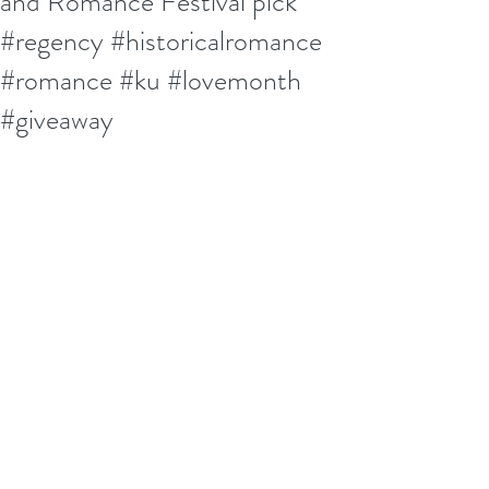
and Romance Festival pick
#regency #historicalromance
#romance #ku #lovemonth
#giveaway