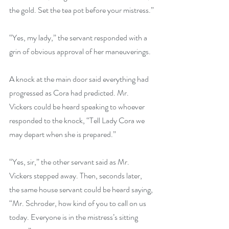
the gold. Set the tea pot before your mistress.”
“Yes, my lady,” the servant responded with a 
grin of obvious approval of her maneuverings.
A knock at the main door said everything had 
progressed as Cora had predicted. Mr. 
Vickers could be heard speaking to whoever 
responded to the knock, “Tell Lady Cora we 
may depart when she is prepared.”
“Yes, sir,” the other servant said as Mr. 
Vickers stepped away. Then, seconds later, 
the same house servant could be heard saying, 
“Mr. Schroder, how kind of you to call on us 
today. Everyone is in the mistress’s sitting 