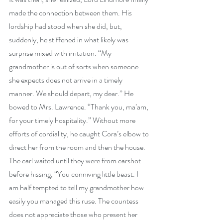
made the connection between them. His 
lordship had stood when she did, but, 
suddenly, he stiffened in what likely was 
surprise mixed with irritation. “My 
grandmother is out of sorts when someone 
she expects does not arrive in a timely 
manner. We should depart, my dear.” He 
bowed to Mrs. Lawrence. “Thank you, ma’am, 
for your timely hospitality.” Without more 
efforts of cordiality, he caught Cora’s elbow to 
direct her from the room and then the house. 
The earl waited until they were from earshot 
before hissing, “You conniving little beast. I 
am half tempted to tell my grandmother how 
easily you managed this ruse. The countess 
does not appreciate those who present her 