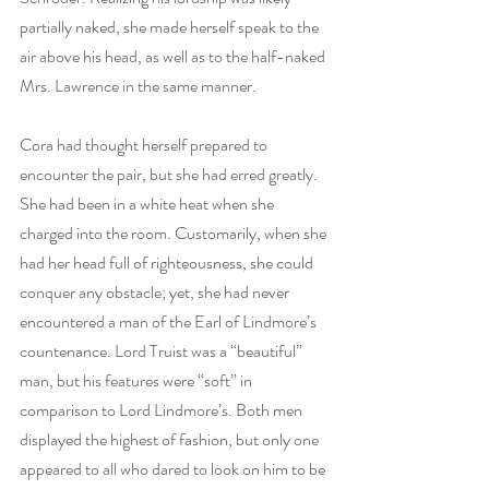
partially naked, she made herself speak to the 
air above his head, as well as to the half-naked 
Mrs. Lawrence in the same manner.
Cora had thought herself prepared to 
encounter the pair, but she had erred greatly. 
She had been in a white heat when she 
charged into the room. Customarily, when she 
had her head full of righteousness, she could 
conquer any obstacle; yet, she had never 
encountered a man of the Earl of Lindmore’s 
countenance. Lord Truist was a “beautiful” 
man, but his features were “soft” in 
comparison to Lord Lindmore’s. Both men 
displayed the highest of fashion, but only one 
appeared to all who dared to look on him to be 