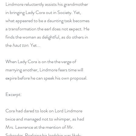
Lindmore reluctantly assists his grandmother 
in bringing Lady Cora out in Society. Yet, 
what appeared to be a daunting task becomes 
a transformation the earl does not expect. He 
finds the woman as delightful, as do others in 
the 
haut ton
. Yet...
When Lady Cora is on the the verge of 
marrying another, Lindmore fears time will 
expire before he can speak his own proposal. 
Excerpt:
Cora had dared to look on Lord Lindmore 
twice and managed not to whimper, as had 
Mrs. Lawrence at the mention of Mr. 
Schroder. Realizing his lordship was likely 