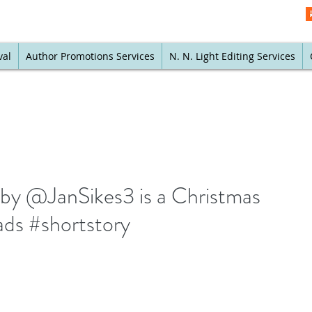
val
Author Promotions Services
N. N. Light Editing Services
by @JanSikes3 is a Christmas
eads #shortstory