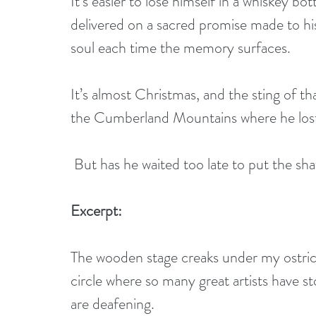
It’s easier to lose himself in a whiskey b
delivered on a sacred promise made to his 
soul each time the memory surfaces.
It’s almost Christmas, and the sting of tha
the Cumberland Mountains where he lost 
 But has he waited too late to put the sh
Excerpt:
The wooden stage creaks under my ostrich 
circle where so many great artists have 
are deafening.