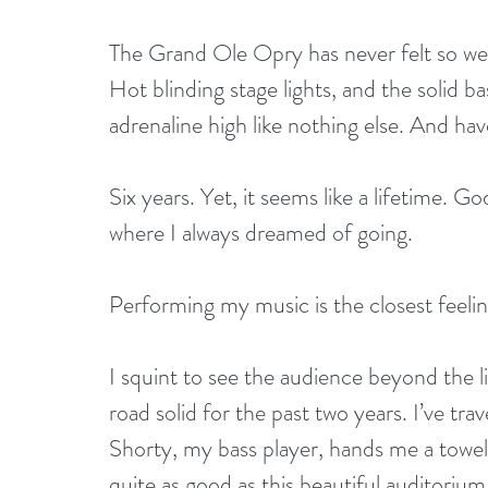
The Grand Ole Opry has never felt so we
Hot blinding stage lights, and the solid
adrenaline high like nothing else. And hav
Six years. Yet, it seems like a lifetime. Go
where I always dreamed of going.
Performing my music is the closest feelin
I squint to see the audience beyond the li
road solid for the past two years. I’ve tr
Shorty, my bass player, hands me a towel
quite as good as this beautiful auditoriu