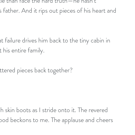
ottle than face the hard truth—he hasn’t 
father. And it rips out pieces of his heart and 
t failure drives him back to the tiny cabin in 
his entire family.
attered pieces back together?
skin boots as I stride onto it. The revered 
stood beckons to me. The applause and cheers 