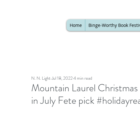
Home
Binge-Worthy Book Festi
N. N. Light
Jul 18, 2022
4 min read
Mountain Laurel Christmas 
in July Fete pick #holidayr