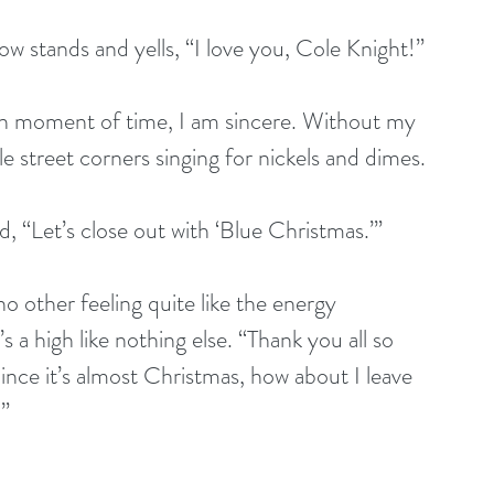
w stands and yells, “I love you, Cole Knight!” 
ozen moment of time, I am sincere. Without my 
le street corners singing for nickels and dimes. 
nd, “Let’s close out with ‘Blue Christmas.’”
o other feeling quite like the energy 
s a high like nothing else. “Thank you all so 
nce it’s almost Christmas, how about I leave 
?”