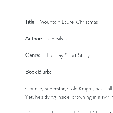
Title:
   Mountain Laurel Christmas
Author:
    Jan Sikes
Genre:
     Holiday Short Story
Book Blurb:   
Country superstar, Cole Knight, has it al
Yet, he's dying inside, drowning in a swirl