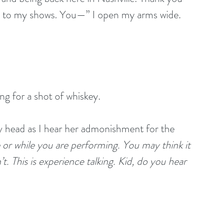
t to my shows. You—” I open my arms wide. 
ong for a shot of whiskey.
my head as I hear her admonishment for the 
 or while you are performing. You may think it 
t. This is experience talking. Kid, do you hear 