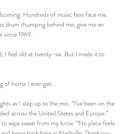
lcoming. Hundreds of music fans face me. 
 bass drum thumping behind me, give me an 
e since 1969. 
d, I feel old at twenty-six. But I made it to 
g of home I ever get. 
ghts as I step up to the mic. “I’ve been on the 
aveled across the United States and Europe.” 
 to wipe sweat from my brow. “No place feels 
m and being back here in Nashville. Thank you 