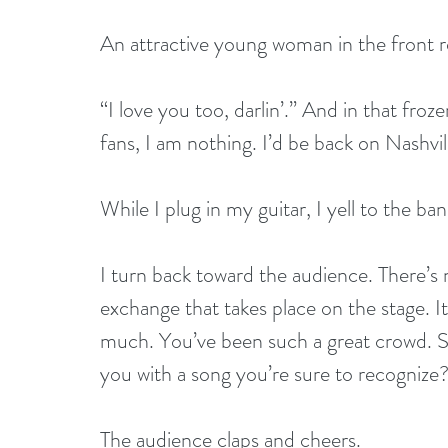
An attractive young woman in the front ro
“I love you too, darlin’.” And in that fr
fans, I am nothing. I’d be back on Nashvil
While I plug in my guitar, I yell to the ba
I turn back toward the audience. There’s n
exchange that takes place on the stage. It’
much. You’ve been such a great crowd. Si
you with a song you’re sure to recognize
The audience claps and cheers. 