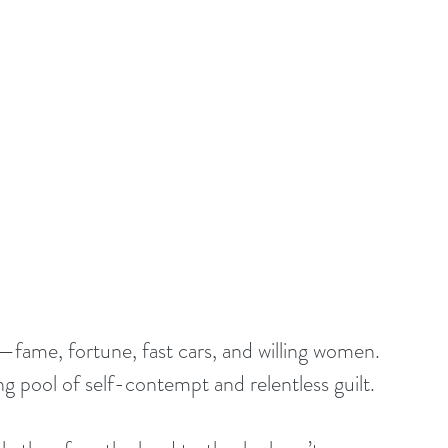
l—fame, fortune, fast cars, and willing women. 
ing pool of self-contempt and relentless guilt.