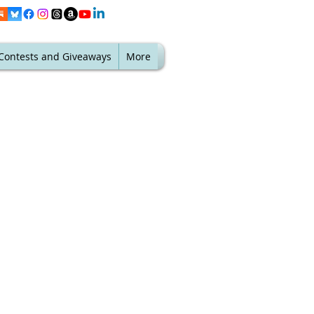
Contests and Giveaways
More