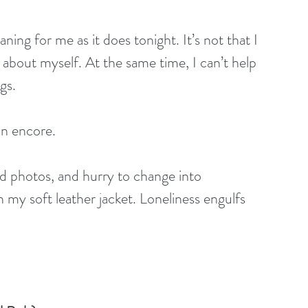
 about myself. At the same time, I can’t help 
gs.
an encore. 
ed photos, and hurry to change into 
 my soft leather jacket. Loneliness engulfs 