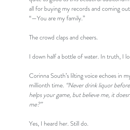
all for buying my records and coming ou
“—You are my family.”
The crowd claps and cheers. 
I down half a bottle of water. In truth, I l
Corinna South’s lilting voice echoes in 
millionth time. 
“Never drink liquor before
helps your game, but believe me, it doesn’
me?” 
Yes, I heard her. Still do.