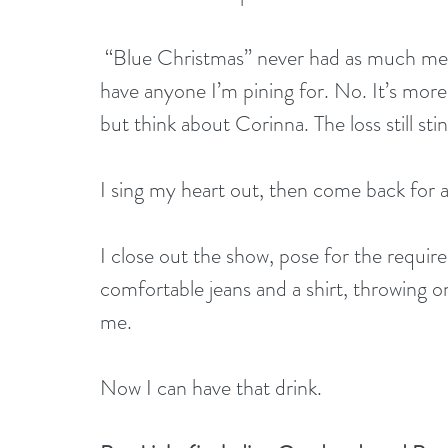
 “Blue Christmas” never had as much meaning for me as it does tonight. It’s not that I 
have anyone I’m pining for. No. It’s more
but think about Corinna. The loss still stin
I sing my heart out, then come back for 
I close out the show, pose for the requir
comfortable jeans and a shirt, throwing on
me.
Now I can have that drink.