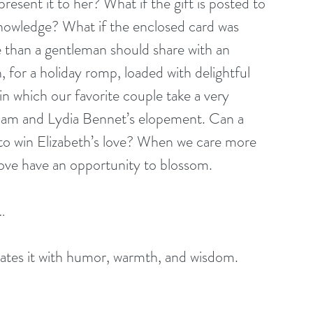
esent it to her? What if the gift is posted to 
knowledge? What if the enclosed card was 
 than a gentleman should share with an 
 for a holiday romp, loaded with delightful 
in which our favorite couple take a very 
ham and Lydia Bennet’s elopement. Can a 
to win Elizabeth’s love? When we care more 
love have an opportunity to blossom. 
… 
orates it with humor, warmth, and wisdom. 