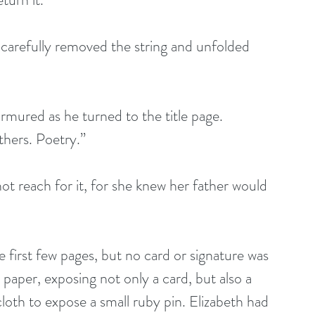
r carefully removed the string and unfolded 
rmured as he turned to the title page. 
thers. Poetry.”
ot reach for it, for she knew her father would 
 first few pages, but no card or signature was 
paper, exposing not only a card, but also a 
oth to expose a small ruby pin. Elizabeth had 