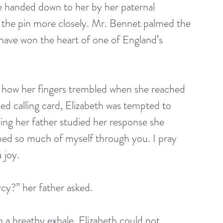
ce handed down to her by her paternal 
the pin more closely. Mr. Bennet palmed the 
u have won the heart of one of England’s 
d how her fingers trembled when she reached 
bed calling card, Elizabeth was tempted to 
lizing her father studied her response she 
rned so much of myself through you. I pray 
 joy. 
cy?” her father asked. 
n a breathy exhale. Elizabeth could not 