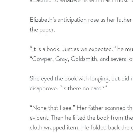
Elizabeth’s anticipation rose as her fathe
the paper.
“It is a book. Just as we expected.” he mu
“Cowper, Gray, Goldsmith, and several o
She eyed the book with longing, but did n
disapprove. “Is there no card?”
“None that I see.” Her father scanned the
evident. Then he lifted the book from the 
cloth wrapped item. He folded back the cl