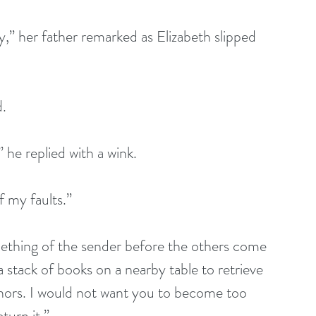
er father remarked as Elizabeth slipped 
d.
 he replied with a wink. 
 my faults.” 
omething of the sender before the others come 
stack of books on a nearby table to retrieve 
 honors. I would not want you to become too 
turn it.”