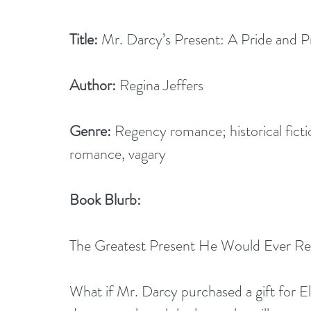
Title:
 Mr. Darcy’s Present: A Pride and P
Author:
 Regina Jeffers 
Genre:
 Regency romance; historical fict
romance, vagary
Book Blurb:
The Greatest Present He Would Ever Rec
What if Mr. Darcy purchased a gift for E