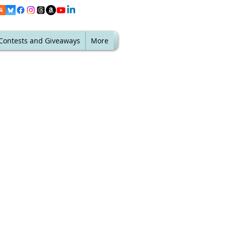
Contests and Giveaways
More