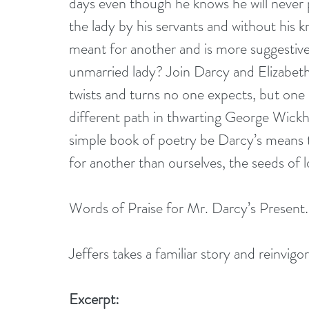
days even though he knows he will never pr
the lady by his servants and without his 
meant for another and is more suggestive
unmarried lady? Join Darcy and Elizabeth,
twists and turns no one expects, but one 
different path in thwarting George Wick
simple book of poetry be Darcy’s means 
for another than ourselves, the seeds of 
Words of Praise for Mr. Darcy’s Present
Jeffers takes a familiar story and reinvig
Excerpt: