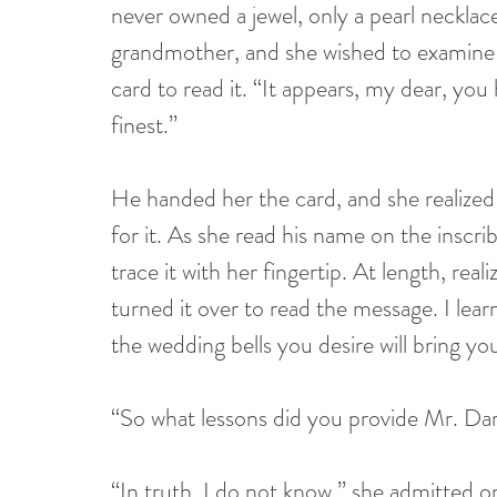
never owned a jewel, only a pearl neckla
grandmother, and she wished to examine 
card to read it. “It appears, my dear, yo
finest.” 
He handed her the card, and she realize
for it. As she read his name on the inscri
trace it with her fingertip. At length, rea
turned it over to read the message. I lea
the wedding bells you desire will bring you
“So what lessons did you provide Mr. Dar
“In truth, I do not know,” she admitted o