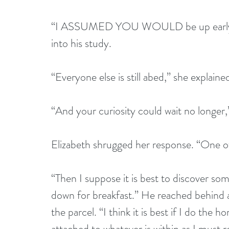
“I ASSUMED YOU WOULD be up early,” h
into his study. 
“Everyone else is still abed,” she explaine
“And your curiosity could wait no longer,”
Elizabeth shrugged her response. “One of
“Then I suppose it is best to discover s
down for breakfast.” He reached behind a 
the parcel. “I think it is best if I do the
attached to whatever is within as I must re