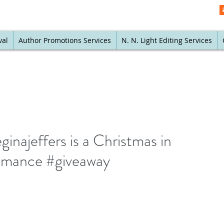
val
Author Promotions Services
N. N. Light Editing Services
inajeffers is a Christmas in
romance #giveaway