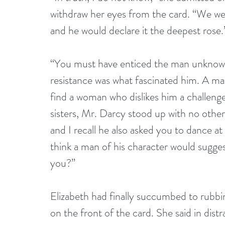
withdraw her eyes from the card. “We were
and he would declare it the deepest rose.
“You must have enticed the man unknowi
resistance was what fascinated him. A m
find a woman who dislikes him a challenge
sisters, Mr. Darcy stood up with no other
and I recall he also asked you to dance at
think a man of his character would sugges
you?” 
Elizabeth had finally succumbed to rubb
on the front of the card. She said in distr