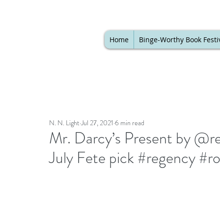
Home
Binge-Worthy Book Festi
N. N. Light
Jul 27, 2021
6 min read
Mr. Darcy’s Present by @reg
July Fete pick #regency #