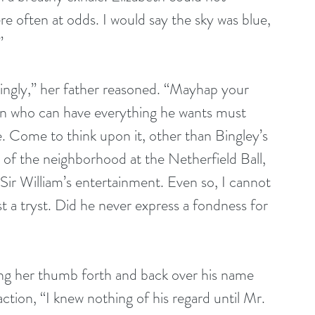
 often at odds. I would say the sky was blue, 
” 
ngly,” her father reasoned. “Mayhap your 
an who can have everything he wants must 
. Come to think upon it, other than Bingley’s 
 of the neighborhood at the Netherfield Ball, 
 Sir William’s entertainment. Even so, I cannot 
t a tryst. Did he never express a fondness for 
ing her thumb forth and back over his name 
action, “I knew nothing of his regard until Mr. 