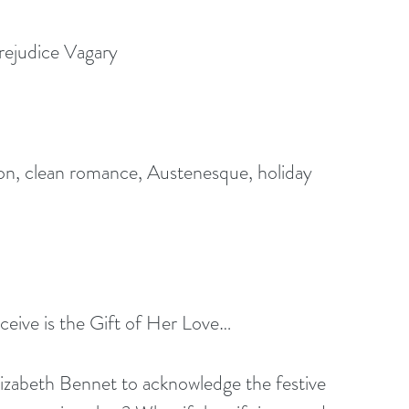
rejudice Vagary 
ion, clean romance, Austenesque, holiday 
eive is the Gift of Her Love… 
lizabeth Bennet to acknowledge the festive 