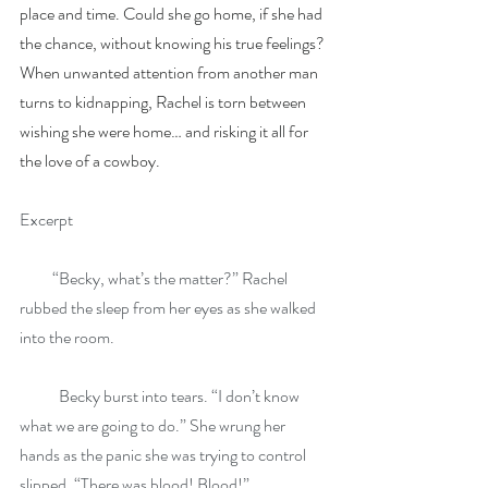
place and time. Could she go home, if she had 
the chance, without knowing his true feelings?
When unwanted attention from another man 
turns to kidnapping, Rachel is torn between 
wishing she were home… and risking it all for 
the love of a cowboy.
Excerpt
          “Becky, what’s the matter?” Rachel 
rubbed the sleep from her eyes as she walked 
into the room.
            Becky burst into tears. “I don’t know 
what we are going to do.” She wrung her 
hands as the panic she was trying to control 
slipped. “There was blood! Blood!”