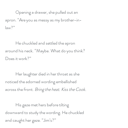
            Opening a drawer, she pulled out an 
apron. “Are you as messy as my brother-in-
law?”
            He chuckled and settled the apron 
around his neck. “Maybe. What do you think? 
Does it work?”
            Her laughter died in her throat as she 
noticed the adorned wording embellished 
across the front. 
Bring the heat. Kiss the Cook.
            His gaze met hers before tilting 
downward to study the wording. He chuckled 
and caught her gaze. “Jim’s?”