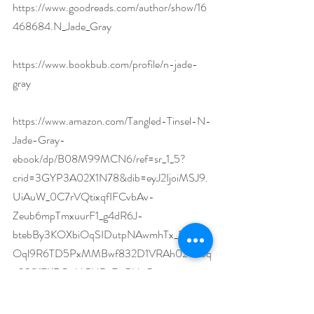
https://www.goodreads.com/author/show/16
468684.N_Jade_Gray
https://www.bookbub.com/profile/n-jade-
gray
https://www.amazon.com/Tangled-Tinsel-N-
Jade-Gray-
ebook/dp/B08M99MCN6/ref=sr_1_5?
crid=3GYP3A02X1N78&dib=eyJ2IjoiMSJ9.
UiAuW_0C7rVQtixqfIFCvbAv-
Zeub6mpTmxuurF1_g4dR6J-
btebBy3KOXbiOqSIDutpNAwmhTx_D_kCU
Oql9R6TD5PxMMBwf832D1VRAh024hiJq
a09fKFKROoUCUBvEcGUyQ-
Z0R0wTSsgGeFHj4T7Nce7vTOredq-
cvrPbvy53rk4B3eIb87YMJG-