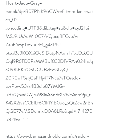
Heart-Jade-Gray-
ebook/dp/B07PNK96CW/ref=tmm_kin_swat
ch_0?
_encoding=UTF8&dib_tag=se&dib=eyJ2Ijoi
MSJ9.UiAuW_0C7rVQtixqfIFCvbAv-
Zeub6mpTmxuurF1_g4dR6J-
btebBy3KOXbiOqSIDutpNAwmhTx_D_kCU
Oql9R6TD5PxMMBwf832D1VRAh024hiJq
a09fKFKROoUCUBvEcGUyQ-
Z0R0wTSsgGeFHj4T7Nce7vTOredq-
cvrPbvy53rk4B3eIb87YMJG-
5BVQhvx0Wjcu98IxAXn8tXVfvFAnm9jv_t
K42X2tvsCCbII.f6CIk1YiB0uo_bQtZcw2nBn
QGE77vMSDem1xO0A6LRs&qid=1714270
582&sr=1-1
https://www.barnesandnoble.com/w/raider-