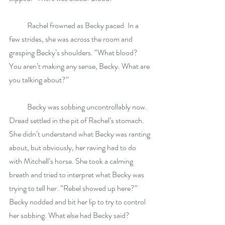
            Rachel frowned as Becky paced. In a 
few strides, she was across the room and 
grasping Becky’s shoulders. “What blood? 
You aren’t making any sense, Becky. What are 
you talking about?”
            Becky was sobbing uncontrollably now. 
Dread settled in the pit of Rachel’s stomach. 
She didn’t understand what Becky was ranting 
about, but obviously, her raving had to do 
with Mitchell’s horse. She took a calming 
breath and tried to interpret what Becky was 
trying to tell her. “Rebel showed up here?” 
Becky nodded and bit her lip to try to control 
her sobbing. What else had Becky said? 