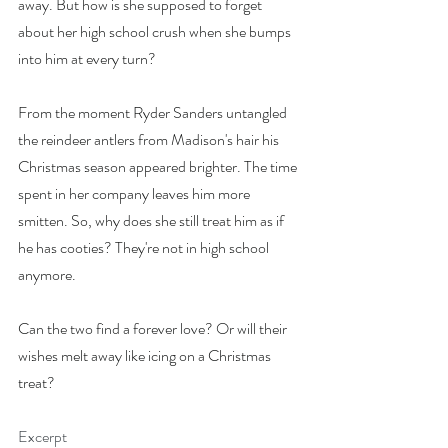
away. But how is she supposed to forget 
about her high school crush when she bumps 
into him at every turn?
From the moment Ryder Sanders untangled 
the reindeer antlers from Madison's hair his 
Christmas season appeared brighter. The time 
spent in her company leaves him more 
smitten. So, why does she still treat him as if 
he has cooties? They're not in high school 
anymore.
Can the two find a forever love? Or will their 
wishes melt away like icing on a Christmas 
treat?
Excerpt