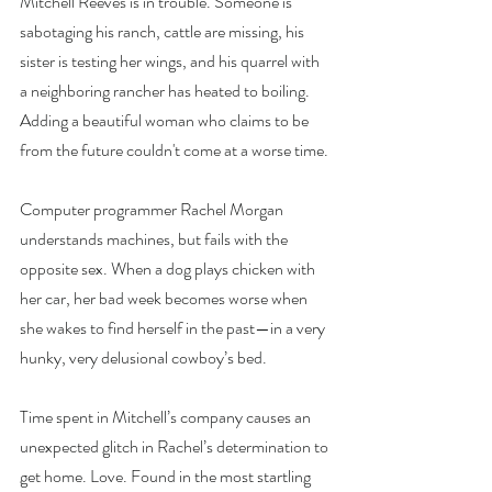
Mitchell Reeves is in trouble. Someone is 
sabotaging his ranch, cattle are missing, his 
sister is testing her wings, and his quarrel with 
a neighboring rancher has heated to boiling. 
Adding a beautiful woman who claims to be 
from the future couldn't come at a worse time.
Computer
 programmer Rachel Morgan 
understands machines, but fails with the 
opposite sex. When a dog plays chicken with 
her car, her bad week becomes worse when 
she wakes to find herself in the past—in a very 
hunky, very delusional cowboy’s bed.
Time spent in Mitchell’s company causes an 
unexpected glitch in Rachel’s determination to 
get home. Love. Found in the most startling 