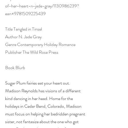
of-her-heart-n-jade-gray/1130986239?
ean=9781509225439
Title Tangled in Tinsel
Author N. Jade Gray
Genre Contemporary Holiday Romance
Publisher The Wild Rose Press
Book Blurb
Sugar Plum fairies eat your heart out. 
Madison Reynolds has visions of a different 
kind dancing in her head. Home for the 
holidays in Cedar Bend, Colorado, Madison 
must focus on helping her bedridden pregnant 
sister, not fantasize about the one who got 