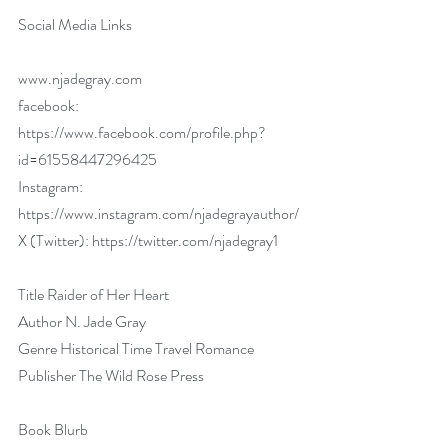
Social Media Links
www.njadegray.com
facebook: 
https://www.facebook.com/profile.php?
id=61558447296425
Instagram: 
https://www.instagram.com/njadegrayauthor/
X (Twitter): 
https://twitter.com/njadegray1
Title Raider of Her Heart
Author N. Jade Gray
Genre Historical Time Travel Romance
Publisher The Wild Rose Press
Book Blurb