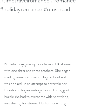
#timetravelromance #romance
#holidayromance #mustread
N. Jade Gray grew up on a farm in Oklahoma 
with one sister and three brothers. She began 
reading romance novels in high school and 
was hooked. In an attempt to entertain her 
friends she began writing stories. The biggest 
hurdle she had to overcome with her writing 
was sharing her stories. Her former writing 