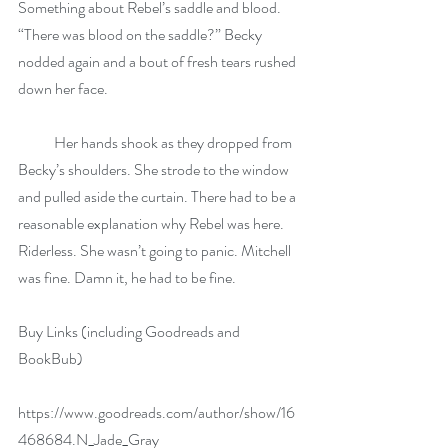
Something about Rebel’s saddle and blood. 
“There was blood on the saddle?” Becky 
nodded again and a bout of fresh tears rushed 
down her face.
            Her hands shook as they dropped from 
Becky’s shoulders. She strode to the window 
and pulled aside the curtain. There had to be a 
reasonable explanation why Rebel was here. 
Riderless. She wasn’t going to panic. Mitchell 
was fine. Damn it, he had to be fine.
Buy Links (including Goodreads and 
BookBub)
https://www.goodreads.com/author/show/16
468684.N_Jade_Gray