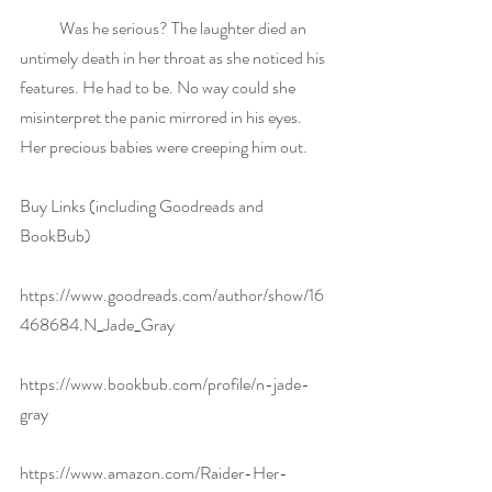
            Was he serious? The laughter died an 
untimely death in her throat as she noticed his 
features. He had to be. No way could she 
misinterpret the panic mirrored in his eyes. 
Her precious babies were creeping him out.
Buy Links (including Goodreads and 
BookBub)
https://www.goodreads.com/author/show/16
468684.N_Jade_Gray
https://www.bookbub.com/profile/n-jade-
gray
https://www.amazon.com/Raider-Her-