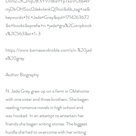
DcmZi2K_znqD8.hYV7dba9Yp7xoVC6bA9
mjDbOHSocl2dekvlankQj9oo&dib_tag=se&
keywords=N.+Jade+Gray&qid=1714263672
&s=books&sprefix=n.+jade+gra%2Cstripbook
s%2C563&sr=1-3
https://www.barnesandnoble.com/s/n.%20jad
e%20gray
Author Biography
N. Jade Gray grew up on a farm in Oklahoma 
with one sister and three brothers. She began 
reading romance novels in high school and 
was hooked. In an attempt to entertain her 
friends she began writing stories. The biggest 
hurdle she had to overcome with her writing 