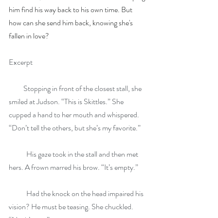
him find his way back to his own time. But 
how can she send him back, knowing she's 
fallen in love?
Excerpt
          Stopping in front of the closest stall, she 
smiled at Judson. “This is Skittles.” She 
cupped a hand to her mouth and whispered. 
“Don’t tell the others, but she’s my favorite.”
            His gaze took in the stall and then met 
hers. A frown marred his brow. “It’s empty.”
            Had the knock on the head impaired his 
vision? He must be teasing. She chuckled. 