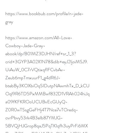
https://www.bookbub.com/profile/n-jade-
gray
https://www.amazon.com/All-Love-
Cowboy-Jade-Gray-
ebook/dp/B01MZ3DJHN/ref=sr_1_3?
crid=3GYP3A02X1N78&dib=eyJ2IjoiMSJ9.
UiAuW_0C7rVQtixqfIFCvbAv-
Zeub6mpTmxuurF1_g4dR6J-
btebBy3KOXbiOqSIDutpNAwmhTx_D_kCU
Oql9R6TD5PxMMBwf832D1VRAh024hiJq
a09fKFKROoUCUBvEcGUyQ-
Z0R0wTSsgGeFHj4T7Nce7vTOredq-
cvrPbvy53rk4B3eIb87YMJG-
5BVQjHJGrop8qaJ5PqTKIqfh3uyPrFi6MX