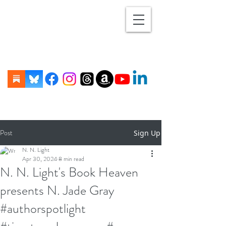
Post
Sign Up
N. N. Light
Apr 30, 2024
8 min read
N. N. Light's Book Heaven
presents N. Jade Gray
#authorspotlight