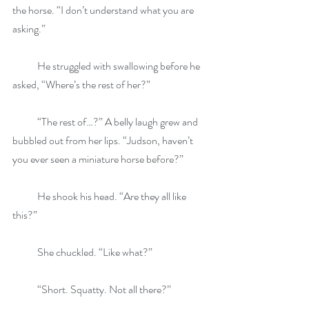
the horse. “I don’t understand what you are 
asking.”
            He struggled with swallowing before he 
asked, “Where’s the rest of her?”
            “The rest of…?” A belly laugh grew and 
bubbled out from her lips. “Judson, haven’t 
you ever seen a miniature horse before?”
            He shook his head. “Are they all like 
this?”
            She chuckled. “Like what?”
            “Short. Squatty. Not all there?”