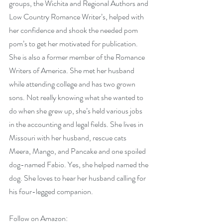
groups, the Wichita and Regional Authors and 
Low Country Romance Writer’s, helped with 
her confidence and shook the needed pom 
pom’s to get her motivated for publication. 
She is also a former member of the Romance 
Writers of America. She met her husband 
while attending college and has two grown 
sons. Not really knowing what she wanted to 
do when she grew up, she’s held various jobs 
in the accounting and legal fields. She lives in 
Missouri with her husband, rescue cats 
Meera, Mango, and Pancake and one spoiled 
dog-named Fabio. Yes, she helped named the 
dog. She loves to hear her husband calling for 
his four-legged companion.
Follow on Amazon: 