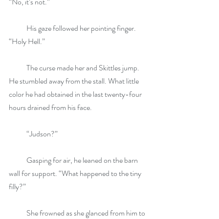
“No, it’s not.”
            His gaze followed her pointing finger. 
“Holy Hell.”
            The curse made her and Skittles jump. 
He stumbled away from the stall. What little 
color he had obtained in the last twenty-four 
hours drained from his face.
            “Judson?”
            Gasping for air, he leaned on the barn 
wall for support. “What happened to the tiny 
filly?”
            She frowned as she glanced from him to 