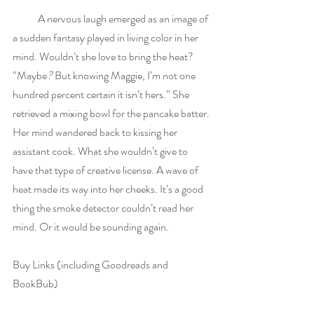
            A nervous laugh emerged as an image of 
a sudden fantasy played in living color in her 
mind. Wouldn’t she love to bring the heat? 
“Maybe
? 
But knowing Maggie, I’m not one 
hundred percent certain it isn’t hers.” She 
retrieved a mixing bowl for the pancake batter. 
Her mind wandered back to kissing her 
assistant cook. What she wouldn’t give to 
have that type of creative license. A wave of 
heat made its way into her cheeks. It’s a good 
thing the smoke detector couldn’t read her 
mind. Or it would be sounding again.
Buy Links (including Goodreads and 
BookBub)