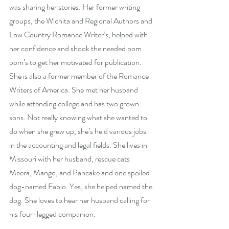
was sharing her stories. Her former writing 
groups, the Wichita and Regional Authors and 
Low Country Romance Writer’s, helped with 
her confidence and shook the needed pom 
pom’s to get her motivated for publication. 
She is also a former member of the Romance 
Writers of America. She met her husband 
while attending college and has two grown 
sons. Not really knowing what she wanted to 
do when she grew up, she’s held various jobs 
in the accounting and legal fields. She lives in 
Missouri with her husband, rescue cats 
Meera, Mango, and Pancake and one spoiled 
dog-named Fabio. Yes, she helped named the 
dog. She loves to hear her husband calling for 
his four-legged companion.