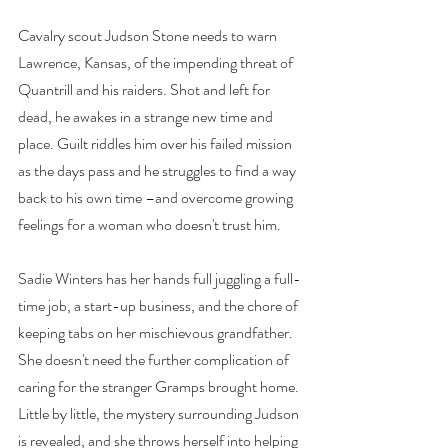
Cavalry scout Judson Stone needs to warn 
Lawrence, Kansas, of the impending threat of 
Quantrill and his raiders. Shot and left for 
dead, he awakes in a strange new time and 
place. Guilt riddles him over his failed mission 
as the days pass and he struggles to find a way 
back to his own time –and overcome growing 
feelings for a woman who doesn't trust him.
Sadie Winters has her hands full juggling a full-
time job, a start-up business, and the chore of 
keeping tabs on her mischievous grandfather. 
She doesn't need the further complication of 
caring for the stranger Gramps brought home. 
Little by little, the mystery surrounding Judson 
is revealed, and she throws herself into helping 