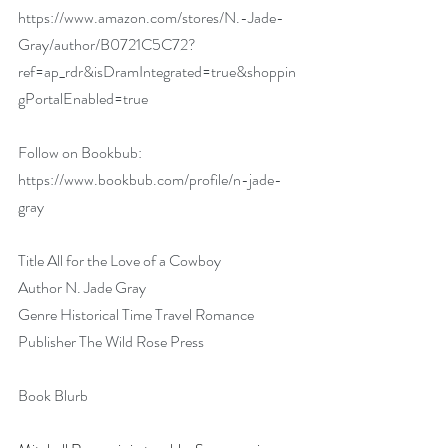
https://www.amazon.com/stores/N.-Jade-
Gray/author/B0721C5C72?
ref=ap_rdr&isDramIntegrated=true&shoppin
gPortalEnabled=true
Follow on Bookbub: 
https://www.bookbub.com/profile/n-jade-
gray
Title All for the Love of a Cowboy
Author N. Jade Gray
Genre Historical Time Travel Romance
Publisher The Wild Rose Press
Book Blurb