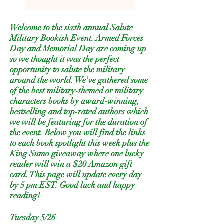
Welcome to the sixth annual Salute
Military Bookish Event. Armed Forces
Day and Memorial Day are coming up
so we thought it was the perfect
opportunity to salute the military
around the world. We've gathered some
of the best military-themed or military
characters books by award-winning,
bestselling and top-rated authors which
we will be featuring for the duration of
the event. Below you will find the links
to each book spotlight this week plus the
King Sumo giveaway where one lucky
reader will win a $20 Amazon gift
card. This page will update every day
by 5 pm EST. Good luck and happy
reading!
Tuesday 5/26