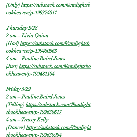
(Only)
https://substack.com/@nnlightsb
ookheaven/p-199374011
Thursday 5/28
2 am – Livia Quinn
(Had)
https://substack.com/@nnlightsb
ookheaven/p-199480563
4 am – Pauline Baird Jones
(Just)
https://substack.com/@nnlightsbo
okheaven/p-199481104
Friday 5/29
2 am – Pauline Baird Jones
(Telling)
https://substack.com/@nnlight
sbookheaven/p-199630617
4 am – Tracey Kelly
(Dances)
https://substack.com/@nnlight
sbookheaven/p-199630994