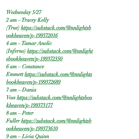
Wednesday 5/27
2 am – Tracey Kelly
(True)
https://substack.com/@nnlightsb
ookheaven/p-199372016
4 am – Tamar Anolic
(Inferno)
https://substack.com/@nnlight
sbookheaven/p-199372350
6 am – Constance
Emmett
https://substack.com/@nnlights
bookheaven/p-199372689
7 am – Dania
Voss
https://substack.com/@nnlightsboo
kheaven/p-199373177
8 am – Peter
Fuller
https://substack.com/@nnlightsb
ookheaven/p-199373610
9 am – Livia Quinn