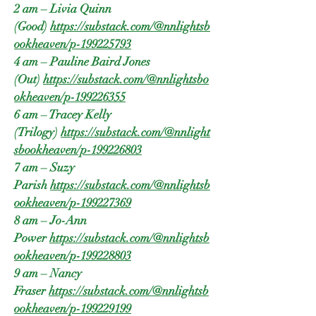
2 am – Livia Quinn
(Good)
https://substack.com/@nnlightsb
ookheaven/p-199225793
4 am – Pauline Baird Jones
(Out)
https://substack.com/@nnlightsbo
okheaven/p-199226355
6 am – Tracey Kelly
(Trilogy)
https://substack.com/@nnlight
sbookheaven/p-199226803
7 am – Suzy
Parish
https://substack.com/@nnlightsb
ookheaven/p-199227369
8 am – Jo-Ann
Power
https://substack.com/@nnlightsb
ookheaven/p-199228803
9 am – Nancy
Fraser
https://substack.com/@nnlightsb
ookheaven/p-199229199