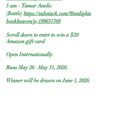
5 am – Tamar Anolic
(Battle)
https://substack.com/@nnlights
bookheaven/p-199631768
Scroll down to enter to win a $20
Amazon gift card
Open Internationally.
Runs May 26– May 31, 2026.
Winner will be drawn on June 1, 2026.