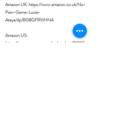
Amazon UK: 
https://www.amazon.co.uk/No-
Pain-Game-Lucie-
Ataya/dp/B08GFRWHN4
Amazon US: 
https://www.amazon.com/gp/product/B08G
8L3L91
Goodreads: 
https://www.goodreads.com/book/show/550
95893-no-pain-no-game?
from_search=true&from_srp=true&qid=Cvae
hwXGj5&rank=1