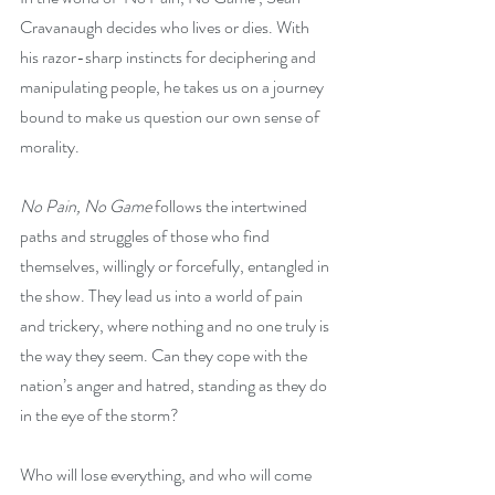
Cravanaugh decides who lives or dies. With 
his razor-sharp instincts for deciphering and 
manipulating people, he takes us on a journey 
bound to make us question our own sense of 
morality.
No Pain, No Game 
follows the intertwined 
paths and struggles of those who find 
themselves, willingly or forcefully, entangled in 
the show. They lead us into a world of pain 
and trickery, where nothing and no one truly is 
the way they seem. Can they cope with the 
nation’s anger and hatred, standing as they do 
in the eye of the storm?
Who will lose everything, and who will come 