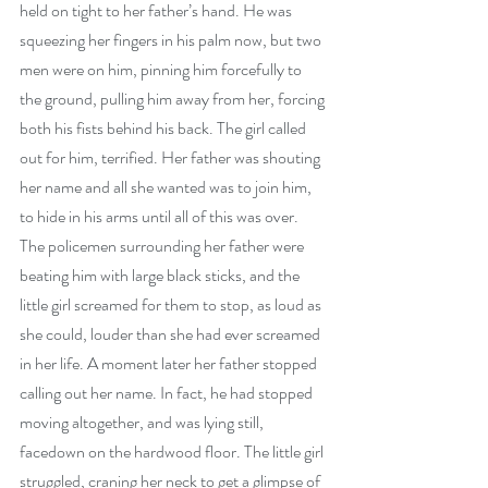
held on tight to her father’s hand. He was 
squeezing her fingers in his palm now, but two 
men were on him, pinning him forcefully to 
the ground, pulling him away from her, forcing 
both his fists behind his back. The girl called 
out for him, terrified. Her father was shouting 
her name and all she wanted was to join him, 
to hide in his arms until all of this was over. 
The policemen surrounding her father were 
beating him with large black sticks, and the 
little girl screamed for them to stop, as loud as 
she could, louder than she had ever screamed 
in her life. A moment later her father stopped 
calling out her name. In fact, he had stopped 
moving altogether, and was lying still, 
facedown on the hardwood floor. The little girl 
struggled, craning her neck to get a glimpse of 