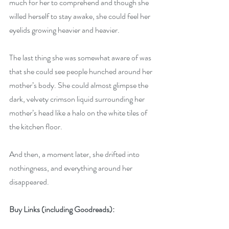
much for her to comprehend and though she 
willed herself to stay awake, she could feel her 
eyelids growing heavier and heavier. 
The last thing she was somewhat aware of was 
that she could see people hunched around her 
mother’s body. She could almost glimpse the 
dark, velvety crimson liquid surrounding her 
mother’s head like a halo on the white tiles of 
the kitchen floor. 
And then, a moment later, she drifted into 
nothingness, and everything around her 
disappeared.
Buy Links (including Goodreads):