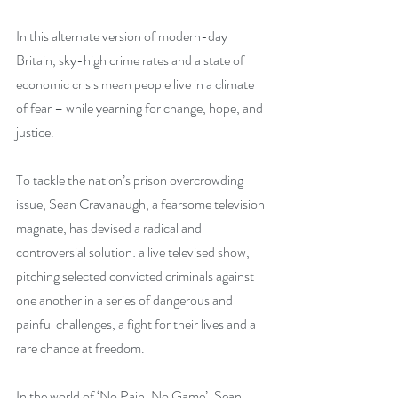
In this alternate version of modern-day 
Britain, sky-high crime rates and a state of 
economic crisis mean people live in a climate 
of fear – while yearning for change, hope, and 
justice.
To tackle the nation’s prison overcrowding 
issue, Sean Cravanaugh, a fearsome television 
magnate, has devised a radical and 
controversial solution: a live televised show, 
pitching selected convicted criminals against 
one another in a series of dangerous and 
painful challenges, a fight for their lives and a 
rare chance at freedom. 
In the world of ‘No Pain, No Game’, Sean 