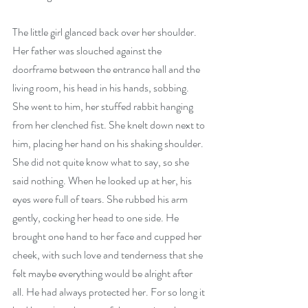
The little girl glanced back over her shoulder. 
Her father was slouched against the 
doorframe between the entrance hall and the 
living room, his head in his hands, sobbing. 
She went to him, her stuffed rabbit hanging 
from her clenched fist. She knelt down next to 
him, placing her hand on his shaking shoulder. 
She did not quite know what to say, so she 
said nothing. When he looked up at her, his 
eyes were full of tears. She rubbed his arm 
gently, cocking her head to one side. He 
brought one hand to her face and cupped her 
cheek, with such love and tenderness that she 
felt maybe everything would be alright after 
all. He had always protected her. For so long it 