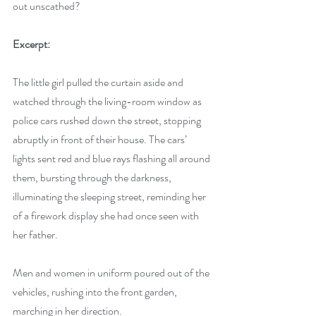
out unscathed?
Excerpt:
The little girl pulled the curtain aside and 
watched through the living-room window as 
police cars rushed down the street, stopping 
abruptly in front of their house. The cars’ 
lights sent red and blue rays flashing all around 
them, bursting through the darkness, 
illuminating the sleeping street, reminding her 
of a firework display she had once seen with 
her father. 
Men and women in uniform poured out of the 
vehicles, rushing into the front garden, 
marching in her direction.