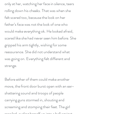
only at her, watching her face in silence, tears 
rolling down his cheeks. That was when she 
felt scared too, because the look on her 
father’s face was not the look of one who 
would make everything ok. He looked afraid, 
scared like she had never seen him before. She 
gripped his arm tightly, wishing for some 
reassurance. She did not understand what 
was going on. Everything felt different and 
strange. 
Before either of them could make another 
move, the front door burst open with an ear-
shattering sound and troops of people 
carrying guns stormed in, shouting and 
screaming and stomping their feet. The girl 
recoiled, curling herself up into a ball against 