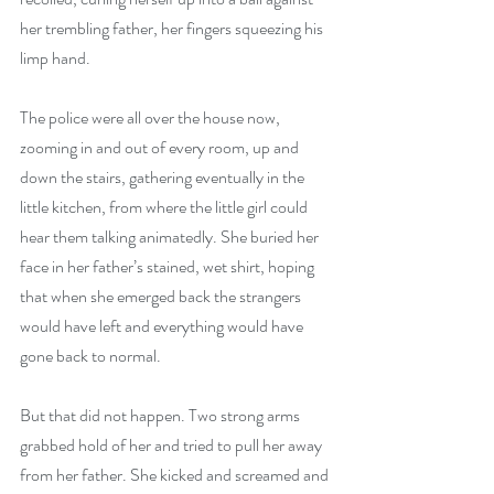
her trembling father, her fingers squeezing his 
limp hand.
The police were all over the house now, 
zooming in and out of every room, up and 
down the stairs, gathering eventually in the 
little kitchen, from where the little girl could 
hear them talking animatedly. She buried her 
face in her father’s stained, wet shirt, hoping 
that when she emerged back the strangers 
would have left and everything would have 
gone back to normal. 
But that did not happen. Two strong arms 
grabbed hold of her and tried to pull her away 
from her father. She kicked and screamed and 