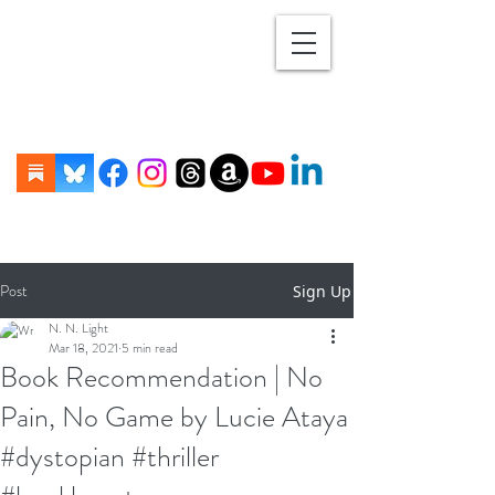
Post
Sign Up
N. N. Light
Mar 18, 2021
5 min read
Book Recommendation | No
Pain, No Game by Lucie Ataya
#dystopian #thriller