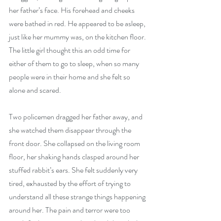
her father’s face. His forehead and cheeks 
were bathed in red. He appeared to be asleep, 
just like her mummy was, on the kitchen floor. 
The little girl thought this an odd time for 
either of them to go to sleep, when so many 
people were in their home and she felt so 
alone and scared.
Two policemen dragged her father away, and 
she watched them disappear through the 
front door. She collapsed on the living room 
floor, her shaking hands clasped around her 
stuffed rabbit’s ears. She felt suddenly very 
tired, exhausted by the effort of trying to 
understand all these strange things happening 
around her. The pain and terror were too 