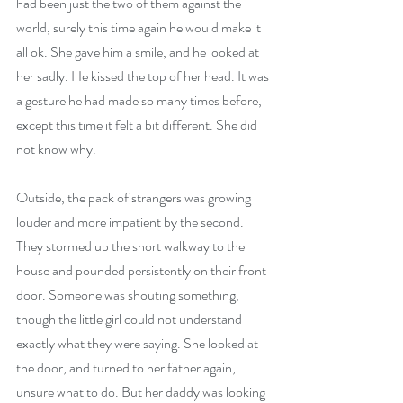
had been just the two of them against the 
world, surely this time again he would make it 
all ok. She gave him a smile, and he looked at 
her sadly. He kissed the top of her head. It was 
a gesture he had made so many times before, 
except this time it felt a bit different. She did 
not know why.
Outside, the pack of strangers was growing 
louder and more impatient by the second. 
They stormed up the short walkway to the 
house and pounded persistently on their front 
door. Someone was shouting something, 
though the little girl could not understand 
exactly what they were saying. She looked at 
the door, and turned to her father again, 
unsure what to do. But her daddy was looking 