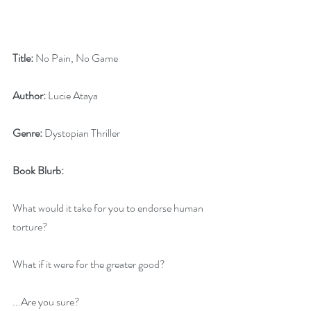
Title:
 No Pain, No Game
Author:
 Lucie Ataya
Genre:
 Dystopian Thriller
Book Blurb:
What would it take for you to endorse human 
torture?
What if it were for the greater good?
...Are you sure?