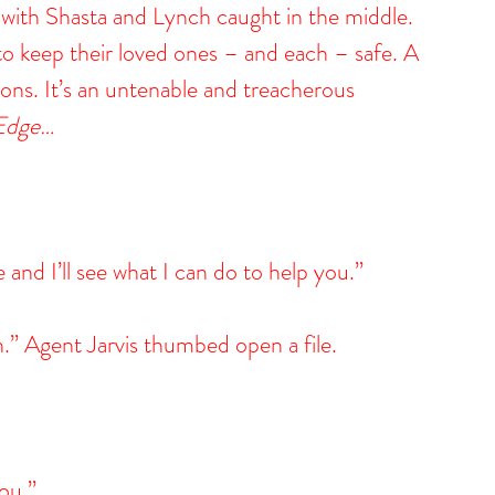
de, with Shasta and Lynch caught in the middle. 
to keep their loved ones – and each – safe. A 
ions. It’s an untenable and treacherous 
 Edge…
and I’ll see what I can do to help you.”
n.” Agent Jarvis thumbed open a file.
ou.”