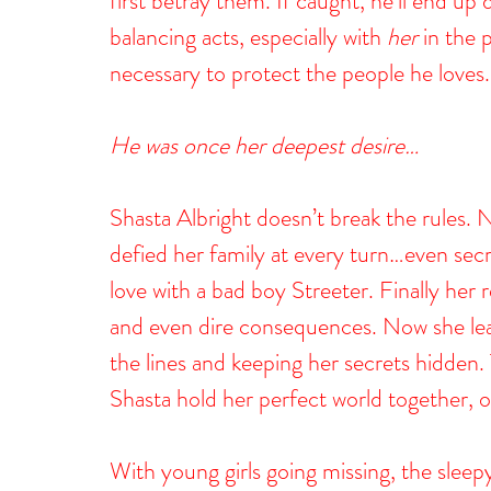
first betray them. If caught, he’ll end up d
balancing acts, especially with 
her
 in the 
necessary to protect the people he loves.
He was once her deepest desire…
Shasta Albright doesn’t break the rules.
defied her family at every turn…even secr
love with a bad boy Streeter. Finally her 
and even dire consequences. Now she leads
the lines and keeping her secrets hidden. T
Shasta hold her perfect world together, o
With young girls going missing, the slee