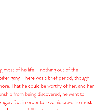
 most of his life – nothing out of the 
iker gang. There was a brief period, though, 
ore. That he could be worthy of her, and her 
tionship from being discovered, he went to 
anger. But in order to save his crew, he must 