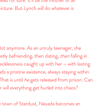
ead for sure. It’ll be the mother of all 
picture. But Lynch will do whatever is 
 Not anymore. As an unruly teenager, she 
etly befriending, then dating, 
then
 falling in 
recklessness caught up with her – with lasting 
 a pristine existence, always staying within 
hat is until 
he
 gets released from prison. Can 
r will everything get hurled into chaos?
py town of Stardust, Nevada becomes an 