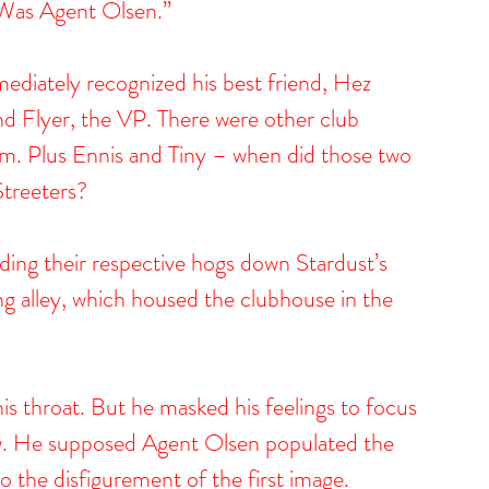
. “Was Agent Olsen.”
diately recognized his best friend, Hez 
nd Flyer, the VP. There were other club 
 Plus Ennis and Tiny – when did those two 
Streeters?
ding their respective hogs down Stardust’s 
ng alley, which housed the clubhouse in the 
is throat. But he masked his feelings to focus 
ow. He supposed Agent Olsen populated the 
o the disfigurement of the first image.