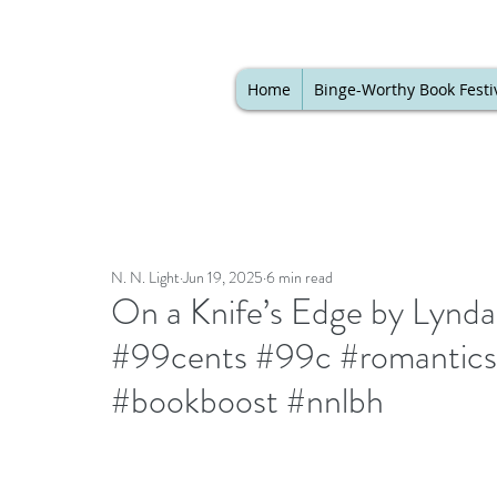
Home
Binge-Worthy Book Festi
N. N. Light
Jun 19, 2025
6 min read
On a Knife’s Edge by Lynda 
#99cents #99c #romantics
#bookboost #nnlbh