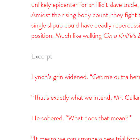
unlikely epicenter for an illicit slave tra
Amidst the rising body count, they fight 
single slipup could have deadly repercuss
position. Much like walking 
On a Knife’s
Excerpt
Lynch’s grin widened. “Get me outta here 
“That’s exactly what we intend, Mr. Calla
He sobered. “What does that mean?”
“It means we can arrange a new trial for y