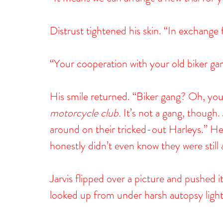
Distrust tightened his skin. “In exchange
“Your cooperation with your old biker gan
His smile returned. “Biker gang? Oh, yo
motorcycle
club.
 It’s not a gang, though
around on their tricked-out Harleys.” He p
honestly didn’t even know they were still
Jarvis flipped over a picture and pushed 
looked up from under harsh autopsy lights