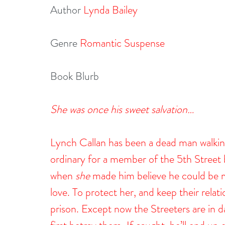
Author 
Lynda Bailey
Genre 
Romantic Suspense
Book Blurb
She was once his sweet salvation…
Lynch Callan has been a dead man walking
ordinary for a member of the 5th Street b
when 
she
 made him believe he could be m
love. To protect her, and keep their rela
prison. Except now the Streeters are in d