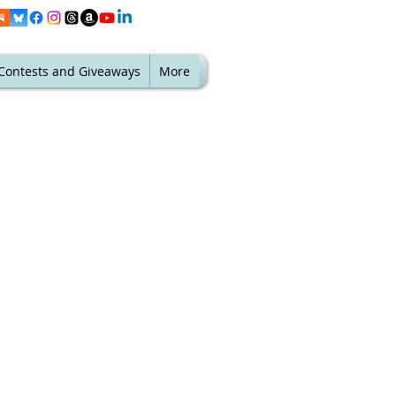
Contests and Giveaways
More