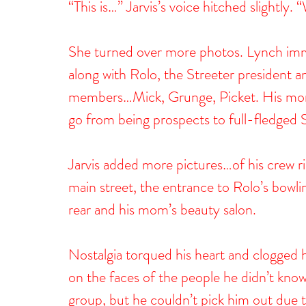
“This is…” Jarvis’s voice hitched slightly
She turned over more photos. Lynch imme
along with Rolo, the Streeter president a
members…Mick, Grunge, Picket. His mom.
go from being prospects to full-fledged 
Jarvis added more pictures…of his crew ri
main street, the entrance to Rolo’s bowli
rear and his mom’s beauty salon.
Nostalgia torqued his heart and clogged h
on the faces of the people he didn’t kn
group, but he couldn’t pick him out due t