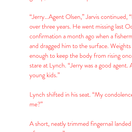
“Jerry…Agent Olsen,” Jarvis continued, “
over three years. He went missing last O
confirmation a month ago when a fisherm
and dragged him to the surface. Weights 
enough to keep the body from rising once
stare at Lynch. “Jerry was a good agent.
young kids.”
Lynch shifted in his seat. “My condolence
me?”
A short, neatly trimmed fingernail landed