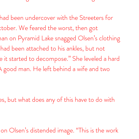
had been undercover with the Streeters for 
ctober. We feared the worst, then got 
an on Pyramid Lake snagged Olsen’s clothing 
had been attached to his ankles, but not 
 it started to decompose.” She leveled a hard 
 A good man. He left behind a wife and two 
s, but what does any of this have to do with 
 on Olsen’s distended image. “This is the work 