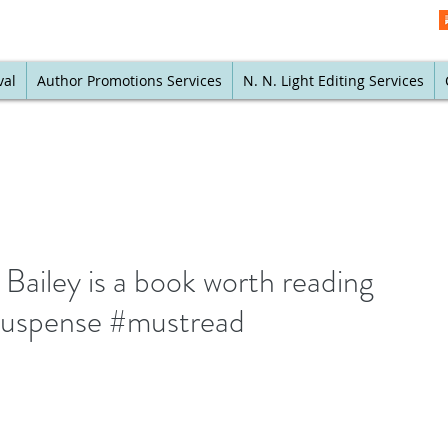
val
Author Promotions Services
N. N. Light Editing Services
Bailey is a book worth reading
uspense #mustread