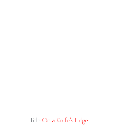
Title 
On a Knife’s Edge