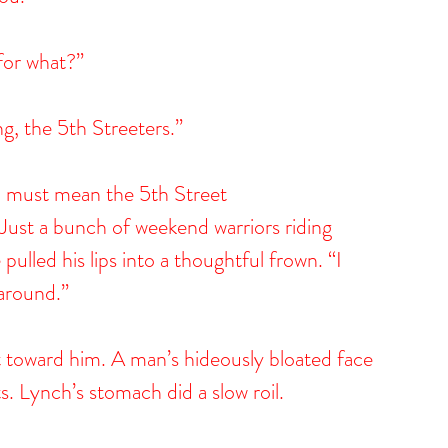
 for what?”
g, the 5th Streeters.”
u must mean the 5th Street 
. Just a bunch of weekend warriors riding 
ulled his lips into a thoughtful frown. “I 
 around.”
it toward him. A man’s hideously bloated face 
. Lynch’s stomach did a slow roil.