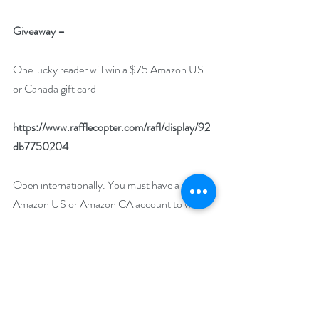
Giveaway –
One lucky reader will win a $75 Amazon US 
or Canada gift card
https://www.rafflecopter.com/rafl/display/92
db7750204
Open internationally. You must have a valid 
Amazon US or Amazon CA account to win.
Runs January 1 – 31, 2023.
Drawing will be held on February 1, 2023.