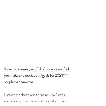
It’s a brand-new year, full of possibilities. Did 
you make any resolutions/goals for 2023? If 
so, please share one. 
I have never been one to make New Year’s 
resolutions, I have to admit. So, I don’t have 