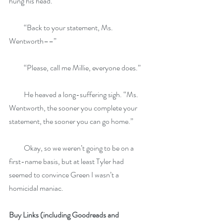
hung his head.
          “Back to your statement, Ms. 
Wentworth––”
          “Please, call me Millie, everyone does.”
          He heaved a long-suffering sigh. “Ms. 
Wentworth, the sooner you complete your 
statement, the sooner you can go home.”
          Okay, so we weren’t going to be on a 
first-name basis, but at least Tyler had 
seemed to convince Green I wasn’t a 
homicidal maniac.
Buy Links (including Goodreads and 