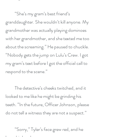
          “She’s my gram’s best friend’s 
granddaughter. She wouldn’t kill anyone. My 
grandmother was actually playing dominoes 
with her grandmother, and she texted me too 
about the screaming.” He paused to chuckle. 
“Nobody gets the jump on Lulu’s Crew. I got 
my gram’s text before I got the official call to 
respond to the scene.”
          The detective’s cheeks twitched, and it 
looked to me like he might be grinding his 
teeth. “In the future, Officer Johnson, please 
do not tell a witness they are not a suspect.”
          “Sorry,” Tyler’s face grew red, and he 