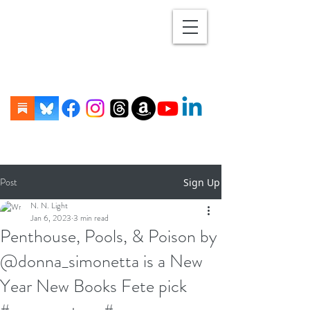
Post
Sign Up
N. N. Light
Jan 6, 2023
3 min read
Penthouse, Pools, & Poison by
@donna_simonetta is a New
Year New Books Fete pick