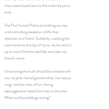
charcuterie board sent to the victim by yours 
truly. 
The Port Sunset Police are looking my way 
until a shocking revelation shifts their 
attention to a friend. Suddenly, cracking the 
case moves to the top of my to-do list and it’s 
up to me to find the real killer and clear my 
friend’s name. 
Uncovering the truth should be a breeze with 
me, my pink-haired grandmother, her rescue 
corgi, and her crew of fun-loving 
septuagenarian beach bunnies on the case. 
What could possibly go wrong?