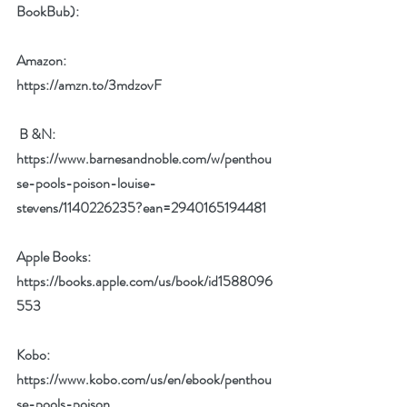
BookBub):  
Amazon: 
https://amzn.to/3mdzovF
 B &N:
https://www.barnesandnoble.com/w/penthou
se-pools-poison-louise-
stevens/1140226235?ean=2940165194481
Apple Books:
https://books.apple.com/us/book/id1588096
553
Kobo:
https://www.kobo.com/us/en/ebook/penthou
se-pools-poison