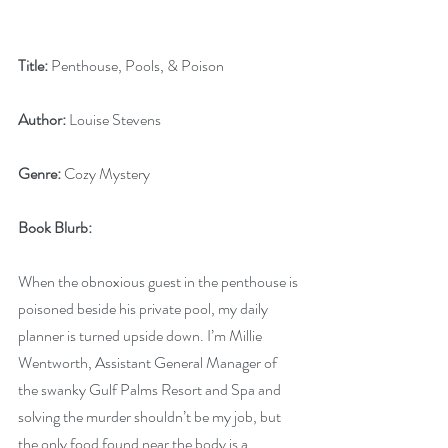
Title:
 Penthouse, Pools, & Poison
Author:
 Louise Stevens
Genre:
 Cozy Mystery
Book Blurb: 
When the obnoxious guest in the penthouse is 
poisoned beside his private pool, my daily 
planner is turned upside down. I’m Millie 
Wentworth, Assistant General Manager of 
the swanky Gulf Palms Resort and Spa and 
solving the murder shouldn’t be my job, but 
the only food found near the body is a 