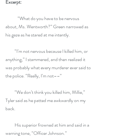
Excerpt: 
	“What do you have to be nervous 
about, Ms. Wentworth?” Green narrowed as 
his gaze as he stared at me intently.
          “I’m not nervous because I killed him, or 
anything,” I stammered, and then realized it 
was probably what every murderer ever said to 
the police. “Really, I’m not––”
          “We don’t think you killed him, Millie,” 
Tyler said as he patted me awkwardly on my 
back.
          His superior frowned at him and said in a 
warning tone, “Officer Johnson.”