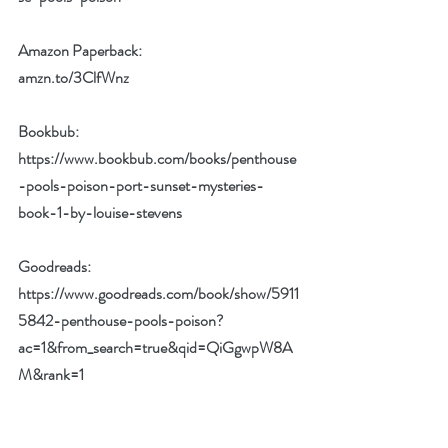
Amazon Paperback:
amzn.to/3ClfWnz
Bookbub:
https://www.bookbub.com/books/penthouse
-pools-poison-port-sunset-mysteries-
book-1-by-louise-stevens
Goodreads:
https://www.goodreads.com/book/show/5911
5842-penthouse-pools-poison?
ac=1&from_search=true&qid=QiGgwpW8A
M&rank=1