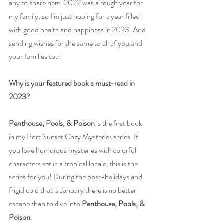
any to share here. 2022 was a rough year for 
my family, so I’m just hoping for a year filled 
with good health and happiness in 2023. And 
sending wishes for the same to all of you and 
your families too!
Why is your featured book a must-read in 
2023? 
Penthouse, Pools, & Poison 
is the first book 
in my Port Sunset Cozy Mysteries series. If 
you love humorous mysteries with colorful 
characters set in a tropical locale, this is the 
series for you! During the post-holidays and 
frigid cold that is January there is no better 
escape than to dive into 
Penthouse, Pools, & 
Poison
.