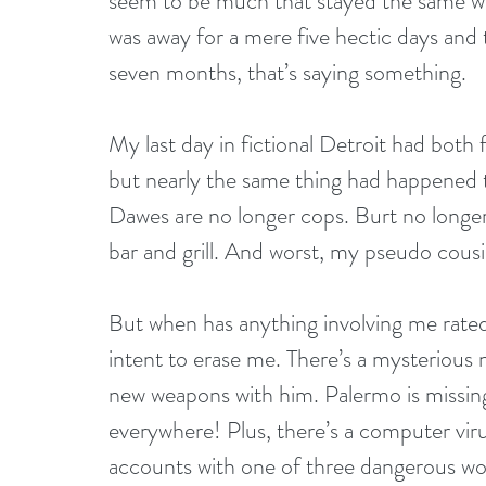
seem to be much that stayed the same whi
was away for a mere five hectic days and 
seven months, that’s saying something.
My last day in fictional Detroit had both
but nearly the same thing had happened t
Dawes are no longer cops. Burt no longer 
bar and grill. And worst, my pseudo cousi
But when has anything involving me rated
intent to erase me. There’s a mysterious
new weapons with him. Palermo is missing
everywhere! Plus, there’s a computer viru
accounts with one of three dangerous wor