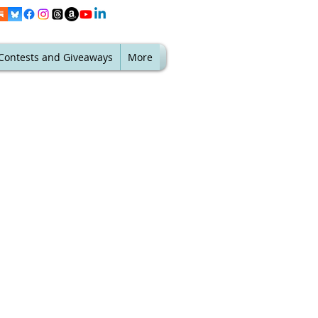
Contests and Giveaways
More