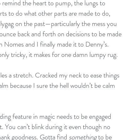
to remind the heart to pump, the lungs to 
arts to do what other parts are made to do, 
ollygag on the past—particularly the mess you 
unce back and forth on decisions to be made
n Nomes and I finally made it to Denny’s. 
 only tricky, it makes for one damn lumpy rug.
es a stretch. Cracked my neck to ease things 
calm because I sure the hell wouldn’t be calm 
eading feature in magic needs to be engaged 
t. You can’t blink during it even though no 
ank goodness. Gotta find 
something
 to be 