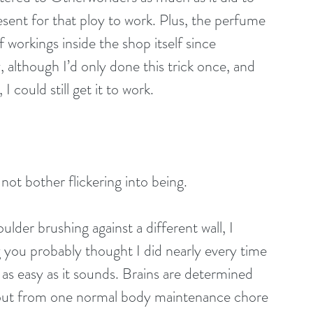
ent for that ploy to work. Plus, the perfume 
workings inside the shop itself since 
 although I’d only done this trick once, and 
I could still get it to work.
not bother flickering into being.
der brushing against a different wall, I 
ou probably thought I did nearly every time 
s easy as it sounds. Brains are determined 
bout from one normal body maintenance chore 