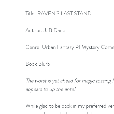
Title: RAVEN’S LAST STAND
Author: J. B Dane
Genre: Urban Fantasy PI Mystery Com
Book Blurb:
The worst is yet ahead for magic tossing P
appears to up the ante!
While glad to be back in my preferred ver