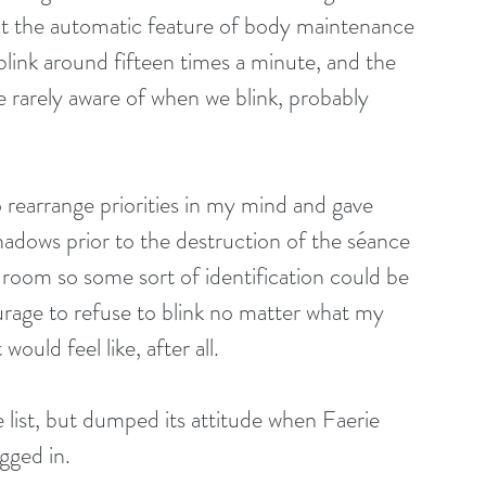
that the automatic feature of body maintenance 
blink around fifteen times a minute, and the 
re rarely aware of when we blink, probably 
o rearrange priorities in my mind and gave 
 shadows prior to the destruction of the séance 
 room so some sort of identification could be 
urage to refuse to blink no matter what my 
ould feel like, after all.
list, but dumped its attitude when Faerie 
gged in.