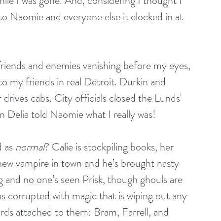
le I was gone. And, considering I thought I 
to Naomie and everyone else it clocked in at 
 friends and enemies vanishing before my eyes, 
o my friends in real Detroit. Durkin and 
drives cabs. City officials closed the Lunds' 
n Delia told Naomie what I really was!
 as 
normal
? Calie is stockpiling books, her 
 new vampire in town and he’s brought nasty 
 and no one’s seen Prisk, though ghouls are 
s corrupted with magic that is wiping out any 
ds attached to them: Bram, Farrell, and 