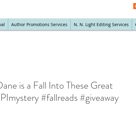
val
Author Promotions Services
N. N. Light Editing Services
ane is a Fall Into These Great
PImystery #fallreads #giveaway