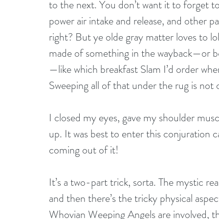
to the next. You don’t want it to forget 
power air intake and release, and other p
right? But ye olde gray matter loves to l
made of something in the wayback—or bo
—like which breakfast Slam I’d order whe
Sweeping all of that under the rug is not
I closed my eyes, gave my shoulder muscl
up. It was best to enter this conjuration 
coming out of it!
It’s a two-part trick, sorta. The mystic r
and then there’s the tricky physical aspec
Whovian Weeping Angels are involved, th