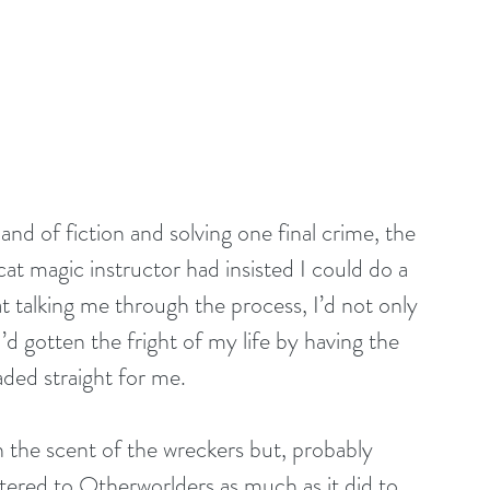
land of fiction and solving one final crime, the 
t magic instructor had insisted I could do a 
t talking me through the process, I’d not only 
’d gotten the fright of my life by having the 
ded straight for me.
h the scent of the wreckers but, probably 
tered to Otherworlders as much as it did to 