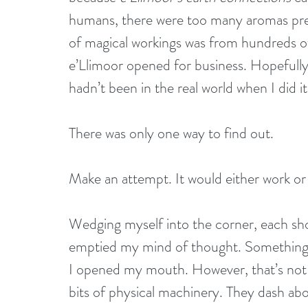
humans, there were too many aromas pres
of magical workings was from hundreds of 
e’Llimoor opened for business. Hopefully,
hadn’t been in the real world when I did it, 
There was only one way to find out.
Make an attempt. It would either work or 
Wedging myself into the corner, each shoul
emptied my mind of thought. Something y
I opened my mouth. However, that’s not a
bits of physical machinery. They dash a