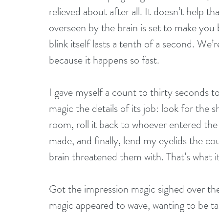
relieved about after all. It doesn’t help 
overseen by the brain is set to make you 
blink itself lasts a tenth of a second. We’
because it happens so fast.
I gave myself a count to thirty seconds t
magic the details of its job: look for the
room, roll it back to whoever entered the
made, and finally, lend my eyelids the co
brain threatened them with. That’s what it w
Got the impression magic sighed over the 
magic appeared to wave, wanting to be ta