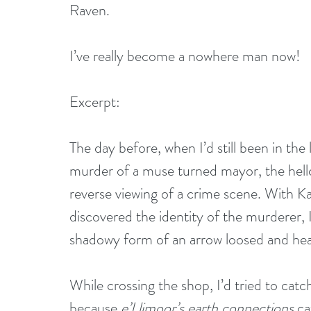
Raven.
I’ve really become a nowhere man now!
Excerpt:
The day before, when I’d still been in the 
murder of a muse turned mayor, the hellca
reverse viewing of a crime scene. With Ka
discovered the identity of the murderer, I
shadowy form of an arrow loosed and hea
While crossing the shop, I’d tried to catc
because 
e’Llimoor’s earth connections 
ca