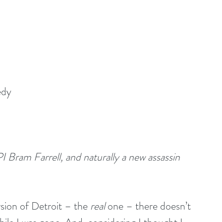
edy
I Bram Farrell, and naturally a new assassin 
sion of Detroit – the 
real 
one – there doesn’t 