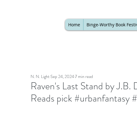
Home
Binge-Worthy Book Festi
N. N. Light
Sep 24, 2024
7 min read
Raven's Last Stand by J.B. D
Reads pick #urbanfantasy #