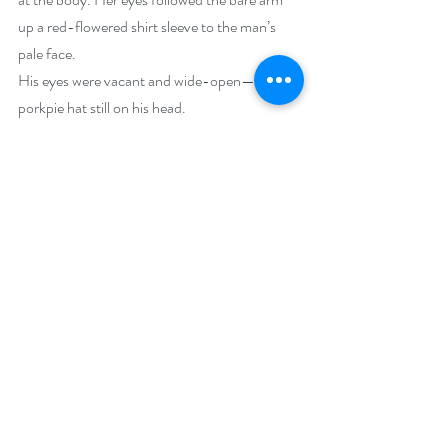
up a red-flowered shirt sleeve to the man’s 
pale face.
His eyes were vacant and wide-open—the 
porkpie hat still on his head.
            Jack looked up at the ladies. “He’s not 
drunk. He’s dead.”
Buy Links (including Goodreads):
Kindle: 
https://www.amazon.com/Redemption-
Mariposa-Beach-Cafe-Mystery-
ebook/dp/B0B35DNX3L/
Goodreads:  
Redemption in Mariposa Beach: 