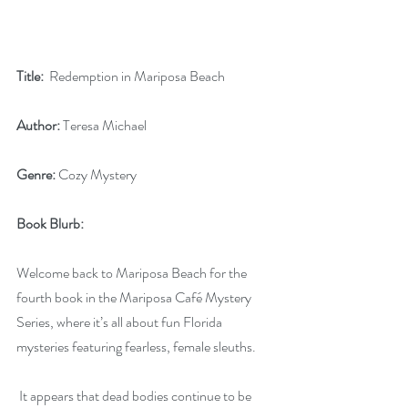
Title:
  Redemption in Mariposa Beach
Author:
 Teresa Michael
Genre:
 Cozy Mystery
Book Blurb:
Welcome back to Mariposa Beach for the 
fourth book in the Mariposa Café Mystery 
Series, where it’s all about fun Florida 
mysteries featuring fearless, female sleuths.
 It appears that dead bodies continue to be 