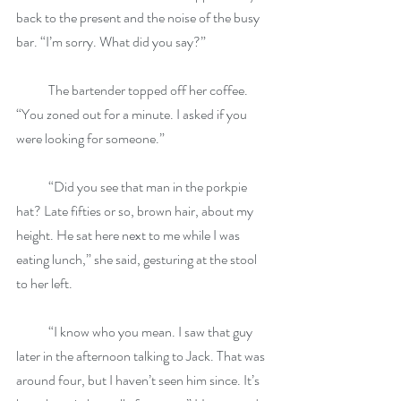
back to the present and the noise of the busy 
bar. “I’m sorry. What did you say?”
            The bartender topped off her coffee. 
“You zoned out for a minute. I asked if you 
were looking for someone.”
            “Did you see that man in the porkpie 
hat? Late fifties or so, brown hair, about my 
height. He sat here next to me while I was 
eating lunch,” she said, gesturing at the stool 
to her left.
            “I know who you mean. I saw that guy 
later in the afternoon talking to Jack. That was 
around four, but I haven’t seen him since. It’s 