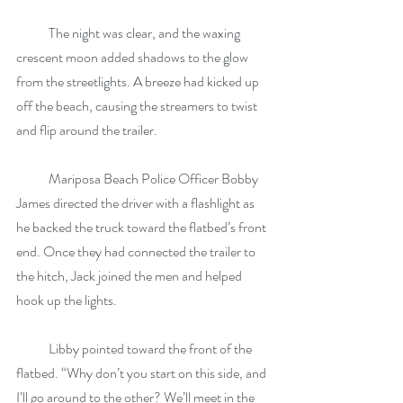
            The night was clear, and the waxing 
crescent moon added shadows to the glow 
from the streetlights. A breeze had kicked up 
off the beach, causing the streamers to twist 
and flip around the trailer.
            Mariposa Beach Police Officer Bobby 
James directed the driver with a flashlight as 
he backed the truck toward the flatbed’s front 
end. Once they had connected the trailer to 
the hitch, Jack joined the men and helped 
hook up the lights.
            Libby pointed toward the front of the 
flatbed. “Why don’t you start on this side, and 
I’ll go around to the other? We’ll meet in the 