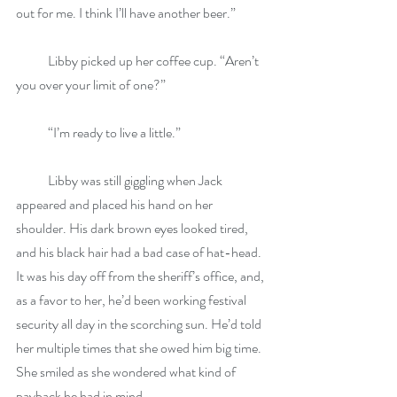
out for me. I think I’ll have another beer.”
            Libby picked up her coffee cup. “Aren’t 
you over your limit of one?”
            “I’m ready to live a little.” 
            Libby was still giggling when Jack 
appeared and placed his hand on her 
shoulder. His dark brown eyes looked tired, 
and his black hair had a bad case of hat-head. 
It was his day off from the sheriff’s office, and, 
as a favor to her, he’d been working festival 
security all day in the scorching sun. He’d told 
her multiple times that she owed him big time. 
She smiled as she wondered what kind of 
payback he had in mind.