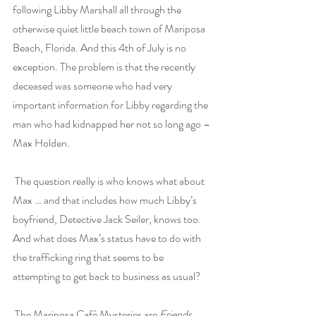
following Libby Marshall all through the 
otherwise quiet little beach town of Mariposa 
Beach, Florida. And this 4th of July is no 
exception. The problem is that the recently 
deceased was someone who had very 
important information for Libby regarding the 
man who had kidnapped her not so long ago – 
Max Holden.
 The question really is who knows what about 
Max … and that includes how much Libby’s 
boyfriend, Detective Jack Seiler, knows too. 
And what does Max’s status have to do with 
the trafficking ring that seems to be 
attempting to get back to business as usual?
 The Mariposa Café Mysteries are 
Friends