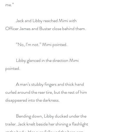
me.” 
            Jack and Libby reached Mimi with 
Officer James and Buster close behind them.
            “No, I’m not.” Mimi pointed.
            Libby glanced in the direction Mimi 
pointed.
            A man’s stubby fingers and thick hand 
curled around the rear tire, but the rest of him 
disappeared into the darkness.
            Bending down, Libby ducked under the 
trailer. Jack knelt beside her shining a flashlight 
at the body. Her eyes followed the bare arm 