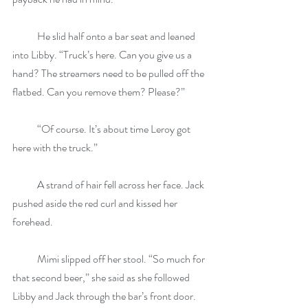
            He slid half onto a bar seat and leaned 
into Libby. “Truck’s here. Can you give us a 
hand? The streamers need to be pulled off the 
flatbed. Can you remove them? Please?”
            “Of course. It’s about time Leroy got 
here with the truck.”
            A strand of hair fell across her face. Jack 
pushed aside the red curl and kissed her 
forehead. 
            Mimi slipped off her stool. “So much for 
that second beer,” she said as she followed 
Libby and Jack through the bar’s front door.