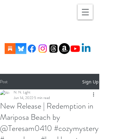
Post
Sign Up
N. N. Light
Jun 14, 2022
5 min read
New Release | Redemption in
Mariposa Beach by
@Teresam0410 #cozymystery