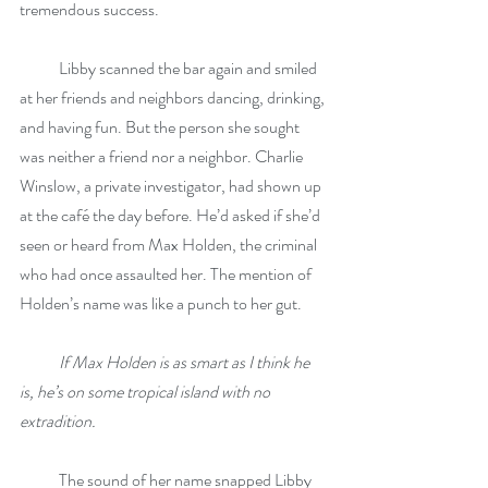
tremendous success.
            Libby scanned the bar again and smiled 
at her friends and neighbors dancing, drinking, 
and having fun. But the person she sought 
was neither a friend nor a neighbor. Charlie 
Winslow, a private investigator, had shown up 
at the café the day before. He’d asked if she’d 
seen or heard from Max Holden, the criminal 
who had once assaulted her. The mention of 
Holden’s name was like a punch to her gut.
If Max Holden is as smart as I think he 
is, he’s on some tropical island with no 
extradition.
            The sound of her name snapped Libby 