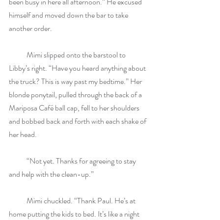
been busy in here all afternoon.” He excused 
himself and moved down the bar to take 
another order.
            Mimi slipped onto the barstool to 
Libby’s right. “Have you heard anything about 
the truck? This is way past my bedtime.” Her 
blonde ponytail, pulled through the back of a 
Mariposa Café ball cap, fell to her shoulders 
and bobbed back and forth with each shake of 
her head.
            “Not yet. Thanks for agreeing to stay 
and help with the clean-up.”
            Mimi chuckled. “Thank Paul. He’s at 
home putting the kids to bed. It’s like a night 