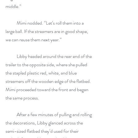
middle.”
            Mimi nodded. “Let’s roll them into a 
large ball. If the streamers are in good shape, 
we can reuse them next year.”
            Libby headed around the rear end of the 
trailer to the opposite side, where she pulled 
the stapled plastic red, white, and blue 
streamers off the wooden edge of the flatbed. 
Mimi proceeded toward the front and began 
the same process.
            After a few minutes of pulling and rolling 
the decorations, Libby glanced across the 
semi-sized flatbed they’d used for their 