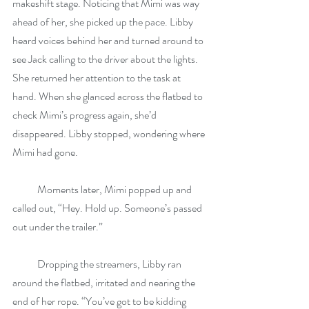
makeshift stage. Noticing that Mimi was way 
ahead of her, she picked up the pace. Libby 
heard voices behind her and turned around to 
see Jack calling to the driver about the lights. 
She returned her attention to the task at 
hand. When she glanced across the flatbed to 
check Mimi’s progress again, she’d 
disappeared. Libby stopped, wondering where 
Mimi had gone.
            Moments later, Mimi popped up and 
called out, “Hey. Hold up. Someone’s passed 
out under the trailer.”
            Dropping the streamers, Libby ran 
around the flatbed, irritated and nearing the 
end of her rope. “You’ve got to be kidding 