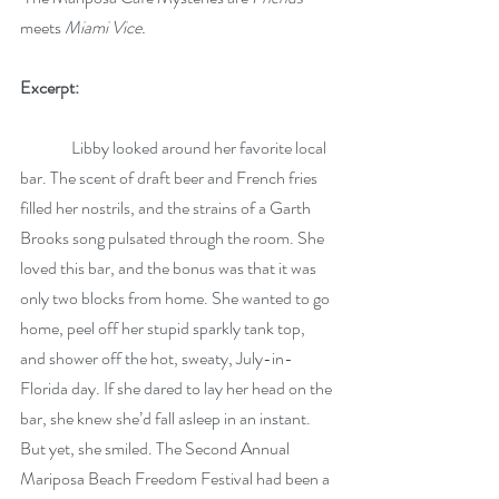
meets 
Miami Vice.
Excerpt:
	  Libby looked around her favorite local 
bar. The scent of draft beer and French fries 
filled her nostrils, and the strains of a Garth 
Brooks song pulsated through the room. She 
loved this bar, and the bonus was that it was 
only two blocks from home. She wanted to go 
home, peel off her stupid sparkly tank top, 
and shower off the hot, sweaty, July-in-
Florida day. If she dared to lay her head on the 
bar, she knew she’d fall asleep in an instant. 
But yet, she smiled. The Second Annual 
Mariposa Beach Freedom Festival had been a 