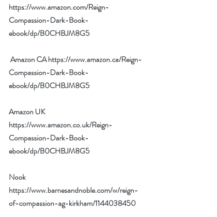
https://www.amazon.com/Reign-
Compassion-Dark-Book-
ebook/dp/B0CHBJM8G5
 Amazon CA 
https://www.amazon.ca/Reign-
Compassion-Dark-Book-
ebook/dp/B0CHBJM8G5
Amazon UK 
https://www.amazon.co.uk/Reign-
Compassion-Dark-Book-
ebook/dp/B0CHBJM8G5
Nook 
https://www.barnesandnoble.com/w/reign-
of-compassion-ag-kirkham/1144038450