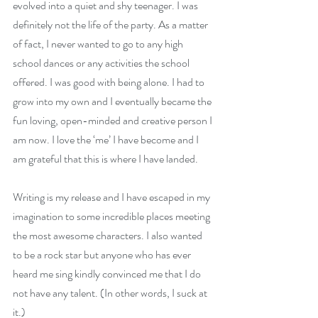
evolved into a quiet and shy teenager. I was 
definitely not the life of the party. As a matter 
of fact, I never wanted to go to any high 
school dances or any activities the school 
offered. I was good with being alone. I had to 
grow into my own and I eventually became the 
fun loving, open-minded and creative person I 
am now. I love the ‘me’ I have become and I 
am grateful that this is where I have landed.
Writing is my release and I have escaped in my 
imagination to some incredible places meeting 
the most awesome characters. I also wanted 
to be a rock star but anyone who has ever 
heard me sing kindly convinced me that I do 
not have any talent. (In other words, I suck at 
it.)