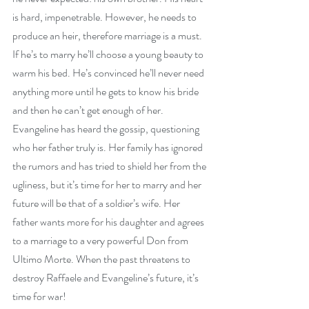
is hard, impenetrable. However, he needs to 
produce an heir, therefore marriage is a must. 
If he’s to marry he’ll choose a young beauty to 
warm his bed. He’s convinced he’ll never need 
anything more until he gets to know his bride 
and then he can’t get enough of her. 
Evangeline has heard the gossip, questioning 
who her father truly is. Her family has ignored 
the rumors and has tried to shield her from the 
ugliness, but it’s time for her to marry and her 
future will be that of a soldier’s wife. Her 
father wants more for his daughter and agrees 
to a marriage to a very powerful Don from 
Ultimo Morte. When the past threatens to 
destroy Raffaele and Evangeline’s future, it’s 
time for war!