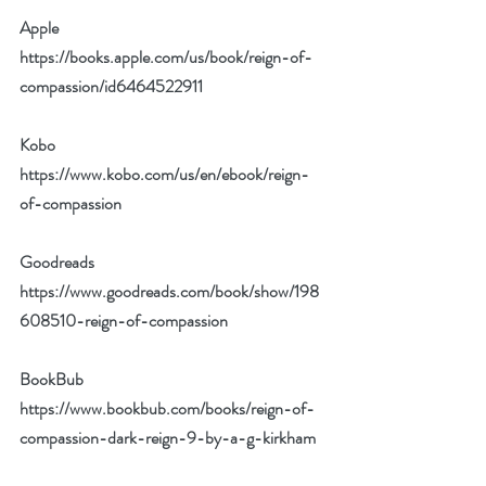
Apple 
https://books.apple.com/us/book/reign-of-
compassion/id6464522911
Kobo 
https://www.kobo.com/us/en/ebook/reign-
of-compassion
Goodreads 
https://www.goodreads.com/book/show/198
608510-reign-of-compassion
BookBub 
https://www.bookbub.com/books/reign-of-
compassion-dark-reign-9-by-a-g-kirkham