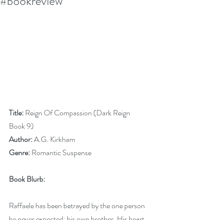
#bookreview
Title:
 Reign Of Compassion (Dark Reign 
Book 9)
Author:
 A.G. Kirkham
Genre:
 Romantic Suspense
Book Blurb:
Raffaele has been betrayed by the one person 
he never expected: his own brother. His heart 