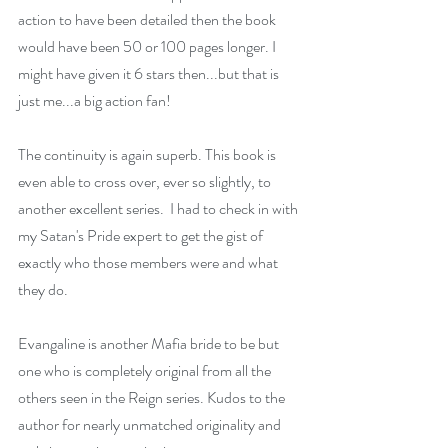
action to have been detailed then the book 
would have been 50 or 100 pages longer. I 
might have given it 6 stars then...but that is 
just me...a big action fan!
The continuity is again superb. This book is 
even able to cross over, ever so slightly, to 
another excellent series.  I had to check in with 
my Satan's Pride expert to get the gist of 
exactly who those members were and what 
they do.
Evangaline is another Mafia bride to be but 
one who is completely original from all the 
others seen in the Reign series. Kudos to the 
author for nearly unmatched originality and 