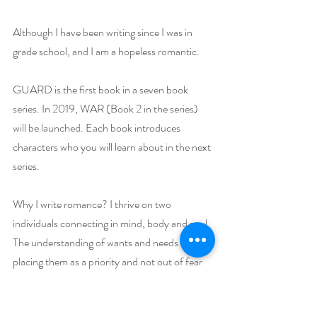
Although I have been writing since I was in 
grade school, and I am a hopeless romantic.
GUARD is the first book in a seven book 
series. In 2019, WAR (Book 2 in the series) 
will be launched. Each book introduces 
characters who you will learn about in the next 
series.
Why I write romance? I thrive on two 
individuals connecting in mind, body and soul. 
The understanding of wants and needs and 
placing them as a priority and not out of fear 
of losing them or because you feel you need to 
concede; you do it because it feels easy and 