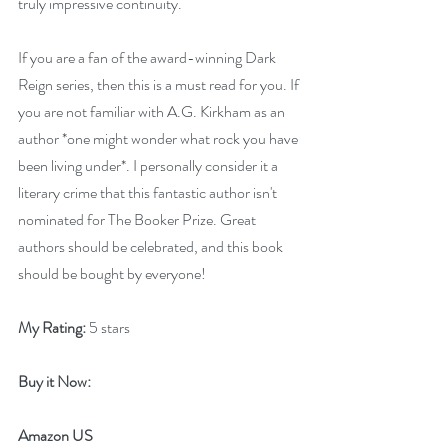
truly impressive continuity.
If you are a fan of the award-winning Dark 
Reign series, then this is a must read for you. If 
you are not familiar with A.G. Kirkham as an 
author *one might wonder what rock you have 
been living under*. I personally consider it a 
literary crime that this fantastic author isn't 
nominated for The Booker Prize. Great 
authors should be celebrated, and this book 
should be bought by everyone!
My Rating:
 5 stars
Buy it Now: 
Amazon US 