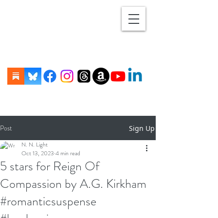
Post
Sign Up
N. N. Light
Oct 13, 2023
4 min read
5 stars for Reign Of
Compassion by A.G. Kirkham
#romanticsuspense