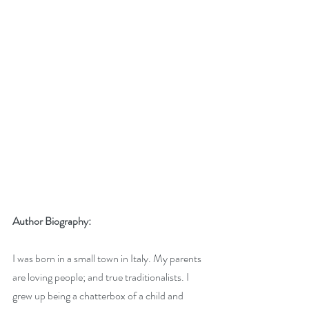
Author Biography:
I was born in a small town in Italy. My parents 
are loving people; and true traditionalists. I 
grew up being a chatterbox of a child and 