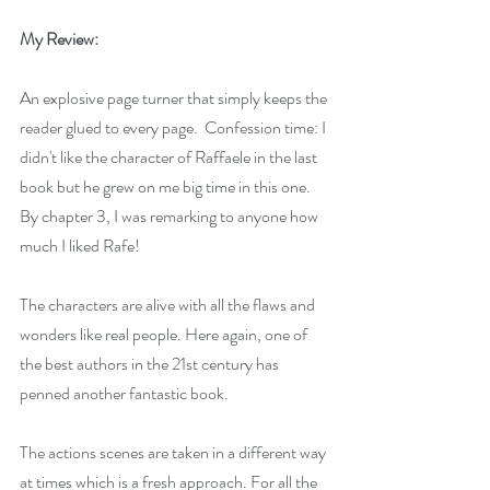
My Review:
An explosive page turner that simply keeps the 
reader glued to every page.  Confession time: I 
didn't like the character of Raffaele in the last 
book but he grew on me big time in this one. 
By chapter 3, I was remarking to anyone how 
much I liked Rafe!
The characters are alive with all the flaws and 
wonders like real people. Here again, one of 
the best authors in the 21st century has 
penned another fantastic book.
The actions scenes are taken in a different way 
at times which is a fresh approach. For all the 