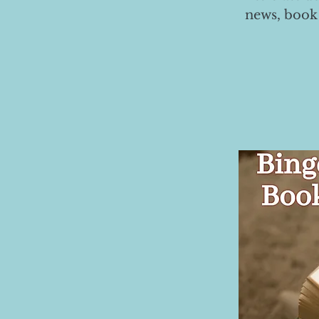
news, book