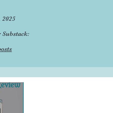
, 2025
r Substack:
osts