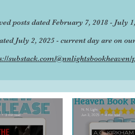
ved posts dated February 7, 2018 - July 1
dated July 2, 2025 - current day are on ou
s://substack.com/@nnlightsbookheaven/p
N. N. Light
3 min read
Jun 3, 2025
4 min read