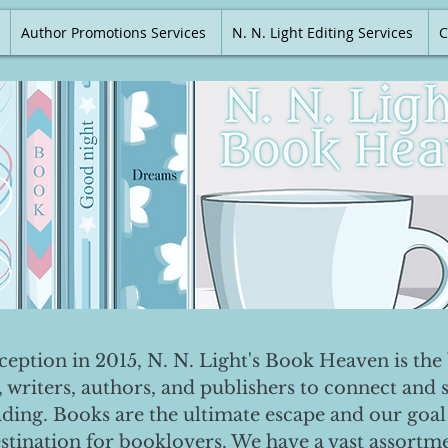
Author Promotions Services
N. N. Light Editing Services
C
nception in 2015, N. N. Light's Book Heaven is the 
, writers, authors, and publishers to connect and 
ading. Books are the ultimate escape and our goal 
destination for booklovers. We have a vast assortm