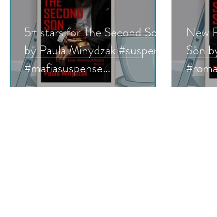
5+ stars for The Second Son
New R
by Paula Minydzak #suspense
Son b
#mafiasuspense
#roma
#romanticsuspense
#susp
#bookreview
#book