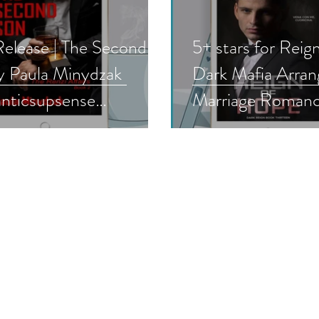
elease | The Second
5+ stars for Reig
y Paula Minydzak
Dark Mafia Arra
nticsupsense
Marriage Roman
ense #newrelease
(Dark Reign 13) 
boost #nnlbh
Kirkham #darkma
#mafiaromance
#arrangedmarriag
#darkromance #b