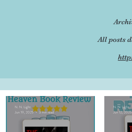
Archi
All posts 
http
N. N. Light
N. N. Light
Jun 19, 2025
3 min read
Jun 12, 2025