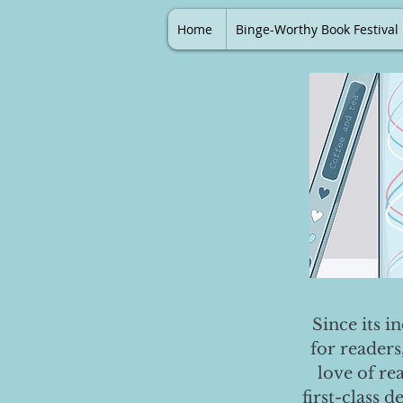
Home
Binge-Worthy Book Festival
Since its i
for readers
love of re
first-class 