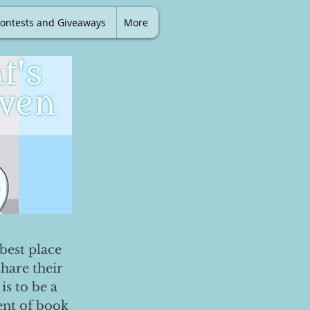
ontests and Giveaways
More
best place
share their
is to be a
ent of book