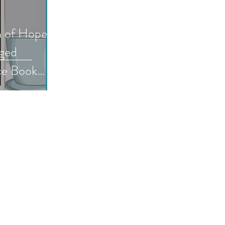
n of Hope: A
nged
ce Book
by AG
fiaromance
e
ookreview