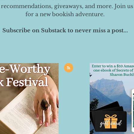
 recommendations, giveaways, and more. Join us
for a new bookish adventure.
Subscribe on Substack to never miss a post...