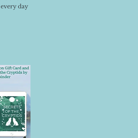
 every day