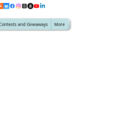
Contests and Giveaways
More