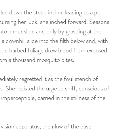
led down the steep incline leading to a pit 
cursing her luck, she inched forward. Seasonal 
to a mudslide and only by grasping at the 
 downhill slide into the filth below and, with 
 and barbed foliage drew blood from exposed 
from a thousand mosquito bites. 
iately regretted it as the foul stench of 
ls. She resisted the urge to sniff, conscious of 
mperceptible, carried in the stillness of the 
 vision apparatus, the glow of the base 