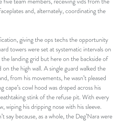
he five team members, receiving vids from the 
ceplates and, alternately, coordinating the 
ication, giving the ops techs the opportunity 
ard towers were set at systematic intervals on 
 the landing grid but here on the backside of 
 on the high wall. A single guard walked the 
and, from his movements, he wasn’t pleased 
ong cape’s cowl hood was draped across his 
athtaking stink of the refuse pit. With every 
, wiping his dripping nose with his sleeve. 
t say because, as a whole, the Deg’Nara were 