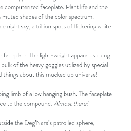
he computerized faceplate. Plant life and the 
 muted shades of the color spectrum. 
e night sky, a trillion spots of flickering white 
e faceplate. The light-weight apparatus clung 
 bulk of the heavy goggles utilized by special 
things about this mucked up universe! 
ping limb of a low hanging bush. The faceplate 
ance to the compound. 
Almost there!
utside the Deg’Nara’s patrolled sphere, 