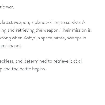
tic war.
ing and retrieving the weapon. Their mission is 
wrong when Ashyr, a space pirate, swoops in 
eam’s hands.
p and the battle begins.