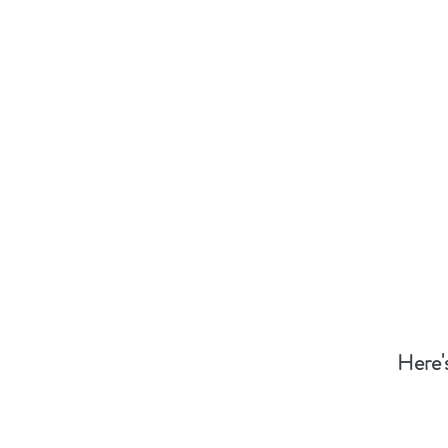
Here'