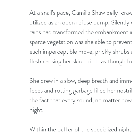
At a snail’s pace, Camilla Shaw belly-craw
utilized as an open refuse dump. Silently 
rains had transformed the embankment in
sparce vegetation was she able to prevent a
each imperceptible move, prickly shrubs
flesh causing her skin to itch as though 
She drew in a slow, deep breath and immed
feces and rotting garbage filled her nostri
the fact that every sound, no matter how i
night. 
Within the buffer of the specialized night