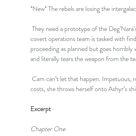
*New* The rebels are losing the intergalac
 They need a prototype of the Deg’Nara’s latest weapon, a planet-killer, to survive. A 
covert operations team is tasked with find
proceeding as planned but goes horribly 
and literally tears the weapon from the t
 Cam can’t let that happen. Impetuous, reckless, and determined to retrieve it at all 
costs, she throws herself onto Ashyr’s shi
Excerpt
Chapter One 