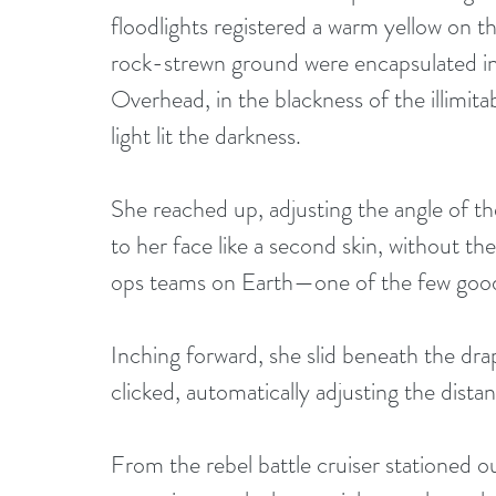
floodlights registered a warm yellow on t
rock-strewn ground were encapsulated in
Overhead, in the blackness of the illimitabl
light lit the darkness. 
She reached up, adjusting the angle of th
to her face like a second skin, without the
ops teams on Earth—one of the few good 
Inching forward, she slid beneath the dra
clicked, automatically adjusting the dist
From the rebel battle cruiser stationed o