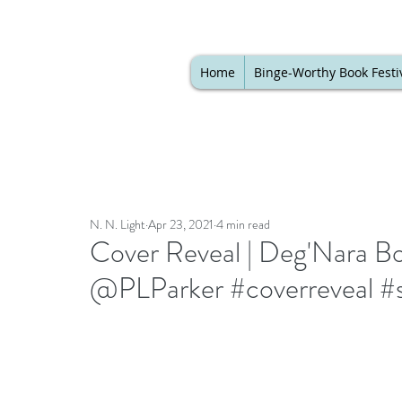
Home
Binge-Worthy Book Festi
N. N. Light
Apr 23, 2021
4 min read
Cover Reveal | Deg'Nara B
@PLParker #coverreveal #s