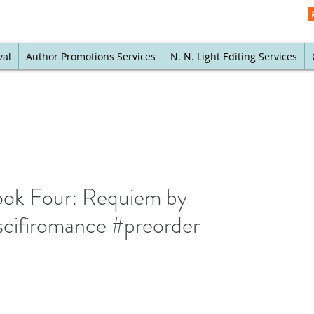
val
Author Promotions Services
N. N. Light Editing Services
ook Four: Requiem by
cifiromance #preorder