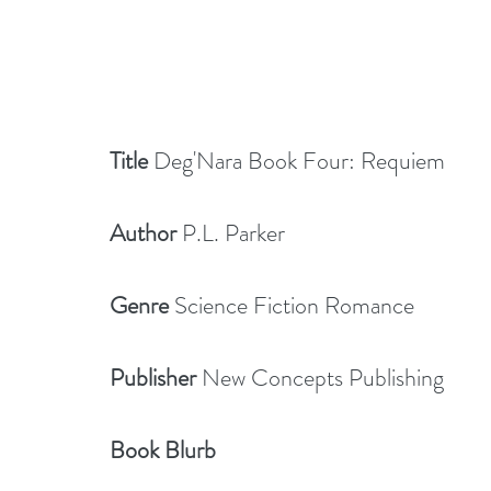
Title
 Deg'Nara Book Four: Requiem
Author
 P.L. Parker
Genre 
Science Fiction Romance
Publisher
 New Concepts Publishing
Book Blurb