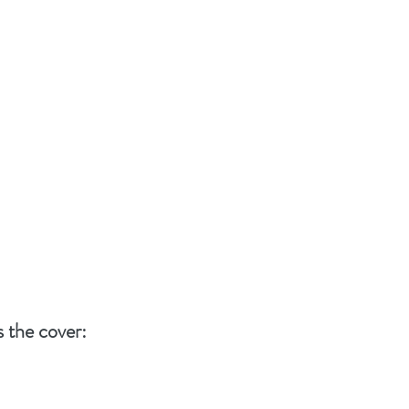
s the cover: