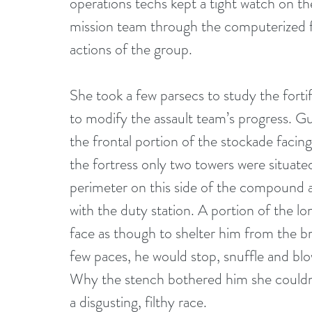
operations techs kept a tight watch on t
mission team through the computerized fa
actions of the group. 
She took a few parsecs to study the fortif
to modify the assault team’s progress. Gu
the frontal portion of the stockade facing
the fortress only two towers were situated
perimeter on this side of the compound 
with the duty station. A portion of the l
face as though to shelter him from the bre
few paces, he would stop, snuffle and blow
Why the stench bothered him she couldn’
a disgusting, filthy race. 