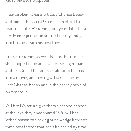
with a big city newspaper.
Heartbroken, Chase left Last Chance Beach 
and joined the Coast Guard in an effort to 
rebuild his life. Returning four years later for a 
family emergency, he decided to stay and go 
into business with his best friend.
Emily’s returning as well. Not as the journalist 
she’d hoped to be but as a bestselling romance 
author. One of her books is about to be made 
into a movie, and filming will take place on 
Last Chance Beach and in the nearby town of 
Summerville.
Will Emily’s return give them a second chance 
at the love they once shared? Or, will her 
‘other’ reason for leaving put a wedge between 
three best friends that can’t be healed by time 