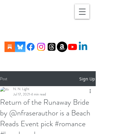
Post
Sign Up
N. N. Light
Jul 17, 2021
4 min read
Return of the Runaway Bride
by @nfraserauthor is a Beach
Reads Event pick #romance