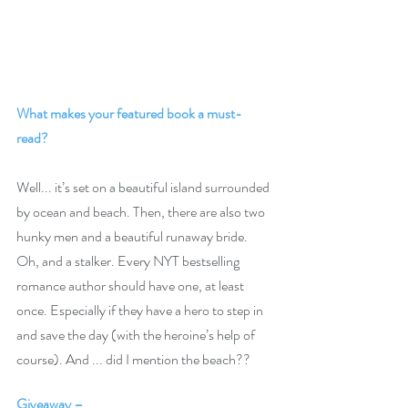
What makes your featured book a must-
read? 
Well... it’s set on a beautiful island surrounded 
by ocean and beach. Then, there are also two 
hunky men and a beautiful runaway bride. 
Oh, and a stalker. Every NYT bestselling 
romance author should have one, at least 
once. Especially if they have a hero to step in 
and save the day (with the heroine’s help of 
course). And ... did I mention the beach??
Giveaway –