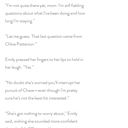
“I’m not quite there yet, mom. I’m still fielding 
questions about what I’ve been doing and how 
long I’m staying.”
“Let me guess. That last question came from 
Chloe Patterson.”
Emily pressed her fingers to her lips to hold in 
her laugh. “Yes.”
“No doubt she’s worried you’ll interrupt her 
pursuit of Chase—even though I’m pretty 
sure he’s not the least bit interested.”
“She’s got nothing to worry about,” Emily 
said, wishing she sounded more confident 