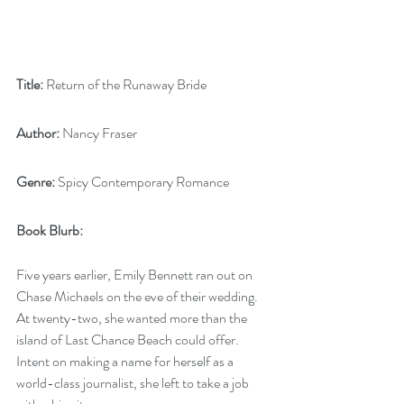
Title:
 Return of the Runaway Bride
Author:
 Nancy Fraser
Genre:
 Spicy Contemporary Romance
Book Blurb:
Five years earlier, Emily Bennett ran out on 
Chase Michaels on the eve of their wedding. 
At twenty-two, she wanted more than the 
island of Last Chance Beach could offer. 
Intent on making a name for herself as a 
world-class journalist, she left to take a job 