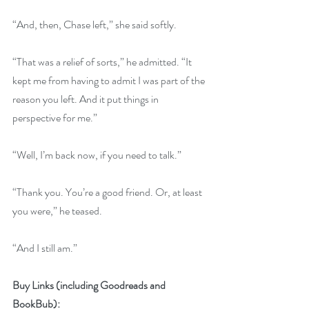
“And, then, Chase left,” she said softly.
“That was a relief of sorts,” he admitted. “It 
kept me from having to admit I was part of the 
reason you left. And it put things in 
perspective for me.”
“Well, I’m back now, if you need to talk.”
“Thank you. You’re a good friend. Or, at least 
you were,” he teased.
“And I still am.”
Buy Links (including Goodreads and 
BookBub):