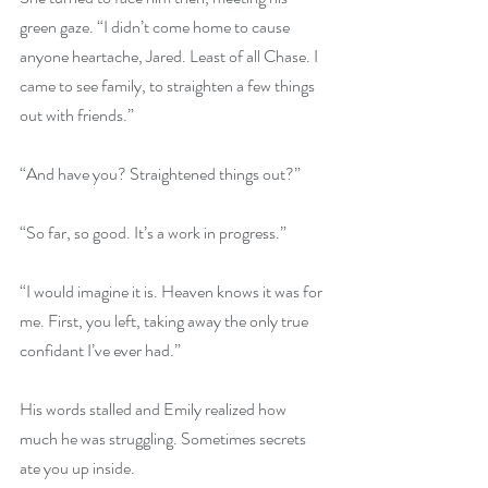
green gaze. “I didn’t come home to cause 
anyone heartache, Jared. Least of all Chase. I 
came to see family, to straighten a few things 
out with friends.”
“And have you? Straightened things out?”
“So far, so good. It’s a work in progress.”
“I would imagine it is. Heaven knows it was for 
me. First, you left, taking away the only true 
confidant I’ve ever had.”
His words stalled and Emily realized how 
much he was struggling. Sometimes secrets 
ate you up inside.