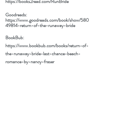
https://books2read.com/RunBride
Goodreads: 
https://www.goodreads.com/book/show/580
49814-return-of-the-runaway-bride
BookBub: 
https://www.bookbub.com/books/return-of-
the-runaway-bride-last-chance-beach-
romance-by-nancy-fraser