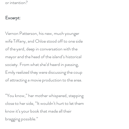
or intention?
Excerpt:
Vernon Patterson, his new, much younger 
wife Tiffany, and Chloe stood off to one side 
of the yard, deep in conversation with the 
mayor and the head of the island’s historical 
society. From what she’d heard in passing, 
Emily realized they were discussing the coup 
of attracting a movie production to the area.
“You know,” her mother whispered, stepping 
close to her side, “It wouldn’t hurt to let them 
know it’s your book that made all their 
bragging possible.”