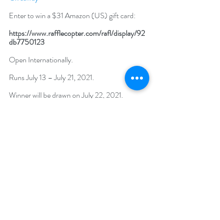
Enter to win a $31 Amazon (US) gift card: 
https://www.rafflecopter.com/rafl/display/92
db7750123
Open Internationally. 
Runs July 13 – July 21, 2021. 
Winner will be drawn on July 22, 2021.