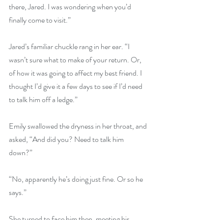
there, Jared. I was wondering when you’d 
finally come to visit.”
Jared’s familiar chuckle rang in her ear. “I 
wasn’t sure what to make of your return. Or, 
of how it was going to affect my best friend. I 
thought I’d give it a few days to see if I’d need 
to talk him off a ledge.”
Emily swallowed the dryness in her throat, and 
asked, “And did you? Need to talk him 
down?”
“No, apparently he’s doing just fine. Or so he 
says.”
She turned to face him then, meeting his 