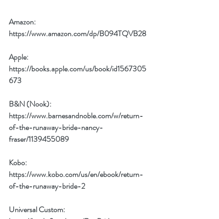
Amazon: 
https://www.amazon.com/dp/B094TQVB28
Apple: 
https://books.apple.com/us/book/id1567305
673
B&N (Nook): 
https://www.barnesandnoble.com/w/return-
of-the-runaway-bride-nancy-
fraser/1139455089
Kobo: 
https://www.kobo.com/us/en/ebook/return-
of-the-runaway-bride-2
Universal Custom: 