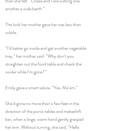
than she felt. “Chase and I are cutting one 
another a wide berth.”
The look her mother gave her was less than 
subtle.
“I’d better go inside and get another vegetable 
tray,” her mother said. “Why don’t you 
straighten out the food table and check the 
cooler while I’m gone?”
Emily gave a smart salute. “Yes, Ma’am.”
She’d gone no more than a few feet in the 
direction of the picnic tables and makeshift 
bar, when a large, warm hand gently grasped 
her arm. Without turning, she said, “Hello 