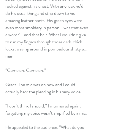
rocked against his chest. With any luck he’d 
do his usual thing and strip down to his 
amazing leather pants. His green eyes were 
even more smoldery in person—was that even 
a word?—and that hair. What I wouldn’t give 
to run my fingers through those dark, thick 
locks, waving around in pompadourish style…
man. 
“Come on. Come on.”
Great. The mic was on now and I could 
actually hear the pleading in his sexy voice.
“I don’t think I should,” I murmured again, 
forgetting my voice wasn’t amplified by a mic.
He appealed to the audience. “What do you 