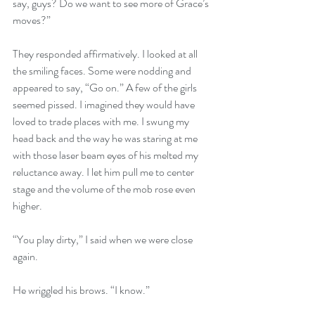
say, guys? Do we want to see more of Grace’s 
moves?”
They responded affirmatively. I looked at all 
the smiling faces. Some were nodding and 
appeared to say, “Go on.” A few of the girls 
seemed pissed. I imagined they would have 
loved to trade places with me. I swung my 
head back and the way he was staring at me 
with those laser beam eyes of his melted my 
reluctance away. I let him pull me to center 
stage and the volume of the mob rose even 
higher. 
“You play dirty,” I said when we were close 
again.
He wriggled his brows. “I know.”