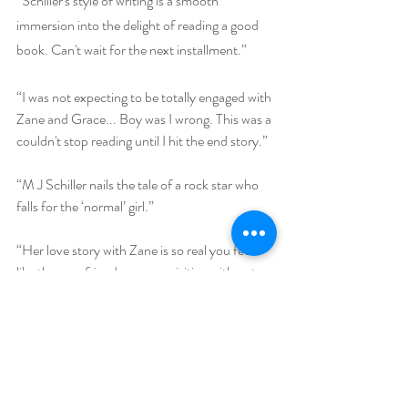
“Schiller's style of writing is a smooth 
immersion into the delight of reading a good 
book. Can't wait for the next installment.”
“I was not expecting to be totally engaged with 
Zane and Grace... Boy was I wrong. This was a 
couldn't stop reading until I hit the end story.”
“M J Schiller nails the tale of a rock star who 
falls for the ‘normal’ girl.” 
“Her love story with Zane is so real you feel 
like they are friends you are visiting with not 
just reading about. This was a new to me 
author and I loved the writing style. I will 
definitely be reading the rest of this series. This 
is a don't miss read. ENJOY!”
“This rock star love story was well worth the 