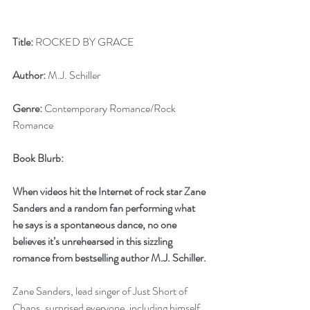
Title:
 ROCKED BY GRACE
Author:
 M.J. Schiller
Genre:
 Contemporary Romance/Rock 
Romance
Book Blurb:
When videos hit the Internet of rock star Zane 
Sanders and a random fan performing what 
he says is a spontaneous dance, no one 
believes it’s unrehearsed in this sizzling 
romance from bestselling author M.J. Schiller.
Zane Sanders, lead singer of Just Short of 
Chaos, surprised everyone, including himself, 