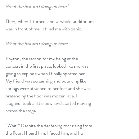
What the hell am I doing up here?
Then, when I turned and a whole auditorium 
was in front of me, it filled me with panic.
What the hell am I doing up here!
Payton, the reason for my being at the 
concert in the first place, looked like she was 
going to explode when I finally spotted her. 
My friend was screaming and bouncing like 
springs were attached to her feet and she was 
pretending the floor was molten lava. I 
laughed, took a little bow, and started moving 
across the stage.
“Wait!” Despite the deafening roar rising from 
the floor, I heard him. I faced him, and he 