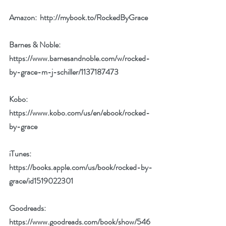
Amazon:  
http://mybook.to/RockedByGrace
Barnes & Noble: 
https://www.barnesandnoble.com/w/rocked-
by-grace-m-j-schiller/1137187473
Kobo: 
https://www.kobo.com/us/en/ebook/rocked-
by-grace
iTunes: 
https://books.apple.com/us/book/rocked-by-
grace/id1519022301
Goodreads: 
https://www.goodreads.com/book/show/546