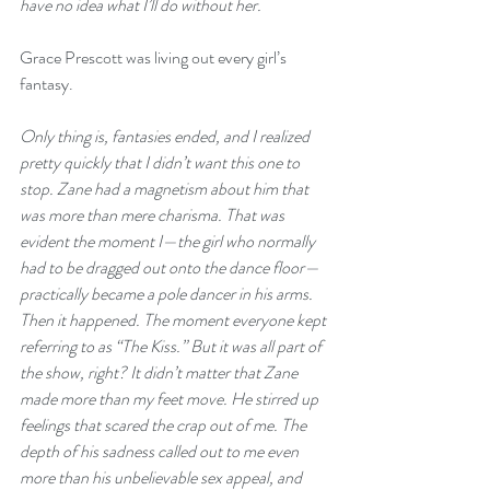
have no idea what I’ll do without her.
Grace Prescott was living out every girl’s 
fantasy.
Only thing is, fantasies ended, and I realized 
pretty quickly that I didn’t want this one to 
stop. Zane had a magnetism about him that 
was more than mere charisma. That was 
evident the moment I—the girl who normally 
had to be dragged out onto the dance floor—
practically became a pole dancer in his arms.  
Then it happened. The moment everyone kept 
referring to as “The Kiss.” But it was all part of 
the show, right? It didn’t matter that Zane 
made more than my feet move. He stirred up 
feelings that scared the crap out of me. The 
depth of his sadness called out to me even 
more than his unbelievable sex appeal, and 