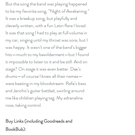
But the song the band was playing happened 
to be my favorite song, “Night of Awakening.” 
It was a breakup song, but playfully and 
cleverly written, with a fun Latin flare I loved. 
It was that song I had to play at full volume in 
my car, singing until my throat was sore, but I 
was happy. It wasn’t one of the band’s bigger 
hits—much to my bewilderment—but I found 
it impossible to listen to it and be still. And on 
stage? On stage it was even better. Dex’s 
drums—of course I knew all their names—
were beating in my bloodstream. Rafe’s bass 
and Jericho’s guitar battled, swirling around 
me like children playing tag. My adrenaline 
rose, taking control.
Buy Links (including Goodreads and 
BookBub):