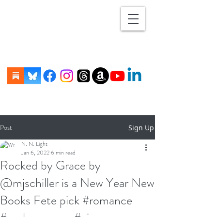
Post
Sign Up
N. N. Light
Jan 6, 2022
6 min read
Rocked by Grace by
@mjschiller is a New Year New
Books Fete pick #romance