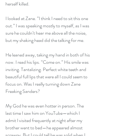
herself killed. 
I looked at Zane. “I think I need to sit this one 
out.” I was speaking mostly to myself, as I was 
sure he couldn’t hear me above all the noise, 
but my shaking head did the talking for me.
He leaned away, taking my hand in both of his 
now. I read his lips. “Come on.” His smile was 
inviting. Tantalizing. Perfect white teeth and 
beautiful full lips that were all I could seem to 
focus on. Was I really turning down Zane 
Freaking Sanders? 
My God he was even hotter in person. The 
last time I saw him on YouTube—which I 
admit I visited frequently at night after my 
brother went to bed—he appeared almost 
scrawny. But I could tell he was solid when I 