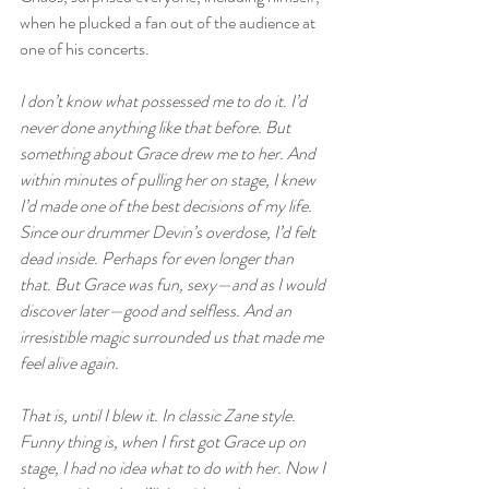
when he plucked a fan out of the audience at 
one of his concerts.
I don’t know what possessed me to do it. I’d 
never done anything like that before. But 
something about Grace drew me to her. And 
within minutes of pulling her on stage, I knew 
I’d made one of the best decisions of my life. 
Since our drummer Devin’s overdose, I’d felt 
dead inside. Perhaps for even longer than 
that. But Grace was fun, sexy—and as I would 
discover later—good and selfless. And an 
irresistible magic surrounded us that made me 
feel alive again. 
That is, until I blew it. In classic Zane style. 
Funny thing is, when I first got Grace up on 
stage, I had no idea what to do with her. Now I 