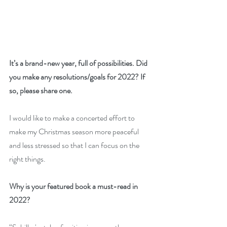
It’s a brand-new year, full of possibilities. Did 
you make any resolutions/goals for 2022? If 
so, please share one. 
I would like to make a concerted effort to 
make my Christmas season more peaceful 
and less stressed so that I can focus on the 
right things.
Why is your featured book a must-read in 
2022? 