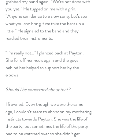
grabbed my hand again. “We’re not done with 
you yet.” He tugged on me with a grin. 
“Anyone can dance to a slow song. Let’s see 
what you can bring if we take the beat up a 
little.” He signaled to the band and they 
readied their instruments.
“I’m really not…” I glanced back at Payton. 
She fell off her heels again and the guys 
behind her helped to support her by the 
elbows. 
Should I be concerned about that?
I frowned. Even though we were the same 
age, I couldn’t seem to abandon my mothering 
instincts towards Payton. She was the life of 
the party, but sometimes the life of the party 
had to be watched over so she didn’t get 