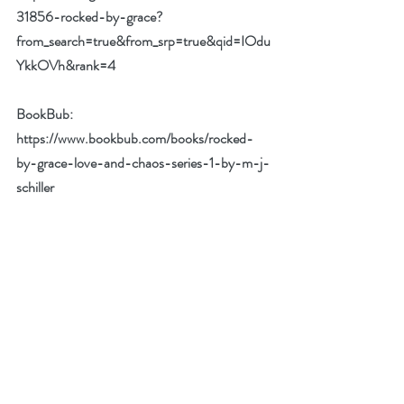
31856-rocked-by-grace?
from_search=true&from_srp=true&qid=IOdu
YkkOVh&rank=4
BookBub:  
https://www.bookbub.com/books/rocked-
by-grace-love-and-chaos-series-1-by-m-j-
schiller