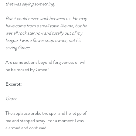
that was saying something.
But it could never work between us. He may 
have come from a small town like me, but he 
was all rock star now and totally out of my 
league. I was a flower shop owner, not his 
saving Grace.
Are some actions beyond forgiveness or will 
he be rocked by Grace?
Excerpt:
Grace
The applause broke the spell and he let go of 
me and stepped away. For a moment I was 
alarmed and confused. 