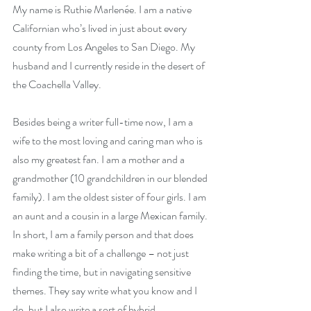
My name is Ruthie Marlenée. I am a native 
Californian who’s lived in just about every 
county from Los Angeles to San Diego. My 
husband and I currently reside in the desert of 
the Coachella Valley.
Besides being a writer full-time now, I am a 
wife to the most loving and caring man who is 
also my greatest fan. I am a mother and a 
grandmother (10 grandchildren in our blended 
family). I am the oldest sister of four girls. I am 
an aunt and a cousin in a large Mexican family. 
In short, I am a family person and that does 
make writing a bit of a challenge – not just 
finding the time, but in navigating sensitive 
themes. They say write what you know and I 
do, but I also write a sort of hybrid 