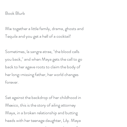
Book Blurb     
Mix together a little family, drama, ghosts and 
Tequila and you get a hell of a cocktail!
Sometimes, la sangre atrae, "the blood calls 
you back," and when Maya gets the call to go 
back to her agave roots to claim the body of 
her long-missing father, her world changes 
forever.
Set against the backdrop of her childhood in 
Mexico, this is the story of ailing attorney 
Maya, in a broken relationship and butting 
heads with her teenage daughter, Lily. Maya 