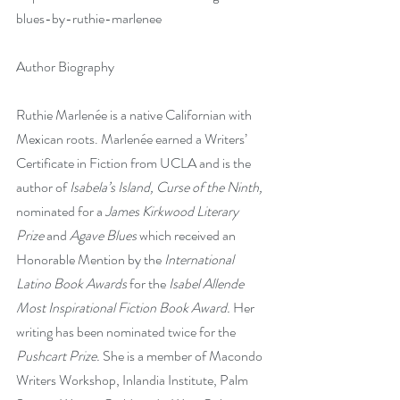
blues-by-ruthie-marlenee
Author Biography  
Ruthie Marlenée is a native Californian with 
Mexican roots. Marlenée earned a Writers’ 
Certificate in Fiction from UCLA and is the 
author of 
Isabela’s Island, Curse of the Ninth, 
nominated for a 
James Kirkwood Literary 
Prize 
and
 Agave Blues 
which received an 
Honorable Mention by the
 International 
Latino Book Awards 
for the
 Isabel Allende 
Most Inspirational Fiction Book Award. 
Her 
writing has been nominated twice for the 
Pushcart Prize.
 She is a member of Macondo 
Writers Workshop, Inlandia Institute, Palm 