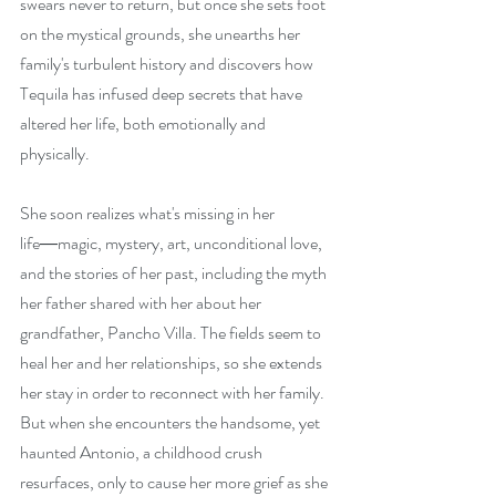
swears never to return, but once she sets foot 
on the mystical grounds, she unearths her 
family's turbulent history and discovers how 
Tequila has infused deep secrets that have 
altered her life, both emotionally and 
physically.
She soon realizes what's missing in her 
life―magic, mystery, art, unconditional love, 
and the stories of her past, including the myth 
her father shared with her about her 
grandfather, Pancho Villa. The fields seem to 
heal her and her relationships, so she extends 
her stay in order to reconnect with her family. 
But when she encounters the handsome, yet 
haunted Antonio, a childhood crush 
resurfaces, only to cause her more grief as she 