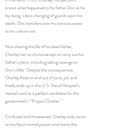
knows what happened to his father Doc as he 
lay dying. Like a changing of guards upon his 
death, Doc transfers over his consciousness 
to his unborn son.
Now sharing the life of his dead father, 
Charley has no choice except to carry out his 
father’s plans, including taking revenge on 
Doc’s killer. Despite the consequences.
Charley floats in and out of juvie, jail, and 
finally ends up in the U.S. Naval Hospital’s 
mental ward as a perfect candidate for the 
government’s “Project Chatter.”
Confused and threatened, Charley only wants 
to live like a normal person and marry the 