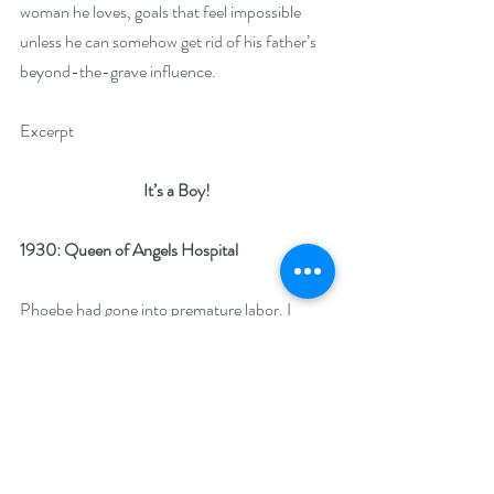
woman he loves, goals that feel impossible 
unless he can somehow get rid of his father’s 
beyond-the-grave influence.
Excerpt
It’s a Boy!
1930: Queen of Angels Hospital
Phoebe had gone into premature labor. I 
could only imagine what she might be 
experiencing and yet all the suffering she 
experienced and would continue to 
experience would be numbed by this 
incredible force rumbling inside her.