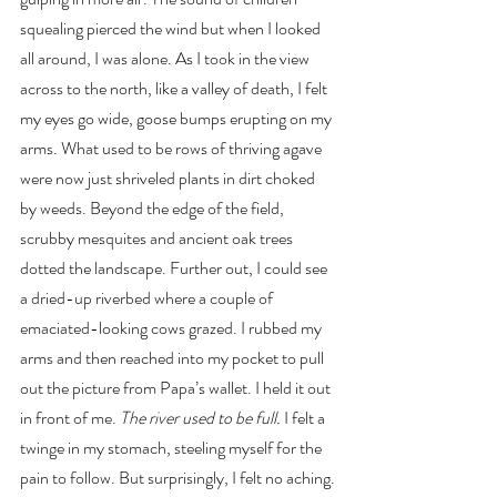
squealing pierced the wind but when I looked 
all around, I was alone. As I took in the view 
across to the north, like a valley of death, I felt 
my eyes go wide, goose bumps erupting on my 
arms. What used to be rows of thriving agave 
were now just shriveled plants in dirt choked 
by weeds. Beyond the edge of the field, 
scrubby mesquites and ancient oak trees 
dotted the landscape. Further out, I could see 
a dried-up riverbed where a couple of 
emaciated-looking cows grazed. I rubbed my 
arms and then reached into my pocket to pull 
out the picture from Papa’s wallet. I held it out 
in front of me. 
The river used to be full. 
I felt a 
twinge in my stomach, steeling myself for the 
pain to follow. But surprisingly, I felt no aching.