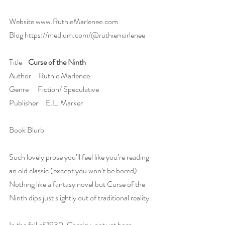
Website 
www.RuthieMarlenee.com
Blog 
https://medium.com/@ruthiemarlenee
Title    
Curse of the Ninth
Author     Ruthie Marlenee
Genre      Fiction/ Speculative
Publisher     E.L. Marker
Book Blurb   
Such lovely prose you’ll feel like you’re reading 
an old classic (except you won’t be bored). 
Nothing like a fantasy novel but Curse of the 
Ninth dips just slightly out of traditional reality.
In the fall of 1930, Charley, not yet born, 