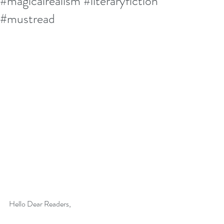
#magicalrealism #literaryfiction
#mustread
Hello Dear Readers,