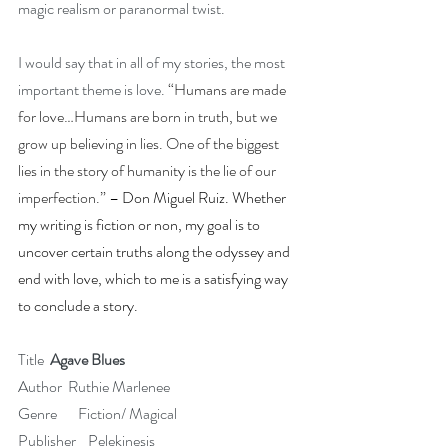
magic realism or paranormal twist.
I would say that in all of my stories, the most 
important theme is love. 
“Humans are made 
for love…Humans are born in truth, but we 
grow up believing in lies. One of the biggest 
lies in the story of humanity is the lie of our 
imperfection.”
 – Don Miguel Ruiz. Whether 
my writing is fiction or non, my goal is to 
uncover certain truths along the odyssey and 
end with love, which to me is a satisfying way 
to conclude a story.
Title  
Agave Blues
Author  Ruthie Marlenee
Genre       Fiction/ Magical
Publisher    Pelekinesis