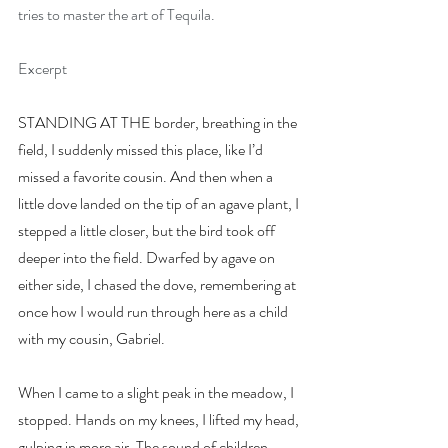
tries to master the art of Tequila.
Excerpt
STANDING AT THE border, breathing in the 
field, I suddenly missed this place, like I’d 
missed a favorite cousin. And then when a 
little dove landed on the tip of an agave plant, I 
stepped a little closer, but the bird took off 
deeper into the field. Dwarfed by agave on 
either side, I chased the dove, remembering at 
once how I would run through here as a child 
with my cousin, Gabriel.
When I came to a slight peak in the meadow, I 
stopped. Hands on my knees, I lifted my head, 
gulping in more air. The sound of children 