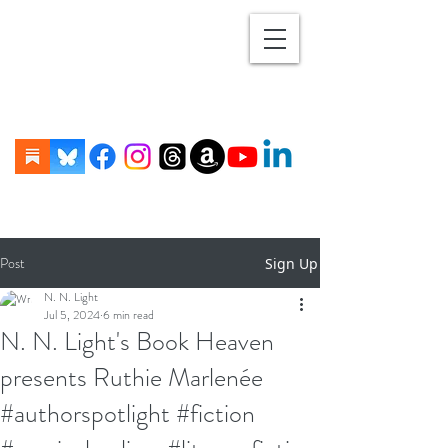
Post
Sign Up
N. N. Light
Jul 5, 2024
6 min read
N. N. Light's Book Heaven
presents Ruthie Marlenée
#authorspotlight #fiction