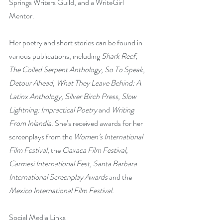
Springs Writers Guild, and a WriteGirl 
Mentor.
Her poetry and short stories can be found in 
various publications, including 
Shark Reef, 
The Coiled Serpent Anthology, So To Speak, 
Detour Ahead, What They Leave Behind: A 
Latinx Anthology, Silver Birch Press, Slow 
Lightning: Impractical Poetry 
and
 Writing 
From Inlandia. 
She’s received awards for her 
screenplays from the
 Women’s International 
Film Festival, 
the
 Oaxaca Film Festival, 
Carmesi International Fest, Santa Barbara 
International Screenplay Awards
 and the 
Mexico International Film Festival.
Social Media Links  