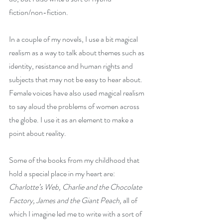
fiction/non-fiction. 
In a couple of my novels, I use a bit magical 
realism as a way to talk about themes such as 
identity, resistance and human rights and 
subjects that may not be easy to hear about. 
Female voices have also used magical realism 
to say aloud the problems of women across 
the globe. I use it as an element to make a 
point about reality.
Some of the books from my childhood that 
hold a special place in my heart are: 
Charlotte’s Web, Charlie and the Chocolate 
Factory, James and the Giant Peach, 
all of 
which I imagine led me to write with a sort of 