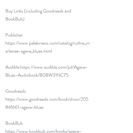
Buy Links (including Goodreads and 
BookBub)
Publisher 
https://www.pelekinesis.com/catalog/ruthie_m
arlenee-agave_blues.html
Audible 
https://www.audible.com/pd/Agave-
Blues-Audiobook/B0BW31NC75
Goodreads 
https://www.goodreads.com/book/show/205
841661-agave-blues
BookBub 
https://www.bookbub.com/books/agave-