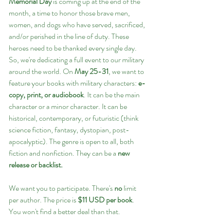
Memorial Day
 is coming up at the end of the 
month, a time to honor those brave men, 
women, and dogs who have served, sacrificed, 
and/or perished in the line of duty. These 
heroes need to be thanked every single day. 
So, we're dedicating a full event to our military 
around the world. On 
May 25-31
, we want to 
feature your books with military characters: 
e-
copy, print, or audiobook
. It can be the main 
character or a minor character. It can be 
historical, contemporary, or futuristic (think 
science fiction, fantasy, dystopian, post-
apocalyptic). The genre is open to all, both 
fiction and nonfiction. They can be a
 new 
release or backlist. 
We want you to participate. There's 
no
 limit 
per author. The price is 
$11 USD per book
. 
You won't find a better deal than that.