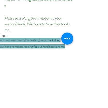
t
Please pass along this invitation to your 
author friends. We'd love to have their books, 
too.
Tags:
author community
marketing
book marketing
author promo
marketing for authors
book promo
author promotions
author event
author event sign-up
dystopian
military romance
military science fiction
book promos
book promotion
military
authors
military fiction
Author Promotions