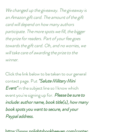
We changed up the giveaway. The giveaway is 
an Amazon gift card. The amount of the gift 
card will depend on how many authors 
participate. The more spots we fill, the bigger 
the prize for readers. Part of your fee goes 
towards the gift card. Oh, and no worries, we 
will take care of awarding the prize to the 
winner.
Click the link below to be taken to our general 
contact page. Put 
"Salute Military Mini 
Event"
 in the subject line so I know which 
event you're signing up for. 
Please be sure to 
include: author name, book title(s), how many 
book spots you want to secure, and your 
Paypal address.
https://www.nnlightsbookheaven.com/contac