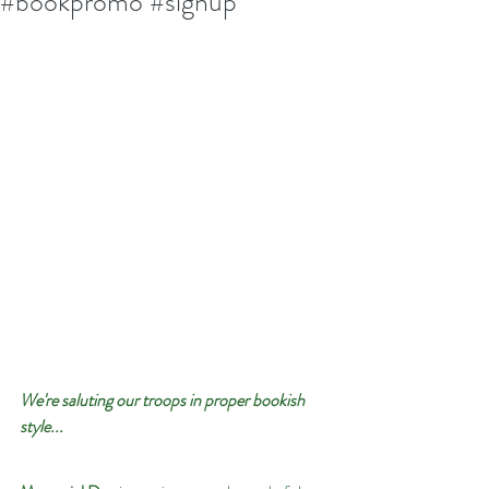
#bookpromo #signup
We're saluting our troops in proper bookish 
style...