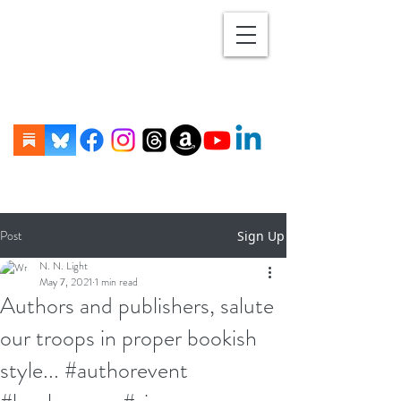
Post
Sign Up
N. N. Light
May 7, 2021
1 min read
Authors and publishers, salute
our troops in proper bookish
style... #authorevent