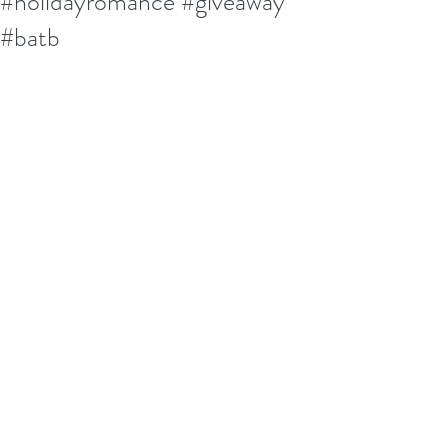
#holidayromance #giveaway
#batb