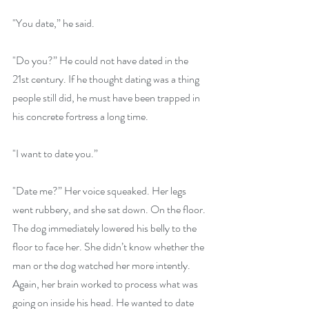
"You date,” he said.
"Do you?” He could not have dated in the 
21st century. If he thought dating was a thing 
people still did, he must have been trapped in 
his concrete fortress a long time.
"I want to date you.” 
"Date me?” Her voice squeaked. Her legs 
went rubbery, and she sat down. On the floor. 
The dog immediately lowered his belly to the 
floor to face her. She didn’t know whether the 
man or the dog watched her more intently. 
Again, her brain worked to process what was 
going on inside his head. He wanted to date 