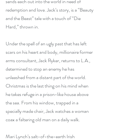
sends each out into the world in need of 
redemption and love. Jack’s story, is a “Beauty 
and the Beast” tale with a touch of “Die 
Hard,” thrown in. 
Under the spell of an ugly past that has left 
scars on his heart and body, millionaire former 
arms consultant, Jack Ryker, returns to L.A., 
determined to stop an enemy he has 
unleashed from a distant part of the world. 
Christmas is the last thing on his mind when 
he takes refuge in a prison-like house above 
the sea. From his window, trapped in a 
specially made chair, Jack watches a woman 
coax a faltering old man on a daily walk. 
Mari Lynch’s salt-of-the-earth Irish 