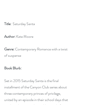
Title:
  Saturday Santa
Author:
 Kate Moore
Genre:
 Contemporary Romance with a twist 
of suspense
Book Blurb: 
Set in 2015 Saturday Santa is the final 
installment of the Canyon Club series about 
three contemporary princes of privilege, 
united by an episode in their school days that 