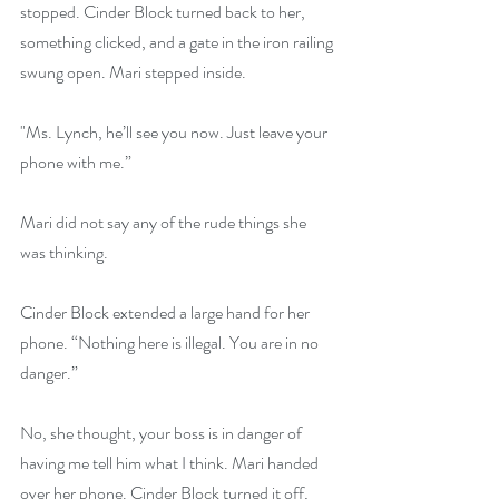
stopped. Cinder Block turned back to her, 
something clicked, and a gate in the iron railing 
swung open. Mari stepped inside.
"Ms. Lynch, he’ll see you now. Just leave your 
phone with me.”
Mari did not say any of the rude things she 
was thinking.
Cinder Block extended a large hand for her 
phone. “Nothing here is illegal. You are in no 
danger.”
No, she thought, your boss is in danger of 
having me tell him what I think. Mari handed 
over her phone. Cinder Block turned it off, 