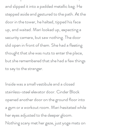
and slipped it into a padded metallic bag. He 
stepped aside and gestured to the path. At the 
door in the tower, he halted, tipped his face 
up, and waited. Mari looked up, expecting a 
security camera, but saw nothing. The door 
slid open in front of them. She had a fleeting 
thought that she was nuts to enter the place, 
but she remembered that she had a few things 
to say to the stranger.
Inside was a small vestibule and a closed 
stainless-steel elevator door. Cinder Block 
opened another door on the ground floor into 
a gym or a workout room. Mari hesitated while 
her eyes adjusted to the deeper gloom. 
Nothing scary met her gaze, just yoga mats on 