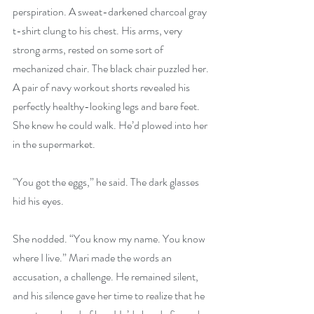
perspiration. A sweat-darkened charcoal gray 
t-shirt clung to his chest. His arms, very 
strong arms, rested on some sort of 
mechanized chair. The black chair puzzled her. 
A pair of navy workout shorts revealed his 
perfectly healthy-looking legs and bare feet. 
She knew he could walk. He’d plowed into her 
in the supermarket.
"You got the eggs,” he said. The dark glasses 
hid his eyes.
She nodded. “You know my name. You know 
where I live.” Mari made the words an 
accusation, a challenge. He remained silent, 
and his silence gave her time to realize that he 