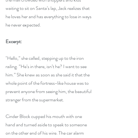
waiting to sit on Santa’s lap, Jack realizes that 
he loves her and has everything to lose in ways 
he never expected.
Excerpt:
"Hello,” she called, stepping up to the iron 
railing. “He’s in there, isn’t he? I want to see 
him.” She knew as soon as she said it that the 
whole point of the fortress-like house was to 
prevent anyone from seeing him, the beautiful 
stranger from the supermarket. 
Cinder Block cupped his mouth with one 
hand and turned aside to speak to someone 
on the other end of his wire. The car alarm 