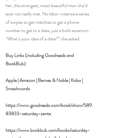
her, the strangest, most beautiful man she’d 
ever not really met. No labor-intensive series 
of swipes to get matches to get a phone 
number to get to a date, just a bold assertion. 
"What’s your idea of a date?” she asked. 
Buy Links (including Goodreads and 
BookBub):
Apple
 | 
Amazon
 | 
Barnes & Noble
 | 
Kobo
 | 
Smashwords
https://www.goodreads.com/book/show/589
83833-saturday-santa
https://www.bookbub.com/books/saturday-