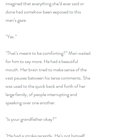
imagined that everything she’d ever said or 
done had somehow been exposed to this 
man’s gaze.
"Yes.”
"That’s meant to be comforting?” Mari waited 
for him to say more. He had a beautiful 
mouth. Her brain tried to make sense of the 
vast pauses between his terse comments. She 
was used to the quick back and forth of her 
large family, of people interrupting and 
speaking over one another.
"Is your grandfather okay?”
"He had a stroke recently. He’s not himself 