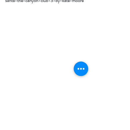
santa-the-canyon-club-3-by-kate-moore
What I love most about the holiday season:
What I love most about the season is that 
what happens to old Scrooge in Dickens’ tale 