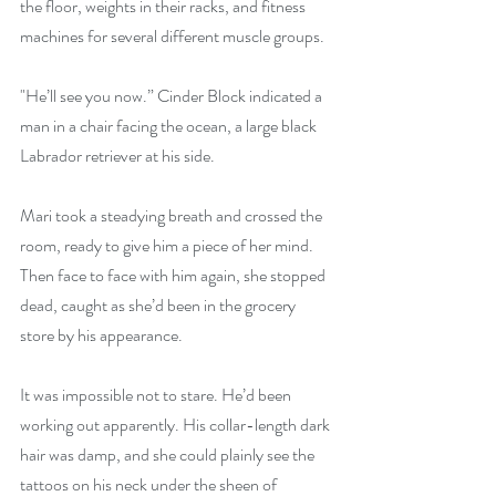
the floor, weights in their racks, and fitness 
machines for several different muscle groups.
"He’ll see you now.” Cinder Block indicated a 
man in a chair facing the ocean, a large black 
Labrador retriever at his side. 
Mari took a steadying breath and crossed the 
room, ready to give him a piece of her mind. 
Then face to face with him again, she stopped 
dead, caught as she’d been in the grocery 
store by his appearance.
It was impossible not to stare. He’d been 
working out apparently. His collar-length dark 
hair was damp, and she could plainly see the 
tattoos on his neck under the sheen of 