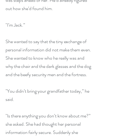
was steps ahead of her. He’d already figured 
out how she’d found him.
"I’m Jack.”
She wanted to say that the tiny exchange of 
personal information did not make them even. 
She wanted to know who he really was and 
why the chair and the dark glasses and the dog 
and the beefy security men and the fortress.
"You didn’t bring your grandfather today,” he 
said.
"Is there anything you don’t know about me?” 
she asked. She had thought her personal 
information fairly secure. Suddenly she 