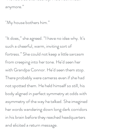
anymore.”
"My house bothers him.”
"It does,” she agreed. “I have no idea why. It’s 
such a cheerful, warm, inviting sort of 
fortress.” She could not keep a little sarcasm 
from creeping into her tone. He’d seen her 
with Grandpa Connor. He’d seen them stop. 
There probably were cameras even if she had 
not spotted them. He held himself so still, his 
body aligned in perfect symmetry at odds with 
asymmetry of the way he talked. She imagined 
her words wandering down long dark corridors 
in his brain before they reached headquarters 
and elicited a return message.