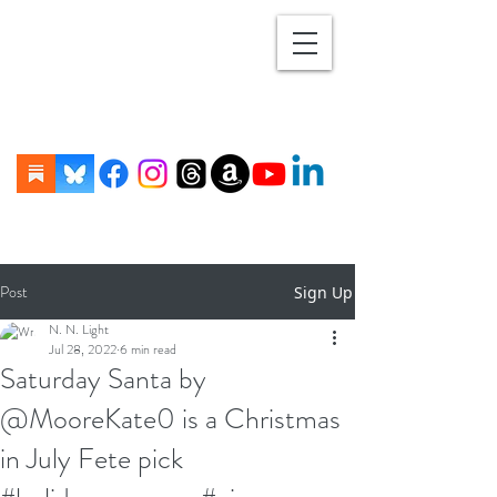
Post
Sign Up
N. N. Light
Jul 28, 2022
6 min read
Saturday Santa by
@MooreKate0 is a Christmas
in July Fete pick