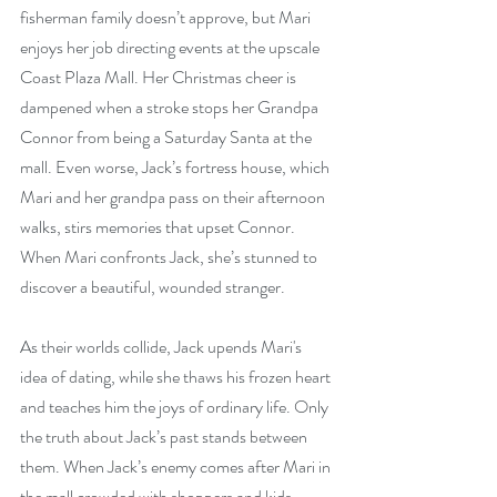
fisherman family doesn’t approve, but Mari 
enjoys her job directing events at the upscale 
Coast Plaza Mall. Her Christmas cheer is 
dampened when a stroke stops her Grandpa 
Connor from being a Saturday Santa at the 
mall. Even worse, Jack’s fortress house, which 
Mari and her grandpa pass on their afternoon 
walks, stirs memories that upset Connor. 
When Mari confronts Jack, she’s stunned to 
discover a beautiful, wounded stranger.
As their worlds collide, Jack upends Mari's 
idea of dating, while she thaws his frozen heart 
and teaches him the joys of ordinary life. Only 
the truth about Jack’s past stands between 
them. When Jack’s enemy comes after Mari in 
the mall crowded with shoppers and kids 