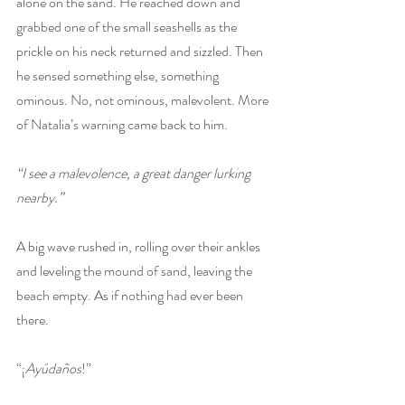
alone on the sand. He reached down and 
grabbed one of the small seashells as the 
prickle on his neck returned and sizzled. Then 
he sensed something else, something 
ominous. No, not ominous, malevolent. More 
of Natalia’s warning came back to him.
“I see a malevolence, a great danger lurking 
nearby.”
A big wave rushed in, rolling over their ankles 
and leveling the mound of sand, leaving the 
beach empty. As if nothing had ever been 
there.
“¡
Ayúdaños
!”