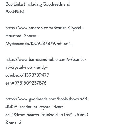
Buy Links (including Goodreads and 
BookBub):
https://www.amazon.com/Scarlet-Crystal-
Haunted-Shores-
Mysteries/dp/1509237879/ref=sr_1_
https://www.barnesandnoble.com/w/scarlet-
at-crystal-river-randy-
overbeck/1139873947?
ean=9781509237876
https://www.goodreads.com/book/show/578
41458-scarlet-at-crystal-river?
ac=1&from_search=true&qid=RTpsYLU6mO
&rank=3