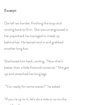
Excerpt:
Darrell ran harder, finishing the loop and 
circling back to Erin. She was so engrossed in 
her paperback he managed to sneak up 
behind her. He leaned and in and grabbed 
another long kiss.
She kissed him back, smiling. “Now that’s 
better than a little fictional romance.” She got 
up and stretched her long legs.
 “You ready for some waves?” he asked.
“If you’re up to it, let’s do a mile or so on the 