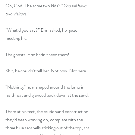
Oh, God! The same two kids? “
You vill have 
two visitors
.”
“What’d you say?” Erin asked, her gaze 
meeting his.
The ghosts. Erin hadn’t seen them! 
Shit, he couldn’t tell her. Not now. Not here.
“Nothing,” he managed around the lump in 
his throat and glanced back down at the sand.
There at his feet, the crude sand construction 
they’d been working on, complete with the 
three blue seashells sticking out of the top, sat 