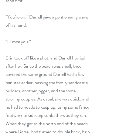
sand first.”
“You’re on.” Darrell gave a gentlemanly wave 
of his hand.
“I’ll race you.” 
Erin took off like a shot, and Darrell hurried 
after her. Since the beach was small, they 
covered the same ground Darrell had a few 
minutes earlier, passing the family sandcastle 
builders, another jogger, and the same 
strolling couples. As usual, she was quick, and 
he had to hustle to keep up, using some fancy 
footwork to sidestep sunbathers as they ran. 
When they got to the north end of the beach 
where Darrell had turned to double back, Erin 