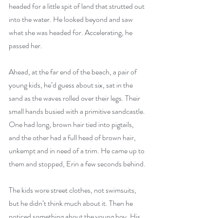
headed for a little spit of land that strutted out 
into the water. He looked beyond and saw 
what she was headed for. Accelerating, he 
passed her.
Ahead, at the far end of the beach, a pair of 
young kids, he’d guess about six, sat in the 
sand as the waves rolled over their legs. Their 
small hands busied with a primitive sandcastle. 
One had long, brown hair tied into pigtails, 
and the other had a full head of brown hair, 
unkempt and in need of a trim. He came up to 
them and stopped, Erin a few seconds behind.
The kids wore street clothes, not swimsuits, 
but he didn’t think much about it. Then he 
noticed something about the young boy. His 