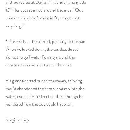
and looked up at Darrell. “I wonder who made 
it?” Her eyes roamed around the area. “Out 
here on this spit of land it isn’t going to last 
very long.”
“Those kids—” he started, pointing to the pair. 
When he looked down, the sandcastle sat 
alone, the gulf water flowing around the 
construction and into the crude moat.
His glance darted out to the waves, thinking 
they’d abandoned their work and ran into the 
water, even in their street clothes, though he 
wondered how the boy could have run. 
No girl or boy.