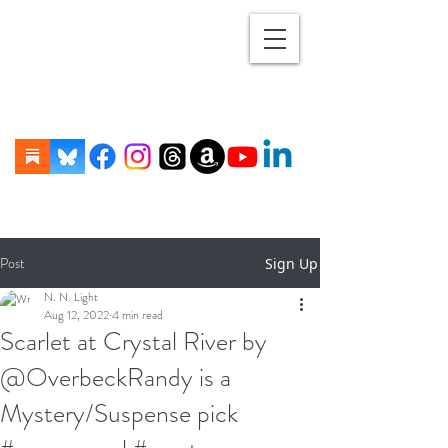
Post
Sign Up
N. N. Light
Aug 12, 2022
4 min read
Scarlet at Crystal River by
@OverbeckRandy is a
Mystery/Suspense pick