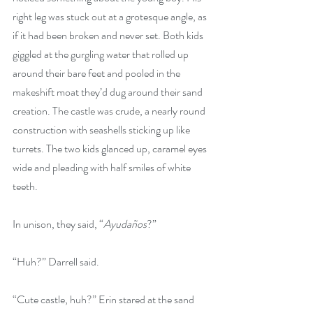
right leg was stuck out at a grotesque angle, as 
if it had been broken and never set. Both kids 
giggled at the gurgling water that rolled up 
around their bare feet and pooled in the 
makeshift moat they’d dug around their sand 
creation. The castle was crude, a nearly round 
construction with seashells sticking up like 
turrets. The two kids glanced up, caramel eyes 
wide and pleading with half smiles of white 
teeth. 
In unison, they said, “
Ayudaños
?”
“Huh?” Darrell said.
“Cute castle, huh?” Erin stared at the sand 