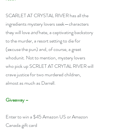
SCARLET AT CRYSTAL RIVER has all the 
ingredients mystery lovers seek—characters 
they will love 
and
 hate, a captivating backstory 
to the murder, a resort setting to die for 
(excuse the pun) and, of course, a great 
whodunit. Not to mention, mystery lovers 
who pick up SCRLET AT CRYTAL RIVER will 
crave justice for two murdered children, 
almost as much as Darrell.
Giveaway –
Enter to win a $45 Amazon US or Amazon 
Canada gift card 