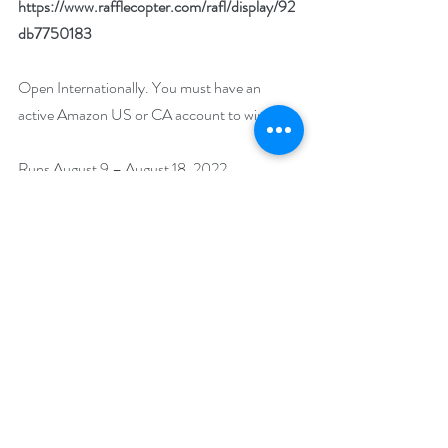
https://www.rafflecopter.com/rafl/display/92
db7750183
Open Internationally. You must have an 
active Amazon US or CA account to win. 
Runs August 9 – August 18, 2022. 
Winner will be drawn on August 19, 2022.