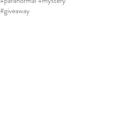
#paranormal #mystery
#giveaway