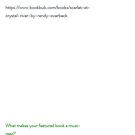
https://www.bookbub.com/books/scarlet-at-
crystal-river-by-randy-overbeck
What makes your featured book a must-
read? 