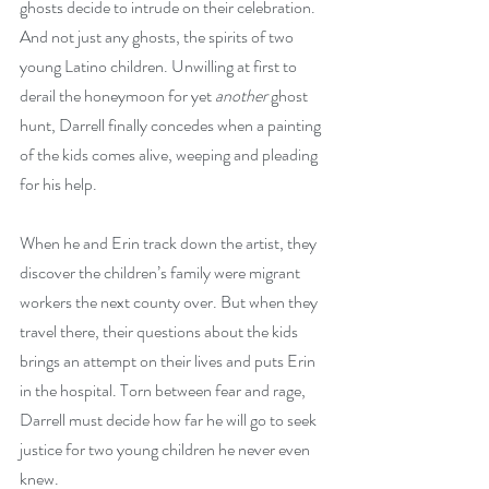
ghosts decide to intrude on their celebration. 
And not just any ghosts, the spirits of two 
young Latino children. Unwilling at first to 
derail the honeymoon for yet 
another 
ghost 
hunt, Darrell finally concedes when a painting 
of the kids comes alive, weeping and pleading 
for his help. 
When he and Erin track down the artist, they 
discover the children’s family were migrant 
workers the next county over. But when they 
travel there, their questions about the kids 
brings an attempt on their lives and puts Erin 
in the hospital. Torn between fear and rage, 
Darrell must decide how far he will go to seek 
justice for two young children he never even 
knew.