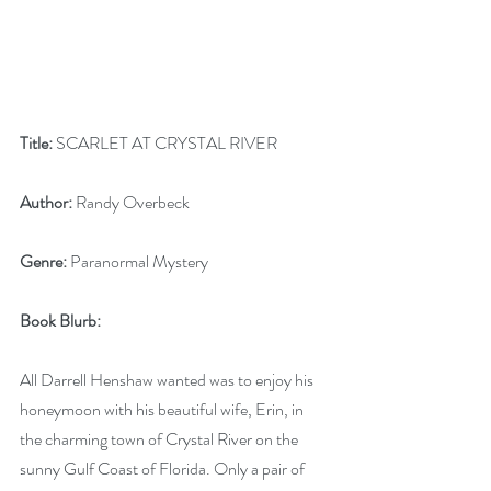
Title:
 SCARLET AT CRYSTAL RIVER
Author:
 Randy Overbeck
Genre:
 Paranormal Mystery
Book Blurb:
All Darrell Henshaw wanted was to enjoy his 
honeymoon with his beautiful wife, Erin, in 
the charming town of Crystal River on the 
sunny Gulf Coast of Florida. Only a pair of 