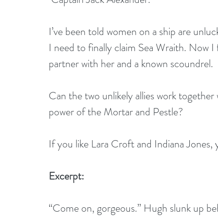
I’ve been told women on a ship are unluck
I need to finally claim Sea Wraith. Now I
partner with her and a known scoundrel.
Can the two unlikely allies work together 
power of the Mortar and Pestle? 
If you like Lara Croft and Indiana Jones,
Excerpt:
“Come on, gorgeous.” Hugh slunk up behi