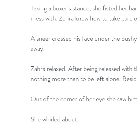
Taking a boxer’s stance, she fisted her h
mess with. Zahra knew how to take care of
A sneer crossed his face under the bushy
away.
Zahra relaxed. After being released with 
nothing more than to be left alone. Besid
Out of the corner of her eye she saw him
She whirled about. 