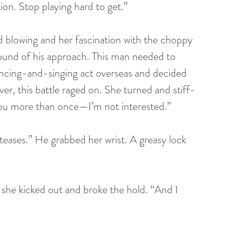
tion. Stop playing hard to get.”
 blowing and her fascination with the choppy 
ound of his approach. This man needed to 
ancing-and-singing act overseas and decided 
r, this battle raged on. She turned and stiff-
you more than once—I’m not interested.”
 teases.” He grabbed her wrist. A greasy lock 
as she kicked out and broke the hold. “And I 