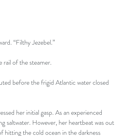
ard. “Filthy Jezebel.” 
 rail of the steamer. 
uted before the frigid Atlantic water closed 
essed her initial gasp. As an experienced 
ing saltwater. However, her heartbeat was out 
f hitting the cold ocean in the darkness 