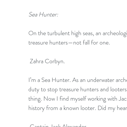
Sea Hunter:
On the turbulent high seas, an archeologi
treasure hunters—not fall for one.
 Zahra Corbyn. 
I’m a Sea Hunter. As an underwater archeol
duty to stop treasure hunters and looters
thing. Now I find myself working with Jac
history from a known looter. Did my hear
 Captain Jack Alexander. 