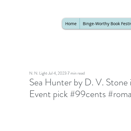
Home
Binge-Worthy Book Festi
N. N. Light
Jul 4, 2023
7 min read
Sea Hunter by D. V. Stone 
Event pick #99cents #rom