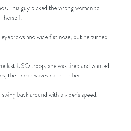
ands. This guy picked the wrong woman to 
 herself.
 eyebrows and wide flat nose, but he turned 
the last USO troop, she was tired and wanted 
es, the ocean waves called to her. 
 swing back around with a viper’s speed.