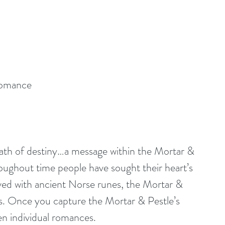
romance
reath of destiny…a message within the Mortar & 
oughout time people have sought their heart’s 
arved with ancient Norse runes, the Mortar & 
s. Once you capture the Mortar & Pestle’s 
ven individual romances.