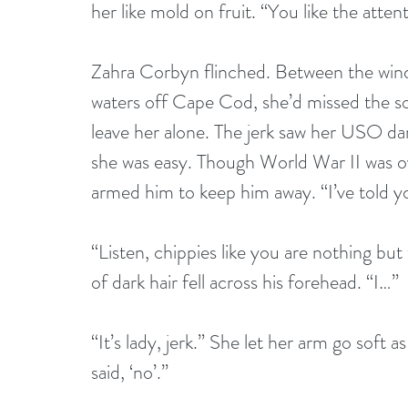
her like mold on fruit. “You like the atten
Zahra Corbyn flinched. Between the wind
waters off Cape Cod, she’d missed the s
leave her alone. The jerk saw her USO d
she was easy. Though World War II was ove
armed him to keep him away. “I’ve told 
“Listen, chippies like you are nothing but
of dark hair fell across his forehead. “I…”
“It’s lady, jerk.” She let her arm go soft 
said, ‘no’.” 