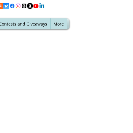
Contests and Giveaways
More