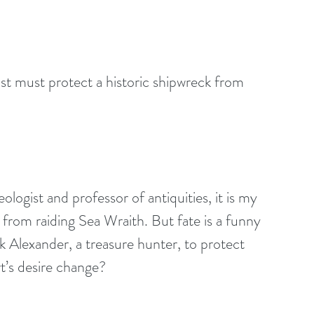
st must protect a historic shipwreck from 
ogist and professor of antiquities, it is my 
 from raiding Sea Wraith. But fate is a funny 
k Alexander, a treasure hunter, to protect 
t’s desire change? 