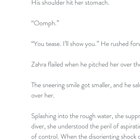
His shoulder hit her stomach.
“Oomph.”
“You tease. I’ll show you.” He rushed forw
Zahra flailed when he pitched her over the
The sneering smile got smaller, and he sal
over her. 
Splashing into the rough water, she suppr
diver, she understood the peril of aspirat
of control. When the disorienting shock o