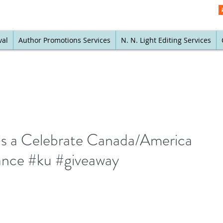
val
Author Promotions Services
N. N. Light Editing Services
is a Celebrate Canada/America
ance #ku #giveaway