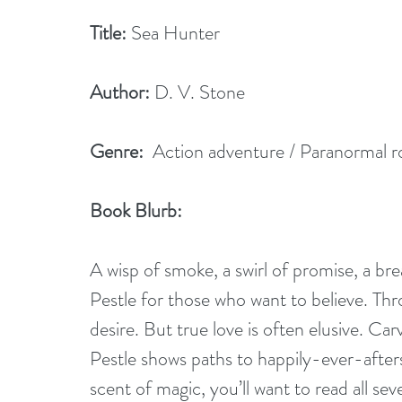
Title:
 Sea Hunter
Author:
 D. V. Stone
Genre:
  Action adventure / Paranormal 
Book Blurb:
A wisp of smoke, a swirl of promise, a b
Pestle for those who want to believe. Thr
desire. But true love is often elusive. C
Pestle shows paths to happily-ever-after
scent of magic, you’ll want to read all se