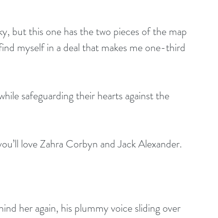
y, but this one has the two pieces of the map 
 find myself in a deal that makes me one-third 
while safeguarding their hearts against the 
 you’ll love Zahra Corbyn and Jack Alexander.
nd her again, his plummy voice sliding over 