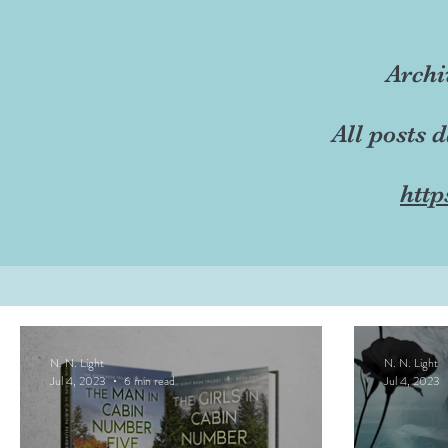
Archi
All posts 
http
N. N. Light
N. N. Light
Jul 4, 2023
6 min read
Jul 4, 2023