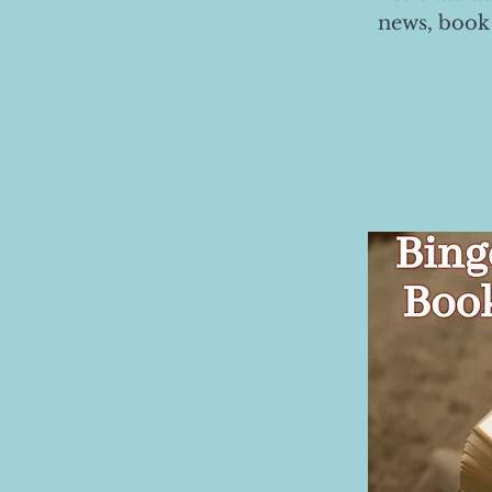
news, book