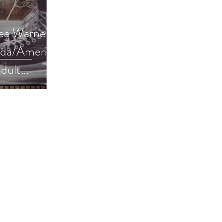
a Warner is
ada/America
dult
#giveaway