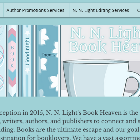
Author Promotions Services
N. N. Light Editing Services
C
nception in 2015, N. N. Light's Book Heaven is the 
, writers, authors, and publishers to connect and 
ading. Books are the ultimate escape and our goal 
destination for booklovers. We have a vast assortm