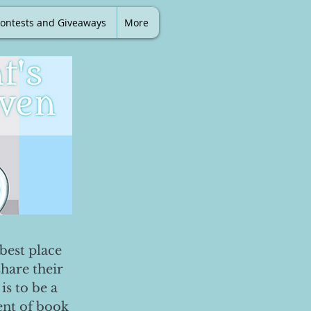
ontests and Giveaways
More
best place
share their
is to be a
ent of book