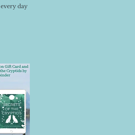
 every day