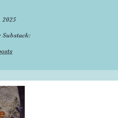
, 2025
r Substack:
osts