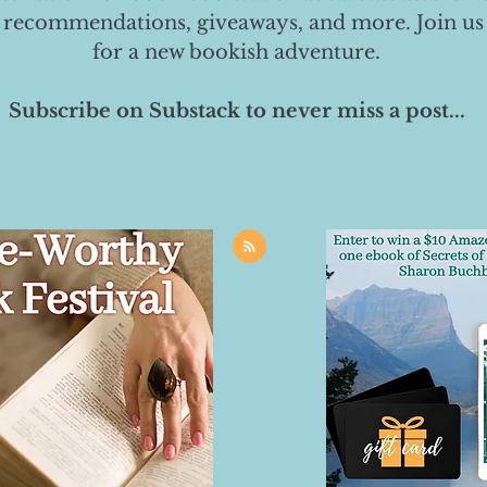
 recommendations, giveaways, and more. Join us
for a new bookish adventure.
Subscribe on Substack to never miss a post...