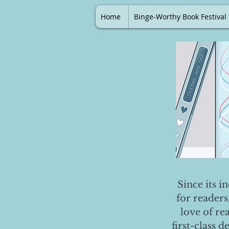
Home
Binge-Worthy Book Festival
Since its i
for readers
love of re
first-class 