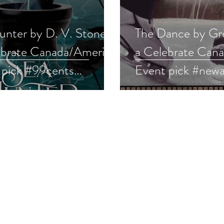
nter by D. V. Stone is
The Dance by Gre
ebrate Canada/America
a Celebrate Can
 pick #99cents
Event pick #newa
nce #ku #giveaway
#womensfiction 