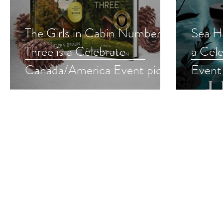
The Girls in Cabin Number
Sea Hu
Three is a Celebrate
a Cel
Canada/America Event pick
Event
#4thofjuly #womensfiction
#roma