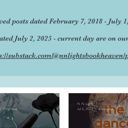
ved posts dated February 7, 2018 - July 1
dated July 2, 2025 - current day are on ou
s://substack.com/@nnlightsbookheaven/p
N. N. Light
7 min read
Jul 3, 2023
4 min read