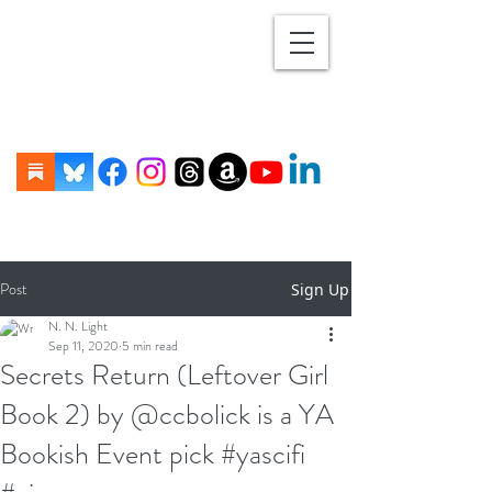
Post
Sign Up
N. N. Light
Sep 11, 2020
5 min read
Secrets Return (Leftover Girl
Book 2) by @ccbolick is a YA
Bookish Event pick #yascifi