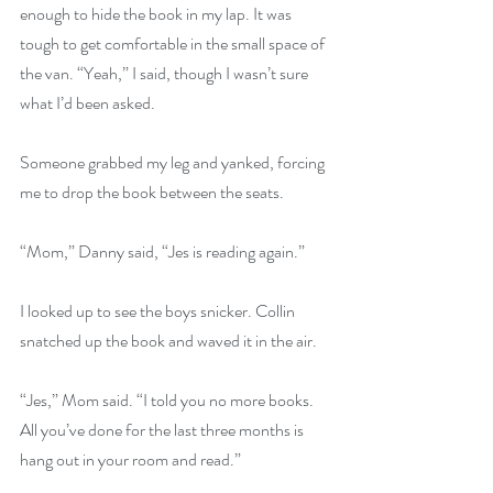
enough to hide the book in my lap. It was 
tough to get comfortable in the small space of 
the van. “Yeah,” I said, though I wasn’t sure 
what I’d been asked.
Someone grabbed my leg and yanked, forcing 
me to drop the book between the seats.
“Mom,” Danny said, “Jes is reading again.”
I looked up to see the boys snicker. Collin 
snatched up the book and waved it in the air.
“Jes,” Mom said. “I told you no more books. 
All you’ve done for the last three months is 
hang out in your room and read.”