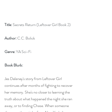
Title:
 Secrets Return (Leftover Girl Book 2)
Author:
 C.C. Bolick
Genre:
 YA Sci-Fi
Book Blurb:
Jes Delaney's story from Leftover Girl 
continues after months of fighting to recover 
her memory. She's no closer to learning the 
truth about what happened the night she ran 
away, or to finding Chase. When someone 