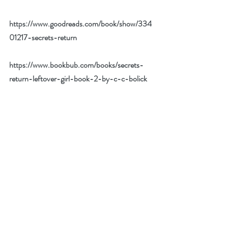
https://www.goodreads.com/book/show/334
01217-secrets-return
https://www.bookbub.com/books/secrets-
return-leftover-girl-book-2-by-c-c-bolick