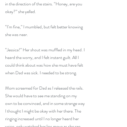
in the direction of the stairs. “Honey, are you 
okay?” she yelled.
“I’m fine,” I mumbled, but felt better knowing 
she was near.
“Jessica!” Her shout was muffled in my head. I 
heard the worry, and I felt instant guilt. All I 
could think about was how she must have felt 
when Dad was sick. I needed to be strong.
Mom screamed for Dad as I released the rails. 
She would have to see me standing on my 
own to be convinced, and in some strange way 
I thought I might be okay with her there. The 
ringing increased until I no longer heard her 
voice, only watched her lips move as she ran 