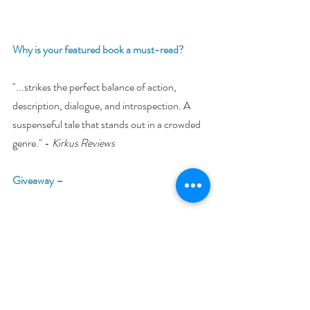
Why is your featured book a must-read? 
"...strikes the perfect balance of action, 
description, dialogue, and introspection. A 
suspenseful tale that stands out in a crowded 
genre." - 
Kirkus Reviews
Giveaway –
Enter to win an e-book bundle of all 23 books 
featured in the Young Adult Bookish Event:
https://www.rafflecopter.com/rafl/display/92
db775075