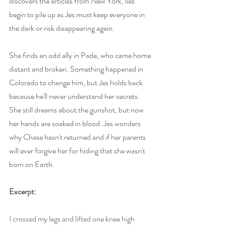
discovers the articles from New York, lies 
begin to pile up as Jes must keep everyone in 
the dark or risk disappearing again.
She finds an odd ally in Pade, who came home 
distant and broken. Something happened in 
Colorado to change him, but Jes holds back 
because he'll never understand her secrets. 
She still dreams about the gunshot, but now 
her hands are soaked in blood. Jes wonders 
why Chase hasn't returned and if her parents 
will ever forgive her for hiding that she wasn't 
born on Earth.
Excerpt:
I crossed my legs and lifted one knee high 