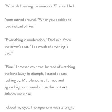
“When did reading become a sin?” I mumbled.
Mom turned around. “When you decided to 
read instead of live.”
“Everything in moderation,” Dad said, from 
the driver’s seat. “Too much of anything is 
bad.”
“Fine.” I crossed my arms. Instead of watching 
the boys laugh in triumph, I stared at cars 
rushing by. More lanes had formed and 
lighted signs appeared above the next exit. 
Atlanta was close.
I closed my eyes. The aquarium was starting to 