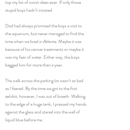
top my list of worst ideas ever. If only those 
stupid boys hadn’t insisted. 
Dad had always promised the boys a visit to 
the aquarium, but never managed to find the 
time when we lived in Atlanta. Maybe it was 
because of his cancer treatments or maybe it 
was my fear of water. Either way, the boys 
begged him for more than a year. 
The walk across the parking lot wasn’t as bad 
as I feared. By the time we got to the first 
exhibit, however, I was out of breath. Walking 
to the edge of a huge tank, I pressed my hands 
against the glass and stared into the wall of 
liquid blue before me.