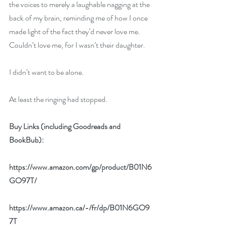
the voices to merely a laughable nagging at the 
back of my brain, reminding me of how I once 
made light of the fact they’d never love me. 
Couldn’t love me, for I wasn’t their daughter. 
I didn’t want to be alone. 
At least the ringing had stopped.
Buy Links (including Goodreads and 
BookBub):
https://www.amazon.com/gp/product/B01N6
GO97T/
https://www.amazon.ca/-/fr/dp/B01N6GO9
7T