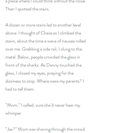
a place where I could think without the noise. 
Then I spotted the stairs.
A dozen or more stairs led to another level 
above. I thought of Chase as I climbed the 
stairs, about the time a wave of nausea rolled 
over me. Grabbing a side rail, I clung to the 
metal. Below, people crowded the glass in 
front of the sharks. As Danny touched the 
glass, I closed my eyes, praying for the 
dizziness to stop. Where were my parents? I 
had to tell them.
“Mom,” I called, sure she’d never hear my 
whimper.
“Jes?” Mom was shoving through the crowd 