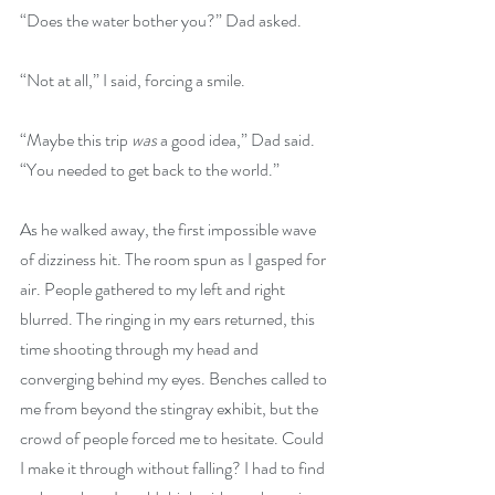
“Does the water bother you?” Dad asked.
“Not at all,” I said, forcing a smile.
“Maybe this trip 
was
 a good idea,” Dad said. 
“You needed to get back to the world.”
As he walked away, the first impossible wave 
of dizziness hit. The room spun as I gasped for 
air. People gathered to my left and right 
blurred. The ringing in my ears returned, this 
time shooting through my head and 
converging behind my eyes. Benches called to 
me from beyond the stingray exhibit, but the 
crowd of people forced me to hesitate. Could 
I make it through without falling? I had to find 