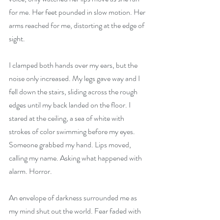
for me. Her feet pounded in slow motion. Her 
arms reached for me, distorting at the edge of 
sight.
I clamped both hands over my ears, but the 
noise only increased. My legs gave way and I 
fell down the stairs, sliding across the rough 
edges until my back landed on the floor. I 
stared at the ceiling, a sea of white with 
strokes of color swimming before my eyes. 
Someone grabbed my hand. Lips moved, 
calling my name. Asking what happened with 
alarm. Horror. 
An envelope of darkness surrounded me as 
my mind shut out the world. Fear faded with 