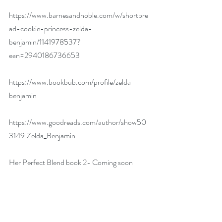
https://www.barnesandnoble.com/w/shortbre
ad-cookie-princess-zelda-
benjamin/1141978537?
ean=2940186736653
https://www.bookbub.com/profile/zelda-
benjamin
https://www.goodreads.com/author/show50
3149.Zelda_Benjamin
Her Perfect Blend book 2- Coming soon