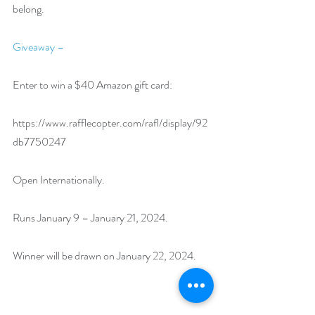
belong.
Giveaway –
Enter to win a $40 Amazon gift card:
https://www.rafflecopter.com/rafl/display/92
db7750247
Open Internationally.
Runs January 9 – January 21, 2024.
Winner will be drawn on January 22, 2024.