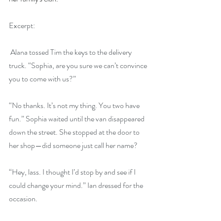
Excerpt:
 Alana tossed Tim the keys to the delivery 
truck. “Sophia, are you sure we can’t convince 
you to come with us?”
“No thanks. It’s not my thing. You two have 
fun.” Sophia waited until the van disappeared 
down the street. She stopped at the door to 
her shop—did someone just call her name?
“Hey, lass. I thought I’d stop by and see if I 
could change your mind.” Ian dressed for the 
occasion.