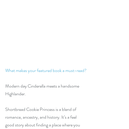
What makes your featured book a must-read?
Modern day Cinderella meets a handsome 
Highlander.
Shortbread Cookie Princess is a blend of 
romance, ancestry, and history. It’s a feel 
good story about finding a place where you 