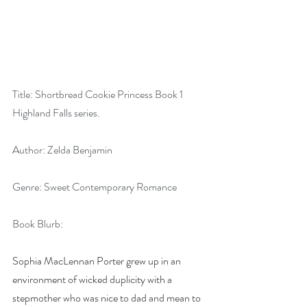
Title: Shortbread Cookie Princess Book 1 
Highland Falls series.
Author: Zelda Benjamin
Genre: Sweet Contemporary Romance
Book Blurb:
Sophia MacLennan Porter grew up in an 
environment of wicked duplicity with a 
stepmother who was nice to dad and mean to 