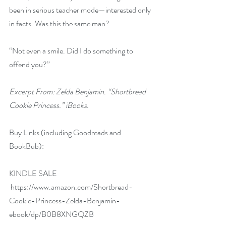
been in serious teacher mode—interested only 
in facts. Was this the same man?
“Not even a smile. Did I do something to 
offend you?”
Excerpt From: Zelda Benjamin. “Shortbread 
Cookie Princess.” iBooks.
Buy Links (including Goodreads and 
BookBub):
KINDLE SALE 
https://www.amazon.com/Shortbread-
Cookie-Princess-Zelda-Benjamin-
ebook/dp/B0B8XNGQZB