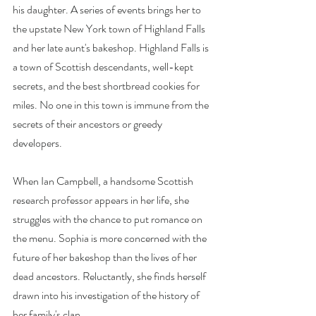
his daughter. A series of events brings her to 
the upstate New York town of Highland Falls 
and her late aunt's bakeshop. Highland Falls is 
a town of Scottish descendants, well-kept 
secrets, and the best shortbread cookies for 
miles. No one in this town is immune from the 
secrets of their ancestors or greedy 
developers.
When Ian Campbell, a handsome Scottish 
research professor appears in her life, she 
struggles with the chance to put romance on 
the menu. Sophia is more concerned with the 
future of her bakeshop than the lives of her 
dead ancestors. Reluctantly, she finds herself 
drawn into his investigation of the history of 
her family's clan.