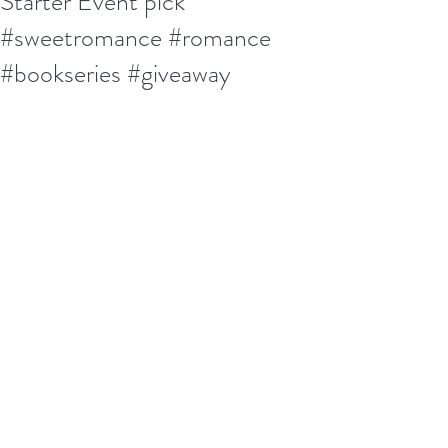
Starter Event pick
#sweetromance #romance
#bookseries #giveaway