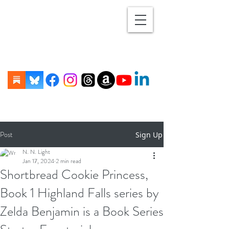
Post
Sign Up
N. N. Light
Jan 17, 2024
2 min read
Shortbread Cookie Princess,
Book 1 Highland Falls series by
Zelda Benjamin is a Book Series