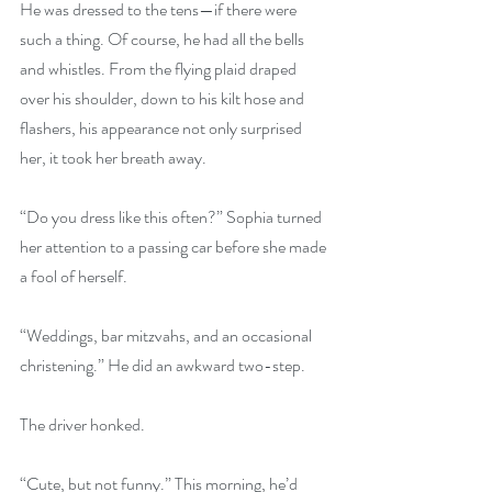
He was dressed to the tens—if there were 
such a thing. Of course, he had all the bells 
and whistles. From the flying plaid draped 
over his shoulder, down to his kilt hose and 
flashers, his appearance not only surprised 
her, it took her breath away.
“Do you dress like this often?” Sophia turned 
her attention to a passing car before she made 
a fool of herself.
“Weddings, bar mitzvahs, and an occasional 
christening.” He did an awkward two-step.
The driver honked.
“Cute, but not funny.” This morning, he’d 