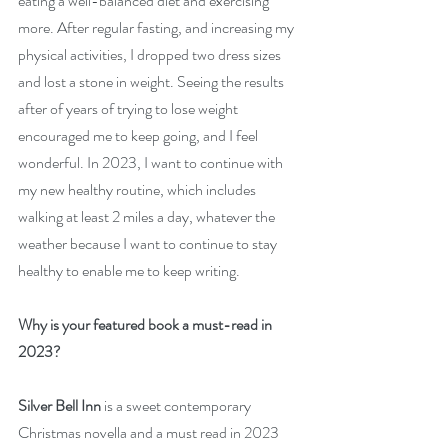
eating a well-balanced diet and exercising 
more. After regular fasting, and increasing my 
physical activities, I dropped two dress sizes 
and lost a stone in weight. Seeing the results 
after of years of trying to lose weight 
encouraged me to keep going, and I feel 
wonderful. In 2023, I want to continue with 
my new healthy routine, which includes 
walking at least 2 miles a day, whatever the 
weather because I want to continue to stay 
healthy to enable me to keep writing.  
Why is your featured book a must-read in 
2023?
Silver Bell Inn
 is a sweet contemporary 
Christmas novella and a must read in 2023 