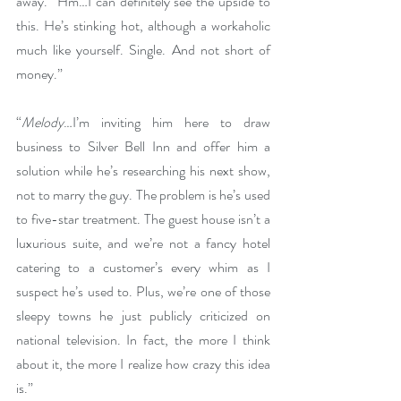
away. “Hm…I can definitely see the upside to 
this. He’s stinking hot, although a workaholic 
much like yourself. Single. And not short of 
money.”
“
Melody
…I’m inviting him here to draw 
business to Silver Bell Inn and offer him a 
solution while he’s researching his next show, 
not to marry the guy. The problem is he’s used 
to five-star treatment. The guest house isn’t a 
luxurious suite, and we’re not a fancy hotel 
catering to a customer’s every whim as I 
suspect he’s used to. Plus, we’re one of those 
sleepy towns he just publicly criticized on 
national television. In fact, the more I think 
about it, the more I realize how crazy this idea 
is.”