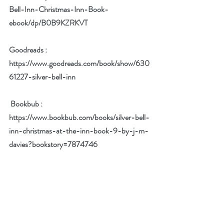
Bell-Inn-Christmas-Inn-Book-
ebook/dp/B0B9KZRKVT
Goodreads : 
https://www.goodreads.com/book/show/630
61227-silver-bell-inn
 Bookbub :  
https://www.bookbub.com/books/silver-bell-
inn-christmas-at-the-inn-book-9-by-j-m-
davies?bookstory=7874746