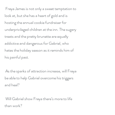
 Freya James is not only a sweet temptation to 
look at, but she has a heart of gold and is 
hosting the annual cookie fundraiser for 
underprivileged children at the inn. The sugary 
treats and the pretty brunette are equally 
addictive and dangerous for Gabriel, who 
hates the holiday season as it reminds him of 
his painful past.
 As the sparks of attraction increase, will Freya 
be able to help Gabriel overcome his triggers 
and heal?
 Will Gabriel show Freya there’s more to life 
than work?