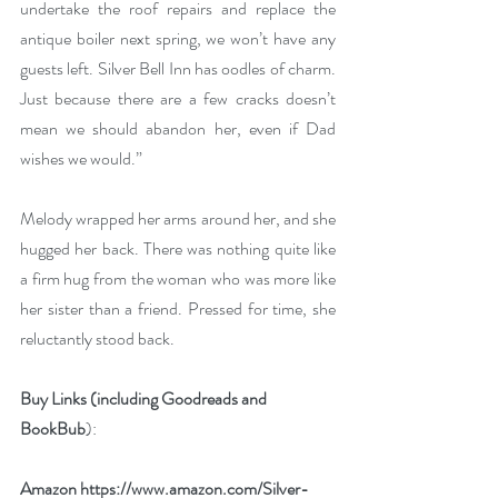
undertake the roof repairs and replace the 
antique boiler next spring, we won’t have any 
guests left. Silver Bell Inn has oodles of charm. 
Just because there are a few cracks doesn’t 
mean we should abandon her, even if Dad 
wishes we would.”
Melody wrapped her arms around her, and she 
hugged her back. There was nothing quite like 
a firm hug from the woman who was more like 
her sister than a friend. Pressed for time, she 
reluctantly stood back.
Buy Links (including Goodreads and 
BookBub
):
Amazon 
https://www.amazon.com/Silver-