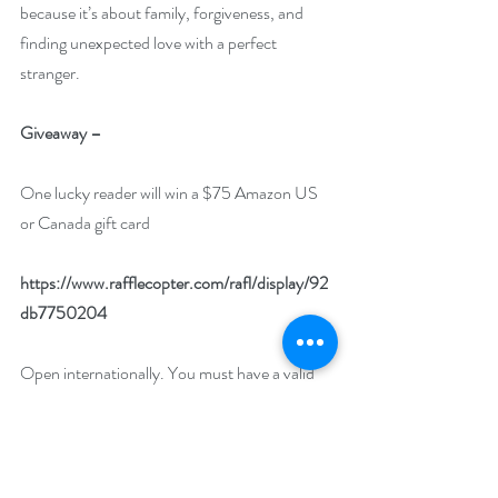
because it’s about family, forgiveness, and 
finding unexpected love with a perfect 
stranger. 
Giveaway –
One lucky reader will win a $75 Amazon US 
or Canada gift card
https://www.rafflecopter.com/rafl/display/92
db7750204
Open internationally. You must have a valid 
Amazon US or Amazon CA account to win.
Runs January 1 – 31, 2023.