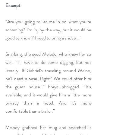
Excerpt
: 
“Are you going to let me in on what you’re 
scheming? I’m in, by the way, but it would be 
good to know if I need to bring a shovel…”
Smirking, she eyed Melody, who knew her so 
well. “I’ll have to do some digging, but not 
literally. If Gabriel’s traveling around Maine, 
he’ll need a base. Right? We could offer him 
the guest house…” Freya shrugged. “It’s 
available, and it would give him a little more 
privacy than a hotel. And it’s more 
comfortable than a trailer.”
Melody grabbed her mug and snatched it 