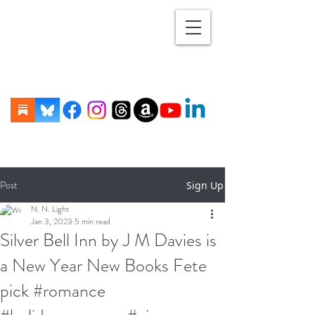
Post
Sign Up
N. N. Light
Jan 3, 2023
5 min read
Silver Bell Inn by J M Davies is
a New Year New Books Fete
pick #romance