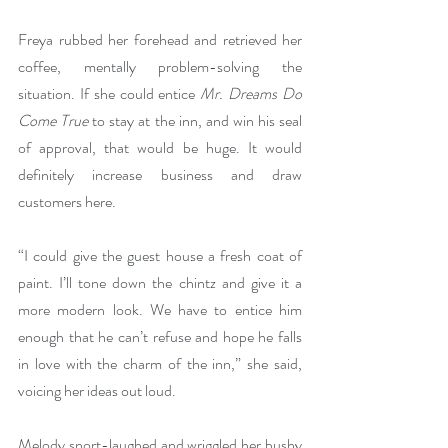
Freya rubbed her forehead and retrieved her 
coffee, mentally problem-solving the 
situation. If she could entice 
Mr. Dreams Do 
Come True
 to stay at the inn, and win his seal 
of approval, that would be huge. It would 
definitely increase business and draw 
customers here.
“I could give the guest house a fresh coat of 
paint. I’ll tone down the chintz and give it a 
more modern look. We have to entice him 
enough that he can’t refuse and hope he falls 
in love with the charm of the inn,” she said, 
voicing her ideas out loud.
Melody snort-laughed and wriggled her bushy 