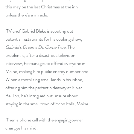
this may be the last Christmas at the inn 
unless there’s a miracle.
 TV chef Gabriel Blake is scouting out 
potential restaurants for his cooking show, 
Gabriel’s Dreams Do Come True.
 The 
problem is, after a disastrous television 
interview, he manages to offend everyone in 
Maine, making him public enemy number one. 
W hen a tantalizing email lands in his inbox, 
offering him the perfect hideaway at Silver 
Bell Inn, he’s intrigued but unsure about 
staying in the small town of Echo Falls, Maine.
 Then a phone call with the engaging owner 
changes his mind.