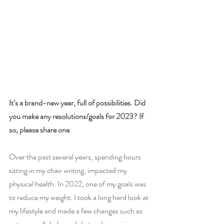
It’s a brand-new year, full of possibilities. Did 
you make any resolutions/goals for 2023? If 
so, please share one
. 
Over the past several years, spending hours 
sitting in my chair writing, impacted my 
physical health. In 2022, one of my goals was 
to reduce my weight. I took a long hard look at 
my lifestyle and made a few changes such as 