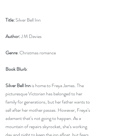
Title:
 Silver Bell Inn
Author:
 J M Davies 
Genre
: Christmas romance 
Book Blurb
:
Silver Bell Inn
 is home to Freya James. The 
picturesque Victorian has belonged to her 
family for generations, but her father wants to 
sell after her mother passes. However, Freya’s 
adamant that’s not going to happen. As a 
mountain of repairs skyrocket, she’s working 
day and night to keep the inn afloat, but fears 