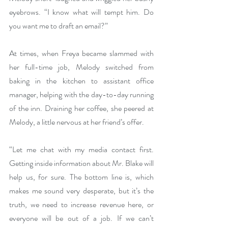
eyebrows. “I know what will tempt him. Do 
you want me to draft an email?”
At times, when Freya became slammed with 
her full-time job, Melody switched from 
baking in the kitchen to assistant office 
manager, helping with the day-to-day running 
of the inn. Draining her coffee, she peered at 
Melody, a little nervous at her friend’s offer.
“Let me chat with my media contact first. 
Getting inside information about Mr. Blake will 
help us, for sure. The bottom line is, which 
makes me sound very desperate, but it’s the 
truth, we need to increase revenue here, or 
everyone will be out of a job. If we can’t 