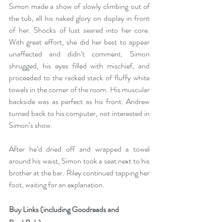
Simon made a show of slowly climbing out of 
the tub, all his naked glory on display in front 
of her. Shocks of lust seared into her core. 
With great effort, she did her best to appear 
unaffected and didn’t comment. Simon 
shrugged, his eyes filled with mischief, and 
proceeded to the racked stack of fluffy white 
towels in the corner of the room. His muscular 
backside was as perfect as his front. Andrew 
turned back to his computer, not interested in 
Simon’s show.
After he’d dried off and wrapped a towel 
around his waist, Simon took a seat next to his 
brother at the bar. Riley continued tapping her 
foot, waiting for an explanation. 
Buy Links (including Goodreads and 