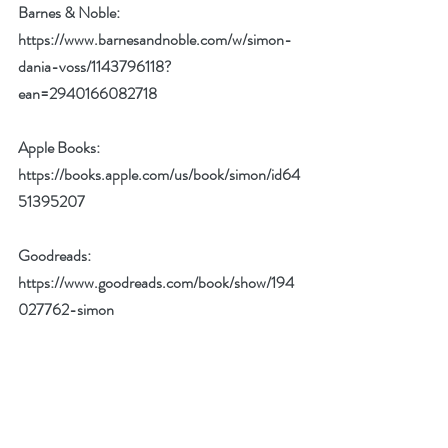
Barnes & Noble: 
https://www.barnesandnoble.com/w/simon-
dania-voss/1143796118?
ean=2940166082718
Apple Books: 
https://books.apple.com/us/book/simon/id64
51395207
Goodreads: 
https://www.goodreads.com/book/show/194
027762-simon