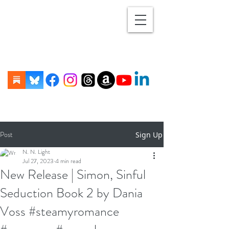
Post
Sign Up
N. N. Light
Jul 27, 2023
4 min read
New Release | Simon, Sinful
Seduction Book 2 by Dania
Voss #steamyromance