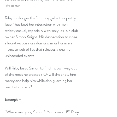
left to run.
Riley, no longer the “chubby girl with a pretty 
face,” has kept her interaction with men 
strictly casual, especially with sexy-as-sin club 
owner Simon Knight. His desperation to close 
a lucrative business deal ensnares her in an 
intricate web of lies that releases a chain of 
unintended events.
Will Riley leave Simon to find his own way out 
of the mess he created? Or will she show him 
mercy and help him while also guarding her 
heart at all costs?
Excerpt –
“Where are you, Simon? You coward!” Riley 