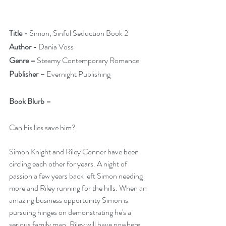
Title -
 Simon, Sinful Seduction Book 2
Author -
 Dania Voss
Genre –
 Steamy Contemporary Romance
Publisher –
 Evernight Publishing
Book Blurb –
Can his lies save him?
Simon Knight and Riley Conner have been 
circling each other for years. A night of 
passion a few years back left Simon needing 
more and Riley running for the hills. When an 
amazing business opportunity Simon is 
pursuing hinges on demonstrating he's a 
serious family man, Riley will have nowhere 