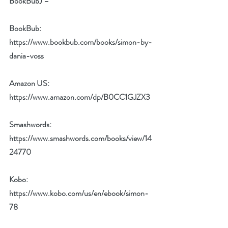
BookBub) –
BookBub: 
https://www.bookbub.com/books/simon-by-
dania-voss
Amazon US: 
https://www.amazon.com/dp/B0CC1GJZX3
Smashwords: 
https://www.smashwords.com/books/view/14
24770
Kobo:  
https://www.kobo.com/us/en/ebook/simon-
78