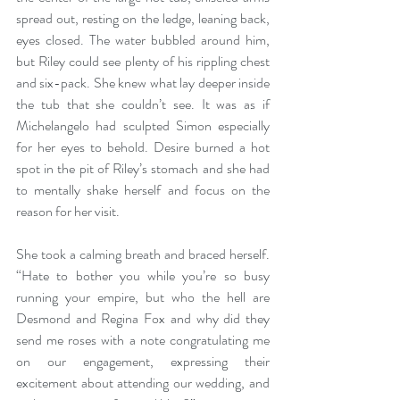
spread out, resting on the ledge, leaning back, 
eyes closed. The water bubbled around him, 
but Riley could see plenty of his rippling chest 
and six-pack. She knew what lay deeper inside 
the tub that she couldn’t see. It was as if 
Michelangelo had sculpted Simon especially 
for her eyes to behold. Desire burned a hot 
spot in the pit of Riley’s stomach and she had 
to mentally shake herself and focus on the 
reason for her visit.
She took a calming breath and braced herself. 
“Hate to bother you while you’re so busy 
running your empire, but who the hell are 
Desmond and Regina Fox and why did they 
send me roses with a note congratulating me 
on our engagement, expressing their 
excitement about attending our wedding, and 