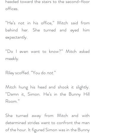
headed toward the stairs to the second-floor 
offices.
“He’s not in his office,” Mitch said from 
behind her. She turned and eyed him 
expectantly.
“Do I even want to know?” Mitch asked 
meekly.
Riley scoffed. “You do 
not
.”
Mitch hung his head and shook it slightly. 
“Damn it, Simon. He’s in the Bunny Hill 
Room.”
She turned away from Mitch and with 
determined strides went to confront the man 
of the hour. It figured Simon was in the Bunny 