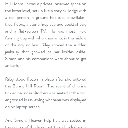
Hill Room. It was a private, reserved space on 
the lower level, set up like a cozy ski lodge with 
a ten-person in-ground hot tub, snowflake-
tiled floors, a stone fireplace and cocktail bar, 
and a flat-screen TV. He was most likely 
funning it up with who knew who, in the middle 
of the day no less. Riley shoved the sudden 
jealousy that gnawed at her insides aside. 
Simon and his companions were about to get 
an earful. 
Riley stood frozen in place after she entered 
the Bunny Hill Room. The scent of chlorine 
tickled her nose. Andrew was seated at the bar, 
engrossed in reviewing whatever was displayed 
on his laptop screen.
And Simon, Heaven help her, was seated in 
the center of the large hot tub, chiseled arms 