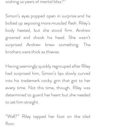
wishing us years of marital bliss?” 
Simon’s eyes popped open in surprise and he 
bolted up exposing more muscled flesh. Riley’s 
body heated, but she stood firm. Andrew 
groaned and shook his head. She wasn’t 
surprised Andrew knew something. The 
brothers were thick as thieves.
Having seemingly quickly regrouped after Riley 
had surprised him, Simon’s lips slowly curved 
into his trademark cocky grin that got to her 
every time. Not this time, though. Riley was 
determined to guard her heart but she needed 
to set him straight.
“Well?” Riley tapped her foot on the tiled 
floor.