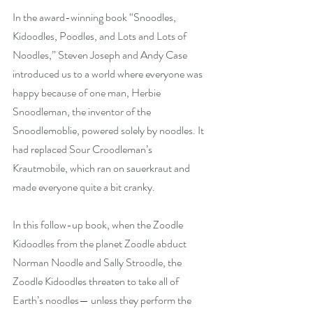
In the award-winning book “Snoodles, 
Kidoodles, Poodles, and Lots and Lots of 
Noodles,” Steven Joseph and Andy Case 
introduced us to a world where everyone was 
happy because of one man, Herbie 
Snoodleman, the inventor of the 
Snoodlemoblie, powered solely by noodles. It 
had replaced Sour Croodleman’s 
Krautmobile, which ran on sauerkraut and 
made everyone quite a bit cranky.
In this follow-up book, when the Zoodle 
Kidoodles from the planet Zoodle abduct 
Norman Noodle and Sally Stroodle, the 
Zoodle Kidoodles threaten to take all of 
Earth’s noodles— unless they perform the 