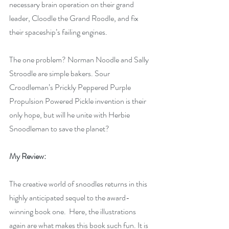
necessary brain operation on their grand 
leader, Cloodle the Grand Roodle, and fix 
their spaceship’s failing engines.
The one problem? Norman Noodle and Sally 
Stroodle are simple bakers. Sour 
Croodleman’s Prickly Peppered Purple 
Propulsion Powered Pickle invention is their 
only hope, but will he unite with Herbie 
Snoodleman to save the planet?
My Review:
The creative world of snoodles returns in this 
highly anticipated sequel to the award-
winning book one.  Here, the illustrations 
again are what makes this book such fun. It is 