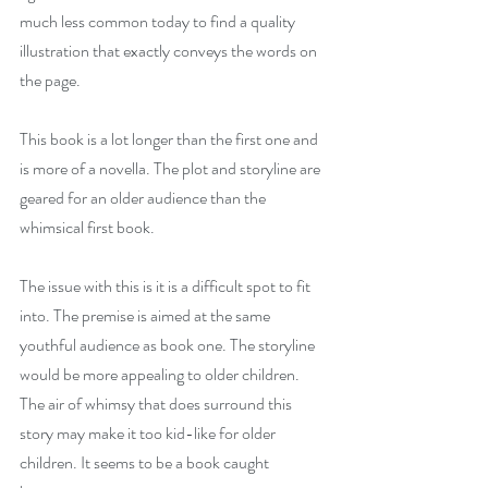
much less common today to find a quality 
illustration that exactly conveys the words on 
the page.
This book is a lot longer than the first one and 
is more of a novella. The plot and storyline are 
geared for an older audience than the 
whimsical first book.  
The issue with this is it is a difficult spot to fit 
into. The premise is aimed at the same 
youthful audience as book one. The storyline 
would be more appealing to older children. 
The air of whimsy that does surround this 
story may make it too kid-like for older 
children. It seems to be a book caught 