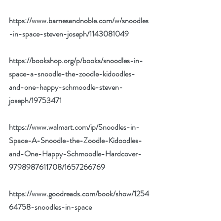
https://www.barnesandnoble.com/w/snoodles
-in-space-steven-joseph/1143081049
https://bookshop.org/p/books/snoodles-in-
space-a-snoodle-the-zoodle-kidoodles-
and-one-happy-schmoodle-steven-
joseph/19753471
https://www.walmart.com/ip/Snoodles-in-
Space-A-Snoodle-the-Zoodle-Kidoodles-
and-One-Happy-Schmoodle-Hardcover-
9798987611708/1657266769
https://www.goodreads.com/book/show/1254
64758-snoodles-in-space