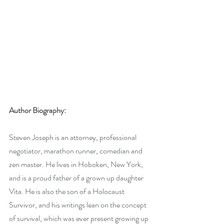
Author Biography:
Steven Joseph is an attorney, professional 
negotiator, marathon runner, comedian and 
zen master. He lives in Hoboken, New York, 
and is a proud father of a grown up daughter 
Vita. He is also the son of a Holocaust 
Survivor, and his writings lean on the concept 
of survival, which was ever present growing up 