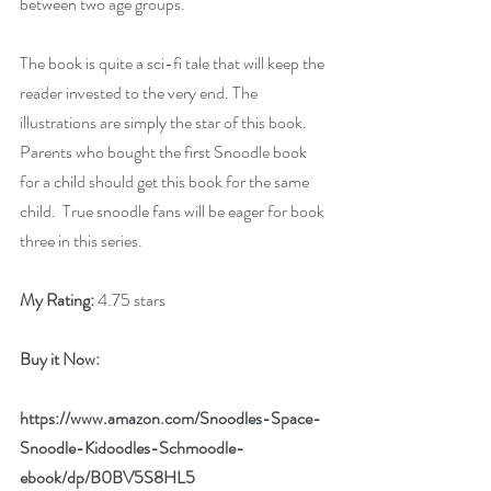
between two age groups.
The book is quite a sci-fi tale that will keep the 
reader invested to the very end. The 
illustrations are simply the star of this book. 
Parents who bought the first Snoodle book 
for a child should get this book for the same 
child.  True snoodle fans will be eager for book 
three in this series.
My Rating:
 4.75 stars
Buy it Now: 
https://www.amazon.com/Snoodles-Space-
Snoodle-Kidoodles-Schmoodle-
ebook/dp/B0BV5S8HL5