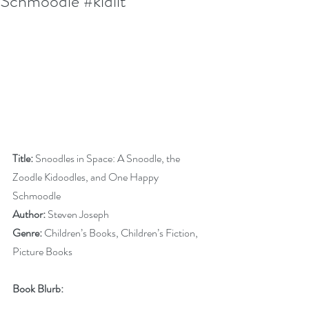
Schmoodle #kidlit
Title:
 Snoodles in Space: A Snoodle, the 
Zoodle Kidoodles, and One Happy 
Schmoodle
Author:
 Steven Joseph
Genre:
 Children’s Books, Children’s Fiction, 
Picture Books
Book Blurb: