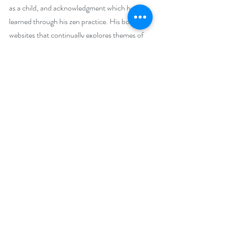
as a child, and acknowledgment which he has 
learned through his zen practice. His book 
websites that continually explores themes of 
crankiness are 
www.StevenJosephAuthor.com
 . He explores 
the path to effective crankiness in "A 
Grownup Guide to Effective Crankiness: The 
CrankaTsuris Method." He is also the author 
of three children’s books “The Last Surviving 
Dinosaur: The TyrantoCrankaTsuris; 
“Snoodles, Kidoodles, Poodles, and Lots and 
Lots of Noodles”; and the upcoming 
“Snoodles in Space: A Snoodle, the Zoodle 
Kidoodles, and One Happy Schmoodle”.
Social Media Links: