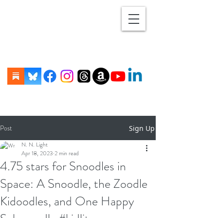
Post
Sign Up
N. N. Light
Apr 18, 2023
2 min read
4.75 stars for Snoodles in
Space: A Snoodle, the Zoodle
Kidoodles, and One Happy