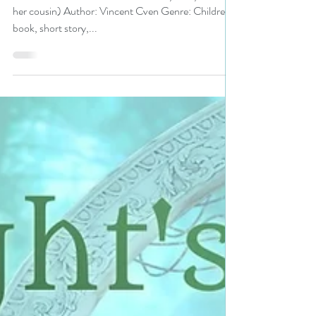
Vincent Cven is a BHW pick
#kidlit #childrensbooks
#kidsbooks #mustread
Title: 𝗕𝗲𝗮𝘂𝘁𝘆 𝗶𝗻 𝘆𝗼𝘂 ( 𝘛𝘩𝘦 𝘴𝘵ory of Kyle and
her cousin) Author: Vincent Cven Genre: Children's
book, short story,...