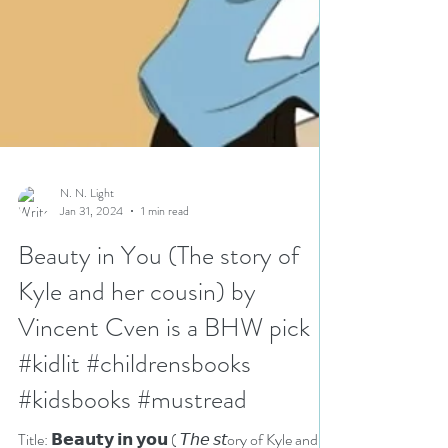
N. N. Light
Jan 31, 2024
1 min read
Beauty in You (The story of
Kyle and her cousin) by