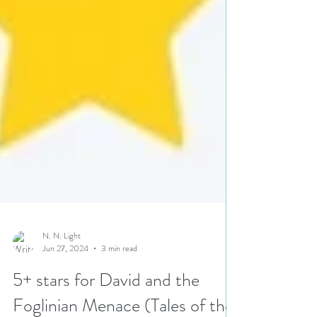
N. N. Light
Jun 27, 2024
3 min read