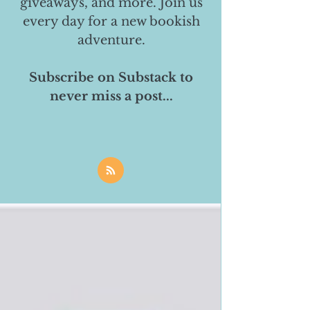
giveaways, and more. Join us
every day for a new bookish
adventure.
Subscribe on Substack to
never miss a post...