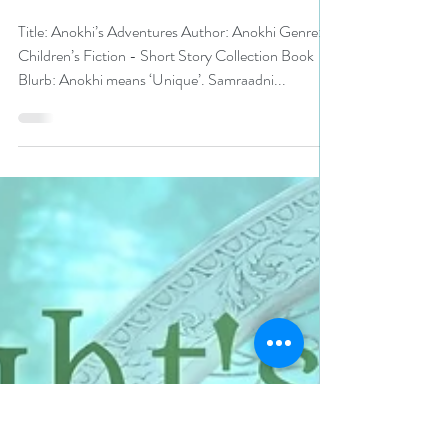
N. N. Light
Jul 28, 2023
2 min read
5 stars for Anokhi’s
Adventures by Anokhi #kidlit
#99cents #ku #bookreview
Title: Anokhi’s Adventures Author: Anokhi Genre:
Children’s Fiction - Short Story Collection Book
Blurb: Anokhi means ‘Unique’. Samraadni...