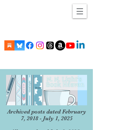
Archived posts dated February
7, 2018 - July 1, 2025