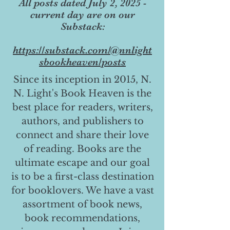
All posts dated July 2, 2025 -
current day are on our
Substack:
https://substack.com/@nnlight
sbookheaven/posts
Since its inception in 2015, N.
N. Light's Book Heaven is the
best place for readers, writers,
authors, and publishers to
connect and share their love
of reading. Books are the
ultimate escape and our goal
is to be a first-class destination
for booklovers. We have a vast
assortment of book news,
book recommendations,