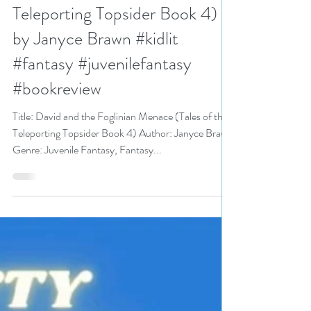
5+ stars for David and the
Foglinian Menace (Tales of the
Teleporting Topsider Book 4)
by Janyce Brawn #kidlit
#fantasy #juvenilefantasy
#bookreview
Title: David and the Foglinian Menace (Tales of the
Teleporting Topsider Book 4) Author: Janyce Brawn
Genre: Juvenile Fantasy, Fantasy...