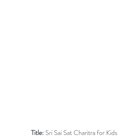
Title:
 Sri Sai Sat Charitra for Kids