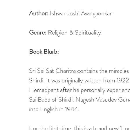
Author:
 Ishwar Joshi Awalgaonkar 
Genre:
 Religion & Spirituality
Book Blurb:
Sri Sai Sat Charitra contains the miracle
Shirdi. It was originally written from 1
Hemadpant after he personally experienc
Sai Baba of Shirdi. Nagesh Vasudev Guna
into English in 1944.
For the first time, this is a brand new 'For