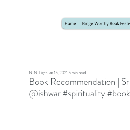
Home
Binge-Worthy Book Festi
N. N. Light
Jan 15, 2021
5 min read
Book Recommendation | Sri S
@ishwar #spirituality #boo