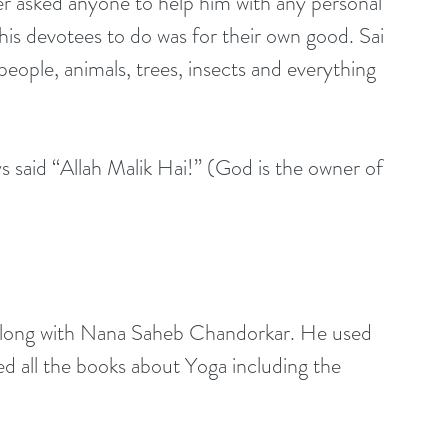
r asked anyone to help him with any personal 
his devotees to do was for their own good. Sai 
ople, animals, trees, insects and everything 
 said “Allah Malik Hai!” (God is the owner of 
along with Nana Saheb Chandorkar. He used 
d all the books about Yoga including the 