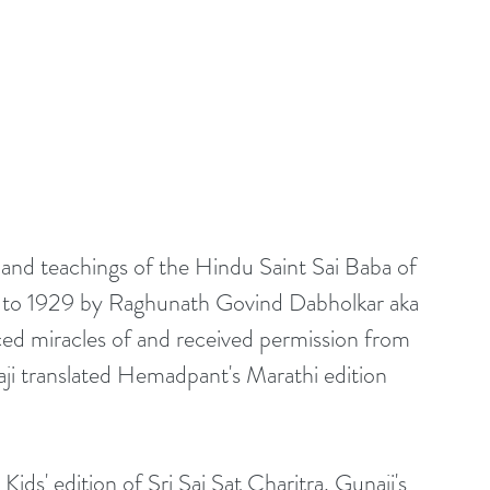
s and teachings of the Hindu Saint Sai Baba of 
922 to 1929 by Raghunath Govind Dabholkar aka 
ed miracles of and received permission from 
ji translated Hemadpant's Marathi edition 
 Kids' edition of Sri Sai Sat Charitra. Gunaji's 