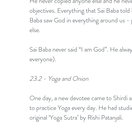
He never copied anyone else and he neve
objectives. Everything that Sai Baba told 
Baba saw God in everything around us - pe
else. 
Sai Baba never said “I am God”. He always
everyone). 
23.2 - Yoga and Onion
One day, a new devotee came to Shirdi 
to practice Yoga every day. He had studie
original ‘Yoga Sutra’ by Rishi Patanjali. 