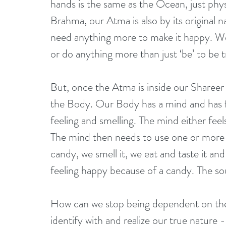
hands is the same as the Ocean, just physi
Brahma, our Atma is also by its original n
need anything more to make it happy. We 
or do anything more than just ‘be’ to be t
But, once the Atma is inside our Shareer (
the Body. Our Body has a mind and has fi
feeling and smelling. The mind either fee
The mind then needs to use one or more o
candy, we smell it, we eat and taste it and
feeling happy because of a candy. The sou
How can we stop being dependent on the
identify with and realize our true nature 