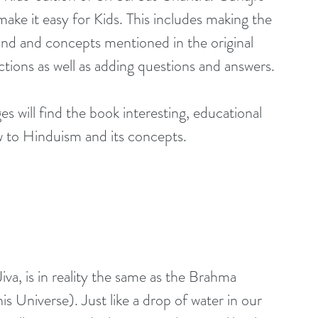
make it easy for Kids. This includes making the 
und and concepts mentioned in the original 
ections as well as adding questions and answers.
es will find the book interesting, educational 
ew to Hinduism and its concepts.
iva, is in reality the same as the Brahma 
s Universe). Just like a drop of water in our 