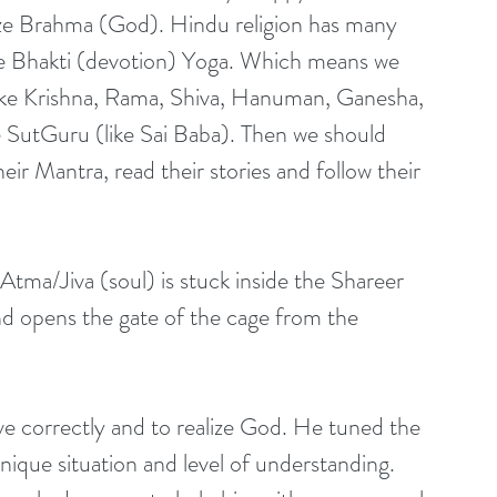
ize Brahma (God). Hindu religion has many 
he Bhakti (devotion) Yoga. Which means we 
 (like Krishna, Rama, Shiva, Hanuman, Ganesha, 
te SutGuru (like Sai Baba). Then we should 
ir Mantra, read their stories and follow their 
r Atma/Jiva (soul) is stuck inside the Shareer 
d opens the gate of the cage from the 
e correctly and to realize God. He tuned the 
ique situation and level of understanding. 