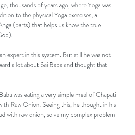
guage, thousands of years ago, where Yoga was 
dition to the physical Yoga exercises, a 
nga (parts) that helps us know the true 
God).
 expert in this system. But still he was not 
eard a lot about Sai Baba and thought that 
aba was eating a very simple meal of Chapati 
 with Raw Onion. Seeing this, he thought in his 
ead with raw onion, solve my complex problem 