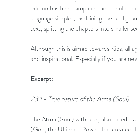
edition has been simplified and retold to 
language simpler, explaining the backgro
text, splitting the chapters into smaller s
Although this is aimed towards Kids, all ag
and inspirational. Especially if you are n
Excerpt:
23.1 - True nature of the Atma (Soul)
The Atma (Soul) within us, also called as J
(God, the Ultimate Power that created thi