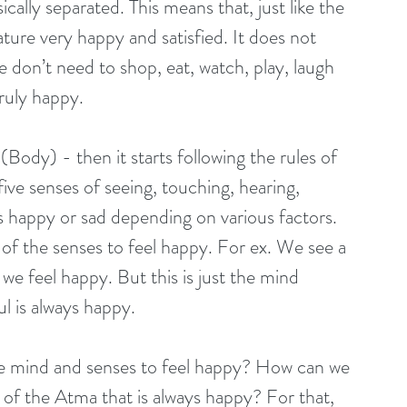
cally separated. This means that, just like the 
ature very happy and satisfied. It does not 
don’t need to shop, eat, watch, play, laugh 
ruly happy. 
Body) - then it starts following the rules of 
ve senses of seeing, touching, hearing, 
ls happy or sad depending on various factors. 
f the senses to feel happy. For ex. We see a 
 we feel happy. But this is just the mind 
l is always happy. 
 mind and senses to feel happy? How can we 
- of the Atma that is always happy? For that, 