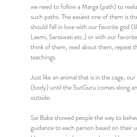
we need to follow a Marga (path) to real
such paths. The easiest one of them is t
should fall in love with our favorite god
Laxmi, Saraswati etc.) or with our favori
think of them, read about them, repeat the
teachings.
Just like an animal that is in the cage, ou
(body) until the SutGuru comes along an
outside.
Sai Baba showed people the way to behav
guidance to each person based on their un