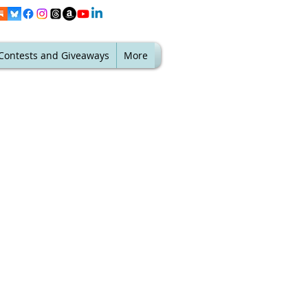
Contests and Giveaways
More