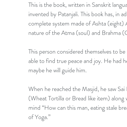
This is the book, written in Sanskrit lan
invented by Patanjali. This book has, in ad
complete system made of Ashta (eight) A
nature of the Atma (soul) and Brahma (
This person considered themselves to be an
able to find true peace and joy. He had h
maybe he will guide him. 
When he reached the Masjid, he saw Sai B
(Wheat Tortilla or Bread like item) along
mind “How can this man, eating stale br
of Yoga.”