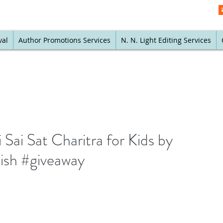
val
Author Promotions Services
N. N. Light Editing Services
ai Sat Charitra for Kids by
kish #giveaway