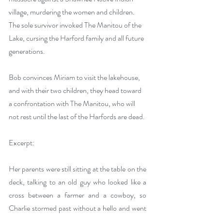
village, murdering the women and children. 
The sole survivor invoked The Manitou of the 
Lake, cursing the Harford family and all future 
generations.
Bob convinces Miriam to visit the lakehouse, 
and with their two children, they head toward 
a confrontation with The Manitou, who will 
not rest until the last of the Harfords are dead.
Excerpt:
Her parents were still sitting at the table on the 
deck, talking to an old guy who looked like a 
cross between a farmer and a cowboy, so 
Charlie stormed past without a hello and went 