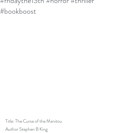
#fridaythe13th #horror #thriller
#bookboost
Title: The Curse of the Manitou
Author Stephen B King               