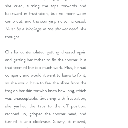
she cried, turning the taps forwards and 
backward in frustration, but no more water 
came out, and the scurrying noise increased. 
Must be a blockage in the shower head,
 she 
thought.
Charlie contemplated getting dressed again 
and getting her father to fix the shower, but 
that seemed like too much work. Plus, he had 
company and wouldn't want to leave to fix it, 
so she would have to feel the slime from the 
frog on her skin for who knew how long, which 
was unacceptable. Groaning with frustration, 
she yanked the taps to the off position, 
reached up, gripped the shower head, and 
turned it anti-clockwise. Slowly, it moved, 