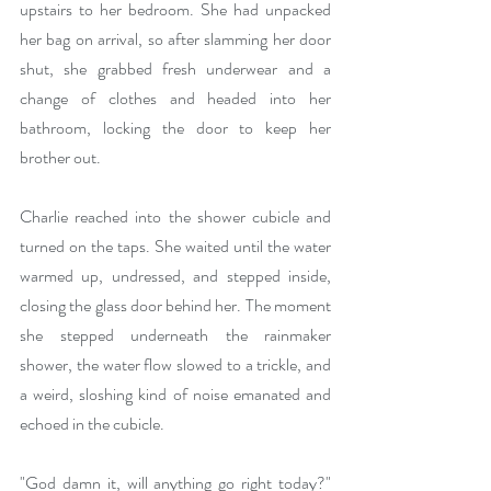
upstairs to her bedroom. She had unpacked 
her bag on arrival, so after slamming her door 
shut, she grabbed fresh underwear and a 
change of clothes and headed into her 
bathroom, locking the door to keep her 
brother out.
Charlie reached into the shower cubicle and 
turned on the taps. She waited until the water 
warmed up, undressed, and stepped inside, 
closing the glass door behind her. The moment 
she stepped underneath the rainmaker 
shower, the water flow slowed to a trickle, and 
a weird, sloshing kind of noise emanated and 
echoed in the cubicle.
"God damn it, will anything go right today?" 