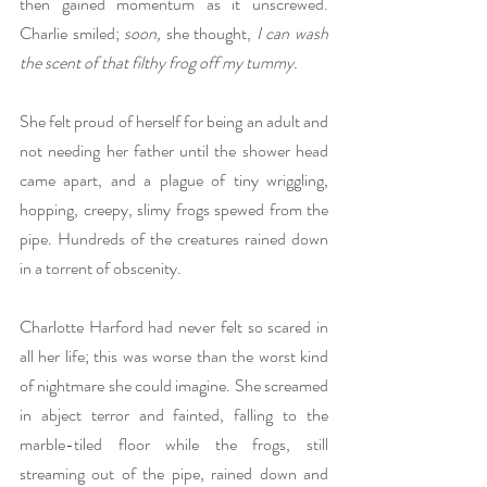
then gained momentum as it unscrewed. 
Charlie smiled; 
soon, 
she thought, 
I can wash 
the scent of that filthy frog off my tummy.
She felt proud of herself for being an adult and 
not needing her father until the shower head 
came apart, and a plague of tiny wriggling, 
hopping, creepy, slimy frogs spewed from the 
pipe. Hundreds of the creatures rained down 
in a torrent of obscenity.
Charlotte Harford had never felt so scared in 
all her life; this was worse than the worst kind 
of nightmare she could imagine. She screamed 
in abject terror and fainted, falling to the 
marble-tiled floor while the frogs, still 
streaming out of the pipe, rained down and 