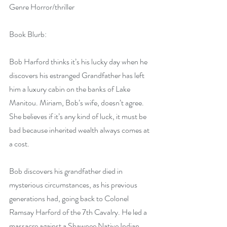
Genre Horror/thriller
Book Blurb:
Bob Harford thinks it’s his lucky day when he 
discovers his estranged Grandfather has left 
him a luxury cabin on the banks of Lake 
Manitou. Miriam, Bob’s wife, doesn’t agree. 
She believes if it’s any kind of luck, it must be 
bad because inherited wealth always comes at 
a cost.
Bob discovers his grandfather died in 
mysterious circumstances, as his previous 
generations had, going back to Colonel 
Ramsay Harford of the 7th Cavalry. He led a 
massacre against a Shawnee Native Indian 