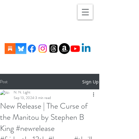
Post
Sign Up
N. N. Light
Sep 13, 2024
3 min read
New Release | The Curse of
the Manitou by Stephen B
King #newrelease