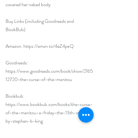
covered her naked body.
Buy Links (including Goodreads and 
BookBub)
Amazon: 
https://amzn.to/4eZ4pxQ
Goodreads: 
https://www.goodreads.com/book/show/2165
12720-the-curse-of-the-manitou
Bookbub: 
https://www.bookbub.com/books/the-curse-
of-the-manitou-a-friday-the-13th-story-
by-stephen-b-king
Author Biography: