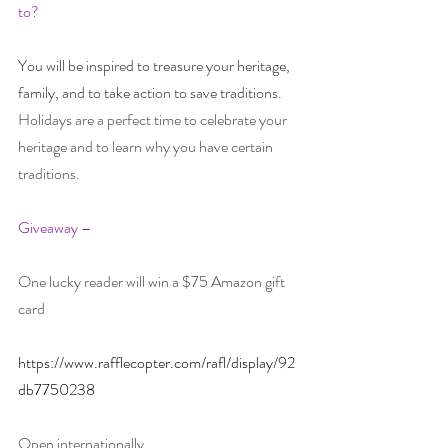
to? 
You will be inspired to treasure your heritage, 
family, and to take action to save traditions.
Holidays are a perfect time to celebrate your 
heritage and to learn why you have certain 
traditions.
Giveaway –
One lucky reader will win a $75 Amazon gift 
card
https://www.rafflecopter.com/rafl/display/92
db7750238
Open internationally.