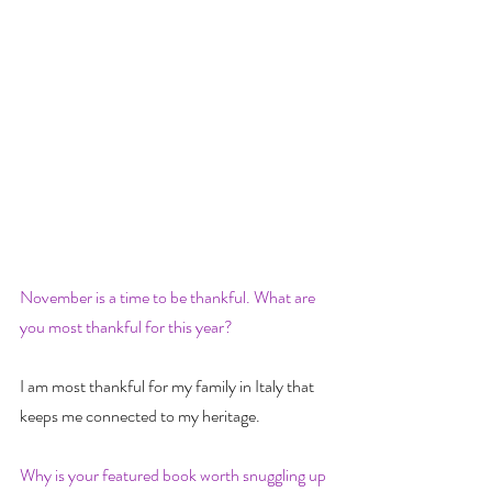
November is a time to be thankful. What are 
you most thankful for this year?
I am most thankful for my family in Italy that 
keeps me connected to my heritage.
Why is your featured book worth snuggling up 