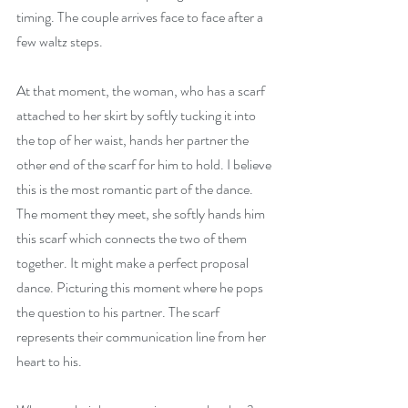
timing. The couple arrives face to face after a 
few waltz steps.
At that moment, the woman, who has a scarf 
attached to her skirt by softly tucking it into 
the top of her waist, hands her partner the 
other end of the scarf for him to hold. I believe 
this is the most romantic part of the dance. 
The moment they meet, she softly hands him 
this scarf which connects the two of them 
together. It might make a perfect proposal 
dance. Picturing this moment where he pops 
the question to his partner. The scarf 
represents their communication line from her 
heart to his.