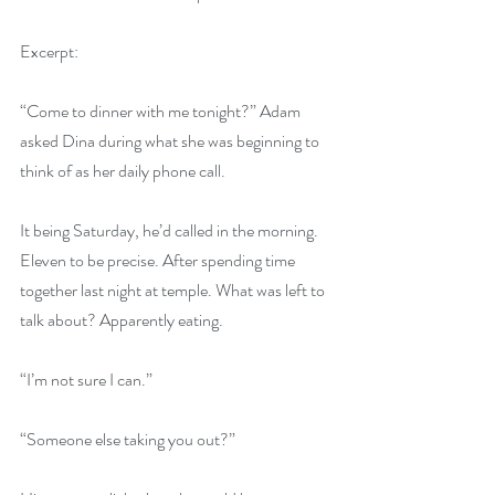
Excerpt:
“Come to dinner with me tonight?” Adam 
asked Dina during what she was beginning to 
think of as her daily phone call.
It being Saturday, he’d called in the morning. 
Eleven to be precise. After spending time 
together last night at temple. What was left to 
talk about? Apparently eating.
“I’m not sure I can.”
“Someone else taking you out?”