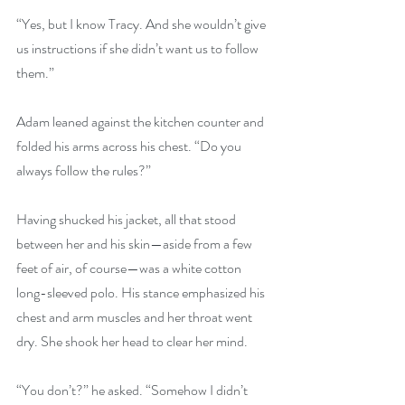
“Yes, but I know Tracy. And she wouldn’t give 
us instructions if she didn’t want us to follow 
them.”
Adam leaned against the kitchen counter and 
folded his arms across his chest. “Do you 
always follow the rules?”
Having shucked his jacket, all that stood 
between her and his skin—aside from a few 
feet of air, of course—was a white cotton 
long-sleeved polo. His stance emphasized his 
chest and arm muscles and her throat went 
dry. She shook her head to clear her mind.
“You don’t?” he asked. “Somehow I didn’t 