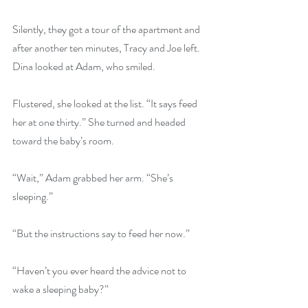
Silently, they got a tour of the apartment and 
after another ten minutes, Tracy and Joe left. 
Dina looked at Adam, who smiled.
Flustered, she looked at the list. “It says feed 
her at one thirty.” She turned and headed 
toward the baby’s room.
“Wait,” Adam grabbed her arm. “She’s 
sleeping.”
“But the instructions say to feed her now.”
“Haven’t you ever heard the advice not to 
wake a sleeping baby?”