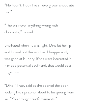
“No I don’t. I look like an overgrown chocolate 
bar.”
“There is never anything wrong with 
chocolate,” he said.
She hated when he was right. Dina bit her lip 
and looked out the window. He apparently 
was good at laundry. If she were interested in 
him as a potential boyfriend, that would be a 
huge plus.
“Dina!” Tracy said as she opened the door, 
looking like a prisoner about to be sprung from 
jail. “You brought reinforcements.”