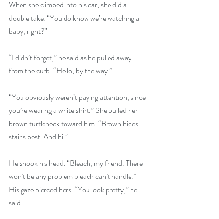
When she climbed into his car, she did a 
double take. “You do know we’re watching a 
baby, right?”
“I didn’t forget,” he said as he pulled away 
from the curb. “Hello, by the way.”
“You obviously weren’t paying attention, since 
you’re wearing a white shirt.” She pulled her 
brown turtleneck toward him. “Brown hides 
stains best. And hi.”
He shook his head. “Bleach, my friend. There 
won’t be any problem bleach can’t handle.” 
His gaze pierced hers. “You look pretty,” he 
said.