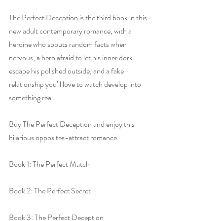
The Perfect Deception is the third book in this 
new adult contemporary romance, with a 
heroine who spouts random facts when 
nervous, a hero afraid to let his inner dork 
escape his polished outside, and a fake 
relationship you’ll love to watch develop into 
something real.
Buy The Perfect Deception and enjoy this 
hilarious opposites-attract romance.
Book 1: The Perfect Match
Book 2: The Perfect Secret
Book 3: The Perfect Deception