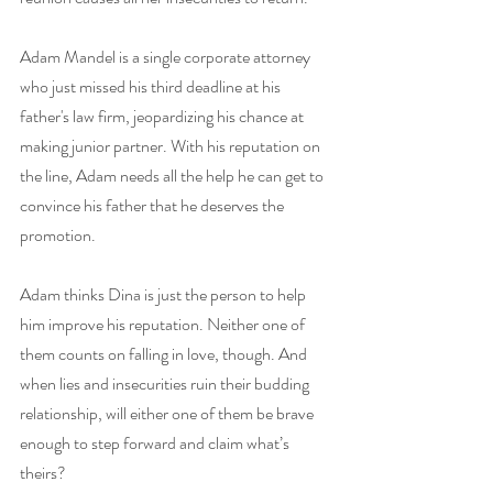
Adam Mandel is a single corporate attorney 
who just missed his third deadline at his 
father's law firm, jeopardizing his chance at 
making junior partner. With his reputation on 
the line, Adam needs all the help he can get to 
convince his father that he deserves the 
promotion.
Adam thinks Dina is just the person to help 
him improve his reputation. Neither one of 
them counts on falling in love, though. And 
when lies and insecurities ruin their budding 
relationship, will either one of them be brave 
enough to step forward and claim what’s 
theirs?