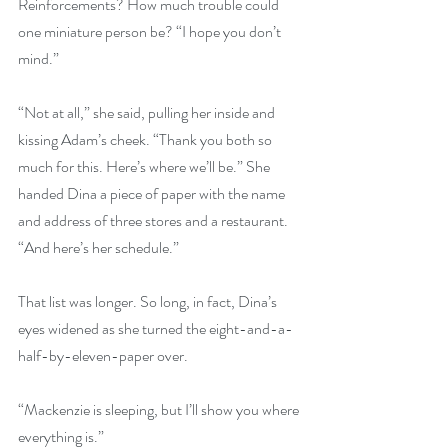
Reinforcements? How much trouble could 
one miniature person be? “I hope you don’t 
mind.”
“Not at all,” she said, pulling her inside and 
kissing Adam’s cheek. “Thank you both so 
much for this. Here’s where we’ll be.” She 
handed Dina a piece of paper with the name 
and address of three stores and a restaurant. 
“And here’s her schedule.”
That list was longer. So long, in fact, Dina’s 
eyes widened as she turned the eight-and-a-
half-by-eleven-paper over.
“Mackenzie is sleeping, but I’ll show you where 
everything is.”