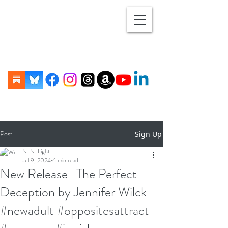
Post
Sign Up
N. N. Light
Jul 9, 2024
6 min read
New Release | The Perfect
Deception by Jennifer Wilck
#newadult #oppositesattract