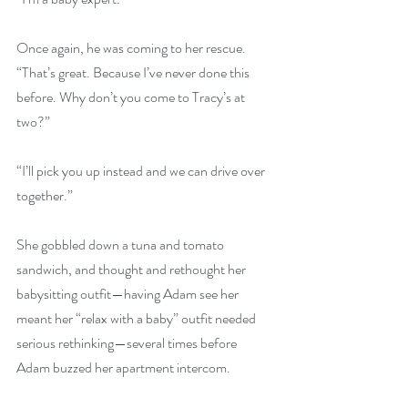
Once again, he was coming to her rescue. 
“That’s great. Because I’ve never done this 
before. Why don’t you come to Tracy’s at 
two?”
“I’ll pick you up instead and we can drive over 
together.”
She gobbled down a tuna and tomato 
sandwich, and thought and rethought her 
babysitting outfit—having Adam see her 
meant her “relax with a baby” outfit needed 
serious rethinking—several times before 
Adam buzzed her apartment intercom.