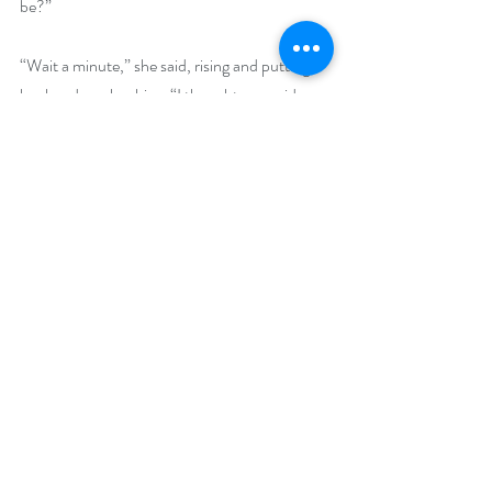
be?”
“Wait a minute,” she said, rising and putting 
her hands on her hips. “I thought you said you 
were a baby expert!”
“I might have exaggerated a little.”
Buy Links (including Goodreads and 
BookBub):
Amazon: 
https://www.amazon.com/dp/B0D3FJTKNM
Goodreads: 
https://www.goodreads.com/book/show/2129
47769-the-perfect-deception