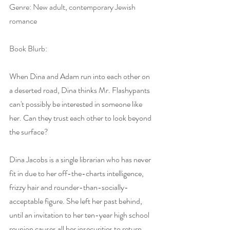
Genre: New adult, contemporary Jewish 
romance
Book Blurb:
When Dina and Adam run into each other on 
a deserted road, Dina thinks Mr. Flashypants 
can't possibly be interested in someone like 
her. Can they trust each other to look beyond 
the surface?
Dina Jacobs is a single librarian who has never 
fit in due to her off-the-charts intelligence, 
frizzy hair and rounder-than-socially-
acceptable figure. She left her past behind, 
until an invitation to her ten-year high school 
reunion causes all her insecurities to return.