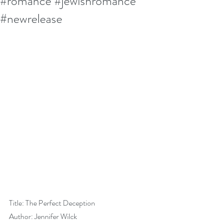
#romance #jewishromance
#newrelease
Title: The Perfect Deception
Author: Jennifer Wilck