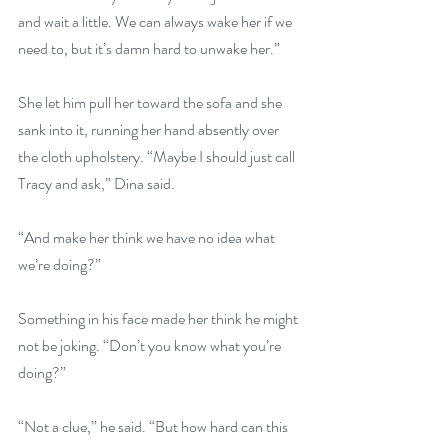
and wait a little. We can always wake her if we 
need to, but it’s damn hard to unwake her.”
She let him pull her toward the sofa and she 
sank into it, running her hand absently over 
the cloth upholstery. “Maybe I should just call 
Tracy and ask,” Dina said.
“And make her think we have no idea what 
we’re doing?”
Something in his face made her think he might 
not be joking. “Don’t you know what you’re 
doing?”
“Not a clue,” he said. “But how hard can this 