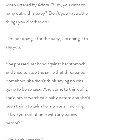
when uttered by Adam. “Um, you want to 
hang out with a baby? Don’t you have other 
things you’d rather do?”
“I’m not doing it for the baby, I’m doing it to 
see you.”
She pressed her hand against her stomach 
and tried to stop the smile that threatened. 
Somehow, she didn’t think saying no was 
going to be so easy. And come to think of it, 
she’d never watched a baby before and she’d 
been trying to calm her nerves all morning. 
“Have you spent time with any babies 
before?”
“I’m a baby expert.”