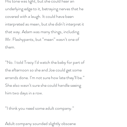
His tone was light, but she could hear an 
underlying edge to it, betraying nerves that he 
covered with a laugh. It could have been 
interpreted as mean, but she didn’t interpret it 
that way. Adam was many things, including 
Mr. Flashypants, but “mean” wasn’t one of 
them.
“No. I told Tracy I’d watch the baby for part of 
the afternoon so she and Joe could get some 
errands done. I’m not sure how late they’ll be.” 
She also wasn’t sure she could handle seeing 
him two days in a row.
“I think you need some adult company.”
Adult company sounded slightly obscene 