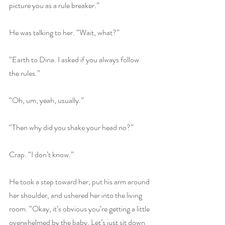
picture you as a rule breaker.”
He was talking to her. “Wait, what?”
“Earth to Dina. I asked if you always follow 
the rules.”
“Oh, um, yeah, usually.”
“Then why did you shake your head no?”
Crap. “I don’t know.”
He took a step toward her, put his arm around 
her shoulder, and ushered her into the living 
room. “Okay, it’s obvious you’re getting a little 
overwhelmed by the baby. Let’s just sit down 