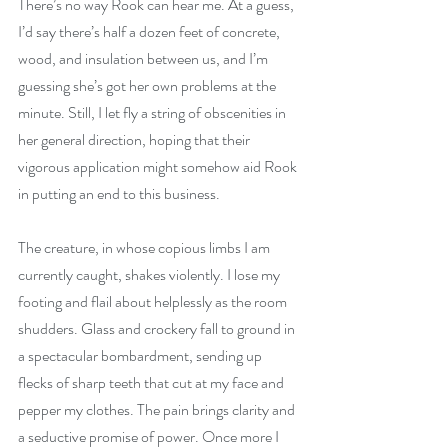
There’s no way Rook can hear me. At a guess, 
I’d say there’s half a dozen feet of concrete, 
wood, and insulation between us, and I’m 
guessing she’s got her own problems at the 
minute. Still, I let fly a string of obscenities in 
her general direction, hoping that their 
vigorous application might somehow aid Rook 
in putting an end to this business.
The creature, in whose copious limbs I am 
currently caught, shakes violently. I lose my 
footing and flail about helplessly as the room 
shudders. Glass and crockery fall to ground in 
a spectacular bombardment, sending up 
flecks of sharp teeth that cut at my face and 
pepper my clothes. The pain brings clarity and 
a seductive promise of power. Once more I 