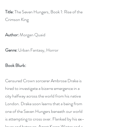
Title:
 The Seven Hungers, Book 1: Rise of the 
Crimson King
Author:
 Morgan Quaid
Genre:
 Urban Fantasy, Horror
Book Blurb:
Censured Crown sorcerer Ambrose Drake is 
hired to investigate a bizarre emergence in a 
city halfway across the world from his native 
London. Drake soon learns that a being from 
one of the Seven Hungers beneath our world 
is attempting to cross over. Flanked by his ex-
lover and betrayer, Agent Karen Winter and a 