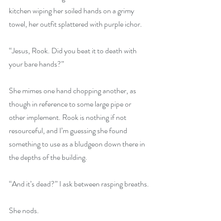
kitchen wiping her soiled hands on a grimy 
towel, her outfit splattered with purple ichor.
“Jesus, Rook. Did you beat it to death with 
your bare hands?”
She mimes one hand chopping another, as 
though in reference to some large pipe or 
other implement. Rook is nothing if not 
resourceful, and I’m guessing she found 
something to use as a bludgeon down there in 
the depths of the building. 
“And it’s dead?” I ask between rasping breaths.
She nods.