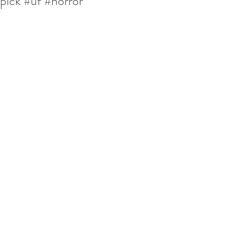
pick #uf #horror