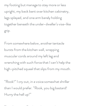
my footing but manage to stay more or less 
upright, my back bent over kitchen cabinetry, 
legs splayed, and one arm barely holding 
together beneath the under-dweller’s vise-like 
grip. 
From somewhere below, another tentacle 
bursts from the kitchen wall, wrapping 
muscular cords around my left leg and 
wrenching with such force that I can’t help the 
high-pitched squeal that slips from my mouth.
“Rook!” I cry out, in a voice somewhat shriller 
than I would prefer. “Rook, you big bastard! 
Hurry the hell up!”