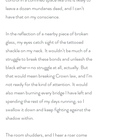
leave a dozen mundanes dead, and I can’t 
have that on my conscience.
In the reflection of a nearby piece of broken 
glass, my eyes catch sight of the tattooed 
shackle on my neck. It wouldn’t be much of a 
struggle to break these bonds and unleash the 
black ether—no struggle at all, actually. But 
that would mean breaking Crown law, and I’m 
not ready for the kind of attention. It would 
also mean burning every bridge I have left and 
spending the rest of my days running, so I 
swallow it down and keep fighting against the 
shadow within.
The room shudders, and I hear a roar come 