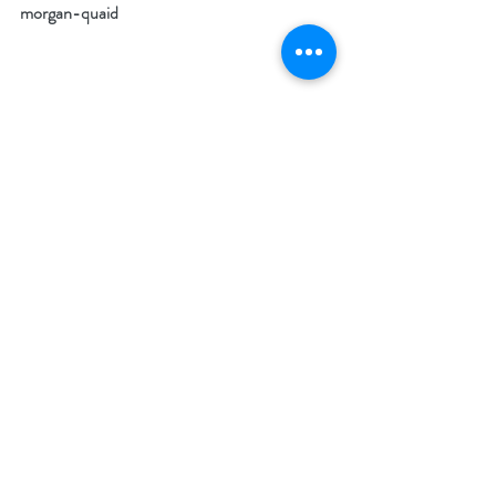
morgan-quaid
What makes your featured book a must-
read? 