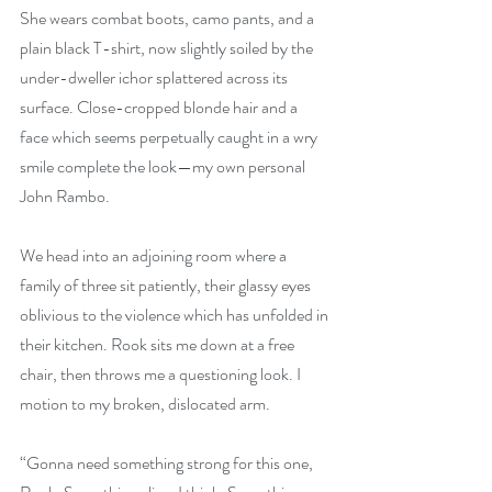
She wears combat boots, camo pants, and a 
plain black T-shirt, now slightly soiled by the 
under-dweller ichor splattered across its 
surface. Close-cropped blonde hair and a 
face which seems perpetually caught in a wry 
smile complete the look—my own personal 
John Rambo.
We head into an adjoining room where a 
family of three sit patiently, their glassy eyes 
oblivious to the violence which has unfolded in 
their kitchen. Rook sits me down at a free 
chair, then throws me a questioning look. I 
motion to my broken, dislocated arm.
“Gonna need something strong for this one, 