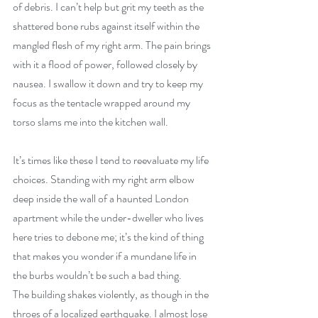
of debris. I can’t help but grit my teeth as the 
shattered bone rubs against itself within the 
mangled flesh of my right arm. The pain brings 
with it a flood of power, followed closely by 
nausea. I swallow it down and try to keep my 
focus as the tentacle wrapped around my 
torso slams me into the kitchen wall.
It’s times like these I tend to reevaluate my life 
choices. Standing with my right arm elbow 
deep inside the wall of a haunted London 
apartment while the under-dweller who lives 
here tries to debone me; it’s the kind of thing 
that makes you wonder if a mundane life in 
the burbs wouldn’t be such a bad thing. 
The building shakes violently, as though in the 
throes of a localized earthquake. I almost lose 