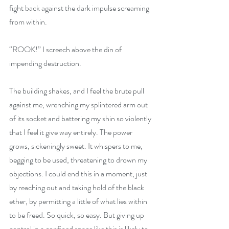
fight back against the dark impulse screaming 
from within.
“ROOK!” I screech above the din of 
impending destruction.
The building shakes, and I feel the brute pull 
against me, wrenching my splintered arm out 
of its socket and battering my shin so violently 
that I feel it give way entirely. The power 
grows, sickeningly sweet. It whispers to me, 
begging to be used, threatening to drown my 
objections. I could end this in a moment, just 
by reaching out and taking hold of the black 
ether, by permitting a little of what lies within 
to be freed. So quick, so easy. But giving up 
control in a confined space like this is likely to 