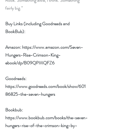
Rook. Something alive, I think. Something 
fairly big.”
Buy Links (including Goodreads and 
BookBub):
Amazon: 
https://www.amazon.com/Seven-
Hungers-Rise-Crimson-King-
ebook/dp/B09QPMQFZ6
Goodreads: 
https://www.goodreads.com/book/show/601
86825-the-seven-hungers
Bookbub: 
https://www.bookbub.com/books/the-seven-
hungers-rise-of-the-crimson-king-by-