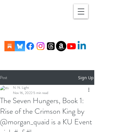
Post
Sign Up
N. N. Light
Nov 16, 2022
5 min read
The Seven Hungers, Book 1:
Rise of the Crimson King by
@morgan_quaid is a KU Event