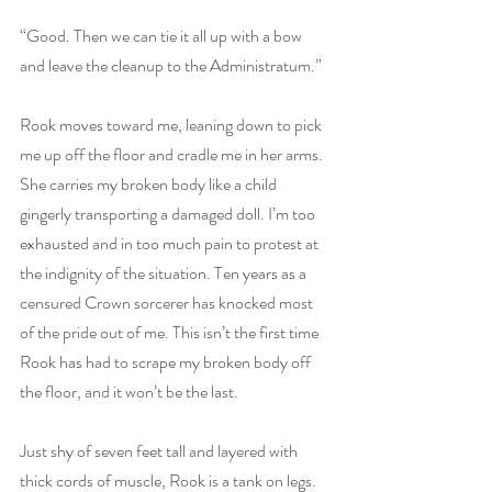
“Good. Then we can tie it all up with a bow 
and leave the cleanup to the Administratum.”
Rook moves toward me, leaning down to pick 
me up off the floor and cradle me in her arms. 
She carries my broken body like a child 
gingerly transporting a damaged doll. I’m too 
exhausted and in too much pain to protest at 
the indignity of the situation. Ten years as a 
censured Crown sorcerer has knocked most 
of the pride out of me. This isn’t the first time 
Rook has had to scrape my broken body off 
the floor, and it won’t be the last. 
Just shy of seven feet tall and layered with 
thick cords of muscle, Rook is a tank on legs. 