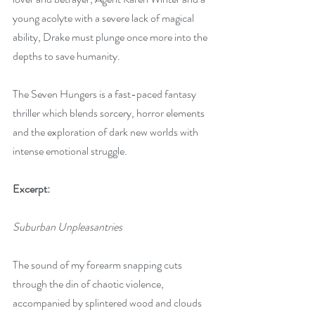
young acolyte with a severe lack of magical 
ability, Drake must plunge once more into the 
depths to save humanity.
The Seven Hungers is a fast-paced fantasy 
thriller which blends sorcery, horror elements 
and the exploration of dark new worlds with 
intense emotional struggle.
Excerpt:
Suburban Unpleasantries
The sound of my forearm snapping cuts 
through the din of chaotic violence, 
accompanied by splintered wood and clouds 