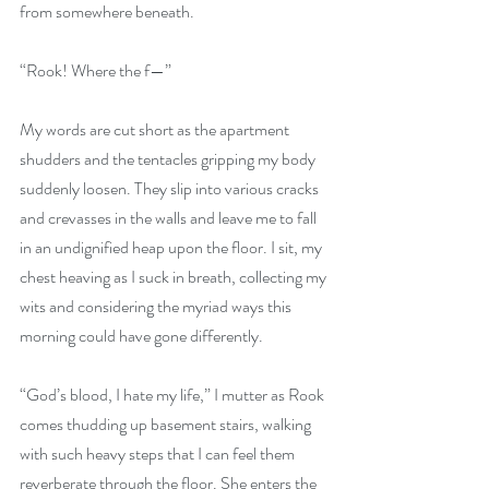
from somewhere beneath. 
“Rook! Where the f—”
My words are cut short as the apartment 
shudders and the tentacles gripping my body 
suddenly loosen. They slip into various cracks 
and crevasses in the walls and leave me to fall 
in an undignified heap upon the floor. I sit, my 
chest heaving as I suck in breath, collecting my 
wits and considering the myriad ways this 
morning could have gone differently.
“God’s blood, I hate my life,” I mutter as Rook 
comes thudding up basement stairs, walking 
with such heavy steps that I can feel them 
reverberate through the floor. She enters the 