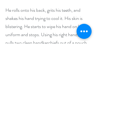
He rolls onto his back, grits his teeth, and 
shakes his hand trying to cool it. His skin is 
blistering. He starts to wipe his hand on his 
uniform and stops. Using his right hand, he 
pulls two clean handkerchiefs out of a pouch. 
He puts one handkerchief back. He carefully 
wipes the palm of his hand with the one 
handkerchief.
Ernest/Hank
Ahh, ahh. 
He tosses the used handkerchief away. He 
rolls over and carefully picks his way up in the 
direction he is heading then stops. 