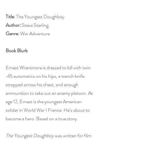
Title:
 The Youngest Doughboy
Author:
 Steve Sterling
Genre:
 War Adventure
Book Blurb
Ernest Wrentmore is dressed to kill with twin 
.45 automatics on his hips, a trench knife 
strapped across his chest, and enough 
ammunition to take out an enemy platoon. At 
age 12, Ernest is the youngest American 
solider in World War I France. He’s about to 
become a hero. Based on a true story.
The Youngest Doughboy
 was written for film 