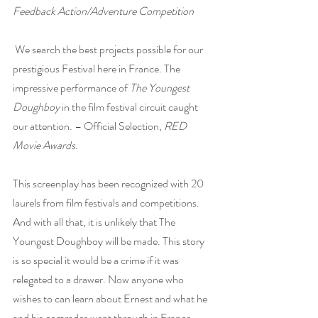
Feedback Action/Adventure Competition
 We search the best projects possible for our 
prestigious Festival here in France. The 
impressive performance of
The Youngest 
Doughboy
in the film festival circuit caught 
our attention. – Official Selection, 
RED 
Movie Awards
.
This screenplay has been recognized with 20 
laurels from film festivals and competitions. 
And with all that, it is unlikely that The 
Youngest Doughboy will be made. This story 
is so special it would be a crime if it was 
relegated to a drawer. Now anyone who 
wishes to can learn about Ernest and what he 
and his comrades went through in France.   