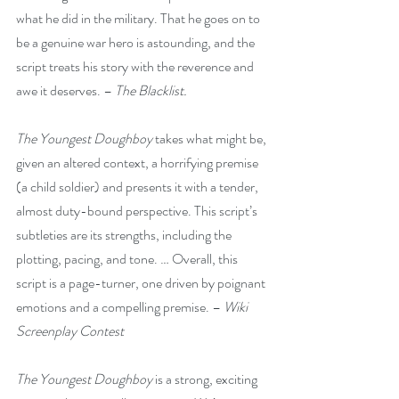
what he did in the military. That he goes on to 
be a genuine war hero is astounding, and the 
script treats his story with the reverence and 
awe it deserves. – 
The Blacklist.
The Youngest Doughboy
 takes what might be, 
given an altered context, a horrifying premise 
(a child soldier) and presents it with a tender, 
almost duty-bound perspective. This script’s 
subtleties are its strengths, including the 
plotting, pacing, and tone. … Overall, this 
script is a page-turner, one driven by poignant 
emotions and a compelling premise. – 
Wiki 
Screenplay Contest
The Youngest Doughboy
 is a strong, exciting 