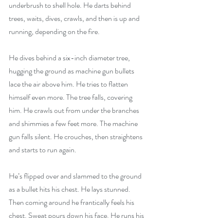
underbrush to shell hole. He darts behind 
trees, waits, dives, crawls, and then is up and 
running, depending on the fire. 
He dives behind a six-inch diameter tree, 
hugging the ground as machine gun bullets 
lace the air above him. He tries to flatten 
himself even more. The tree falls, covering 
him. He crawls out from under the branches 
and shimmies a few feet more. The machine 
gun falls silent. He crouches, then straightens 
and starts to run again.
He’s flipped over and slammed to the ground 
as a bullet hits his chest. He lays stunned. 
Then coming around he frantically feels his 
chest. Sweat pours down his face. He runs his 