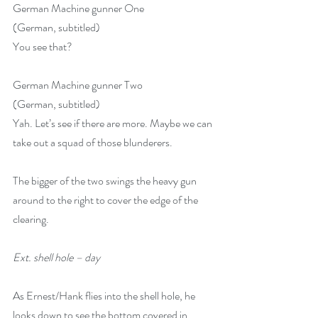
German Machine gunner One
(German, subtitled) 
You see that?
German Machine gunner Two
(German, subtitled) 
Yah. Let’s see if there are more. Maybe we can 
take out a squad of those blunderers. 
The bigger of the two swings the heavy gun 
around to the right to cover the edge of the 
clearing.
Ext. shell hole – day
As Ernest/Hank flies into the shell hole, he 
looks down to see the bottom covered in 