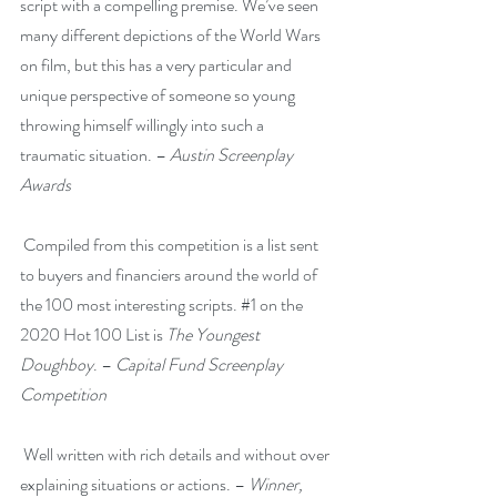
script with a compelling premise. We’ve seen 
many different depictions of the World Wars 
on film, but this has a very particular and 
unique perspective of someone so young 
throwing himself willingly into such a 
traumatic situation. – 
Austin Screenplay 
Awards
 Compiled from this competition is a list sent 
to buyers and financiers around the world of 
the 100 most interesting scripts. 
#1
 on the 
2020 Hot 100 List is 
The Youngest 
Doughboy
. – 
Capital Fund Screenplay 
Competition
 Well written with rich details and without over 
explaining situations or actions.
– 
Winner, 