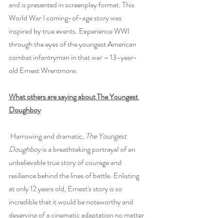
and is presented in screenplay format. This 
World War I coming-of-age story was 
inspired by true events. Experience WWI 
through the eyes of the youngest American 
combat infantryman in that war – 13-year-
old Ernest Wrentmore.
What others are saying about The Youngest 
Doughboy
 Harrowing and dramatic, 
The Youngest 
Doughboy
 is a breathtaking portrayal of an 
unbelievable true story of courage and 
resilience behind the lines of battle. Enlisting 
at only 12 years old, Ernest's story is so 
incredible that it would be noteworthy and 
deserving of a cinematic adaptation no matter 