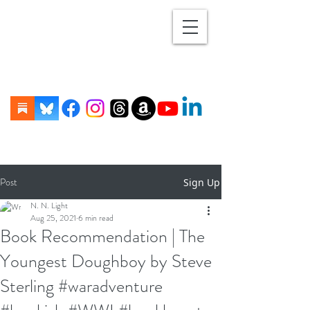
Post
Sign Up
N. N. Light
Aug 25, 2021
6 min read
Book Recommendation | The
Youngest Doughboy by Steve
Sterling #waradventure