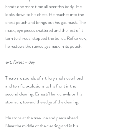
hands one more time all over this body. He 
looks down to his chest. He reaches into the 
chest pouch and brings out his gas mask. The 
mask, eye pieces shattered and the rest of it 
torn to shreds, stopped the bullet. Reflexively, 
he restows the ruined gasmask in its pouch. 
ext. forest – day
There are sounds of artillery shells overhead 
and terrific explosions to his front in the 
second clearing. Ernest/Hank crawls on his 
stomach, toward the edge of the clearing. 
He stops at the tree line and peers ahead. 
Near the middle of the clearing and in his 