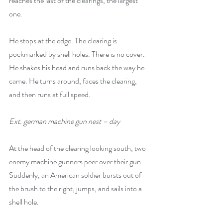
reaches the last of the clearings, the largest 
one. 
He stops at the edge. The clearing is 
pockmarked by shell holes. There is no cover. 
He shakes his head and runs back the way he 
came. He turns around, faces the clearing, 
and then runs at full speed.
Ext. german machine gun nest – day 
At the head of the clearing looking south, two 
enemy machine gunners peer over their gun. 
Suddenly, an American soldier bursts out of 
the brush to the right, jumps, and sails into a 
shell hole. 