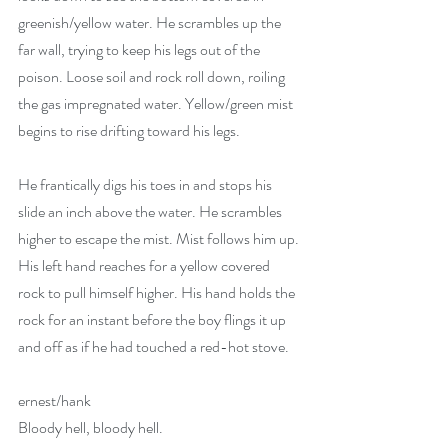
greenish/yellow water. He scrambles up the 
far wall, trying to keep his legs out of the 
poison. Loose soil and rock roll down, roiling 
the gas impregnated water. Yellow/green mist 
begins to rise drifting toward his legs. 
He frantically digs his toes in and stops his 
slide an inch above the water. He scrambles 
higher to escape the mist. Mist follows him up. 
His left hand reaches for a yellow covered 
rock to pull himself higher. His hand holds the 
rock for an instant before the boy flings it up 
and off as if he had touched a red-hot stove. 
ernest/hank
Bloody hell, bloody hell.