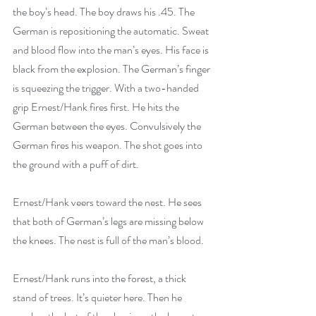
the boy’s head. The boy draws his .45. The 
German is repositioning the automatic. Sweat 
and blood flow into the man’s eyes. His face is 
black from the explosion. The German’s finger 
is squeezing the trigger. With a two-handed 
grip Ernest/Hank fires first. He hits the 
German between the eyes. Convulsively the 
German fires his weapon. The shot goes into 
the ground with a puff of dirt.  
Ernest/Hank veers toward the nest. He sees 
that both of German’s legs are missing below 
the knees. The nest is full of the man’s blood. 
Ernest/Hank runs into the forest, a thick 
stand of trees. It’s quieter here. Then he 