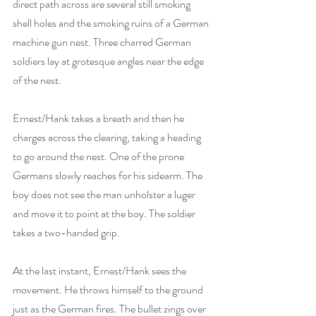
direct path across are several still smoking 
shell holes and the smoking ruins of a German 
machine gun nest. Three charred German 
soldiers lay at grotesque angles near the edge 
of the nest.
Ernest/Hank takes a breath and then he 
charges across the clearing, taking a heading 
to go around the nest. One of the prone 
Germans slowly reaches for his sidearm. The 
boy does not see the man unholster a luger 
and move it to point at the boy. The soldier 
takes a two-handed grip. 
At the last instant, Ernest/Hank sees the 
movement. He throws himself to the ground 
just as the German fires. The bullet zings over 