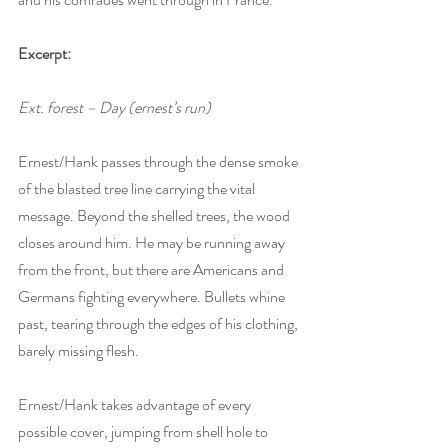
Excerpt:
Ext. forest – Day (ernest’s run)
Ernest/Hank passes through the dense smoke 
of the blasted tree line carrying the vital 
message. Beyond the shelled trees, the wood 
closes around him. He may be running away 
from the front, but there are Americans and 
Germans fighting everywhere. Bullets whine 
past, tearing through the edges of his clothing, 
barely missing flesh. 
Ernest/Hank takes advantage of every 
possible cover, jumping from shell hole to 