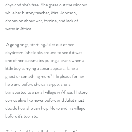
days and she's free. She gazes out the window 
while her history teacher, Mrs. Johnson, 
drones on about war, famine, and lack of 
water in Africa.
 A gong rings, startling Juliet out of her 
daydream. She looks around to see if it was 
one of her classmates pulling a prank when a 
little boy carrying a spear appears. Is he a 
ghost or something more? He pleads for her 
help and before she can argue, she is 
transported to a small village in Africa. History 
comes alive like never before and Juliet must 
decide how she can help Noko and his village 
before it's too late.
 Thirsty for Water tells the story of an African 