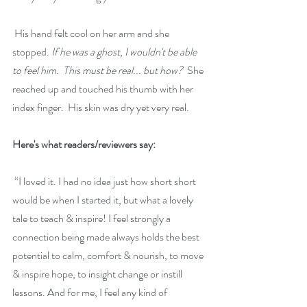
 His hand felt cool on her arm and she 
stopped. 
If he was a ghost, I wouldn't be able 
to feel him.  This must be real... but how?
  She 
reached up and touched his thumb with her 
index finger.  His skin was dry yet very real.
Here's what readers/reviewers say:
 “
I loved it. I had no idea just how short short 
would be when I started it, but what a lovely 
tale to teach & inspire! I feel strongly a 
connection being made always holds the best 
potential to calm, comfort & nourish, to move 
& inspire hope, to insight change or instill 
lessons. And for me, I feel any kind of 