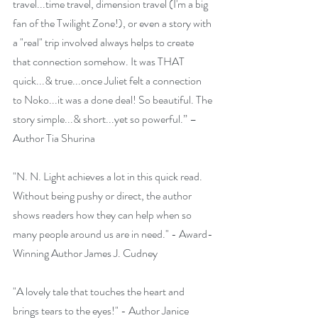
travel...time travel, dimension travel (I'm a big 
fan of the Twilight Zone!), or even a story with 
a "real" trip involved always helps to create 
that connection somehow. It was THAT 
quick...& true...once Juliet felt a connection 
to Noko...it was a done deal! So beautiful. The 
story simple...& short...yet so powerful.” – 
Author Tia Shurina
"N. N. Light achieves a lot in this quick read. 
Without being pushy or direct, the author 
shows readers how they can help when so 
many people around us are in need." - Award-
Winning Author James J. Cudney
​"A lovely tale that touches the heart and 
brings tears to the eyes!" - Author Janice 