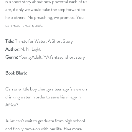
is a short story about how powerful each of us 
are, if only we would take the step forward to 
help others. No preaching, we promise. You 
can read it real quick.
Title: 
Thirsty for Water: A Short Story
Author:
 N. N. Light
Genre: 
Young Adult, YA fantasy, short story
Book Blurb:
Can one little boy change a teenager's view on 
drinking water in order to save his village in 
Africa?
Juliet can't wait to graduate from high school 
and finally move on with her life. Five more 