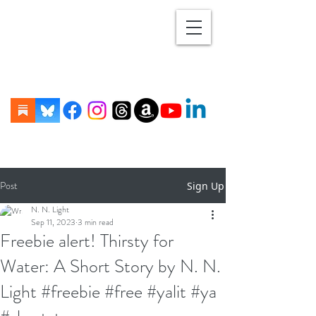
Post
Sign Up
N. N. Light
Sep 11, 2023
3 min read
Freebie alert! Thirsty for
Water: A Short Story by N. N.
Light #freebie #free #yalit #ya