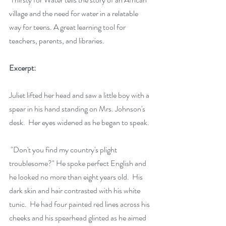
village and the need for water in a relatable 
way for teens. A great learning tool for 
teachers, parents, and libraries.
Excerpt:
​Juliet lifted her head and saw a little boy with a 
spear in his hand standing on Mrs. Johnson's 
desk.  Her eyes widened as he began to speak.
 "Don't you find my country's plight 
troublesome?" He spoke perfect English and 
he looked no more than eight years old.  His 
dark skin and hair contrasted with his white 
tunic.  He had four painted red lines across his 
cheeks and his spearhead glinted as he aimed 