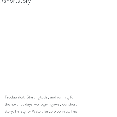
#shortstory
Freebie alert! Starting today and running for 
the next five days, we’re giving away our short 
story, Thirsty for Water, for zero pennies. This 