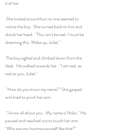
it at her.
 She looked around but no one seemed to 
notice the boy.  She turned back to him and 
shook her head.  "This can't be real. I must be 
dreaming this. Wake up, Juliet."
 The boy sighed and climbed down from the 
desk.  He walked towards her.  "I am real, as 
real as you, Juliet."
 "How do you know my name?" She gasped 
and tried to pinch her arm.
 "I know all about you.  My name is Noko." He 
paused and reached out to touch her arm. 
"Why are you hurting yourself like that?"