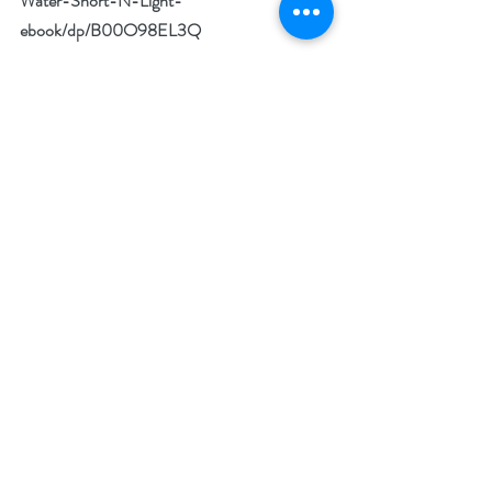
Water-Short-N-Light-
ebook/dp/B00O98EL3Q
Amazon UK 
https://www.amazon.co.uk/Thirsty-Water-
Short-N-Light-ebook/dp/B00O98EL3Q
Goodreads 
https://www.goodreads.com/book/show/5714
6750-thirsty-for-water
BookBub 
https://www.bookbub.com/books/thirsty-
for-water-a-short-story-by-n-n-light
Author Bio: