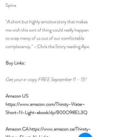
Spina
"A short but highly emotive story that makes 
me wish this sort of thing could really happen 
to snap many of us out of our comfortable 
complacency." - Chris the Story reading Ape
Buy Links:
Get your e-copy FREE September 11 – 15!
Amazon US 
https://www.amazon.com/Thirsty-Water-
Short-N-Light-ebook/dp/B00O98EL3Q
Amazon CA 
https://www.amazon.ca/Thirsty-