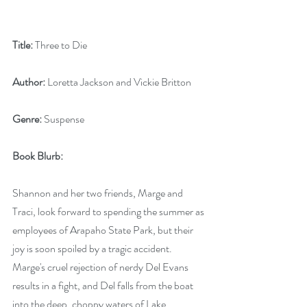
Title:
 Three to Die
Author:
 Loretta Jackson and Vickie Britton
Genre:
 Suspense
Book Blurb:
Shannon and her two friends, Marge and 
Traci, look forward to spending the summer as 
employees of Arapaho State Park, but their 
joy is soon spoiled by a tragic accident. 
Marge's cruel rejection of nerdy Del Evans 
results in a fight, and Del falls from the boat 
into the deep, choppy waters of Lake 