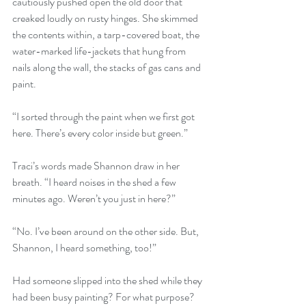
cautiously pushed open the old door that 
creaked loudly on rusty hinges. She skimmed 
the contents within, a tarp-covered boat, the 
water-marked life-jackets that hung from 
nails along the wall, the stacks of gas cans and 
paint.
“I sorted through the paint when we first got 
here. There’s every color inside but green.”
Traci’s words made Shannon draw in her 
breath. “I heard noises in the shed a few 
minutes ago. Weren’t you just in here?”
“No. I’ve been around on the other side. But, 
Shannon, I heard something, too!”
Had someone slipped into the shed while they 
had been busy painting? For what purpose?