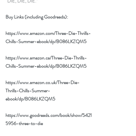
“DIE, DIE, DIE.”
Buy Links (including Goodreads):
https://www.amazon.com/Three-Die-Thrills-
Chills-Summer-ebook/dp/B086LKZQM5
https://www.amazon.ca/Three-Die-Thrills-
Chills-Summer-ebook/dp/B086LKZQM5
https://www.amazon.co.uk/Three-Die-
Thrills-Chills-Summer-
ebook/dp/B086LKZQM5
https://www.goodreads.com/book/show/5421
5956-three-to-die