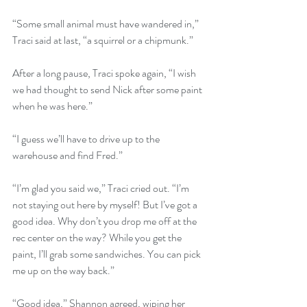
“Some small animal must have wandered in,” 
Traci said at last, “a squirrel or a chipmunk.”
After a long pause, Traci spoke again, “I wish 
we had thought to send Nick after some paint 
when he was here.” 
“I guess we’ll have to drive up to the 
warehouse and find Fred.”
“I’m glad you said we,” Traci cried out. “I’m 
not staying out here by myself! But I’ve got a 
good idea. Why don’t you drop me off at the 
rec center on the way? While you get the 
paint, I’ll grab some sandwiches. You can pick 
me up on the way back.”
“Good idea,” Shannon agreed, wiping her 