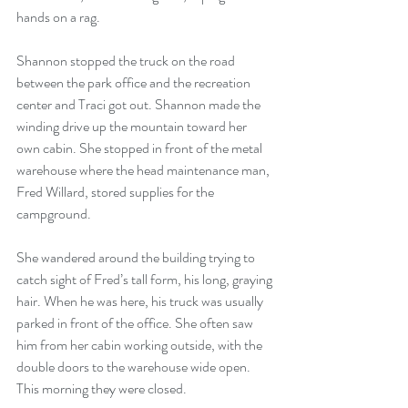
hands on a rag. 
Shannon stopped the truck on the road 
between the park office and the recreation 
center and Traci got out. Shannon made the 
winding drive up the mountain toward her 
own cabin. She stopped in front of the metal 
warehouse where the head maintenance man, 
Fred Willard, stored supplies for the 
campground.
She wandered around the building trying to 
catch sight of Fred’s tall form, his long, graying 
hair. When he was here, his truck was usually 
parked in front of the office. She often saw 
him from her cabin working outside, with the 
double doors to the warehouse wide open. 
This morning they were closed.