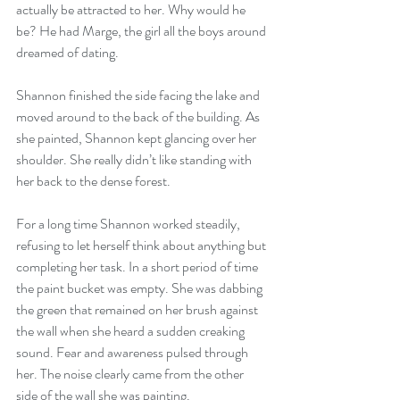
actually be attracted to her. Why would he 
be? He had Marge, the girl all the boys around 
dreamed of dating.
Shannon finished the side facing the lake and 
moved around to the back of the building. As 
she painted, Shannon kept glancing over her 
shoulder. She really didn’t like standing with 
her back to the dense forest.
For a long time Shannon worked steadily, 
refusing to let herself think about anything but 
completing her task. In a short period of time 
the paint bucket was empty. She was dabbing 
the green that remained on her brush against 
the wall when she heard a sudden creaking 
sound. Fear and awareness pulsed through 
her. The noise clearly came from the other 
side of the wall she was painting. 