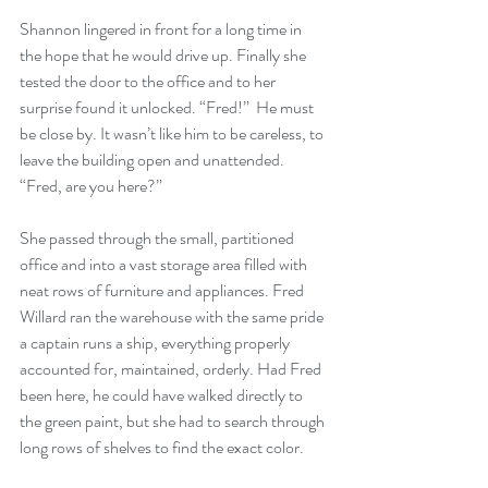
Shannon lingered in front for a long time in 
the hope that he would drive up. Finally she 
tested the door to the office and to her 
surprise found it unlocked. “Fred!”  He must 
be close by. It wasn’t like him to be careless, to 
leave the building open and unattended. 
“Fred, are you here?”
She passed through the small, partitioned 
office and into a vast storage area filled with 
neat rows of furniture and appliances. Fred 
Willard ran the warehouse with the same pride 
a captain runs a ship, everything properly 
accounted for, maintained, orderly. Had Fred 
been here, he could have walked directly to 
the green paint, but she had to search through 
long rows of shelves to find the exact color.