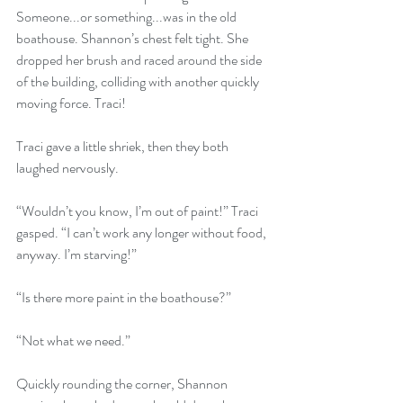
Someone...or something...was in the old 
boathouse. Shannon’s chest felt tight. She 
dropped her brush and raced around the side 
of the building, colliding with another quickly 
moving force. Traci!
Traci gave a little shriek, then they both 
laughed nervously.
“Wouldn’t you know, I’m out of paint!” Traci 
gasped. “I can’t work any longer without food, 
anyway. I’m starving!”
“Is there more paint in the boathouse?”
“Not what we need.”
Quickly rounding the corner, Shannon 