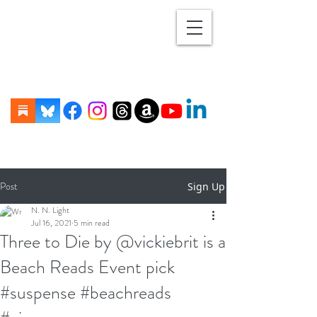
Post
Sign Up
N. N. Light
Jul 16, 2021
5 min read
Three to Die by @vickiebrit is a
Beach Reads Event pick
#suspense #beachreads