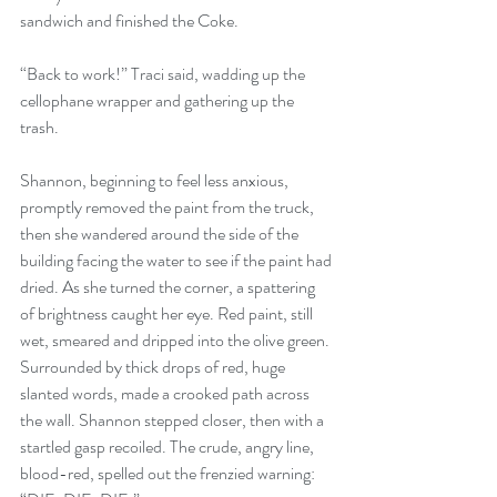
sandwich and finished the Coke.
“Back to work!” Traci said, wadding up the 
cellophane wrapper and gathering up the 
trash.
Shannon, beginning to feel less anxious, 
promptly removed the paint from the truck, 
then she wandered around the side of the 
building facing the water to see if the paint had 
dried. As she turned the corner, a spattering 
of brightness caught her eye. Red paint, still 
wet, smeared and dripped into the olive green. 
Surrounded by thick drops of red, huge 
slanted words, made a crooked path across 
the wall. Shannon stepped closer, then with a 
startled gasp recoiled. The crude, angry line, 
blood-red, spelled out the frenzied warning: 