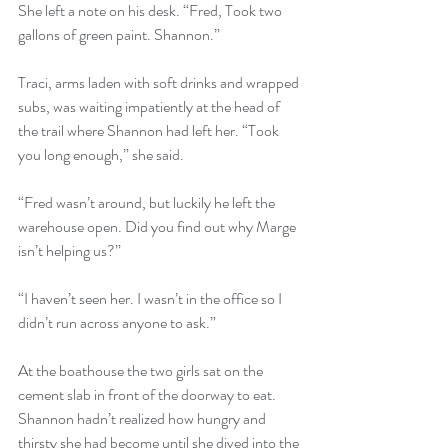
She left a note on his desk. “Fred, Took two 
gallons of green paint. Shannon.”
Traci, arms laden with soft drinks and wrapped 
subs, was waiting impatiently at the head of 
the trail where Shannon had left her. “Took 
you long enough,” she said.
“Fred wasn’t around, but luckily he left the 
warehouse open. Did you find out why Marge 
isn’t helping us?”
“I haven’t seen her. I wasn’t in the office so I 
didn’t run across anyone to ask.”
At the boathouse the two girls sat on the 
cement slab in front of the doorway to eat. 
Shannon hadn’t realized how hungry and 
thirsty she had become until she dived into the 