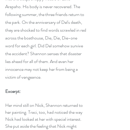
Arapaho. His body is never recovered. The 
following summer, the three friends return to 
the park. On the anniversary of Del's death, 
they are shocked to find words scrawled in red 
across the boathouse, Die, Die, Die-one 
word for each girl. Did Del somehow survive 
the accident? Shannon senses that disaster 
lies ahead for all of them. And even her 
innocence may not keep her from being a 
victim of vengeance.
Excerpt:
Her mind still on Nick, Shannon returned to 
her painting. Traci, too, had noticed the way 
Nick had looked at her with special interest. 
She put aside the feeling that Nick might 