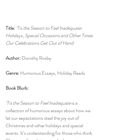
Title:
‘Tis the Season to Feel Inadequate: 
Holidays, Special Occasions and Other Times 
Our Celebrations Get Out of Hand
Author:
 Dorothy Rosby
Genre:
 Humorous Essays, Holiday Reads
Book Blurb:  
’Tis the Season to Feel Inadequate
 is a 
collection of humorous essays about how we 
let our expectations steal the joy out of 
Christmas and other holidays and special 
events. It’s understanding for those who think 