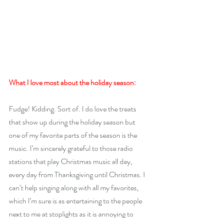
What I love most about the holiday season: 
Fudge! Kidding. Sort of. I do love the treats 
that show up during the holiday season but 
one of my favorite parts of the season is the 
music. I’m sincerely grateful to those radio 
stations that play Christmas music all day, 
every day from Thanksgiving until Christmas. I 
can’t help singing along with all my favorites, 
which I’m sure is as entertaining to the people 
next to me at stoplights as it is annoying to 