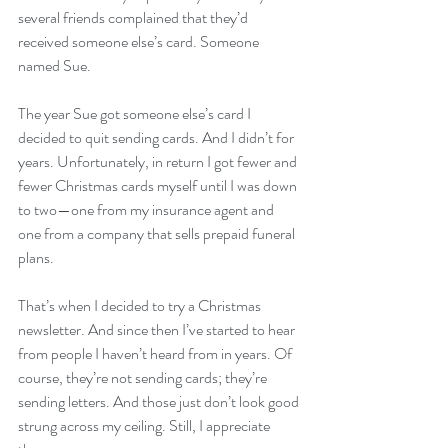
several friends complained that they’d 
received someone else’s card. Someone 
named Sue.
The year Sue got someone else’s card I 
decided to quit sending cards. And I didn’t for 
years. Unfortunately, in return I got fewer and 
fewer Christmas cards myself until I was down 
to two—one from my insurance agent and 
one from a company that sells prepaid funeral 
plans.
That’s when I decided to try a Christmas 
newsletter. And since then I’ve started to hear 
from people I haven’t heard from in years. Of 
course, they’re not sending cards; they’re 
sending letters. And those just don’t look good 
strung across my ceiling. Still, I appreciate 