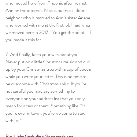
who moved here from Phoenix after he met 
Ann on the internet. Nick is our next-door 
neighbor who is married to Ann’s sister Arlene 
who worked with me at the first job I had when 
we moved here in 2017.” You get the point—if 
you made it this far.
7. And finally, keep your wits about you. 
Never put on a little Christmas music and curl 
up by your Christmas tree with a cup of cocoa 
while you write your letter. This is no time to 
be overcome with Christmas spirit. If you’re 
not careful you may say something to 
everyone on your address list that you only 
mean for a few of them. Something like, “If 
you’re ever in town, you’re welcome to stay 
with us.”
Buy Links (including Goodreads and 