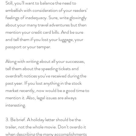
Still, you’ll want to balance the need to 
embellish with consideration of your readers’ 
feelings of inadequacy. Sure, write glowingly 
about your many travel adventures but then 
mention your credit card bills. And be sure 
and tell them if you lost your luggage, your 
passport or your temper.
Along with writing about all your successes, 
tell them about the speeding tickets and 
overdraft notices you’ve received during the 
past year. If you lost anything in the stock 
market recently, now would be a good time to 
mention it. Also, legal issues are always 
interesting.
3. Be brief. A holiday letter should be the 
trailer, not the whole movie. Don’t overdo it 
when describing the many accomplishments 