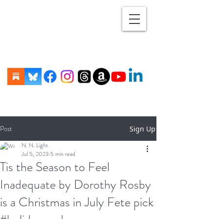
Post
Sign Up
N. N. Light
Jul 5, 2023
5 min read
Tis the Season to Feel
Inadequate by Dorothy Rosby
is a Christmas in July Fete pick