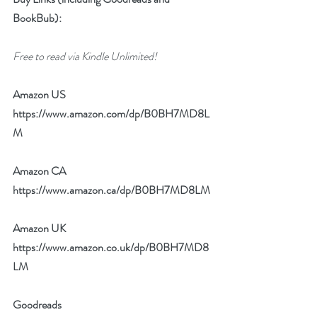
BookBub):
Free to read via Kindle Unlimited!
Amazon US 
https://www.amazon.com/dp/B0BH7MD8L
M
Amazon CA 
https://www.amazon.ca/dp/B0BH7MD8LM
Amazon UK 
https://www.amazon.co.uk/dp/B0BH7MD8
LM
Goodreads 