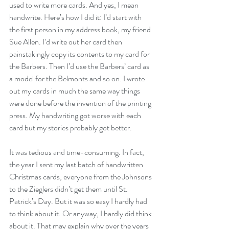
used to write more cards. And yes, I mean 
handwrite. Here’s how I did it: I’d start with 
the first person in my address book, my friend 
Sue Allen. I’d write out her card then 
painstakingly copy its contents to my card for 
the Barbers. Then I’d use the Barbers’ card as 
a model for the Belmonts and so on. I wrote 
out my cards in much the same way things 
were done before the invention of the printing 
press. My handwriting got worse with each 
card but my stories probably got better.
It was tedious and time-consuming. In fact, 
the year I sent my last batch of handwritten 
Christmas cards, everyone from the Johnsons 
to the Zieglers didn’t get them until St. 
Patrick’s Day. But it was so easy I hardly had 
to think about it. Or anyway, I hardly did think 
about it. That may explain why over the years 