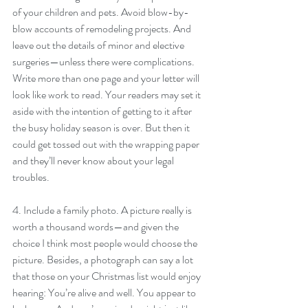
of your children and pets. Avoid blow-by-
blow accounts of remodeling projects. And 
leave out the details of minor and elective 
surgeries—unless there were complications. 
Write more than one page and your letter will 
look like work to read. Your readers may set it 
aside with the intention of getting to it after 
the busy holiday season is over. But then it 
could get tossed out with the wrapping paper 
and they’ll never know about your legal 
troubles.
4. Include a family photo. A picture really is 
worth a thousand words—and given the 
choice I think most people would choose the 
picture. Besides, a photograph can say a lot 
that those on your Christmas list would enjoy 
hearing: You’re alive and well. You appear to 