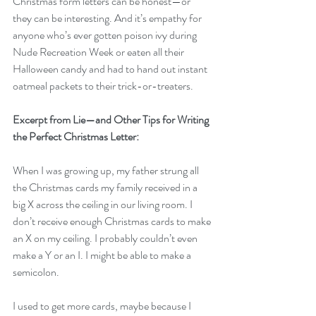
Christmas form letters can be honest—or 
they can be interesting. And it’s empathy for 
anyone who’s ever gotten poison ivy during 
Nude Recreation Week or eaten all their 
Halloween candy and had to hand out instant 
oatmeal packets to their trick-or-treaters. 
Excerpt from Lie—and Other Tips for Writing 
the Perfect Christmas Letter:
When I was growing up, my father strung all 
the Christmas cards my family received in a 
big X across the ceiling in our living room. I 
don’t receive enough Christmas cards to make 
an X on my ceiling. I probably couldn’t even 
make a Y or an I. I might be able to make a 
semicolon.
I used to get more cards, maybe because I 