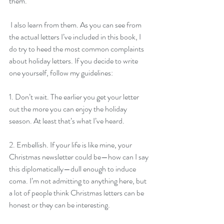
them.
 I also learn from them. As you can see from 
the actual letters I’ve included in this book, I 
do try to heed the most common complaints 
about holiday letters. If you decide to write 
one yourself, follow my guidelines:
1. Don’t wait. The earlier you get your letter 
out the more you can enjoy the holiday 
season. At least that’s what I’ve heard.
2. Embellish. If your life is like mine, your 
Christmas newsletter could be—how can I say 
this diplomatically—dull enough to induce 
coma. I’m not admitting to anything here, but 
a lot of people think Christmas letters can be 
honest or they can be interesting.