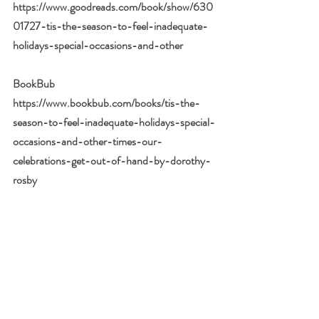
https://www.goodreads.com/book/show/630
01727-tis-the-season-to-feel-inadequate-
holidays-special-occasions-and-other
BookBub 
https://www.bookbub.com/books/tis-the-
season-to-feel-inadequate-holidays-special-
occasions-and-other-times-our-
celebrations-get-out-of-hand-by-dorothy-
rosby