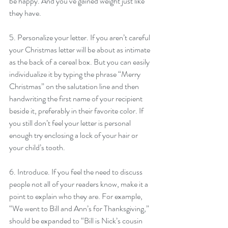
be happy. And you’ve gained weight just like 
they have.
5. Personalize your letter. If you aren’t careful 
your Christmas letter will be about as intimate 
as the back of a cereal box. But you can easily 
individualize it by typing the phrase “Merry 
Christmas” on the salutation line and then 
handwriting the first name of your recipient 
beside it, preferably in their favorite color. If 
you still don’t feel your letter is personal 
enough try enclosing a lock of your hair or 
your child’s tooth.
6. Introduce. If you feel the need to discuss 
people not all of your readers know, make it a 
point to explain who they are. For example, 
“We went to Bill and Ann’s for Thanksgiving,” 
should be expanded to “Bill is Nick’s cousin 