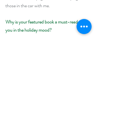
those in the car with me. 
Why is your featured book a must-read to get 
you in the holiday mood?
We all wish our families looked like the 
attractive, happy family sitting around the 
Christmas tree in the television commercials. 
No one is ever crying or fighting or pouting in 
those. And even though it’s Christmas 
morning, their hair is combed and their 
pajamas all match and don’t even look slept in.
But families aren’t perfect and neither are we. 
And sometimes things just don’t go as 
planned. Seeing the humor in it all makes the 