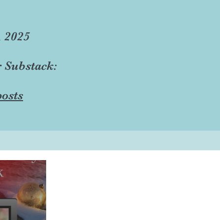
, 2025
r Substack:
osts