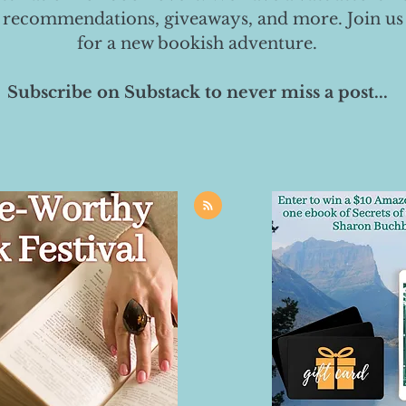
 recommendations, giveaways, and more. Join us
for a new bookish adventure.
Subscribe on Substack to never miss a post...