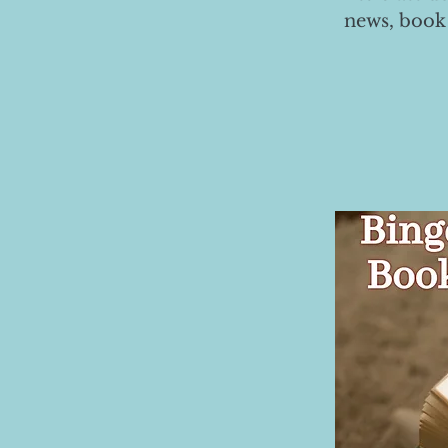
news, book