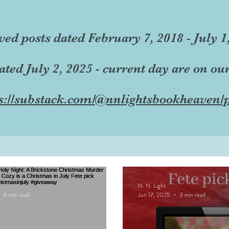
ved posts dated February 7, 2018 - July 1
dated July 2, 2025 - current day are on ou
s://substack.com/@nnlightsbookheaven/p
N. N. Light
6 min read
Jun 17, 2025
3 min read