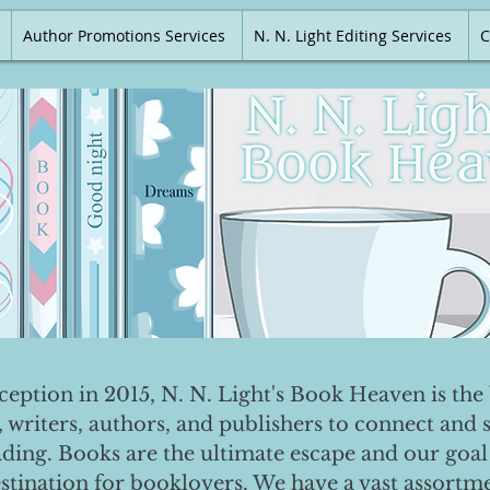
Author Promotions Services
N. N. Light Editing Services
C
nception in 2015, N. N. Light's Book Heaven is the 
, writers, authors, and publishers to connect and 
ading. Books are the ultimate escape and our goal 
destination for booklovers. We have a vast assortm