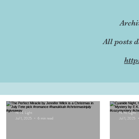
Archi
All posts 
http
N. N. Light
N. N. Light
Jul 1, 2025
6 min read
Jul 1, 2025