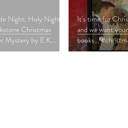
de Night, Holy Night:
It's time for Chri
ckstone Christmas
and we want your
r Mystery by E.K.
books... #christm
s a Christmas in July
#holidaybooks
pick #cozymystery
#bookmarketing
tmasinjuly #giveaway