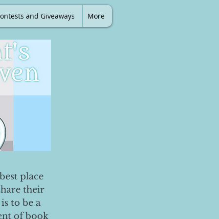
ontests and Giveaways
More
best place
share their
is to be a
ent of book