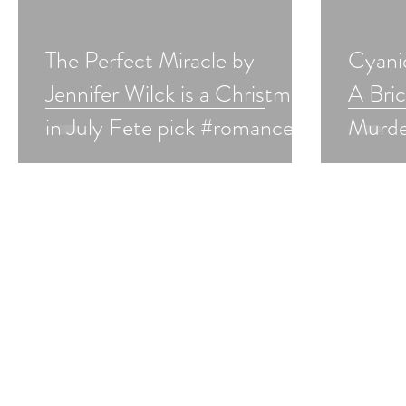
The Perfect Miracle by
Cyani
Jennifer Wilck is a Christmas
A Bri
in July Fete pick #romance
Murde
#hanukkah #christmasinjuly
Cozy i
#giveaway
Fete 
#chris