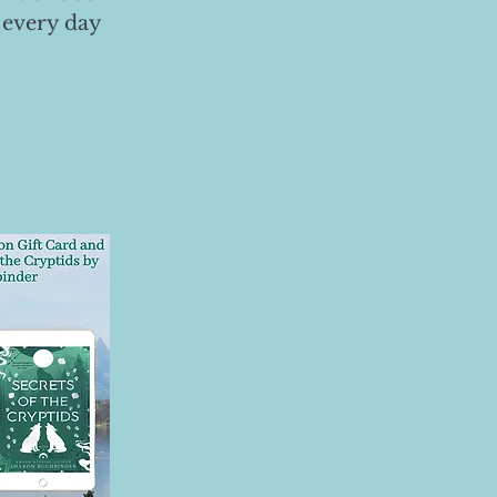
 every day