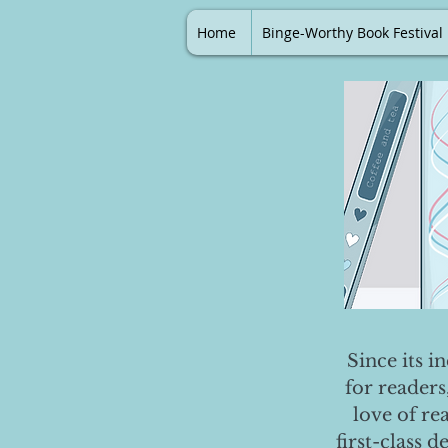
Home
Binge-Worthy Book Festival
Since its i
for readers
love of re
first-class 