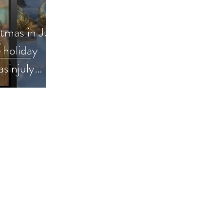
stmas in July
 holiday
asinjuly
 #bookpromo