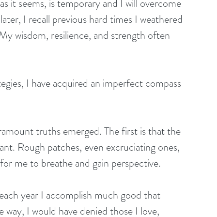
as it seems, is temporary and I will overcome 
later, I recall previous hard times I weathered 
My wisdom, resilience, and strength often 
egies, I have acquired an imperfect compass 
amount truths emerged. The first is that the 
stant. Rough patches, even excruciating ones, 
for me to breathe and gain perspective. 
or each year I accomplish much good that 
he way, I would have denied those I love, 