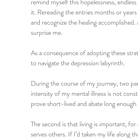
remind myself this hopelessness, endless 
it. Rereading the entries months or years 
and recognize the healing accomplished. 
surprise me. 
As a consequence of adopting these strat
to navigate the depression labyrinth.
During the course of my journey, two par
intensity of my mental illness is not con
prove short-lived and abate long enough 
The second is that living is important, f
serves others. If I’d taken my life along t