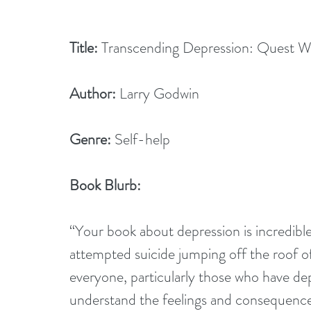
Title:
 Transcending Depression: Quest 
Author:
 Larry Godwin
Genre:
 Self-help
Book Blurb:
“Your book about depression is incredible
attempted suicide jumping off the roof of
everyone, particularly those who have dep
understand the feelings and consequences