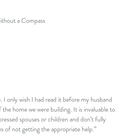
Without a Compass
. I only wish I had read it before my husband 
 the home we were building. It is invaluable to 
ressed spouses or children and don’t fully 
 of not getting the appropriate help.” 