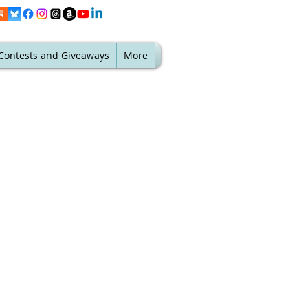
Contests and Giveaways
More