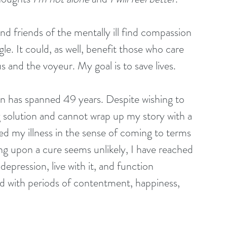
d friends of the mentally ill find compassion 
e. It could, as well, benefit those who care 
s and the voyeur. My goal is to save lives. 
n has spanned 49 years. Despite wishing to 
ng solution and cannot wrap up my story with a 
ed my illness in the sense of coming to terms 
ing upon a cure seems unlikely, I have reached 
depression, live with it, and function 
d with periods of contentment, happiness, 