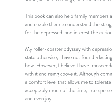
This book can also help family members an
and enable them to understand the struggl
for the depressed, and interest the curiou
My roller-coaster odyssey with depressio
state otherwise, I have not found a lasti
bow. However, I believe I have transcend
with it and rising above it. Although com
a comfort level that allows me to tolerate 
acceptably much of the time, intersperse
and even joy. 