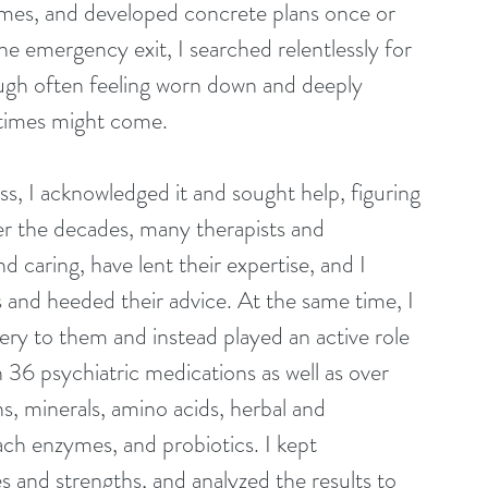
mes, and developed concrete plans once or 
he emergency exit, I searched relentlessly for 
gh often feeling worn down and deeply 
r times might come.
ss, I acknowledged it and sought help, figuring 
r the decades, many therapists and 
 caring, have lent their expertise, and I 
and heeded their advice. At the same time, I 
ry to them and instead played an active role 
 36 psychiatric medications as well as over 
, minerals, amino acids, herbal and 
h enzymes, and probiotics. I kept 
 and strengths, and analyzed the results to 