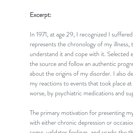
Excerpt:
In 1971, at age 29, I recognized I suffere
represents the chronology of my illness, 
understand it and cope with it. Selected 
the source and follow an authentic progres
about the origins of my disorder. I also d
my reactions to events that took place at 
worse, by psychiatric medications and su
The primary motivation for presenting my
with either chronic depression or occasio
some, validates feelings, and sparks the t