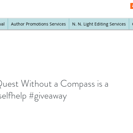
val
Author Promotions Services
N. N. Light Editing Services
Quest Without a Compass is a
elfhelp #giveaway