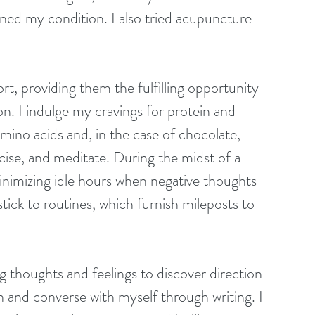
ed my condition. I also tried acupuncture 
rt, providing them the fulfilling opportunity 
ion. I indulge my cravings for protein and 
mino acids and, in the case of chocolate, 
cise, and meditate. During the midst of a 
minimizing idle hours when negative thoughts 
ick to routines, which furnish mileposts to 
ng thoughts and feelings to discover direction 
n and converse with myself through writing. I 