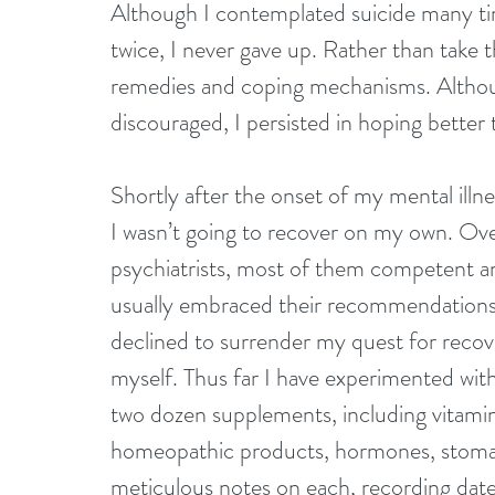
Although I contemplated suicide many ti
twice, I never gave up. Rather than take t
remedies and coping mechanisms. Althou
discouraged, I persisted in hoping bette
Shortly after the onset of my mental illne
I wasn’t going to recover on my own. Ove
psychiatrists, most of them competent and
usually embraced their recommendations 
declined to surrender my quest for recove
myself. Thus far I have experimented with
two dozen supplements, including vitamins
homeopathic products, hormones, stomac
meticulous notes on each, recording dates