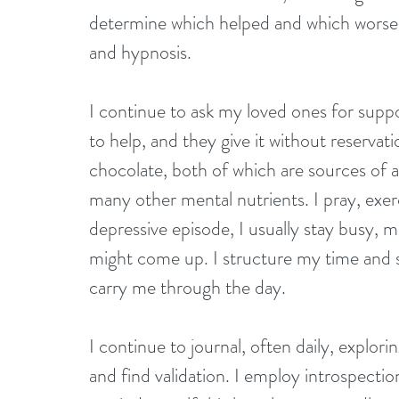
determine which helped and which worsen
and hypnosis. 
I continue to ask my loved ones for suppo
to help, and they give it without reservat
chocolate, both of which are sources of a
many other mental nutrients. I pray, exer
depressive episode, I usually stay busy, 
might come up. I structure my time and st
carry me through the day. 
I continue to journal, often daily, explori
and find validation. I employ introspectio