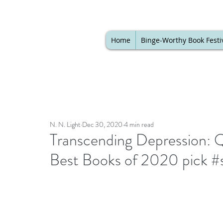
Home
Binge-Worthy Book Festi
N. N. Light
Dec 30, 2020
4 min read
Transcending Depression: 
Best Books of 2020 pick #s