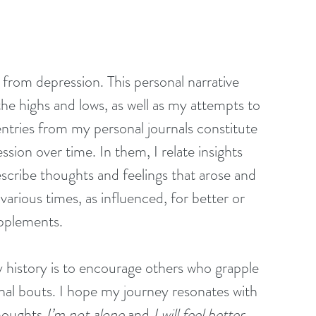
d from depression. This personal narrative 
the highs and lows, as well as my attempts to 
entries from my personal journals constitute 
sion over time. In them, I relate insights 
escribe thoughts and feelings that arose and 
various times, as influenced, for better or 
pplements. 
 history is to encourage others who grapple 
nal bouts. I hope my journey resonates with 
houghts 
I’m not alone
 and 
I will feel better
. 